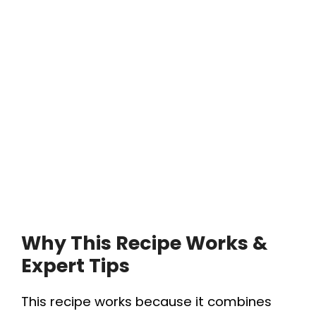
Why This Recipe Works &
Expert Tips
This recipe works because it combines