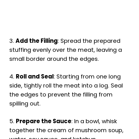
3.
Add the Filling
: Spread the prepared
stuffing evenly over the meat, leaving a
small border around the edges.
4.
Roll and Seal
: Starting from one long
side, tightly roll the meat into a log. Seal
the edges to prevent the filling from
spilling out.
5.
Prepare the Sauce
: In a bowl, whisk
together the cream of mushroom soup,