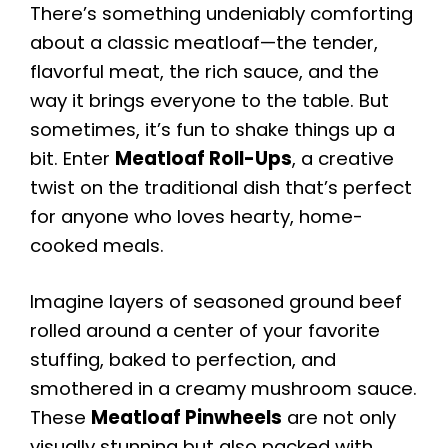
There’s something undeniably comforting
about a classic meatloaf—the tender,
flavorful meat, the rich sauce, and the
way it brings everyone to the table. But
sometimes, it’s fun to shake things up a
bit. Enter
Meatloaf Roll-Ups
, a creative
twist on the traditional dish that’s perfect
for anyone who loves hearty, home-
cooked meals.
Imagine layers of seasoned ground beef
rolled around a center of your favorite
stuffing, baked to perfection, and
smothered in a creamy mushroom sauce.
These
Meatloaf Pinwheels
are not only
visually stunning but also packed with