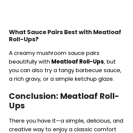
What Sauce Pairs Best with Meatloaf
Roll-Ups?
A creamy mushroom sauce pairs
beautifully with
Meatloaf Roll-Ups
, but
you can also try a tangy barbecue sauce,
a rich gravy, or a simple ketchup glaze.
Conclusion: Meatloaf Roll-
Ups
There you have it—a simple, delicious, and
creative way to enjoy a classic comfort