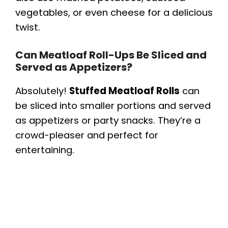
vegetables, or even cheese for a delicious
twist.
Can Meatloaf Roll-Ups Be Sliced and
Served as Appetizers?
Absolutely!
Stuffed Meatloaf Rolls
can
be sliced into smaller portions and served
as appetizers or party snacks. They’re a
crowd-pleaser and perfect for
entertaining.