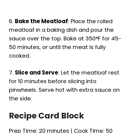
6.
Bake the Meatloaf
: Place the rolled
meatloaf in a baking dish and pour the
sauce over the top. Bake at 350°F for 45-
50 minutes, or until the meat is fully
cooked.
7.
Slice and Serve
: Let the meatloaf rest
for 10 minutes before slicing into
pinwheels. Serve hot with extra sauce on
the side.
Recipe Card Block
Prep Time: 20 minutes | Cook Time: 50