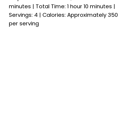
minutes | Total Time: 1 hour 10 minutes |
Servings: 4 | Calories: Approximately 350
per serving