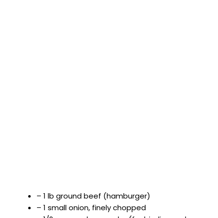
– 1 lb ground beef (hamburger)
– 1 small onion, finely chopped