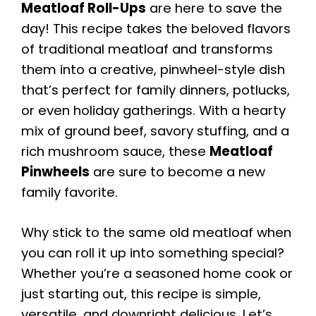
Meatloaf Roll-Ups
are here to save the
day! This recipe takes the beloved flavors
of traditional meatloaf and transforms
them into a creative, pinwheel-style dish
that’s perfect for family dinners, potlucks,
or even holiday gatherings. With a hearty
mix of ground beef, savory stuffing, and a
rich mushroom sauce, these
Meatloaf
Pinwheels
are sure to become a new
family favorite.
Why stick to the same old meatloaf when
you can roll it up into something special?
Whether you’re a seasoned home cook or
just starting out, this recipe is simple,
versatile, and downright delicious. Let’s