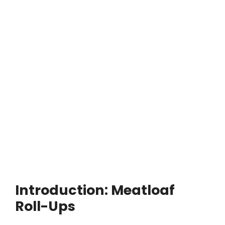
Introduction: Meatloaf
Roll-Ups