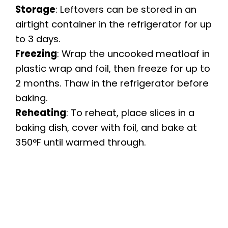
Storage
: Leftovers can be stored in an
airtight container in the refrigerator for up
to 3 days.
Freezing
: Wrap the uncooked meatloaf in
plastic wrap and foil, then freeze for up to
2 months. Thaw in the refrigerator before
baking.
Reheating
: To reheat, place slices in a
baking dish, cover with foil, and bake at
350°F until warmed through.