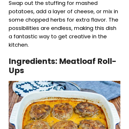
Swap out the stuffing for mashed
potatoes, add a layer of cheese, or mix in
some chopped herbs for extra flavor. The
possibilities are endless, making this dish
a fantastic way to get creative in the
kitchen.
Ingredients: Meatloaf Roll-
Ups