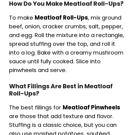
How Do You Make Meatloaf Roll-Ups?
To make
Meatloaf Roll-Ups
, mix ground
beef, onion, cracker crumbs, salt, pepper,
and egg. Roll the mixture into a rectangle,
spread stuffing over the top, and roll it
into a log. Bake with a creamy mushroom
sauce until fully cooked. Slice into
pinwheels and serve.
What Fillings Are Best in Meatloaf
Roll-Ups?
The best fillings for
Meatloaf Pinwheels
are those that add texture and flavor.
Stuffing is a classic choice, but you can
also use mashed potatoes, sautéed