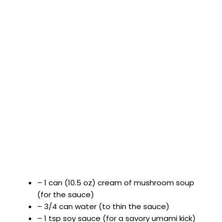
– 1 can (10.5 oz) cream of mushroom soup
(for the sauce)
– 3/4 can water (to thin the sauce)
– 1 tsp soy sauce (for a savory umami kick)