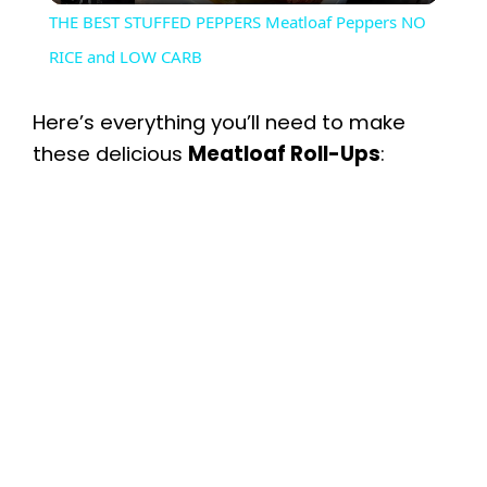
THE BEST STUFFED PEPPERS Meatloaf Peppers NO
a
RICE and LOW CARB
y
Here’s everything you’ll need to make
these delicious
Meatloaf Roll-Ups
:
V
i
d
e
o