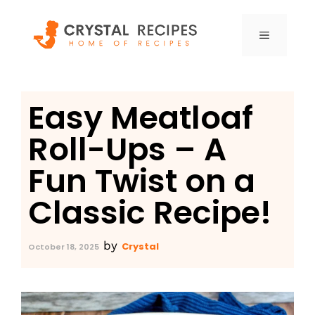
Skip
to
MENU
content
Easy Meatloaf
Roll-Ups – A
Fun Twist on a
Classic Recipe!
by
Crystal
October 18, 2025