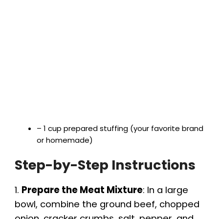
– 1 cup prepared stuffing (your favorite brand
or homemade)
Step-by-Step Instructions
1.
Prepare the Meat Mixture
: In a large
bowl, combine the ground beef, chopped
onion, cracker crumbs, salt, pepper, and