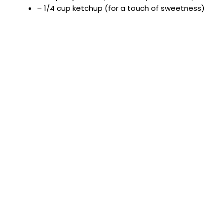
– 1/4 cup ketchup (for a touch of sweetness)