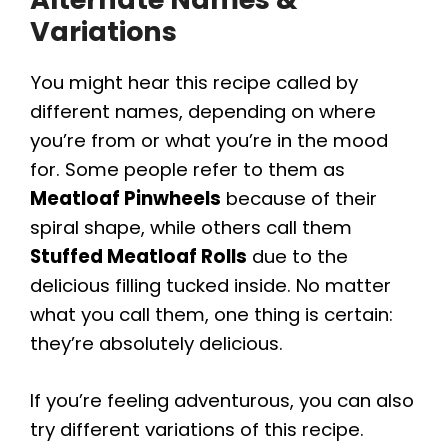
Variations
You might hear this recipe called by
different names, depending on where
you’re from or what you’re in the mood
for. Some people refer to them as
Meatloaf Pinwheels
because of their
spiral shape, while others call them
Stuffed Meatloaf Rolls
due to the
delicious filling tucked inside. No matter
what you call them, one thing is certain:
they’re absolutely delicious.
If you’re feeling adventurous, you can also
try different variations of this recipe.