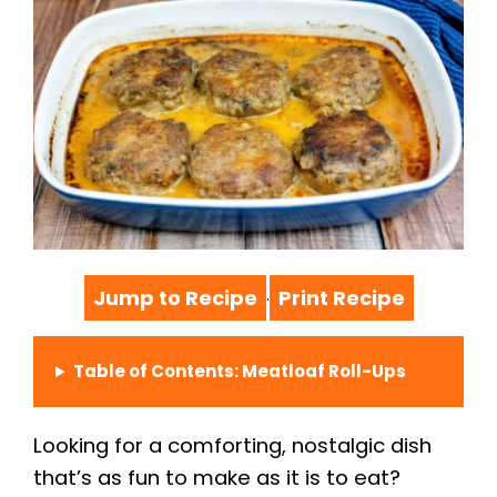
Jump to Recipe
Print Recipe
·
Table of Contents: Meatloaf Roll-Ups
Looking for a comforting, nostalgic dish
that’s as fun to make as it is to eat?