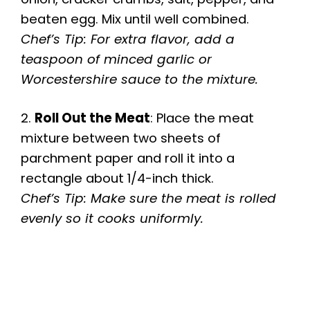
beaten egg. Mix until well combined.
Chef’s Tip: For extra flavor, add a
teaspoon of minced garlic or
Worcestershire sauce to the mixture.
2.
Roll Out the Meat
: Place the meat
mixture between two sheets of
parchment paper and roll it into a
rectangle about 1/4-inch thick.
Chef’s Tip: Make sure the meat is rolled
evenly so it cooks uniformly.