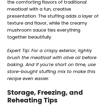
the comforting flavors of traditional
meatloaf with a fun, creative
presentation. The stuffing adds a layer of
texture and flavor, while the creamy
mushroom sauce ties everything
together beautifully.
Expert Tip: For a crispy exterior, lightly
brush the meatloaf with olive oil before
baking. And if you’re short on time, use
store-bought stuffing mix to make this
recipe even easier.
Storage, Freezing, and
Reheating Tips