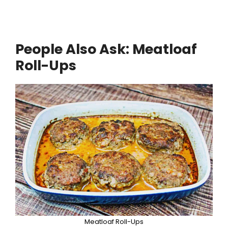
People Also Ask: Meatloaf
Roll-Ups
Meatloaf Roll-Ups