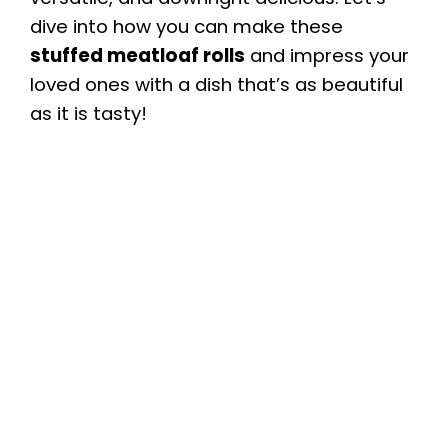
dive into how you can make these
stuffed meatloaf rolls
and impress your
loved ones with a dish that’s as beautiful
as it is tasty!