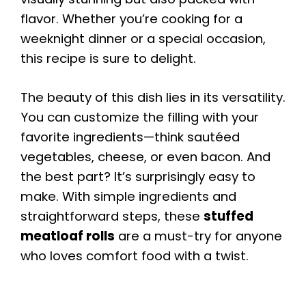
flavor. Whether you’re cooking for a
weeknight dinner or a special occasion,
this recipe is sure to delight.
The beauty of this dish lies in its versatility.
You can customize the filling with your
favorite ingredients—think sautéed
vegetables, cheese, or even bacon. And
the best part? It’s surprisingly easy to
make. With simple ingredients and
straightforward steps, these
stuffed
meatloaf rolls
are a must-try for anyone
who loves comfort food with a twist.