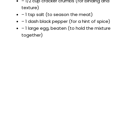
– 1/2 cup cracker crumbs (for binding and
texture)
– 1 tsp salt (to season the meat)
– 1 dash black pepper (for a hint of spice)
– 1 large egg, beaten (to hold the mixture
together)