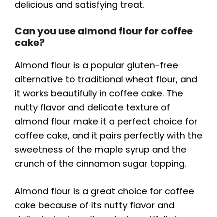
delicious and satisfying treat.
Can you use almond flour for coffee
cake?
Almond flour is a popular gluten-free
alternative to traditional wheat flour, and
it works beautifully in coffee cake. The
nutty flavor and delicate texture of
almond flour make it a perfect choice for
coffee cake, and it pairs perfectly with the
sweetness of the maple syrup and the
crunch of the cinnamon sugar topping.
Almond flour is a great choice for coffee
cake because of its nutty flavor and