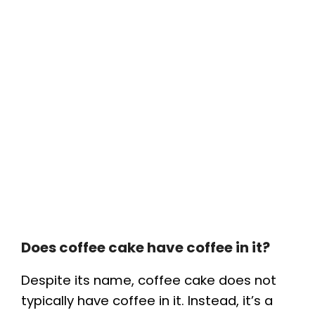
Does coffee cake have coffee in it?
Despite its name, coffee cake does not
typically have coffee in it. Instead, it’s a