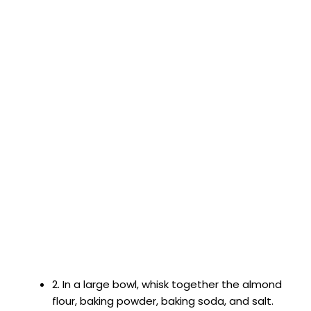
2. In a large bowl, whisk together the almond
flour, baking powder, baking soda, and salt.