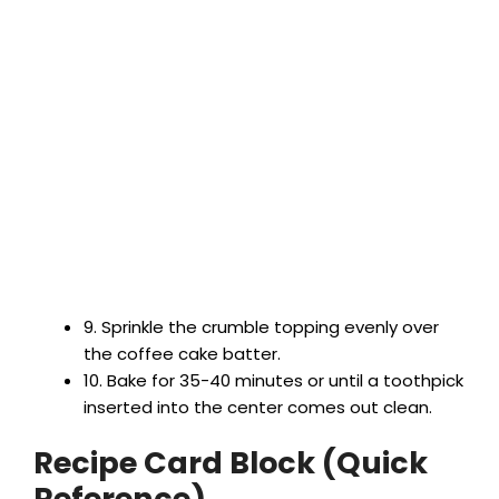
9. Sprinkle the crumble topping evenly over
the coffee cake batter.
10. Bake for 35-40 minutes or until a toothpick
inserted into the center comes out clean.
Recipe Card Block (Quick
Reference)