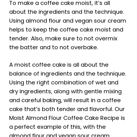
To make a coffee cake moist, it’s all
about the ingredients and the technique.
Using almond flour and vegan sour cream
helps to keep the coffee cake moist and
tender. Also, make sure to not overmix
the batter and to not overbake.
A moist coffee cake is all about the
balance of ingredients and the technique.
Using the right combination of wet and
dry ingredients, along with gentle mixing
and careful baking, will result in a coffee
cake that’s both tender and flavorful. Our
Moist Almond Flour Coffee Cake Recipe is
a perfect example of this, with the
almond flour and vegan sour cream