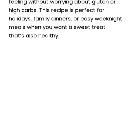
feeling without worrying about gluten or
high carbs. This recipe is perfect for
holidays, family dinners, or easy weeknight
meals when you want a sweet treat
that’s also healthy.