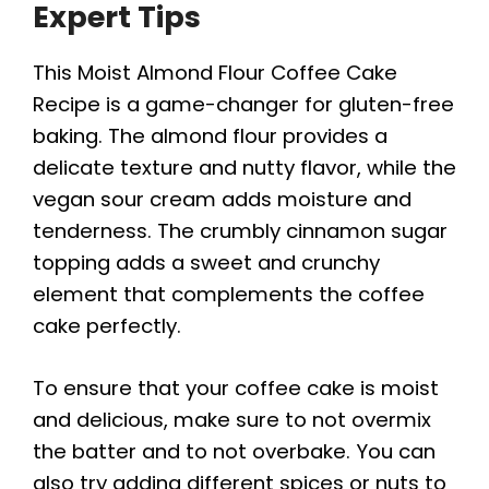
Expert Tips
This Moist Almond Flour Coffee Cake
Recipe is a game-changer for gluten-free
baking. The almond flour provides a
delicate texture and nutty flavor, while the
vegan sour cream adds moisture and
tenderness. The crumbly cinnamon sugar
topping adds a sweet and crunchy
element that complements the coffee
cake perfectly.
To ensure that your coffee cake is moist
and delicious, make sure to not overmix
the batter and to not overbake. You can
also try adding different spices or nuts to