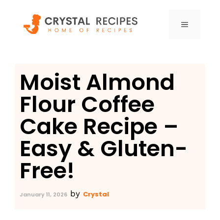
Skip
to
MENU
content
Moist Almond
Flour Coffee
Cake Recipe –
Easy & Gluten-
Free!
by
Crystal
January 11, 2026