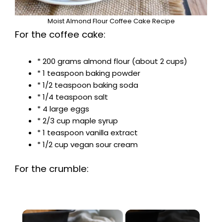
Moist Almond Flour Coffee Cake Recipe
For the coffee cake:
* 200 grams almond flour (about 2 cups)
* 1 teaspoon baking powder
* 1/2 teaspoon baking soda
* 1/4 teaspoon salt
* 4 large eggs
* 2/3 cup maple syrup
* 1 teaspoon vanilla extract
* 1/2 cup vegan sour cream
For the crumble:
×