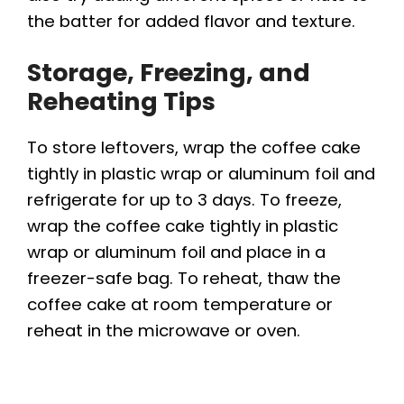
the batter for added flavor and texture.
Storage, Freezing, and
Reheating Tips
To store leftovers, wrap the coffee cake
tightly in plastic wrap or aluminum foil and
refrigerate for up to 3 days. To freeze,
wrap the coffee cake tightly in plastic
wrap or aluminum foil and place in a
freezer-safe bag. To reheat, thaw the
coffee cake at room temperature or
reheat in the microwave or oven.