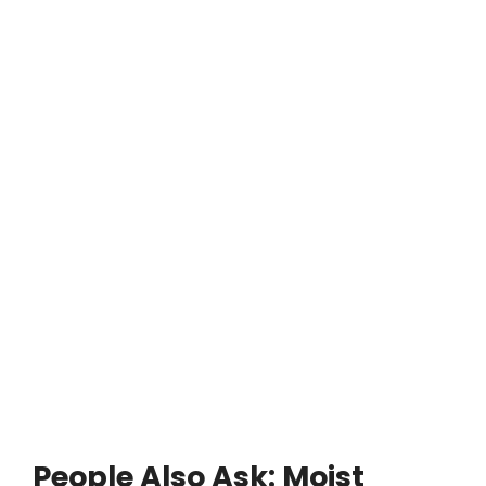
People Also Ask: Moist