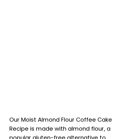
Our Moist Almond Flour Coffee Cake
Recipe is made with almond flour, a
popular gluten-free alternative to