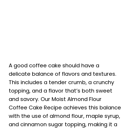
A good coffee cake should have a
delicate balance of flavors and textures.
This includes a tender crumb, a crunchy
topping, and a flavor that’s both sweet
and savory. Our Moist Almond Flour
Coffee Cake Recipe achieves this balance
with the use of almond flour, maple syrup,
and cinnamon sugar topping, making it a