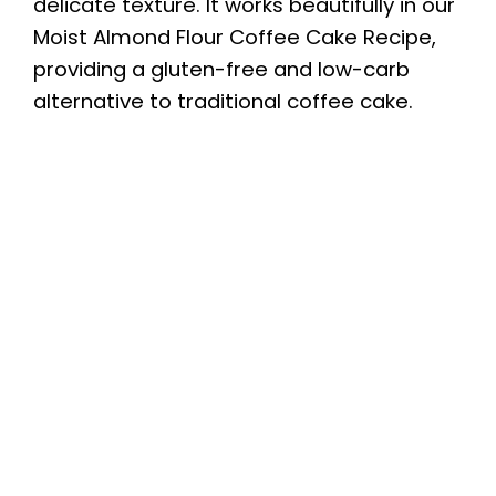
delicate texture. It works beautifully in our
Moist Almond Flour Coffee Cake Recipe,
providing a gluten-free and low-carb
alternative to traditional coffee cake.