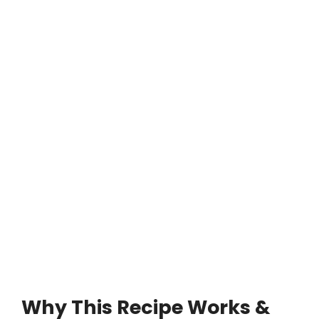
Why This Recipe Works &