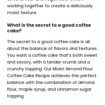
working together to create a deliciously
moist texture.
What is the secret to a good coffee
cake?
The secret to a good coffee cake is all
about the balance of flavors and textures.
You want a coffee cake that’s both sweet
and savory, with a tender crumb and a
crunchy topping. Our Moist Almond Flour
Coffee Cake Recipe achieves this perfect
balance with the combination of almond
flour, maple syrup, and cinnamon sugar
topping.