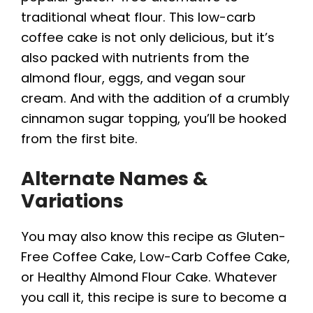
traditional wheat flour. This low-carb
coffee cake is not only delicious, but it’s
also packed with nutrients from the
almond flour, eggs, and vegan sour
cream. And with the addition of a crumbly
cinnamon sugar topping, you’ll be hooked
from the first bite.
Alternate Names &
Variations
You may also know this recipe as Gluten-
Free Coffee Cake, Low-Carb Coffee Cake,
or Healthy Almond Flour Cake. Whatever
you call it, this recipe is sure to become a