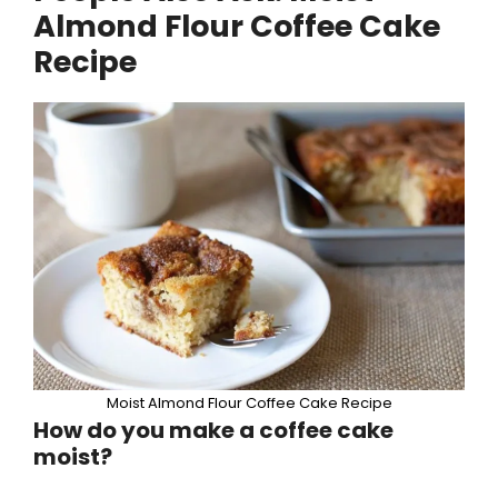
Almond Flour Coffee Cake
Recipe
Moist Almond Flour Coffee Cake Recipe
How do you make a coffee cake
moist?