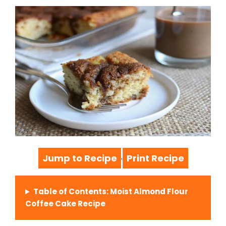
Jump to Recipe
Print Recipe
·
Table of Contents: Moist Almond Flour
Coffee Cake Recipe