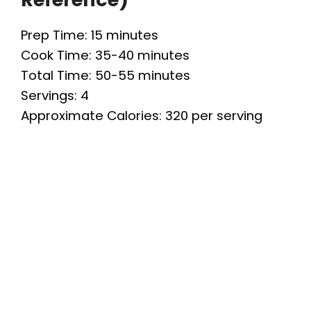
Prep Time: 15 minutes
Cook Time: 35-40 minutes
Total Time: 50-55 minutes
Servings: 4
Approximate Calories: 320 per serving