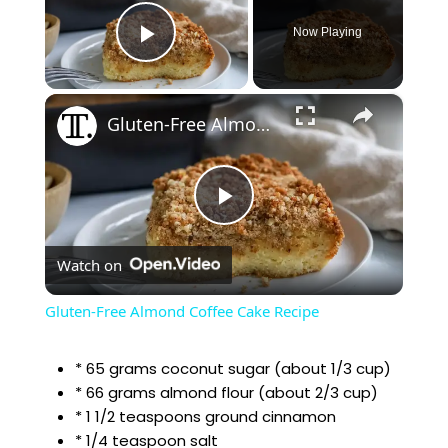
Now Playing
Play Video
×
Gluten-Free Almond Coffee Cake Recipe
P
Watch on
l
Gluten-Free Almond Coffee Cake Recipe
a
* 65 grams coconut sugar (about 1/3 cup)
* 66 grams almond flour (about 2/3 cup)
y
* 1 1/2 teaspoons ground cinnamon
* 1/4 teaspoon salt