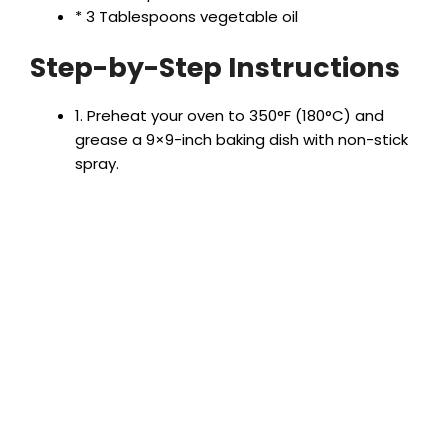
V
* 3 Tablespoons vegetable oil
Step-by-Step Instructions
i
1. Preheat your oven to 350°F (180°C) and
d
grease a 9×9-inch baking dish with non-stick
spray.
e
o