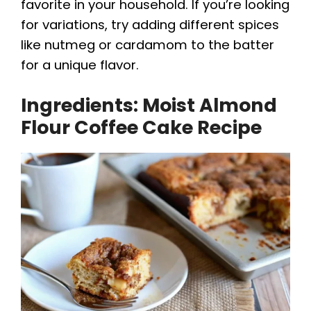
favorite in your household. If you’re looking
for variations, try adding different spices
like nutmeg or cardamom to the batter
for a unique flavor.
Ingredients: Moist Almond
Flour Coffee Cake Recipe