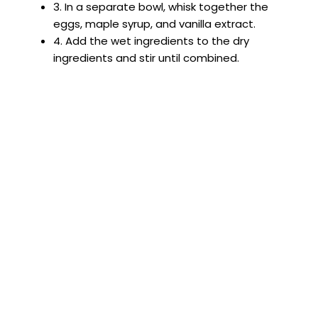
3. In a separate bowl, whisk together the
eggs, maple syrup, and vanilla extract.
4. Add the wet ingredients to the dry
ingredients and stir until combined.