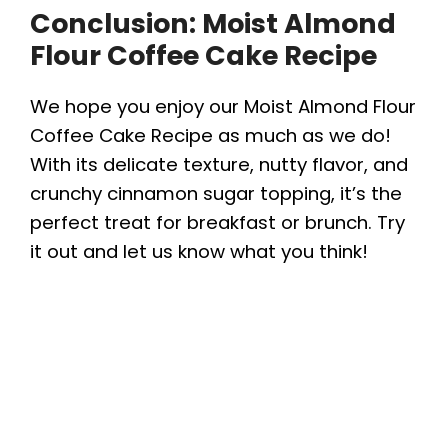
Conclusion: Moist Almond
Flour Coffee Cake Recipe
We hope you enjoy our Moist Almond Flour
Coffee Cake Recipe as much as we do!
With its delicate texture, nutty flavor, and
crunchy cinnamon sugar topping, it’s the
perfect treat for breakfast or brunch. Try
it out and let us know what you think!