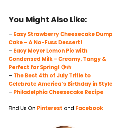
You Might Also Like:
–
Easy Strawberry Cheesecake Dump
Cake – A No-Fuss Dessert!
–
Easy Meyer Lemon Pie with
Condensed Milk – Creamy, Tangy &
Perfect for Spring! 🍋🥧
–
The Best 4th of July Trifle to
Celebrate America’s Birthday in Style
–
Philadelphia Cheesecake Recipe
Find Us On
Pinterest
and
Facebook