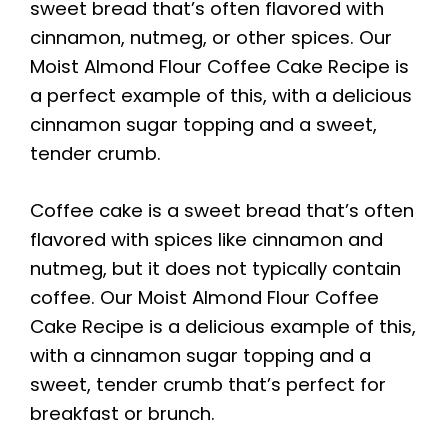
sweet bread that’s often flavored with
cinnamon, nutmeg, or other spices. Our
Moist Almond Flour Coffee Cake Recipe is
a perfect example of this, with a delicious
cinnamon sugar topping and a sweet,
tender crumb.
Coffee cake is a sweet bread that’s often
flavored with spices like cinnamon and
nutmeg, but it does not typically contain
coffee. Our Moist Almond Flour Coffee
Cake Recipe is a delicious example of this,
with a cinnamon sugar topping and a
sweet, tender crumb that’s perfect for
breakfast or brunch.