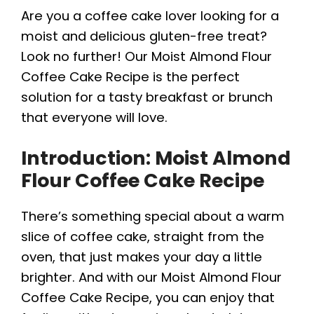
Are you a coffee cake lover looking for a
moist and delicious gluten-free treat?
Look no further! Our Moist Almond Flour
Coffee Cake Recipe is the perfect
solution for a tasty breakfast or brunch
that everyone will love.
Introduction: Moist Almond
Flour Coffee Cake Recipe
There’s something special about a warm
slice of coffee cake, straight from the
oven, that just makes your day a little
brighter. And with our Moist Almond Flour
Coffee Cake Recipe, you can enjoy that