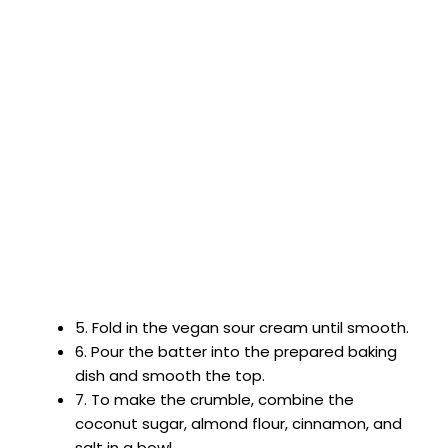
5. Fold in the vegan sour cream until smooth.
6. Pour the batter into the prepared baking
dish and smooth the top.
7. To make the crumble, combine the
coconut sugar, almond flour, cinnamon, and
salt in a bowl.