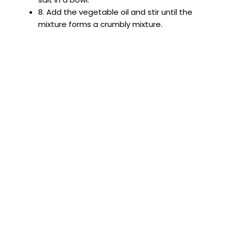
8. Add the vegetable oil and stir until the
mixture forms a crumbly mixture.