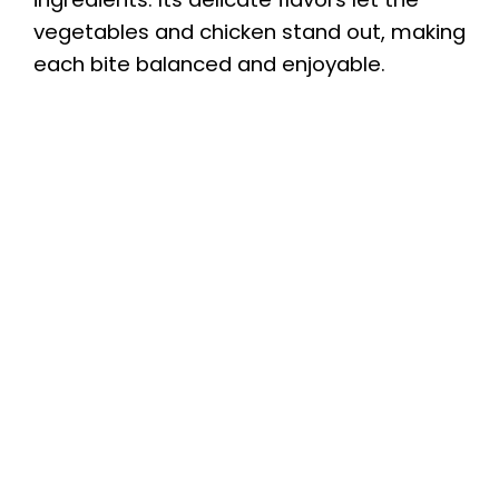
vegetables and chicken stand out, making
each bite balanced and enjoyable.