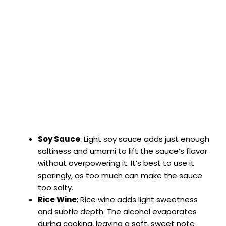
Soy Sauce
: Light soy sauce adds just enough
saltiness and umami to lift the sauce’s flavor
without overpowering it. It’s best to use it
sparingly, as too much can make the sauce
too salty.
Rice Wine
: Rice wine adds light sweetness
and subtle depth. The alcohol evaporates
during cooking, leaving a soft, sweet note