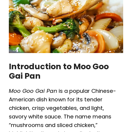
Introduction to Moo Goo
Gai Pan
Moo Goo Gai Pan
is a popular Chinese-
American dish known for its tender
chicken, crisp vegetables, and light,
savory white sauce. The name means
“mushrooms and sliced chicken,”