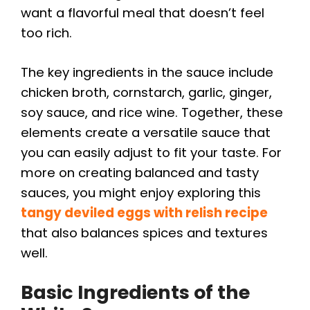
want a flavorful meal that doesn’t feel
too rich.
The key ingredients in the sauce include
chicken broth, cornstarch, garlic, ginger,
soy sauce, and rice wine. Together, these
elements create a versatile sauce that
you can easily adjust to fit your taste. For
more on creating balanced and tasty
sauces, you might enjoy exploring this
tangy deviled eggs with relish recipe
that also balances spices and textures
well.
Basic Ingredients of the