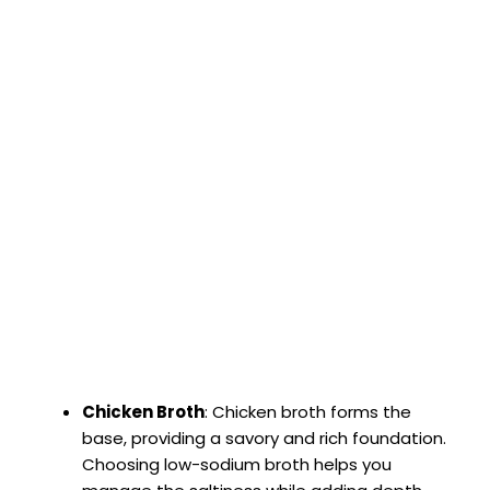
Chicken Broth
: Chicken broth forms the
base, providing a savory and rich foundation.
Choosing low-sodium broth helps you