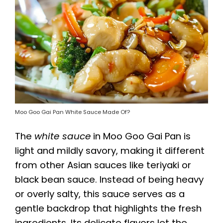
Moo Goo Gai Pan White Sauce Made Of?
The
white sauce
in Moo Goo Gai Pan is
light and mildly savory, making it different
from other Asian sauces like teriyaki or
black bean sauce. Instead of being heavy
or overly salty, this sauce serves as a
gentle backdrop that highlights the fresh
ingredients. Its delicate flavors let the