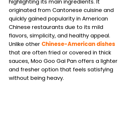
highlighting its main ingredients. It
originated from Cantonese cuisine and
quickly gained popularity in American
Chinese restaurants due to its mild
flavors, simplicity, and healthy appeal.
Unlike other
Chinese-American dishes
that are often fried or covered in thick
sauces, Moo Goo Gai Pan offers a lighter
and fresher option that feels satisfying
without being heavy.