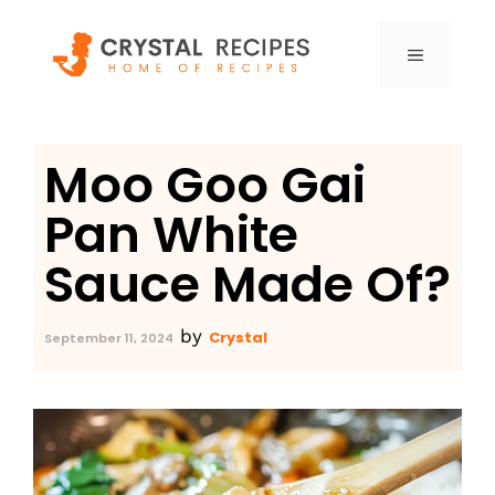
Skip
to
MENU
content
Moo Goo Gai
Pan White
Sauce Made Of?
by
Crystal
September 11, 2024