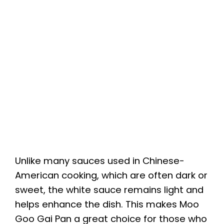
Unlike many sauces used in Chinese-
American cooking, which are often dark or
sweet, the white sauce remains light and
helps enhance the dish. This makes Moo
Goo Gai Pan a great choice for those who