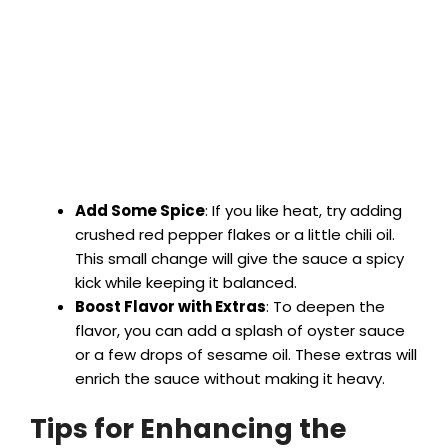
Add Some Spice
: If you like heat, try adding
crushed red pepper flakes or a little chili oil.
This small change will give the sauce a spicy
kick while keeping it balanced.
Boost Flavor with Extras
: To deepen the
flavor, you can add a splash of oyster sauce
or a few drops of sesame oil. These extras will
enrich the sauce without making it heavy.
Tips for Enhancing the