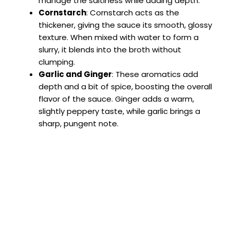
manage the saltiness while adding depth.
Cornstarch
: Cornstarch acts as the
thickener, giving the sauce its smooth, glossy
texture. When mixed with water to form a
slurry, it blends into the broth without
clumping.
Garlic and Ginger
: These aromatics add
depth and a bit of spice, boosting the overall
flavor of the sauce. Ginger adds a warm,
slightly peppery taste, while garlic brings a
sharp, pungent note.