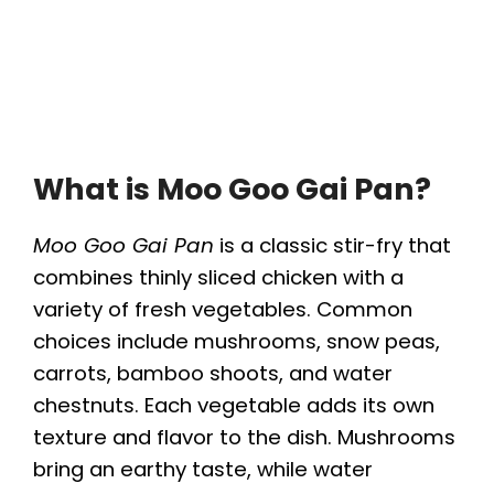
What is Moo Goo Gai Pan?
Moo Goo Gai Pan
is a classic stir-fry that
combines thinly sliced chicken with a
variety of fresh vegetables. Common
choices include mushrooms, snow peas,
carrots, bamboo shoots, and water
chestnuts. Each vegetable adds its own
texture and flavor to the dish. Mushrooms
bring an earthy taste, while water