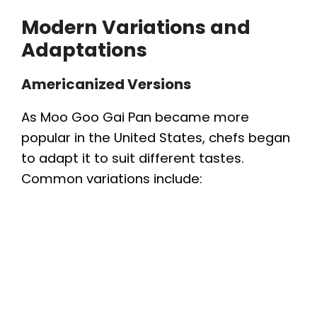
Modern Variations and
Adaptations
Americanized Versions
As Moo Goo Gai Pan became more
popular in the United States, chefs began
to adapt it to suit different tastes.
Common variations include: