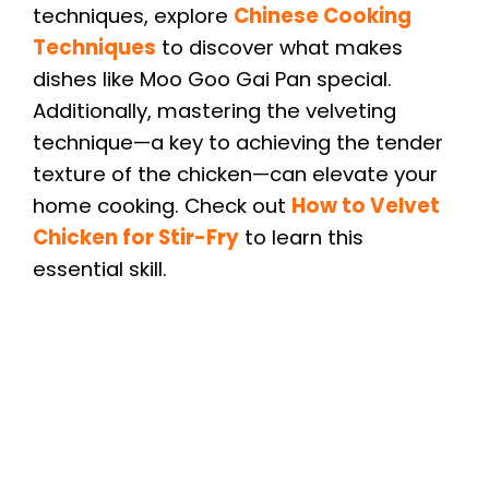
techniques, explore
Chinese Cooking
Techniques
to discover what makes
dishes like Moo Goo Gai Pan special.
Additionally, mastering the velveting
technique—a key to achieving the tender
texture of the chicken—can elevate your
home cooking. Check out
How to Velvet
Chicken for Stir-Fry
to learn this
essential skill.