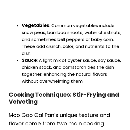
Vegetables
: Common vegetables include
snow peas, bamboo shoots, water chestnuts,
and sometimes bell peppers or baby corn.
These add crunch, color, and nutrients to the
dish.
Sauce
: A light mix of oyster sauce, soy sauce,
chicken stock, and cornstarch ties the dish
together, enhancing the natural flavors
without overwhelming them.
Cooking Techniques: Stir-Frying and
Velveting
Moo Goo Gai Pan’s unique texture and
flavor come from two main cooking