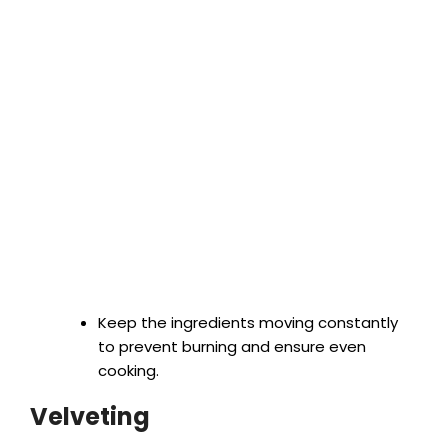
Keep the ingredients moving constantly
to prevent burning and ensure even
cooking.
Velveting