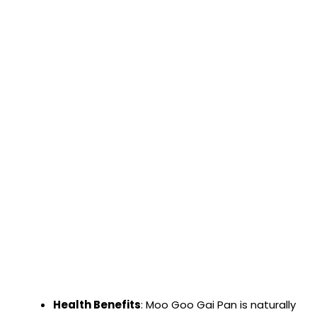
Health Benefits
: Moo Goo Gai Pan is naturally