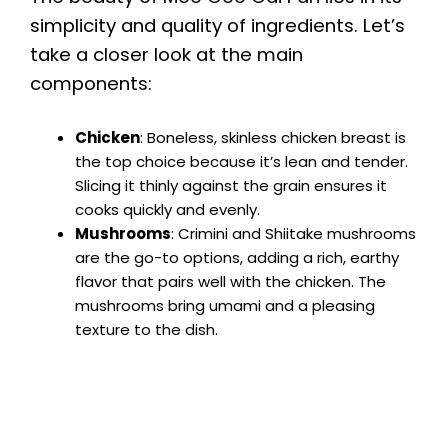
simplicity and quality of ingredients. Let’s
take a closer look at the main
components:
Chicken
: Boneless, skinless chicken breast is
the top choice because it’s lean and tender.
Slicing it thinly against the grain ensures it
cooks quickly and evenly.
Mushrooms
: Crimini and Shiitake mushrooms
are the go-to options, adding a rich, earthy
flavor that pairs well with the chicken. The
mushrooms bring umami and a pleasing
texture to the dish.