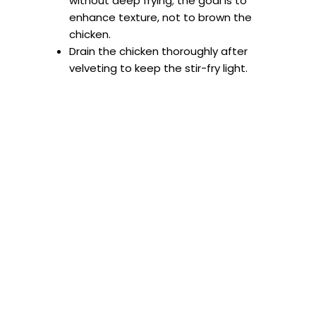
without deep frying; the goal is to
enhance texture, not to brown the
chicken.
Drain the chicken thoroughly after
velveting to keep the stir-fry light.