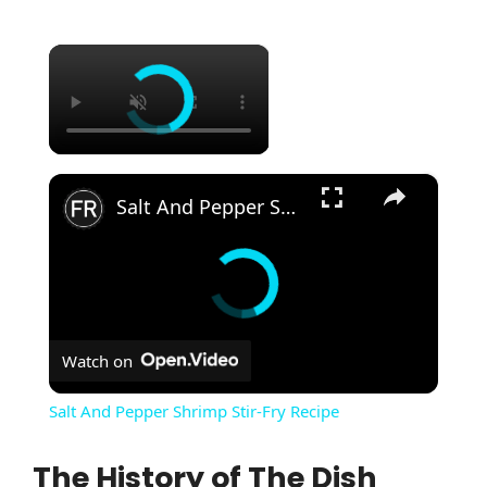
×
×
Salt And Pepper Shrimp Stir-Fry Recipe
Watch on
Salt And Pepper Shrimp Stir-Fry Recipe
The History of The Dish