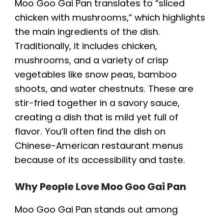
Moo Goo Gai Pan translates to “sliced
chicken with mushrooms,” which highlights
the main ingredients of the dish.
Traditionally, it includes chicken,
mushrooms, and a variety of crisp
vegetables like snow peas, bamboo
shoots, and water chestnuts. These are
stir-fried together in a savory sauce,
creating a dish that is mild yet full of
flavor. You’ll often find the dish on
Chinese-American restaurant menus
because of its accessibility and taste.
Why People Love Moo Goo Gai Pan
Moo Goo Gai Pan stands out among