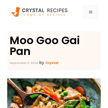
Skip
to
MENU
content
Moo Goo Gai
Pan
by
Crystal
September 11, 2024