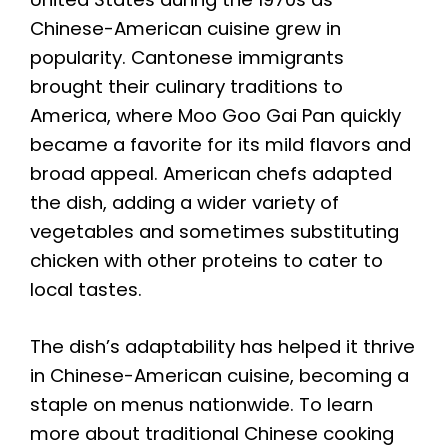
Chinese-American cuisine grew in
popularity. Cantonese immigrants
brought their culinary traditions to
America, where Moo Goo Gai Pan quickly
became a favorite for its mild flavors and
broad appeal. American chefs adapted
the dish, adding a wider variety of
vegetables and sometimes substituting
chicken with other proteins to cater to
local tastes.
The dish’s adaptability has helped it thrive
in Chinese-American cuisine, becoming a
staple on menus nationwide. To learn
more about traditional Chinese cooking