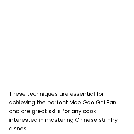
These techniques are essential for
achieving the perfect Moo Goo Gai Pan
and are great skills for any cook
interested in mastering Chinese stir-fry
dishes.