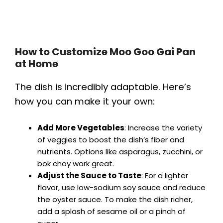
How to Customize Moo Goo Gai Pan
at Home
The dish is incredibly adaptable. Here’s
how you can make it your own:
Add More Vegetables
: Increase the variety
of veggies to boost the dish’s fiber and
nutrients. Options like asparagus, zucchini, or
bok choy work great.
Adjust the Sauce to Taste
: For a lighter
flavor, use low-sodium soy sauce and reduce
the oyster sauce. To make the dish richer,
add a splash of sesame oil or a pinch of