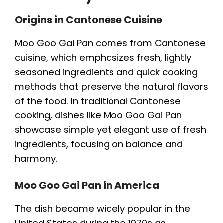
Origins in Cantonese Cuisine
Moo Goo Gai Pan comes from Cantonese
cuisine, which emphasizes fresh, lightly
seasoned ingredients and quick cooking
methods that preserve the natural flavors
of the food. In traditional Cantonese
cooking, dishes like Moo Goo Gai Pan
showcase simple yet elegant use of fresh
ingredients, focusing on balance and
harmony.
Moo Goo Gai Pan in America
The dish became widely popular in the
United States during the 1970s as