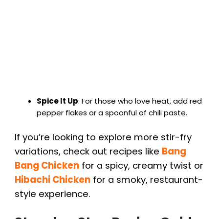
Spice It Up
: For those who love heat, add red
pepper flakes or a spoonful of chili paste.
If you’re looking to explore more stir-fry
variations, check out recipes like
Bang
Bang Chicken
for a spicy, creamy twist or
Hibachi Chicken
for a smoky, restaurant-
style experience.