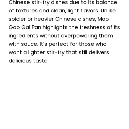
Chinese stir-fry dishes due to its balance
of textures and clean, light flavors. Unlike
spicier or heavier Chinese dishes, Moo
Goo Gai Pan highlights the freshness of its
ingredients without overpowering them
with sauce. It’s perfect for those who
want a lighter stir-fry that still delivers
delicious taste.