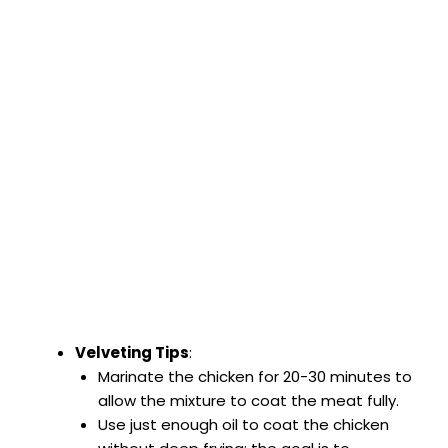
Velveting Tips
:
Marinate the chicken for 20-30 minutes to
allow the mixture to coat the meat fully.
Use just enough oil to coat the chicken