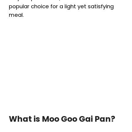
popular choice for a light yet satisfying
meal.
What is Moo Goo Gai Pan?