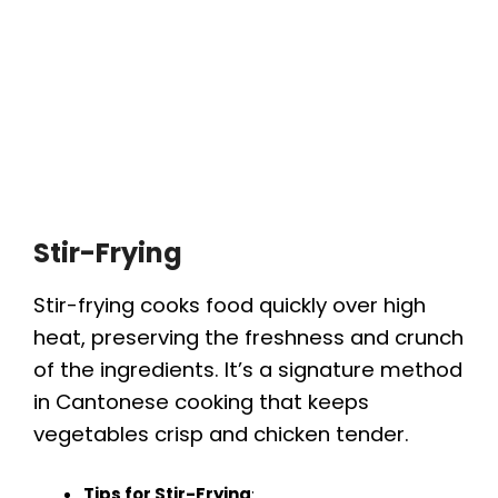
Stir-Frying
Stir-frying cooks food quickly over high
heat, preserving the freshness and crunch
of the ingredients. It’s a signature method
in Cantonese cooking that keeps
vegetables crisp and chicken tender.
Tips for Stir-Frying
: