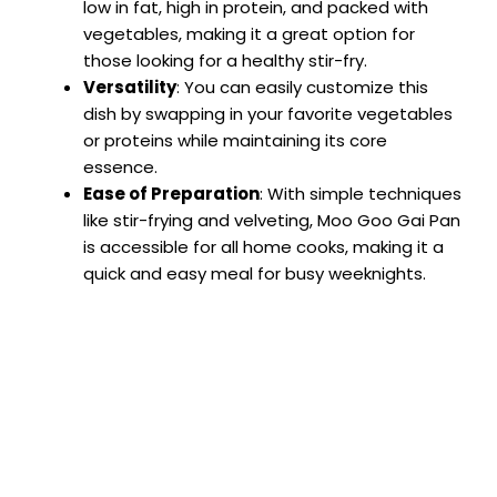
low in fat, high in protein, and packed with
vegetables, making it a great option for
those looking for a healthy stir-fry.
Versatility
: You can easily customize this
dish by swapping in your favorite vegetables
or proteins while maintaining its core
essence.
Ease of Preparation
: With simple techniques
like stir-frying and velveting, Moo Goo Gai Pan
is accessible for all home cooks, making it a
quick and easy meal for busy weeknights.