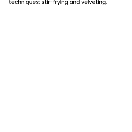
techniques: stir-frying and velveting.