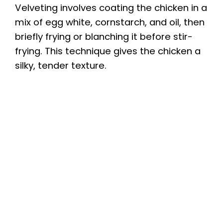
Velveting involves coating the chicken in a
mix of egg white, cornstarch, and oil, then
briefly frying or blanching it before stir-
frying. This technique gives the chicken a
silky, tender texture.