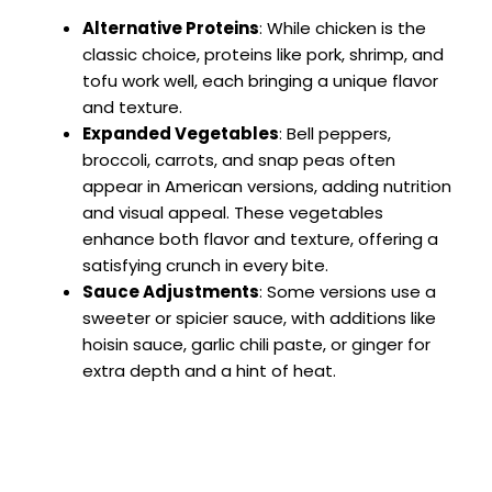
Alternative Proteins
: While chicken is the
classic choice, proteins like pork, shrimp, and
tofu work well, each bringing a unique flavor
and texture.
Expanded Vegetables
: Bell peppers,
broccoli, carrots, and snap peas often
appear in American versions, adding nutrition
and visual appeal. These vegetables
enhance both flavor and texture, offering a
satisfying crunch in every bite.
Sauce Adjustments
: Some versions use a
sweeter or spicier sauce, with additions like
hoisin sauce, garlic chili paste, or ginger for
extra depth and a hint of heat.