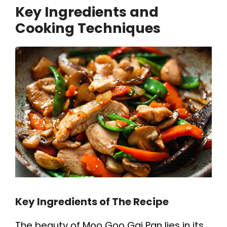
Key Ingredients and
Cooking Techniques
Key Ingredients of The Recipe
The beauty of Moo Goo Gai Pan lies in its