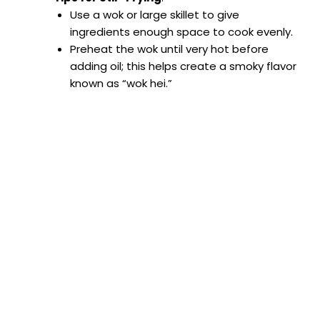
Use a wok or large skillet to give
ingredients enough space to cook evenly.
Preheat the wok until very hot before
adding oil; this helps create a smoky flavor
known as “wok hei.”