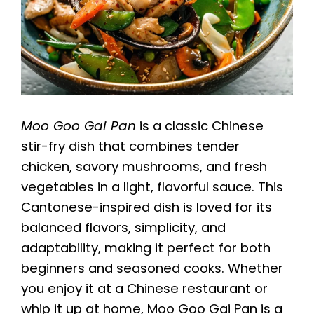
Moo Goo Gai Pan
is a classic Chinese
stir-fry dish that combines tender
chicken, savory mushrooms, and fresh
vegetables in a light, flavorful sauce. This
Cantonese-inspired dish is loved for its
balanced flavors, simplicity, and
adaptability, making it perfect for both
beginners and seasoned cooks. Whether
you enjoy it at a Chinese restaurant or
whip it up at home, Moo Goo Gai Pan is a