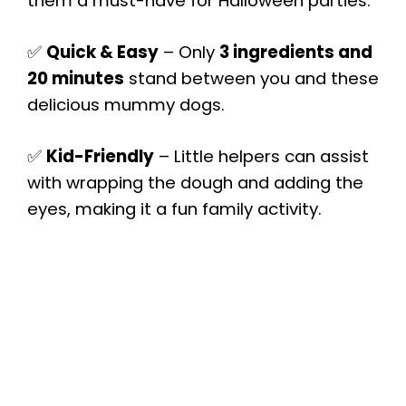
them a must-have for Halloween parties.
✅
Quick & Easy
– Only
3 ingredients and
20 minutes
stand between you and these
delicious mummy dogs.
✅
Kid-Friendly
– Little helpers can assist
with wrapping the dough and adding the
eyes, making it a fun family activity.