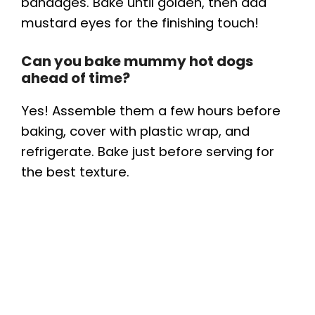
bandages. Bake until golden, then add
mustard eyes for the finishing touch!
Can you bake mummy hot dogs
ahead of time?
Yes! Assemble them a few hours before
baking, cover with plastic wrap, and
refrigerate. Bake just before serving for
the best texture.