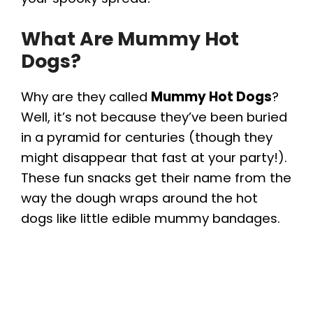
What Are Mummy Hot
Dogs?
Why are they called
Mummy Hot Dogs
?
Well, it’s not because they’ve been buried
in a pyramid for centuries (though they
might disappear that fast at your party!).
These fun snacks get their name from the
way the dough wraps around the hot
dogs like little edible mummy bandages.