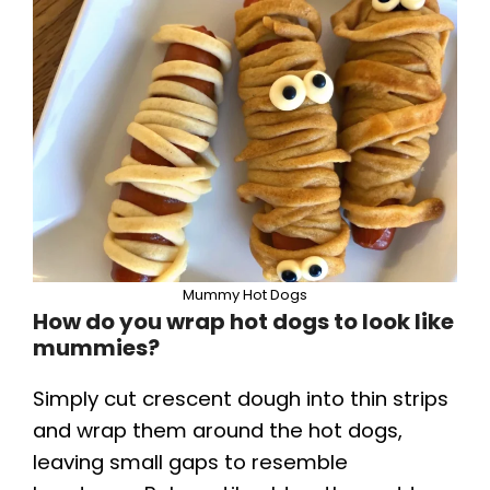
Mummy Hot Dogs
How do you wrap hot dogs to look like
mummies?
Simply cut crescent dough into thin strips
and wrap them around the hot dogs,
leaving small gaps to resemble