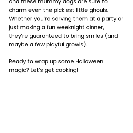
and these mummy dogs are sure to
charm even the pickiest little ghouls.
Whether you’re serving them at a party or
just making a fun weeknight dinner,
they’re guaranteed to bring smiles (and
maybe a few playful growls).
Ready to wrap up some Halloween
magic? Let’s get cooking!