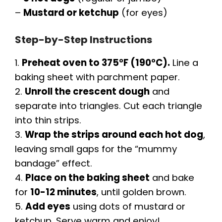
–
Mustard or ketchup
(for eyes)
Step-by-Step Instructions
1.
Preheat oven to 375°F (190°C).
Line a
baking sheet with parchment paper.
2.
Unroll the crescent dough
and
separate into triangles. Cut each triangle
into thin strips.
3.
Wrap the strips around each hot dog
,
leaving small gaps for the “mummy
bandage” effect.
4.
Place on the baking sheet
and bake
for
10-12 minutes
, until golden brown.
5.
Add eyes
using dots of mustard or
ketchup. Serve warm and enjoy!