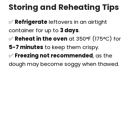
Storing and Reheating Tips
✅
Refrigerate
leftovers in an airtight
container for up to
3 days
.
✅
Reheat in the oven
at 350°F (175°C) for
5-7 minutes
to keep them crispy.
✅
Freezing not recommended
, as the
dough may become soggy when thawed.