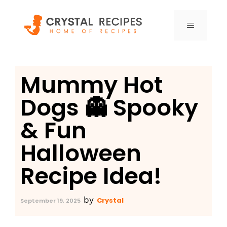
Skip
to
MENU
content
Mummy Hot
Dogs 👻 Spooky
& Fun
Halloween
Recipe Idea!
by
Crystal
September 19, 2025