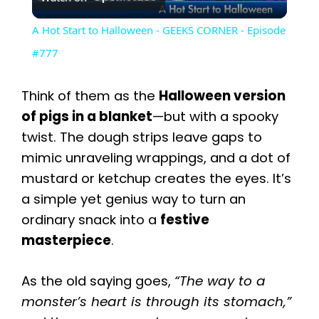
l
A Hot Start to Halloween - GEEKS CORNER - Episode
a
#777
y
Think of them as the
Halloween version
of pigs in a blanket
—but with a spooky
V
twist. The dough strips leave gaps to
mimic unraveling wrappings, and a dot of
i
mustard or ketchup creates the eyes. It’s
a simple yet genius way to turn an
ordinary snack into a
festive
d
masterpiece
.
e
As the old saying goes,
“The way to a
monster’s heart is through its stomach,”
o