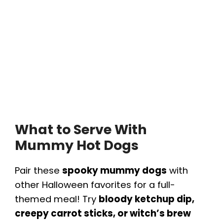
What to Serve With
Mummy Hot Dogs
Pair these
spooky mummy dogs
with
other Halloween favorites for a full-
themed meal! Try
bloody ketchup dip,
creepy carrot sticks, or witch’s brew