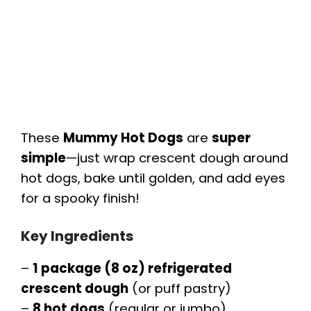
These
Mummy Hot Dogs
are
super
simple
—just wrap crescent dough around
hot dogs, bake until golden, and add eyes
for a spooky finish!
Key Ingredients
–
1 package (8 oz) refrigerated
crescent dough
(or puff pastry)
–
8 hot dogs
(regular or jumbo)