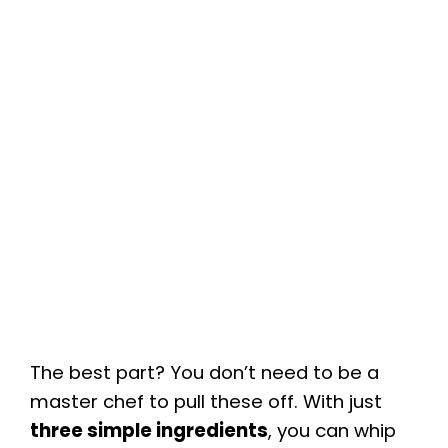
The best part? You don’t need to be a
master chef to pull these off. With just
three simple ingredients
, you can whip