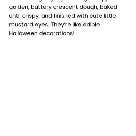
golden, buttery crescent dough, baked
until crispy, and finished with cute little
mustard eyes. They’re like edible
Halloween decorations!