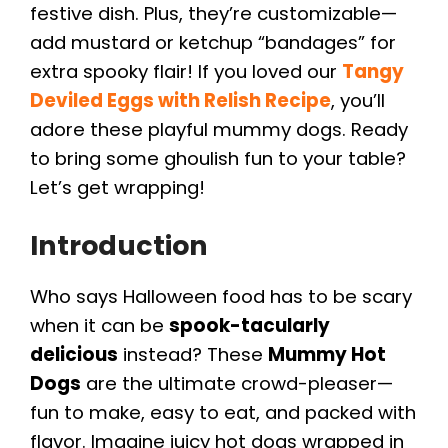
festive dish. Plus, they’re customizable—
add mustard or ketchup “bandages” for
extra spooky flair! If you loved our
Tangy
Deviled Eggs with Relish Recipe
, you’ll
adore these playful mummy dogs. Ready
to bring some ghoulish fun to your table?
Let’s get wrapping!
Introduction
Who says Halloween food has to be scary
when it can be
spook-tacularly
delicious
instead? These
Mummy Hot
Dogs
are the ultimate crowd-pleaser—
fun to make, easy to eat, and packed with
flavor. Imagine juicy hot dogs wrapped in