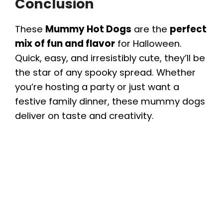
Conclusion
These
Mummy Hot Dogs
are the
perfect
mix of fun and flavor
for Halloween.
Quick, easy, and irresistibly cute, they’ll be
the star of any spooky spread. Whether
you’re hosting a party or just want a
festive family dinner, these mummy dogs
deliver on taste and creativity.