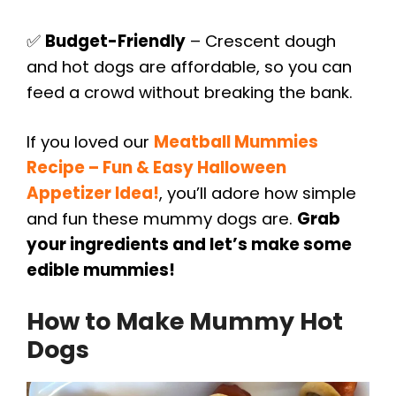
✅
Budget-Friendly
– Crescent dough
and hot dogs are affordable, so you can
feed a crowd without breaking the bank.
If you loved our
Meatball Mummies
Recipe – Fun & Easy Halloween
Appetizer Idea!
, you’ll adore how simple
and fun these mummy dogs are.
Grab
your ingredients and let’s make some
edible mummies!
How to Make Mummy Hot
Dogs