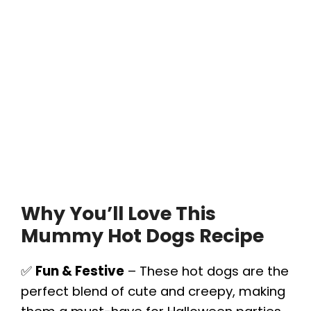
Why You’ll Love This
Mummy Hot Dogs Recipe
✅
Fun & Festive
– These hot dogs are the
perfect blend of cute and creepy, making