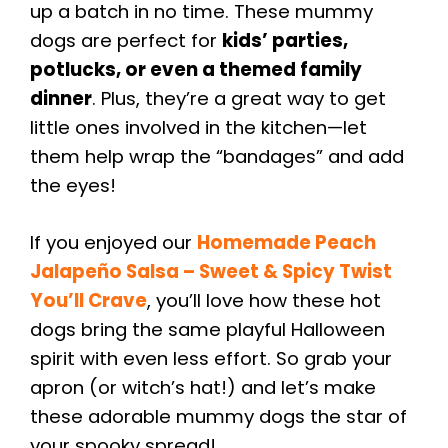
up a batch in no time. These mummy
dogs are perfect for
kids’ parties,
potlucks, or even a themed family
dinner
. Plus, they’re a great way to get
little ones involved in the kitchen—let
them help wrap the “bandages” and add
the eyes!
If you enjoyed our
Homemade Peach
Jalapeño Salsa – Sweet & Spicy Twist
You’ll Crave
, you’ll love how these hot
dogs bring the same playful Halloween
spirit with even less effort. So grab your
apron (or witch’s hat!) and let’s make
these adorable mummy dogs the star of
your spooky spread!