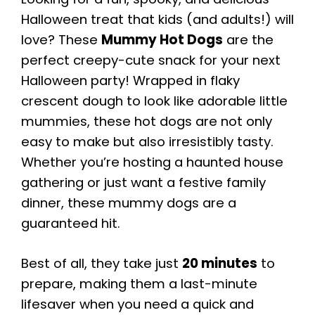
Halloween treat that kids (and adults!) will
love? These
Mummy Hot Dogs
are the
perfect creepy-cute snack for your next
Halloween party! Wrapped in flaky
crescent dough to look like adorable little
mummies, these hot dogs are not only
easy to make but also irresistibly tasty.
Whether you’re hosting a haunted house
gathering or just want a festive family
dinner, these mummy dogs are a
guaranteed hit.
Best of all, they take just
20 minutes
to
prepare, making them a last-minute
lifesaver when you need a quick and