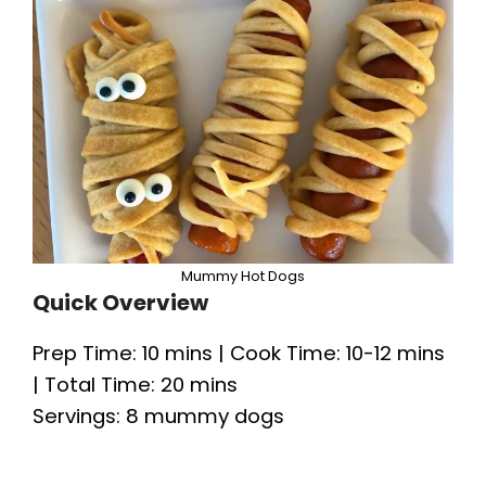
Mummy Hot Dogs
Quick Overview
Prep Time: 10 mins | Cook Time: 10-12 mins
| Total Time: 20 mins
Servings: 8 mummy dogs