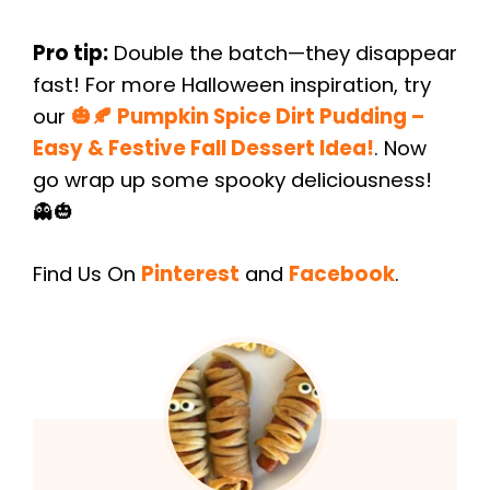
Pro tip:
Double the batch—they disappear
fast! For more Halloween inspiration, try
our
🎃🍂 Pumpkin Spice Dirt Pudding –
Easy & Festive Fall Dessert Idea!
. Now
go wrap up some spooky deliciousness!
👻🎃
Find Us On
Pinterest
and
Facebook
.