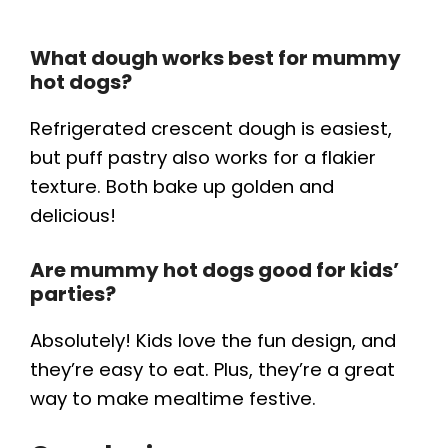
What dough works best for mummy
hot dogs?
Refrigerated crescent dough is easiest,
but puff pastry also works for a flakier
texture. Both bake up golden and
delicious!
Are mummy hot dogs good for kids’
parties?
Absolutely! Kids love the fun design, and
they’re easy to eat. Plus, they’re a great
way to make mealtime festive.