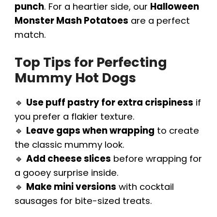
punch
. For a heartier side, our
Halloween
Monster Mash Potatoes
are a perfect
match.
Top Tips for Perfecting
Mummy Hot Dogs
🔹
Use puff pastry for extra crispiness
if
you prefer a flakier texture.
🔹
Leave gaps when wrapping
to create
the classic mummy look.
🔹
Add cheese slices
before wrapping for
a gooey surprise inside.
🔹
Make mini versions
with cocktail
sausages for bite-sized treats.