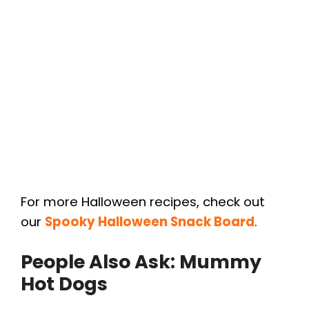
For more Halloween recipes, check out
our
Spooky Halloween Snack Board
.
People Also Ask: Mummy
Hot Dogs