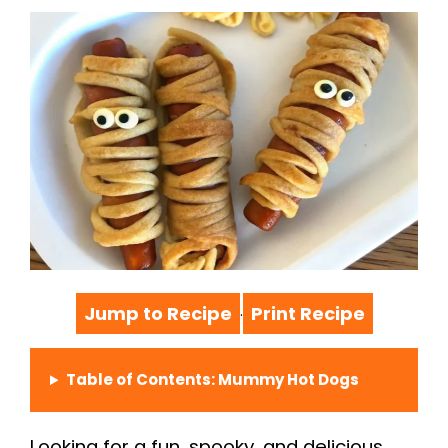
Jump to Recipe
Print Recipe
·
Table of Contents: Mummy Hot Dogs
Looking for a fun, spooky, and delicious