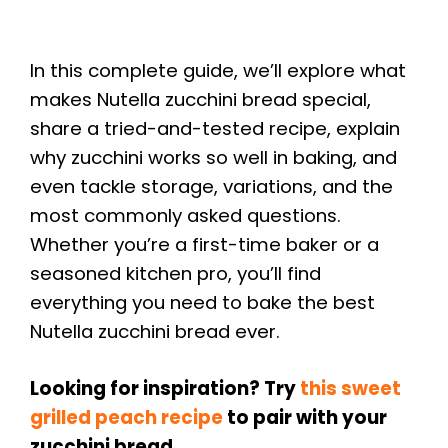
In this complete guide, we’ll explore what
makes Nutella zucchini bread special,
share a tried-and-tested recipe, explain
why zucchini works so well in baking, and
even tackle storage, variations, and the
most commonly asked questions.
Whether you’re a first-time baker or a
seasoned kitchen pro, you’ll find
everything you need to bake the best
Nutella zucchini bread ever.
Looking for inspiration? Try
this sweet
grilled peach recipe
to pair with your
zucchini bread.