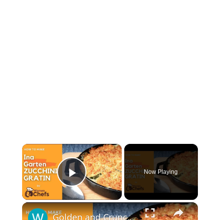
×
Now Playing
Play Video
×
Golden and Crunchy Zucchini Gratin Side Dish With This Ina Garten ZUCCHINI GRATIN by WomenChefs