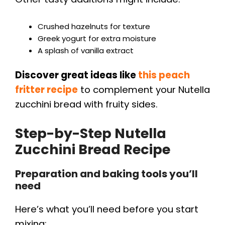
Crushed hazelnuts for texture
Greek yogurt for extra moisture
A splash of vanilla extract
Discover great ideas like
this peach
fritter recipe
to complement your Nutella
zucchini bread with fruity sides.
Step-by-Step Nutella
Zucchini Bread Recipe
Preparation and baking tools you’ll
need
Here’s what you’ll need before you start
mixing: