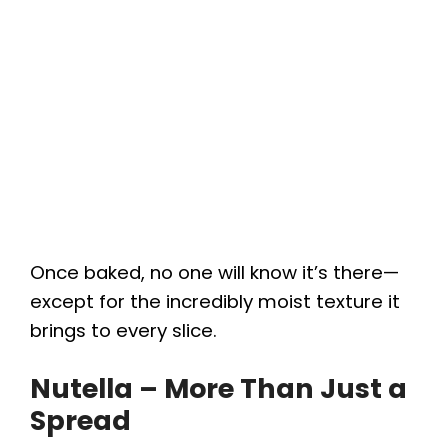
Once baked, no one will know it’s there—
except for the incredibly moist texture it
brings to every slice.
Nutella – More Than Just a
Spread