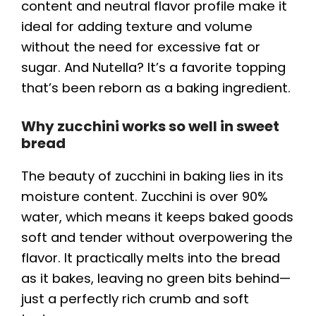
content and neutral flavor profile make it
ideal for adding texture and volume
without the need for excessive fat or
sugar. And Nutella? It’s a favorite topping
that’s been reborn as a baking ingredient.
Why zucchini works so well in sweet
bread
The beauty of zucchini in baking lies in its
moisture content. Zucchini is over 90%
water, which means it keeps baked goods
soft and tender without overpowering the
flavor. It practically melts into the bread
as it bakes, leaving no green bits behind—
just a perfectly rich crumb and soft