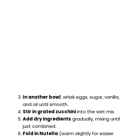
In another bowl
, whisk eggs, sugar, vanilla,
and oil until smooth.
Stir in grated zucchini
into the wet mix.
Add dry ingredients
gradually, mixing until
just combined.
Fold in Nutella
(warm slightly for easier