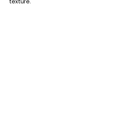
texture.