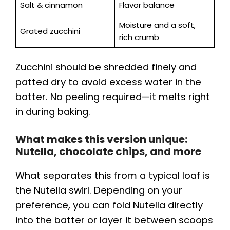
Salt & cinnamon
Flavor balance
Moisture and a soft,
Grated zucchini
rich crumb
Zucchini should be shredded finely and
patted dry to avoid excess water in the
batter. No peeling required—it melts right
in during baking.
What makes this version unique:
Nutella, chocolate chips, and more
What separates this from a typical loaf is
the Nutella swirl. Depending on your
preference, you can fold Nutella directly
into the batter or layer it between scoops