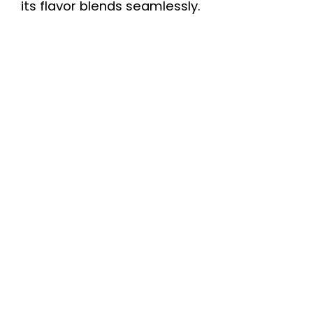
its flavor blends seamlessly.