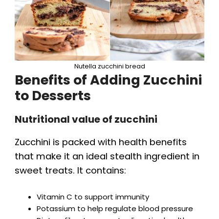
Nutella zucchini bread
Benefits of Adding Zucchini
to Desserts
Nutritional value of zucchini
Zucchini is packed with health benefits
that make it an ideal stealth ingredient in
sweet treats. It contains:
Vitamin C to support immunity
Potassium to help regulate blood pressure