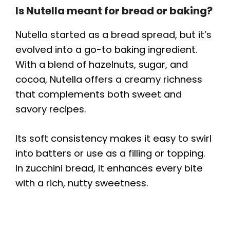
Is Nutella meant for bread or baking?
Nutella started as a bread spread, but it’s
evolved into a go-to baking ingredient.
With a blend of hazelnuts, sugar, and
cocoa, Nutella offers a creamy richness
that complements both sweet and
savory recipes.
Its soft consistency makes it easy to swirl
into batters or use as a filling or topping.
In zucchini bread, it enhances every bite
with a rich, nutty sweetness.