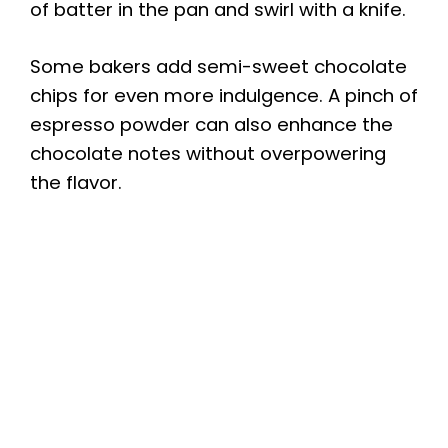
of batter in the pan and swirl with a knife.
Some bakers add semi-sweet chocolate
chips for even more indulgence. A pinch of
espresso powder can also enhance the
chocolate notes without overpowering
the flavor.