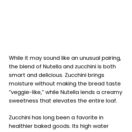
While it may sound like an unusual pairing,
the blend of Nutella and zucchini is both
smart and delicious. Zucchini brings
moisture without making the bread taste
“veggie-like,” while Nutella lends a creamy
sweetness that elevates the entire loaf.
Zucchini has long been a favorite in
healthier baked goods. Its high water