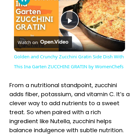
P
Watch on
l
Golden and Crunchy Zucchini Gratin Side Dish With
a
This Ina Garten ZUCCHINI GRATIN by WomenChefs
y
From a nutritional standpoint, zucchini
adds fiber, potassium, and vitamin C. It’s a
V
clever way to add nutrients to a sweet
treat. So when paired with a rich
i
ingredient like Nutella, zucchini helps
balance indulgence with subtle nutrition.