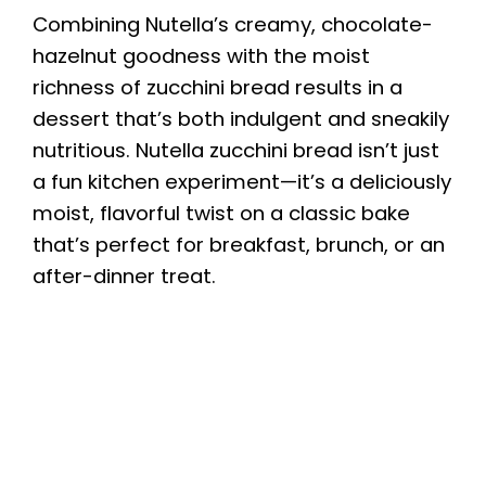
Combining Nutella’s creamy, chocolate-
hazelnut goodness with the moist
richness of zucchini bread results in a
dessert that’s both indulgent and sneakily
nutritious. Nutella zucchini bread isn’t just
a fun kitchen experiment—it’s a deliciously
moist, flavorful twist on a classic bake
that’s perfect for breakfast, brunch, or an
after-dinner treat.