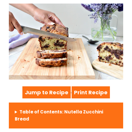
Jump to Recipe
Print Recipe
·
Table of Contents: Nutella Zucchini
Bread