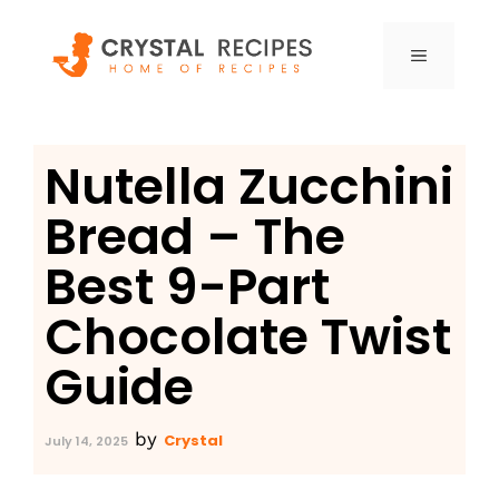
Skip
to
MENU
content
Nutella Zucchini
Bread – The
Best 9-Part
Chocolate Twist
Guide
by
Crystal
July 14, 2025