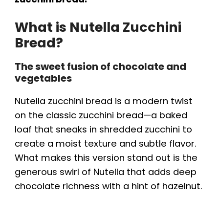
What is Nutella Zucchini
Bread?
The sweet fusion of chocolate and
vegetables
Nutella zucchini bread is a modern twist
on the classic zucchini bread—a baked
loaf that sneaks in shredded zucchini to
create a moist texture and subtle flavor.
What makes this version stand out is the
generous swirl of Nutella that adds deep
chocolate richness with a hint of hazelnut.