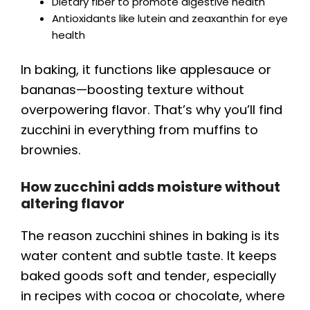
Dietary fiber to promote digestive health
Antioxidants like lutein and zeaxanthin for eye
health
In baking, it functions like applesauce or
bananas—boosting texture without
overpowering flavor. That’s why you’ll find
zucchini in everything from muffins to
brownies.
How zucchini adds moisture without
altering flavor
The reason zucchini shines in baking is its
water content and subtle taste. It keeps
baked goods soft and tender, especially
in recipes with cocoa or chocolate, where