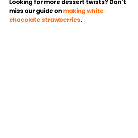
Looking for more dessert twists? Don’t
miss our guide on
making
white
chocolate strawberries
.