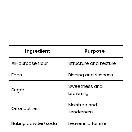
Ingredient
Purpose
All-purpose flour
Structure and texture
Eggs
Binding and richness
Sweetness and
Sugar
browning
Moisture and
Oil or butter
tenderness
Baking powder/soda
Leavening for rise