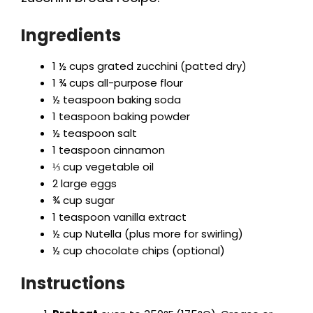
Ingredients
1 ½ cups grated zucchini (patted dry)
1 ¾ cups all-purpose flour
½ teaspoon baking soda
1 teaspoon baking powder
½ teaspoon salt
1 teaspoon cinnamon
⅓ cup vegetable oil
2 large eggs
¾ cup sugar
1 teaspoon vanilla extract
½ cup Nutella (plus more for swirling)
½ cup chocolate chips (optional)
Instructions