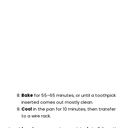
Bake
for 55–65 minutes, or until a toothpick
inserted comes out mostly clean.
Cool
in the pan for 10 minutes, then transfer
to a wire rack.