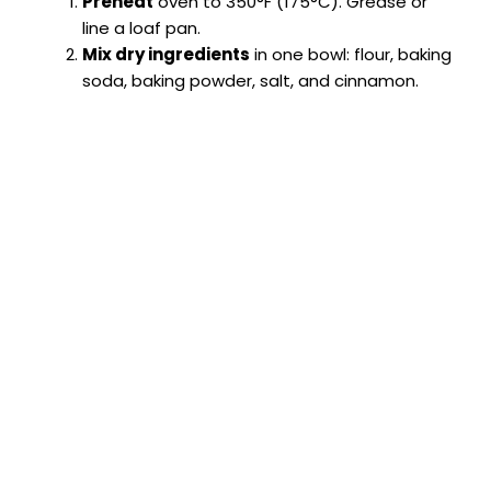
Preheat
oven to 350°F (175°C). Grease or
line a loaf pan.
Mix dry ingredients
in one bowl: flour, baking
soda, baking powder, salt, and cinnamon.