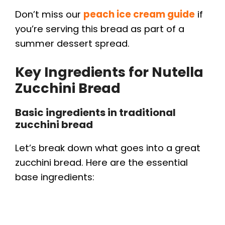
d
Don’t miss our
peach ice cream guide
if
you’re serving this bread as part of a
e
summer dessert spread.
o
Key Ingredients for Nutella
Zucchini Bread
Basic ingredients in traditional
zucchini bread
Let’s break down what goes into a great
zucchini bread. Here are the essential
base ingredients: