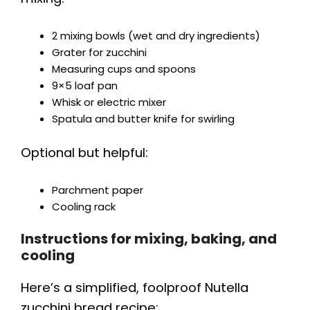
2 mixing bowls (wet and dry ingredients)
Grater for zucchini
Measuring cups and spoons
9×5 loaf pan
Whisk or electric mixer
Spatula and butter knife for swirling
Optional but helpful:
Parchment paper
Cooling rack
Instructions for mixing, baking, and
cooling
Here’s a simplified, foolproof Nutella
zucchini bread recipe: