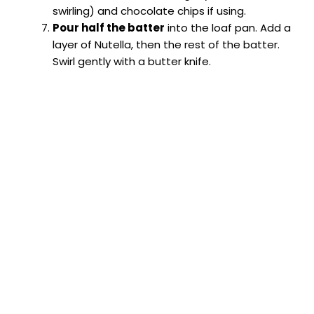
swirling) and chocolate chips if using.
Pour half the batter
into the loaf pan. Add a
layer of Nutella, then the rest of the batter.
Swirl gently with a butter knife.