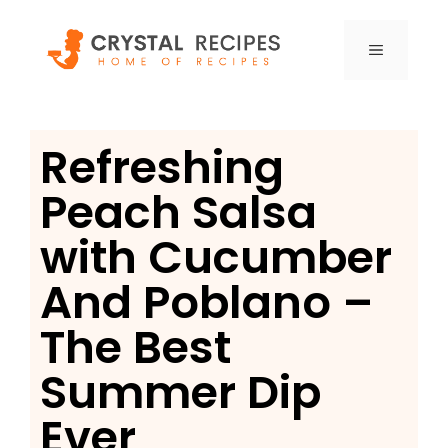
Skip
to
MENU
content
Refreshing
Peach Salsa
with Cucumber
And Poblano –
The Best
Summer Dip
Ever