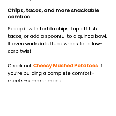
Chips, tacos, and more snackable
combos
Scoop it with tortilla chips, top off fish
tacos, or add a spoonful to a quinoa bowl.
It even works in lettuce wraps for a low-
carb twist.
Check out
Cheesy Mashed Potatoes
if
you’re building a complete comfort-
meets-summer menu.