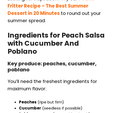
Fritter Recipe – The Best Summer
Dessert in 20 Minutes
to round out your
summer spread.
Ingredients for
Peach Salsa
with Cucumber And
Poblano
Key produce: peaches, cucumber,
poblano
You’ll need the freshest ingredients for
maximum flavor:
Peaches
(ripe but firm)
Cucumber
(seedless if possible)