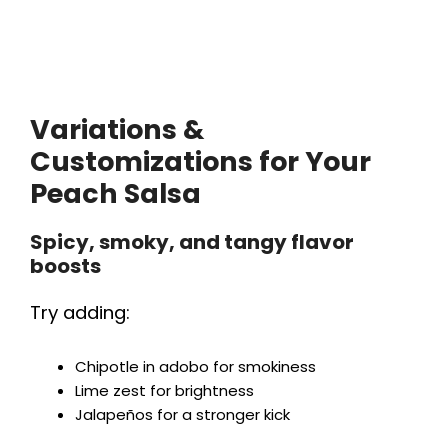
Variations &
Customizations for Your
Peach Salsa
Spicy, smoky, and tangy flavor
boosts
Try adding:
Chipotle in adobo for smokiness
Lime zest for brightness
Jalapeños for a stronger kick