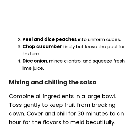
Peel and dice peaches
into uniform cubes.
Chop cucumber
finely but leave the peel for
texture.
Dice onion
, mince cilantro, and squeeze fresh
lime juice.
Mixing and chilling the salsa
Combine all ingredients in a large bowl.
Toss gently to keep fruit from breaking
down. Cover and chill for 30 minutes to an
hour for the flavors to meld beautifully.