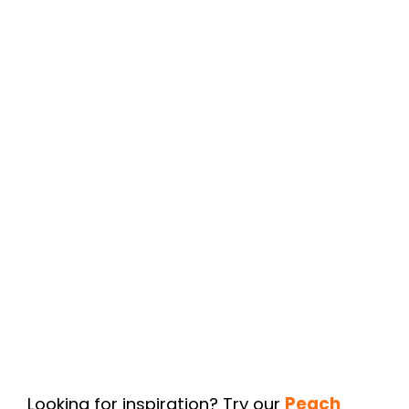
Looking for inspiration? Try our
Peach