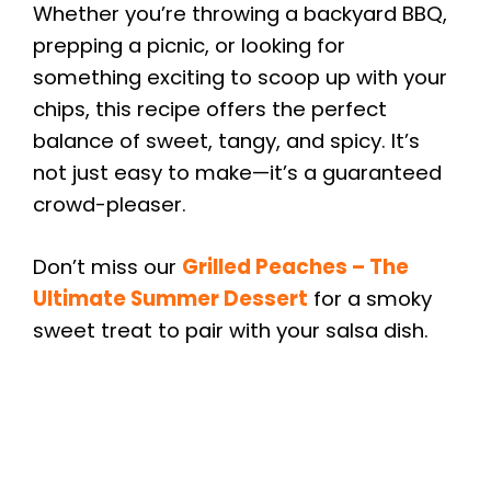
Whether you’re throwing a backyard BBQ,
prepping a picnic, or looking for
something exciting to scoop up with your
chips, this recipe offers the perfect
balance of sweet, tangy, and spicy. It’s
not just easy to make—it’s a guaranteed
crowd-pleaser.
Don’t miss our
Grilled Peaches – The
Ultimate Summer Dessert
for a smoky
sweet treat to pair with your salsa dish.