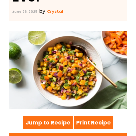
by
Crystal
June 26, 2025
Jump to Recipe
Print Recipe
·