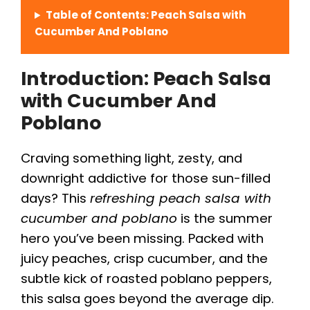
Table of Contents: Peach Salsa with
Cucumber And Poblano
Introduction: Peach Salsa
with Cucumber And
Poblano
Craving something light, zesty, and
downright addictive for those sun-filled
days? This
refreshing peach salsa with
cucumber and poblano
is the summer
hero you’ve been missing. Packed with
juicy peaches, crisp cucumber, and the
subtle kick of roasted poblano peppers,
this salsa goes beyond the average dip.