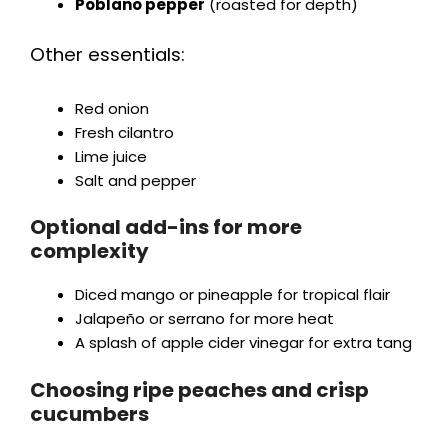
Poblano pepper
(roasted for depth)
Other essentials:
Red onion
Fresh cilantro
Lime juice
Salt and pepper
Optional add-ins for more
complexity
Diced mango or pineapple for tropical flair
Jalapeño or serrano for more heat
A splash of apple cider vinegar for extra tang
Choosing ripe peaches and crisp
cucumbers