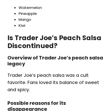
Watermelon
Pineapple
Mango
Kiwi
Is Trader Joe’s Peach Salsa
Discontinued?
Overview of Trader Joe’s peach salsa
legacy
Trader Joe’s peach salsa was a cult
favorite. Fans loved its balance of sweet
and spicy.
Possible reasons for its
disappearance