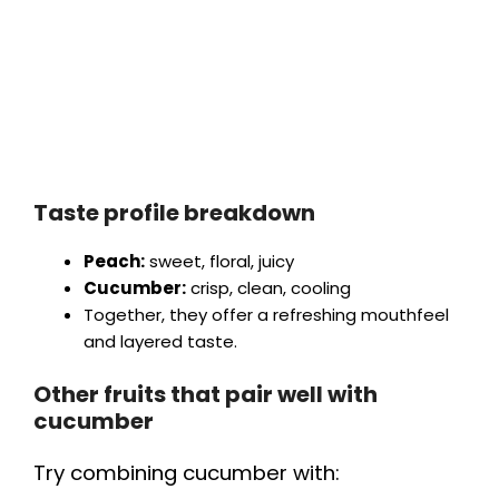
Taste profile breakdown
Peach:
sweet, floral, juicy
Cucumber:
crisp, clean, cooling
Together, they offer a refreshing mouthfeel
and layered taste.
Other fruits that pair well with
cucumber
Try combining cucumber with: