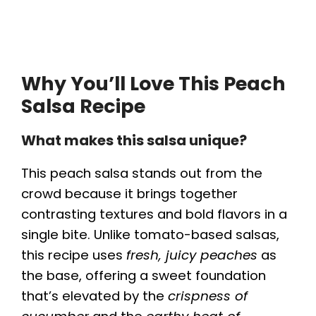
Why You’ll Love This Peach
Salsa Recipe
What makes this salsa unique?
This peach salsa stands out from the
crowd because it brings together
contrasting textures and bold flavors in a
single bite. Unlike tomato-based salsas,
this recipe uses
fresh, juicy peaches
as
the base, offering a sweet foundation
that’s elevated by the
crispness of