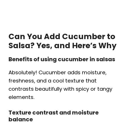
Can You Add Cucumber to
Salsa? Yes, and Here’s Why
Benefits of using cucumber in salsas
Absolutely! Cucumber adds moisture,
freshness, and a cool texture that
contrasts beautifully with spicy or tangy
elements.
Texture contrast and moisture
balance