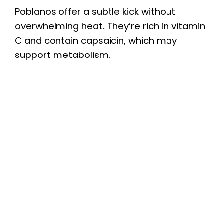
Poblanos offer a subtle kick without
overwhelming heat. They’re rich in vitamin
C and contain capsaicin, which may
support metabolism.