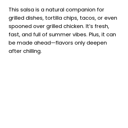
This salsa is a natural companion for
grilled dishes, tortilla chips, tacos, or even
spooned over grilled chicken. It’s fresh,
fast, and full of summer vibes. Plus, it can
be made ahead—flavors only deepen
after chilling.