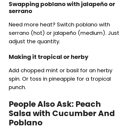
Swapping poblano with jalapeño or
serrano
Need more heat? Switch poblano with
serrano (hot) or jalapeño (medium). Just
adjust the quantity.
Making it tropical or herby
Add chopped mint or basil for an herby
spin. Or toss in pineapple for a tropical
punch.
People Also Ask:
Peach
Salsa with Cucumber And
Poblano