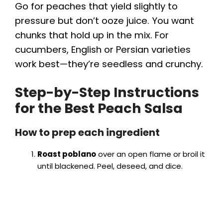
Go for peaches that yield slightly to
pressure but don’t ooze juice. You want
chunks that hold up in the mix. For
cucumbers, English or Persian varieties
work best—they’re seedless and crunchy.
Step-by-Step Instructions
for the Best Peach Salsa
How to prep each ingredient
Roast poblano
over an open flame or broil it
until blackened. Peel, deseed, and dice.