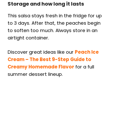
Storage and how long it lasts
This salsa stays fresh in the fridge for up
to 3 days. After that, the peaches begin
to soften too much. Always store in an
airtight container.
Discover great ideas like our
Peach Ice
Cream – The Best 9-Step Guide to
Creamy Homemade Flavor
for a full
summer dessert lineup.