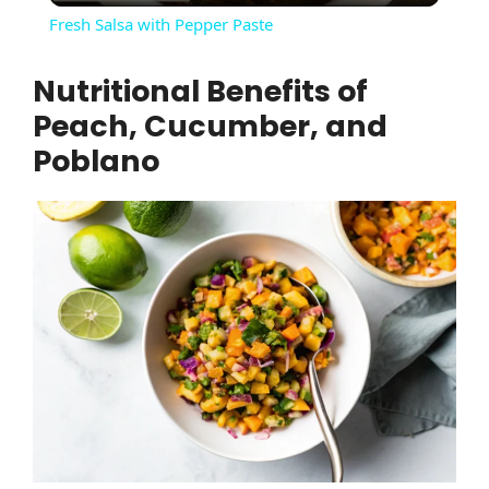
Fresh Salsa with Pepper Paste
a
Nutritional Benefits of
Peach, Cucumber, and
y
Poblano
V
i
d
e
o