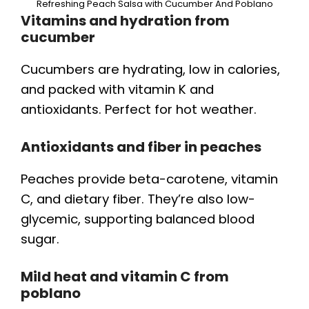
Refreshing Peach Salsa with Cucumber And Poblano
Vitamins and hydration from
cucumber
Cucumbers are hydrating, low in calories,
and packed with vitamin K and
antioxidants. Perfect for hot weather.
Antioxidants and fiber in peaches
Peaches provide beta-carotene, vitamin
C, and dietary fiber. They’re also low-
glycemic, supporting balanced blood
sugar.
Mild heat and vitamin C from
poblano