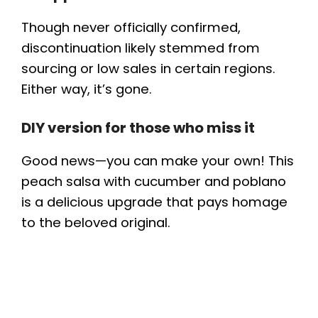
Though never officially confirmed,
discontinuation likely stemmed from
sourcing or low sales in certain regions.
Either way, it’s gone.
DIY version for those who miss it
Good news—you can make your own! This
peach salsa with cucumber and poblano
is a delicious upgrade that pays homage
to the beloved original.