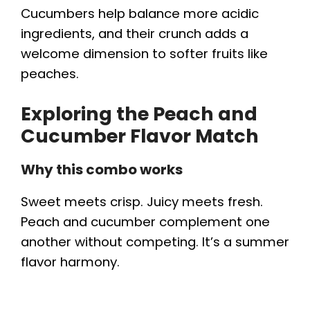
Cucumbers help balance more acidic
ingredients, and their crunch adds a
welcome dimension to softer fruits like
peaches.
Exploring the Peach and
Cucumber Flavor Match
Why this combo works
Sweet meets crisp. Juicy meets fresh.
Peach and cucumber complement one
another without competing. It’s a summer
flavor harmony.