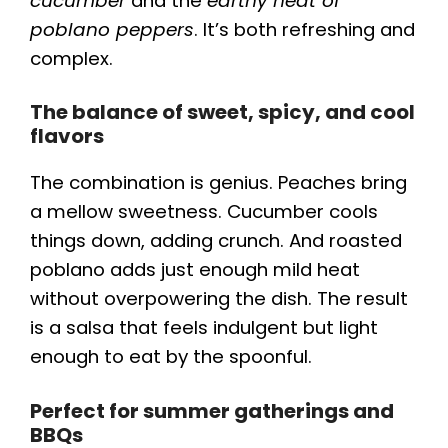
cucumber
and the
earthy heat of
poblano peppers
. It’s both refreshing and
complex.
The balance of sweet, spicy, and cool
flavors
The combination is genius. Peaches bring
a mellow sweetness. Cucumber cools
things down, adding crunch. And roasted
poblano adds just enough mild heat
without overpowering the dish. The result
is a salsa that feels indulgent but light
enough to eat by the spoonful.
Perfect for summer gatherings and
BBQs