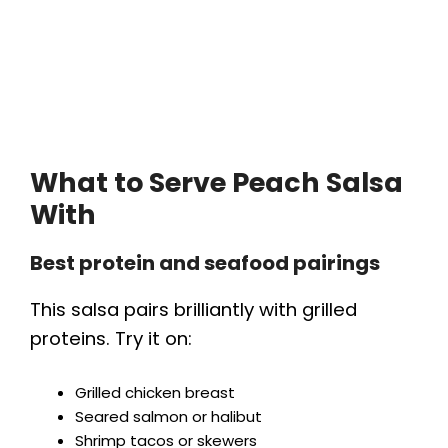
What to Serve Peach Salsa
With
Best protein and seafood pairings
This salsa pairs brilliantly with grilled
proteins. Try it on:
Grilled chicken breast
Seared salmon or halibut
Shrimp tacos or skewers