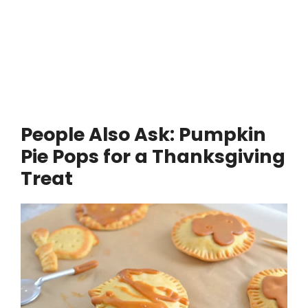
People Also Ask: Pumpkin
Pie Pops for a Thanksgiving
Treat