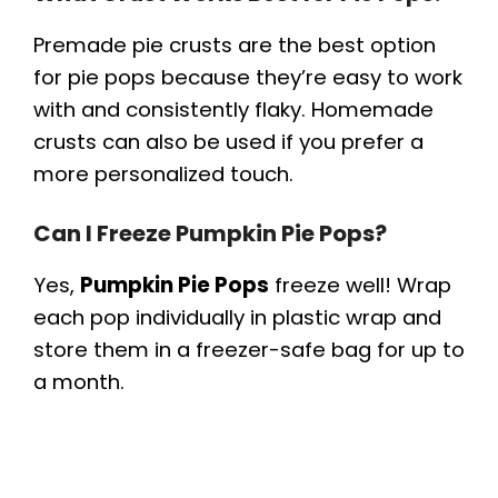
Premade pie crusts are the best option
for pie pops because they’re easy to work
with and consistently flaky. Homemade
crusts can also be used if you prefer a
more personalized touch.
Can I Freeze Pumpkin Pie Pops?
Yes,
Pumpkin Pie Pops
freeze well! Wrap
each pop individually in plastic wrap and
store them in a freezer-safe bag for up to
a month.