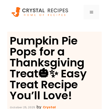
Skip
to
MENU
content
Pumpkin Pie
Pops for a
Thanksgiving
Treat🎃✨ Easy
Treat Recipe
You’ll Love!
by
Crystal
October 25, 2025