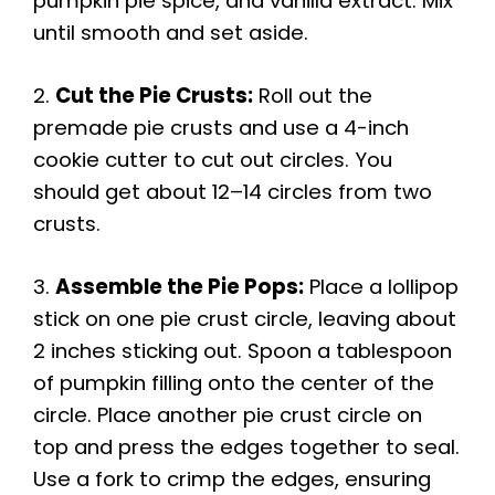
pumpkin pie spice, and vanilla extract. Mix
until smooth and set aside.
2.
Cut the Pie Crusts:
Roll out the
premade pie crusts and use a 4-inch
cookie cutter to cut out circles. You
should get about 12–14 circles from two
crusts.
3.
Assemble the Pie Pops:
Place a lollipop
stick on one pie crust circle, leaving about
2 inches sticking out. Spoon a tablespoon
of pumpkin filling onto the center of the
circle. Place another pie crust circle on
top and press the edges together to seal.
Use a fork to crimp the edges, ensuring