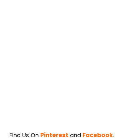
Find Us On
Pinterest
and
Facebook
.