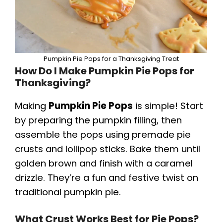
Pumpkin Pie Pops for a Thanksgiving Treat
How Do I Make Pumpkin Pie Pops for
Thanksgiving?
Making
Pumpkin Pie Pops
is simple! Start
by preparing the pumpkin filling, then
assemble the pops using premade pie
crusts and lollipop sticks. Bake them until
golden brown and finish with a caramel
drizzle. They’re a fun and festive twist on
traditional pumpkin pie.
What Crust Works Best for Pie Pops?