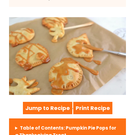
Jump to Recipe
Print Recipe
·
Table of Contents: Pumpkin Pie Pops for