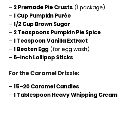
–
2 Premade Pie Crusts
(1 package)
–
1 Cup Pumpkin Purée
–
1/2 Cup Brown Sugar
–
2 Teaspoons Pumpkin Pie Spice
–
1 Teaspoon Vanilla Extract
–
1 Beaten Egg
(for egg wash)
–
6-inch Lollipop Sticks
For the Caramel Drizzle:
–
15–20 Caramel Candies
–
1 Tablespoon Heavy Whipping Cream