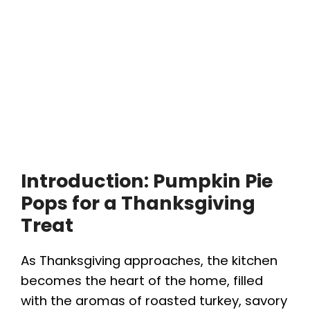
Introduction: Pumpkin Pie
Pops for a Thanksgiving
Treat
As Thanksgiving approaches, the kitchen
becomes the heart of the home, filled
with the aromas of roasted turkey, savory