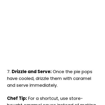
7.
Drizzle and Serve:
Once the pie pops
have cooled, drizzle them with caramel
and serve immediately.
Chef Tip:
For a shortcut, use store-