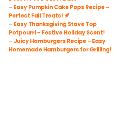
–
Easy Pumpkin Cake Pops Recipe –
Perfect Fall Treats! 🍂
–
Easy Thanksgiving Stove Top
Potpourri – Festive Holiday Scent!
–
Juicy Hamburgers Recipe – Easy
Homemade Hamburgers for Grilling!