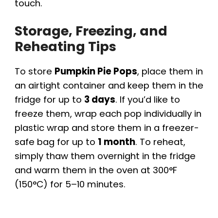
touch.
Storage, Freezing, and
Reheating Tips
To store
Pumpkin Pie Pops
, place them in
an airtight container and keep them in the
fridge for up to
3 days
. If you’d like to
freeze them, wrap each pop individually in
plastic wrap and store them in a freezer-
safe bag for up to
1 month
. To reheat,
simply thaw them overnight in the fridge
and warm them in the oven at 300°F
(150°C) for 5–10 minutes.