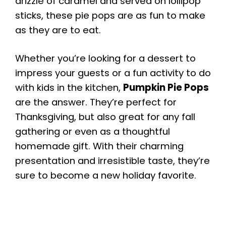
drizzle of caramel and served on lollipop
sticks, these pie pops are as fun to make
as they are to eat.
Whether you’re looking for a dessert to
impress your guests or a fun activity to do
with kids in the kitchen,
Pumpkin Pie Pops
are the answer. They’re perfect for
Thanksgiving, but also great for any fall
gathering or even as a thoughtful
homemade gift. With their charming
presentation and irresistible taste, they’re
sure to become a new holiday favorite.