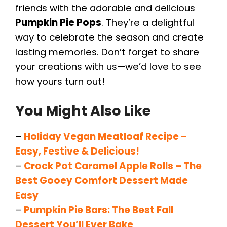
friends with the adorable and delicious
Pumpkin Pie Pops
. They’re a delightful
way to celebrate the season and create
lasting memories. Don’t forget to share
your creations with us—we’d love to see
how yours turn out!
You Might Also Like
–
Holiday Vegan Meatloaf Recipe –
Easy, Festive & Delicious!
–
Crock Pot Caramel Apple Rolls – The
Best Gooey Comfort Dessert Made
Easy
–
Pumpkin Pie Bars: The Best Fall
Dessert You’ll Ever Bake