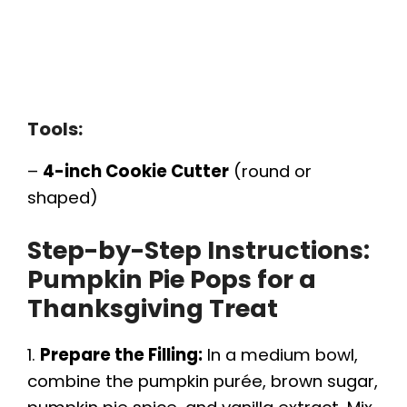
Tools:
–
4-inch Cookie Cutter
(round or
shaped)
Step-by-Step Instructions:
Pumpkin Pie Pops for a
Thanksgiving Treat
1.
Prepare the Filling:
In a medium bowl,
combine the pumpkin purée, brown sugar,