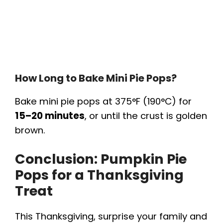
How Long to Bake Mini Pie Pops?
Bake mini pie pops at 375°F (190°C) for
15–20 minutes
, or until the crust is golden
brown.
Conclusion: Pumpkin Pie
Pops for a Thanksgiving
Treat
This Thanksgiving, surprise your family and