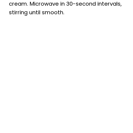
cream. Microwave in 30-second intervals,
stirring until smooth.