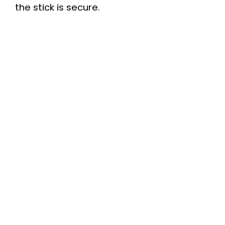
the stick is secure.