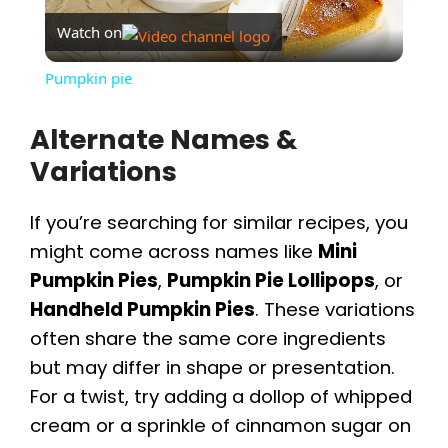
Watch on
l
Pumpkin pie
a
Alternate Names &
Variations
y
If you’re searching for similar recipes, you
V
might come across names like
Mini
Pumpkin Pies
,
Pumpkin Pie Lollipops
, or
i
Handheld Pumpkin Pies
. These variations
often share the same core ingredients
d
but may differ in shape or presentation.
For a twist, try adding a dollop of whipped
e
cream or a sprinkle of cinnamon sugar on