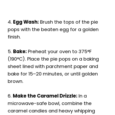
4.
Egg Wash:
Brush the tops of the pie
pops with the beaten egg for a golden
finish.
5.
Bake:
Preheat your oven to 375°F
(190°C). Place the pie pops on a baking
sheet lined with parchment paper and
bake for 15–20 minutes, or until golden
brown.
6.
Make the Caramel Drizzle:
In a
microwave-safe bowl, combine the
caramel candies and heavy whipping