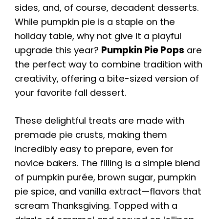
sides, and, of course, decadent desserts.
While pumpkin pie is a staple on the
holiday table, why not give it a playful
upgrade this year?
Pumpkin Pie Pops
are
the perfect way to combine tradition with
creativity, offering a bite-sized version of
your favorite fall dessert.
These delightful treats are made with
premade pie crusts, making them
incredibly easy to prepare, even for
novice bakers. The filling is a simple blend
of pumpkin purée, brown sugar, pumpkin
pie spice, and vanilla extract—flavors that
scream Thanksgiving. Topped with a