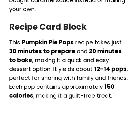
bought caramel sauce instead of making
your own.
Recipe Card Block
This
Pumpkin Pie Pops
recipe takes just
30 minutes to prepare
and
20 minutes
to bake
, making it a quick and easy
dessert option. It yields about
12–14 pops
,
perfect for sharing with family and friends.
Each pop contains approximately
150
calories
, making it a guilt-free treat.