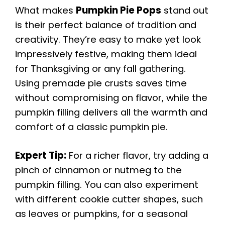
What makes
Pumpkin Pie Pops
stand out
is their perfect balance of tradition and
creativity. They’re easy to make yet look
impressively festive, making them ideal
for Thanksgiving or any fall gathering.
Using premade pie crusts saves time
without compromising on flavor, while the
pumpkin filling delivers all the warmth and
comfort of a classic pumpkin pie.
Expert Tip:
For a richer flavor, try adding a
pinch of cinnamon or nutmeg to the
pumpkin filling. You can also experiment
with different cookie cutter shapes, such
as leaves or pumpkins, for a seasonal