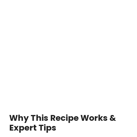
Why This Recipe Works &
Expert Tips