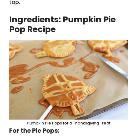
top.
o
Ingredients: Pumpkin Pie
Pop Recipe
Pumpkin Pie Pops for a Thanksgiving Treat
For the Pie Pops: