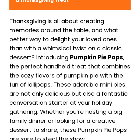
a Thanksgiving Treat
Thanksgiving is all about creating
memories around the table, and what
better way to delight your loved ones
than with a whimsical twist on a classic
dessert? Introducing
Pumpkin Pie Pops
,
the perfect handheld treat that combines
the cozy flavors of pumpkin pie with the
fun of lollipops. These adorable mini pies
are not only delicious but also a fantastic
conversation starter at your holiday
gathering. Whether you’re hosting a big
family dinner or looking for a creative
dessert to share, these Pumpkin Pie Pops
are sure to steal the show.