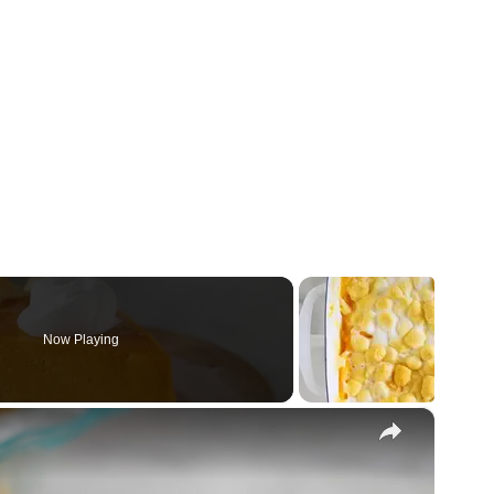
Now Playing
×