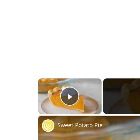
×
Play Video
Sweet Potato Pie