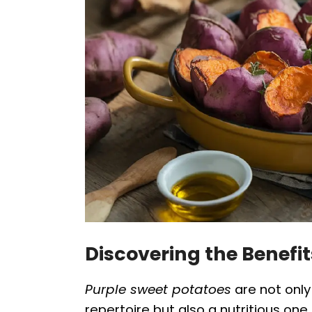
Discovering the Benefit
Purple sweet potatoes
are not only 
repertoire but also a nutritious one