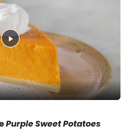
P
l
a
y
V
se
Purple Sweet Potatoes