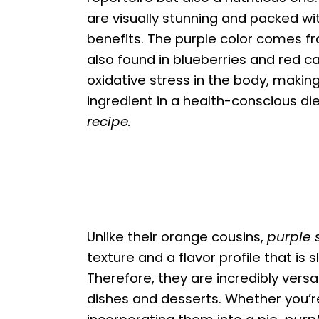
are visually stunning and packed wit
benefits. The purple color comes f
also found in blueberries and red 
oxidative stress in the body, makin
ingredient in a health-conscious die
recipe.
Unlike their orange cousins,
purple 
texture and a flavor profile that is 
Therefore, they are incredibly versat
dishes and desserts. Whether you’r