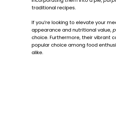
incorporating them into a pie,
purp
traditional recipes.
If you’re looking to elevate your me
appearance and nutritional value,
p
choice. Furthermore, their vibrant 
popular choice among food enthusia
alike.