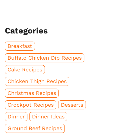
Categories
Breakfast
Buffalo Chicken Dip Recipes
Cake Recipes
Chicken Thigh Recipes
Christmas Recipes
Crockpot Recipes
Desserts
Dinner
Dinner Ideas
Ground Beef Recipes