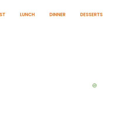
ST
LUNCH
DINNER
DESSERTS