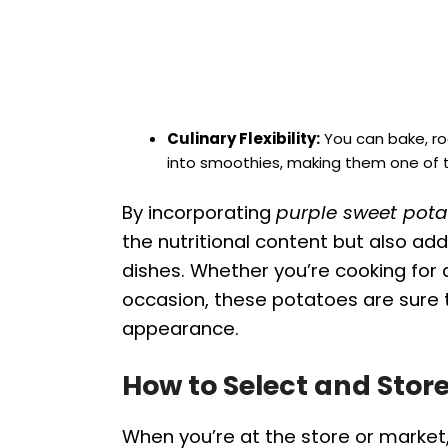
Culinary Flexibility:
You can bake, ro
into smoothies, making them one of th
By incorporating
purple sweet pota
the nutritional content but also ad
dishes. Whether you’re cooking for a
occasion, these potatoes are sure 
appearance.
How to Select and Stor
When you’re at the store or market