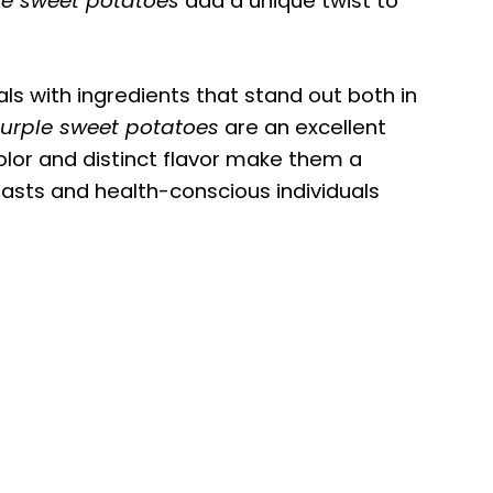
le sweet potatoes
add a unique twist to
als with ingredients that stand out both in
urple sweet potatoes
are an excellent
color and distinct flavor make them a
sts and health-conscious individuals