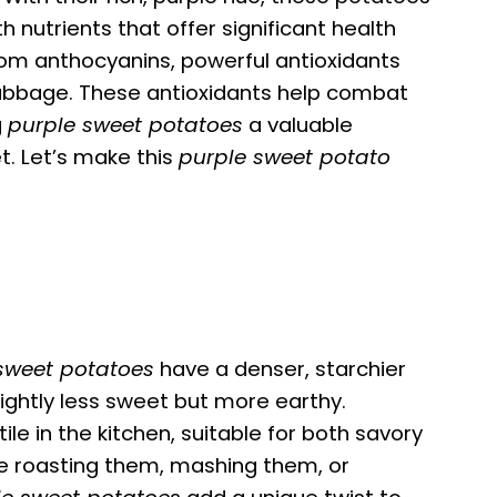
h nutrients that offer significant health
rom anthocyanins, powerful antioxidants
cabbage. These antioxidants help combat
g
purple sweet potatoes
a valuable
t. Let’s make this
purple sweet potato
sweet potatoes
have a denser, starchier
slightly less sweet but more earthy.
ile in the kitchen, suitable for both savory
e roasting them, mashing them, or