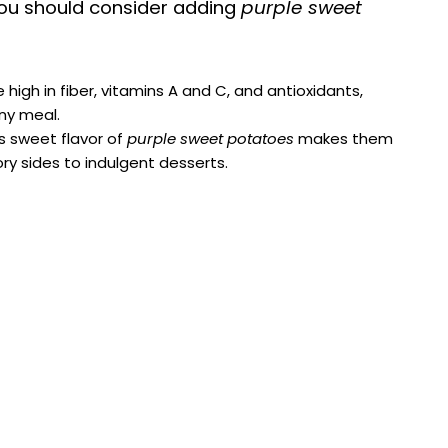
i
ou should consider adding
purple sweet
d
igh in fiber, vitamins A and C, and antioxidants,
ny meal.
e
ss sweet flavor of
purple sweet potatoes
makes them
ory sides to indulgent desserts.
o