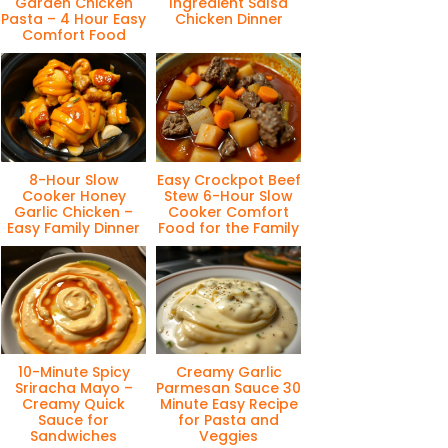
Garden Chicken
Ingredient Salsa
Pasta – 4 Hour Easy
Chicken Dinner
Comfort Food
8-Hour Slow
Easy Crockpot Beef
Cooker Honey
Stew 6-Hour Slow
Garlic Chicken –
Cooker Comfort
Easy Family Dinner
Food for the Family
10-Minute Spicy
Creamy Garlic
Sriracha Mayo –
Parmesan Sauce 30
Creamy Quick
Minute Easy Recipe
Sauce for
for Pasta and
Sandwiches
Veggies