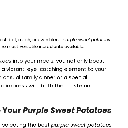
ast, boil, mash, or even blend
purple sweet potatoes
e most versatile ingredients available.
toes
into your meals, you not only boost
d a vibrant, eye-catching element to your
 casual family dinner or a special
to impress with both their taste and
e Your
Purple Sweet Potatoes
, selecting the best
purple sweet potatoes