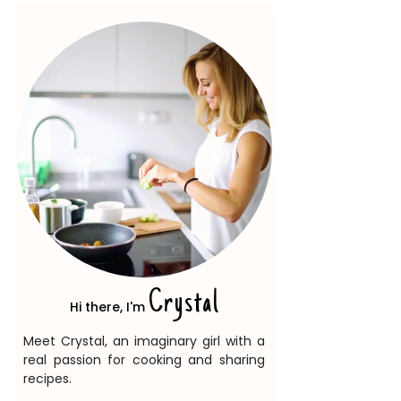
Crystal
Hi there, I'm
Meet Crystal, an imaginary girl with a
real passion for cooking and sharing
recipes.