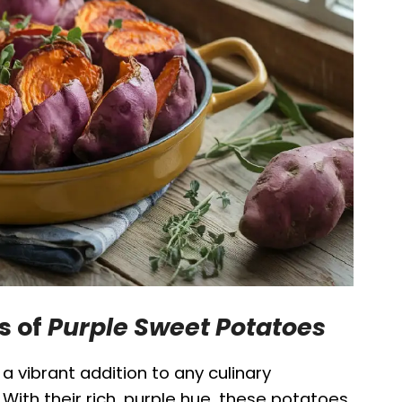
s of
Purple Sweet Potatoes
a vibrant addition to any culinary
. With their rich, purple hue, these potatoes