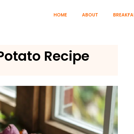
HOME
ABOUT
BREAKFA
Potato Recipe