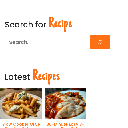
Recipe
Search for
Search
Recipes
Latest
Slow Cooker Olive
30-Minute Easy 3-