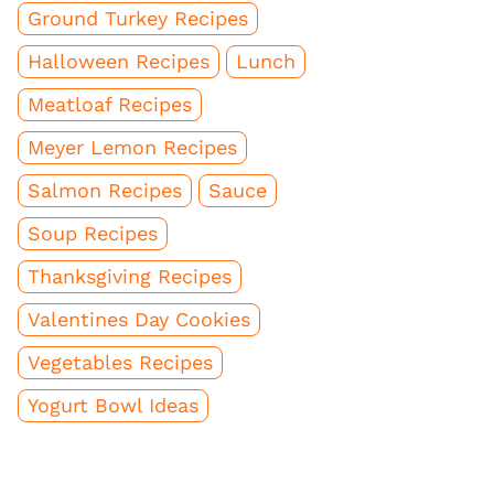
Ground Turkey Recipes
Halloween Recipes
Lunch
Meatloaf Recipes
Meyer Lemon Recipes
Salmon Recipes
Sauce
Soup Recipes
Thanksgiving Recipes
Valentines Day Cookies
Vegetables Recipes
Yogurt Bowl Ideas