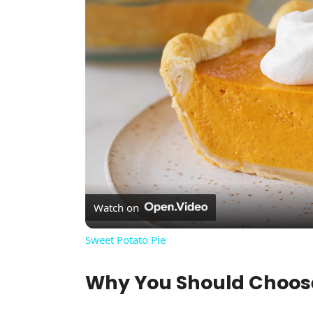
Watch on
Sweet Potato Pie
Why You Should Choo