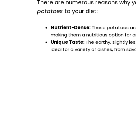
There are numerous reasons why y
potatoes
to your diet:
Nutrient-Dense:
These potatoes are h
making them a nutritious option for a
Unique Taste:
The earthy, slightly le
ideal for a variety of dishes, from sav