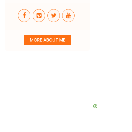
MORE ABOUT ME