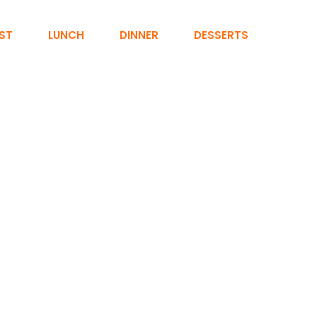
ST
LUNCH
DINNER
DESSERTS