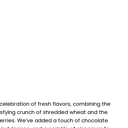
 celebration of fresh flavors, combining the
isfying crunch of shredded wheat and the
erries. We’ve added a touch of chocolate