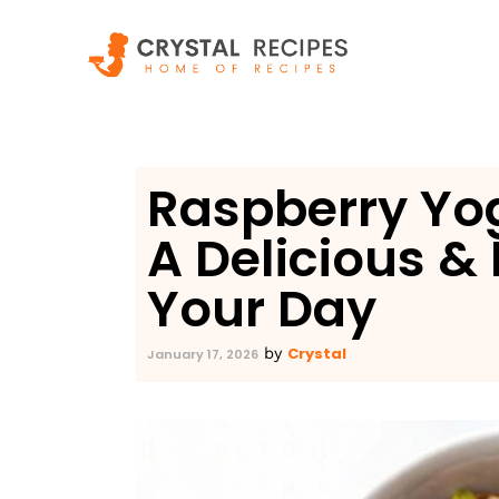
Skip
to
content
Raspberry Yog
A Delicious & 
Your Day
Crystal
by
January 17, 2026