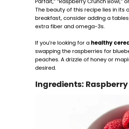
Parfait,” “Raspberry Crunch Bowl,” o
The beauty of this recipe lies in its
breakfast, consider adding a table
extra fiber and omega-3s.
If you’re looking for a
healthy cerea
swapping the raspberries for bluebe
peaches. A drizzle of honey or map
desired.
Ingredients: Raspberry