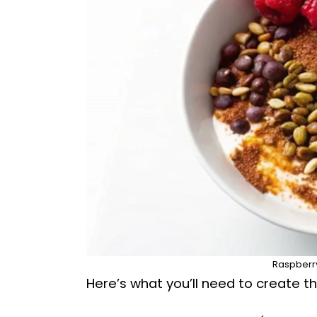
Raspberry
Here’s what you’ll need to create thi