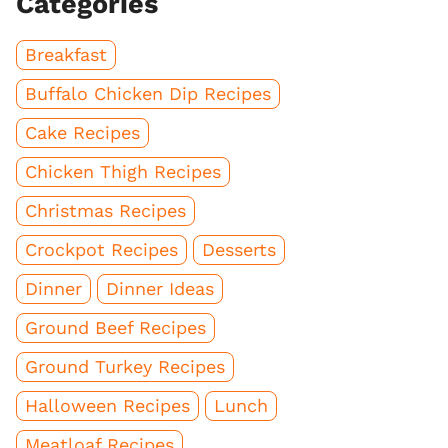
Categories
Breakfast
Buffalo Chicken Dip Recipes
Cake Recipes
Chicken Thigh Recipes
Christmas Recipes
Crockpot Recipes
Desserts
Dinner
Dinner Ideas
Ground Beef Recipes
Ground Turkey Recipes
Halloween Recipes
Lunch
Meatloaf Recipes