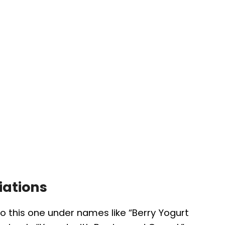
iations
to this one under names like “Berry Yogurt