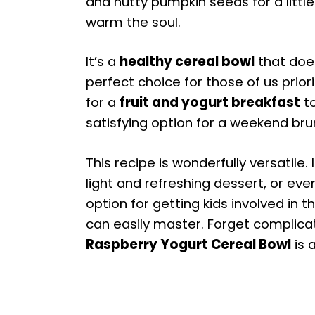
and nutty pumpkin seeds for a littl
warm the soul.
It’s a
healthy cereal bowl
that doe
perfect choice for those of us prior
for a
fruit and yogurt breakfast
to
satisfying option for a weekend brun
This recipe is wonderfully versatile.
light and refreshing dessert, or even
option for getting kids involved in 
can easily master. Forget complicat
Raspberry Yogurt Cereal Bowl
is 