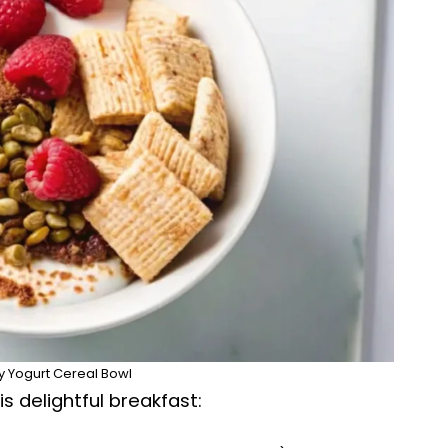
 Yogurt Cereal Bowl
s delightful breakfast: