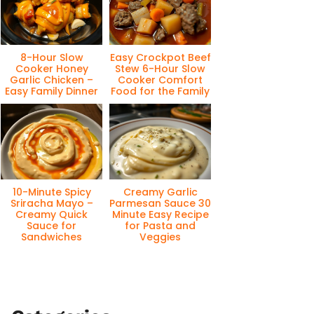
8-Hour Slow
Easy Crockpot Beef
Cooker Honey
Stew 6-Hour Slow
Garlic Chicken –
Cooker Comfort
Easy Family Dinner
Food for the Family
10-Minute Spicy
Creamy Garlic
Sriracha Mayo –
Parmesan Sauce 30
Creamy Quick
Minute Easy Recipe
Sauce for
for Pasta and
Sandwiches
Veggies