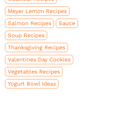
Meyer Lemon Recipes
Salmon Recipes
Sauce
Soup Recipes
Thanksgiving Recipes
Valentines Day Cookies
Vegetables Recipes
Yogurt Bowl Ideas