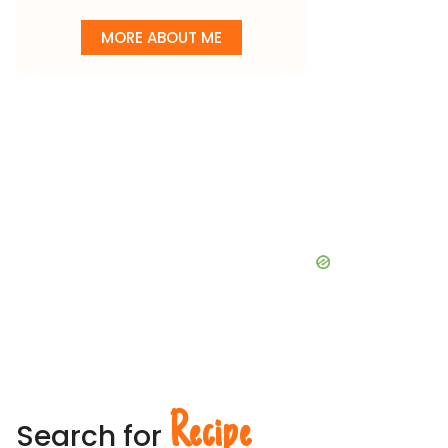
MORE ABOUT ME
Recipe
Search for