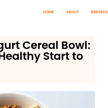
HOME
ABOUT
BREAKFA
urt Cereal Bowl:
Healthy Start to