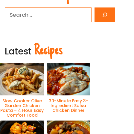
Search
Recipes
Latest
Slow Cooker Olive
30-Minute Easy 3-
Garden Chicken
Ingredient Salsa
Pasta – 4 Hour Easy
Chicken Dinner
Comfort Food