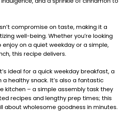
e indulgence, and a sprinkle of cinnamon to
sn’t compromise on taste, making it a
itizing well-being. Whether you’re looking
 enjoy on a quiet weekday or a simple,
ch, this recipe delivers.
 It’s ideal for a quick weekday breakfast, a
 a healthy snack. It’s also a fantastic
the kitchen – a simple assembly task they
ed recipes and lengthy prep times; this
all about wholesome goodness in minutes.