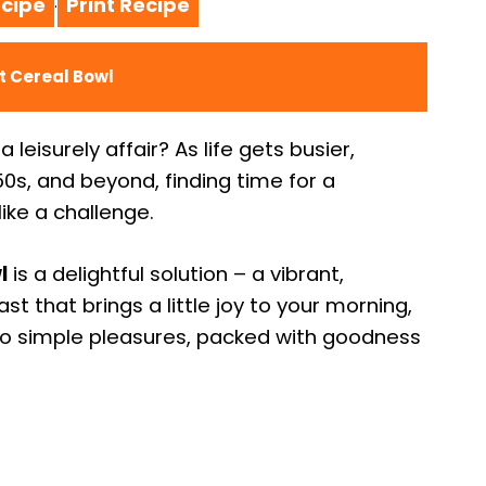
cipe
Print Recipe
·
t Cereal Bowl
leisurely affair? As life gets busier,
50s, and beyond, finding time for a
ike a challenge.
l
is a delightful solution – a vibrant,
ast that brings a little joy to your morning,
 to simple pleasures, packed with goodness