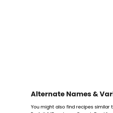
Alternate Names & Var
You might also find recipes similar 