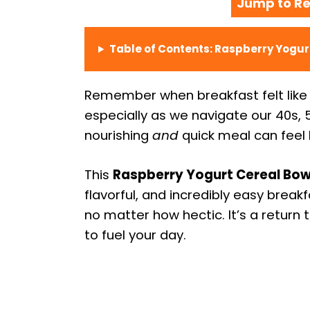
Jump to Re
Table of Contents: Raspberry Yogur
Remember when breakfast felt like a 
especially as we navigate our 40s, 
nourishing
and
quick meal can feel l
This
Raspberry Yogurt Cereal Bow
flavorful, and incredibly easy breakf
no matter how hectic. It’s a return
to fuel your day.