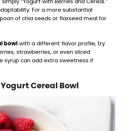
r simply “Yogurt with Berries and Cereal.”
 adaptability. For a more substantial
spoon of chia seeds or flaxseed meal for
l bowl
with a different flavor profile, try
rries, strawberries, or even sliced
le syrup can add extra sweetness if
 Yogurt Cereal Bowl