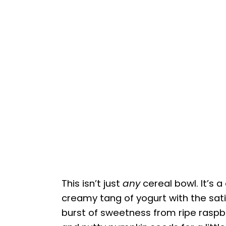
This isn’t just
any
cereal bowl. It’s a
creamy tang of yogurt with the sat
burst of sweetness from ripe raspb