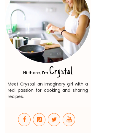
Crystal
Hi there, I'm
Meet Crystal, an imaginary girl with a
real passion for cooking and sharing
recipes.