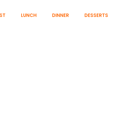
ST
LUNCH
DINNER
DESSERTS