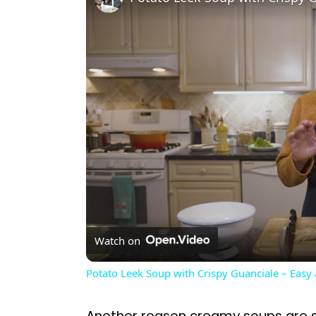
Watch on
Potato Leek Soup with Crispy Guanciale – Easy
Another reason creamy soups are so