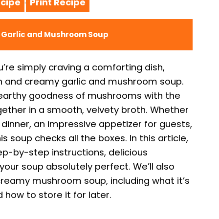
cipe
Print Recipe
·
y Garlic and Mushroom Soup
u’re simply craving a comforting dish,
rich and creamy garlic and mushroom soup.
 earthy goodness of mushrooms with the
ogether in a smooth, velvety broth. Whether
 dinner, an impressive appetizer for guests,
soup checks all the boxes. In this article,
tep-by-step instructions, delicious
your soup absolutely perfect. We’ll also
eamy mushroom soup, including what it’s
 how to store it for later.