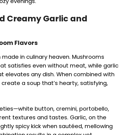
cozy evenings.
nd Creamy Garlic and
room Flavors
 made in culinary heaven. Mushrooms
at satisfies even without meat, while garlic
t elevates any dish. When combined with
create a soup that’s hearty, satisfying,
ies—white button, cremini, portobello,
erent textures and tastes. Garlic, on the
ightly spicy kick when sautéed, mellowing
mbination results in a complex yet