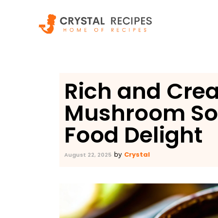
Skip
to
content
Rich and Cre
Mushroom So
Food Delight
Crystal
by
August 22, 2025