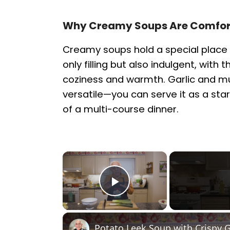
Why Creamy Soups Are Comfort
Creamy soups hold a special place 
only filling but also indulgent, with
coziness and warmth. Garlic and m
versatile—you can serve it as a star
of a multi-course dinner.
×
Play Video