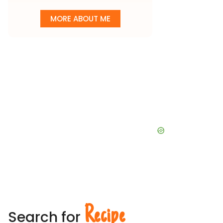
MORE ABOUT ME
Recipe
Search for