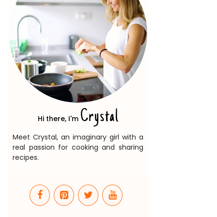
Crystal
Hi there, I'm
Meet Crystal, an imaginary girl with a
real passion for cooking and sharing
recipes.