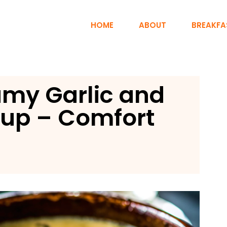
HOME
ABOUT
BREAKFA
amy Garlic and
up – Comfort