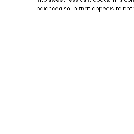
balanced soup that appeals to bot