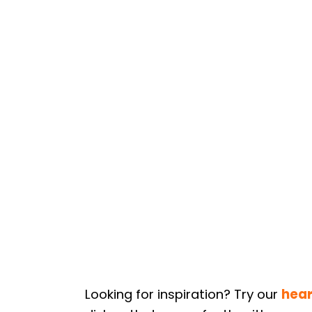
Looking for inspiration? Try our
hear