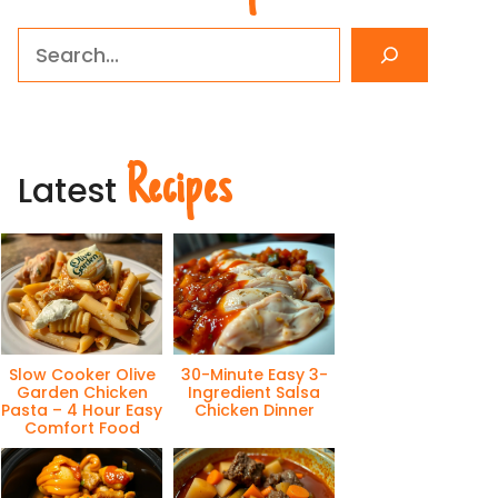
Search
Recipes
Latest
Slow Cooker Olive
30-Minute Easy 3-
Garden Chicken
Ingredient Salsa
Pasta – 4 Hour Easy
Chicken Dinner
Comfort Food