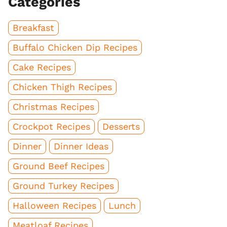
Categories
Breakfast
Buffalo Chicken Dip Recipes
Cake Recipes
Chicken Thigh Recipes
Christmas Recipes
Crockpot Recipes
Desserts
Dinner
Dinner Ideas
Ground Beef Recipes
Ground Turkey Recipes
Halloween Recipes
Lunch
Meatloaf Recipes