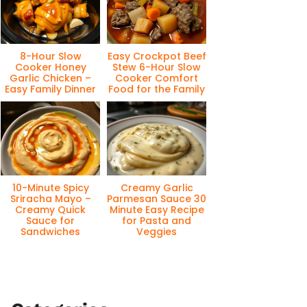
8-Hour Slow
Easy Crockpot Beef
Cooker Honey
Stew 6-Hour Slow
Garlic Chicken –
Cooker Comfort
Easy Family Dinner
Food for the Family
10-Minute Spicy
Creamy Garlic
Sriracha Mayo –
Parmesan Sauce 30
Creamy Quick
Minute Easy Recipe
Sauce for
for Pasta and
Sandwiches
Veggies