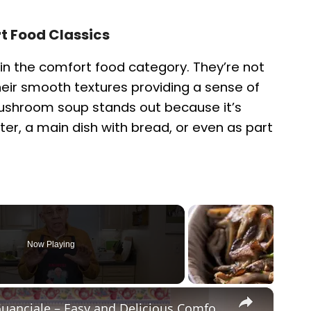
 Food Classics
in the comfort food category. They’re not
 their smooth textures providing a sense of
ushroom soup stands out because it’s
ter, a main dish with bread, or even as part
Now Playing
×
Potato Leek Soup with Crispy Guanciale – Easy and Delicious Comfort Food!