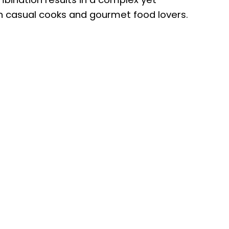
h casual cooks and gourmet food lovers.