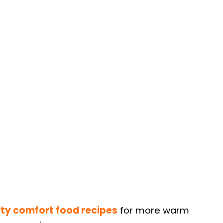
ty comfort food recipes
for more warm