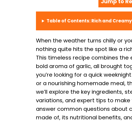
Jump to Re
Table of Contents: Rich and Cream
When the weather turns chilly or yo
nothing quite hits the spot like a 
This timeless recipe combines the
bold aroma of garlic, all brought t
you’re looking for a quick weeknight
or a nourishing homemade meal, this 
we’ll explore the key ingredients, s
variations, and expert tips to make 
answer common questions about cr
made of, its nutritional benefits, and