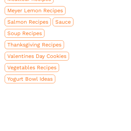
Meyer Lemon Recipes
Salmon Recipes
Sauce
Soup Recipes
Thanksgiving Recipes
Valentines Day Cookies
Vegetables Recipes
Yogurt Bowl Ideas