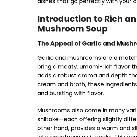
dishes that go perfectly with your 
Introduction to Rich a
Mushroom Soup
The Appeal of Garlic and Mush
Garlic and mushrooms are a match
bring a meaty, umami-rich flavor th
adds a robust aroma and depth tha
cream and broth, these ingredients 
and bursting with flavor.
Mushrooms also come in many variet
shiitake—each offering slightly diff
other hand, provides a warm and sl
into sweetness as it cooks. This co