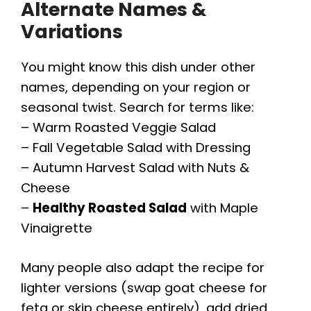
Alternate Names &
Variations
You might know this dish under other
names, depending on your region or
seasonal twist. Search for terms like:
– Warm Roasted Veggie Salad
– Fall Vegetable Salad with Dressing
– Autumn Harvest Salad with Nuts &
Cheese
–
Healthy Roasted Salad
with Maple
Vinaigrette
Many people also adapt the recipe for
lighter versions (swap goat cheese for
feta or skip cheese entirely), add dried