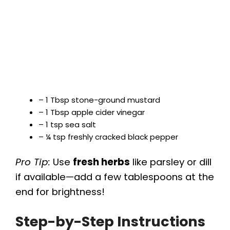
– 1 Tbsp stone-ground mustard
– 1 Tbsp apple cider vinegar
– 1 tsp sea salt
– ¼ tsp freshly cracked black pepper
Pro Tip:
Use
fresh herbs
like parsley or dill
if available—add a few tablespoons at the
end for brightness!
Step-by-Step Instructions