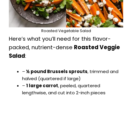
Roasted Vegetable Salad
Here’s what you’ll need for this flavor-
packed, nutrient-dense
Roasted Veggie
Salad
:
–
½ pound Brussels sprouts
, trimmed and
halved (quartered if large)
–
1 large carrot
, peeled, quartered
lengthwise, and cut into 2-inch pieces