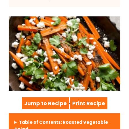
Jump to Recipe
Print Recipe
·
Table of Contents: Roasted Vegetable