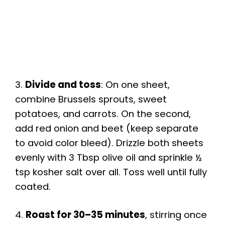
3.
Divide and toss
: On one sheet,
combine Brussels sprouts, sweet
potatoes, and carrots. On the second,
add red onion and beet (keep separate
to avoid color bleed). Drizzle both sheets
evenly with 3 Tbsp olive oil and sprinkle ½
tsp kosher salt over all. Toss well until fully
coated.
4.
Roast for 30–35 minutes
, stirring once