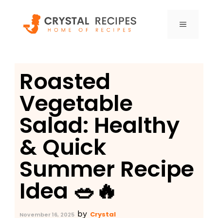
Skip
to
MENU
content
Roasted
Vegetable
Salad: Healthy
& Quick
Summer Recipe
Idea 🥗🔥
by
Crystal
November 16, 2025