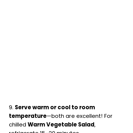
9.
Serve warm or cool to room
temperature
—both are excellent! For
chilled
Warm Vegetable Salad
,