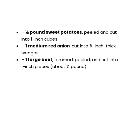
–
½ pound sweet potatoes
, peeled and cut
into 1-inch cubes
–
1 medium red onion
, cut into ¾-inch-thick
wedges
–
1 large beet
, trimmed, peeled, and cut into
1-inch pieces (about ½ pound)