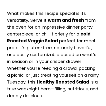
What makes this recipe special is its
versatility. Serve it
warm and fresh
from
the oven for an impressive dinner party
centerpiece, or chill it briefly for a
cold
Roasted Veggie Salad
perfect for meal
prep. It’s gluten-free, naturally flavorful,
and easily customizable based on what’s
in season or in your crisper drawer.
Whether you’re feeding a crowd, packing
a picnic, or just treating yourself on a rainy
Tuesday, this
Healthy Roasted Salad
is a
true weeknight hero—filling, nutritious, and
deeply delicious.