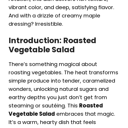
vibrant color, and deep, satisfying flavor.
And with a drizzle of creamy maple
dressing? Irresistible.
Introduction: Roasted
Vegetable Salad
There’s something magical about
roasting vegetables. The heat transforms
simple produce into tender, caramelized
wonders, unlocking natural sugars and
earthy depths you just don’t get from
steaming or sautéing. This
Roasted
Vegetable Salad
embraces that magic.
It’s a warm, hearty dish that feels