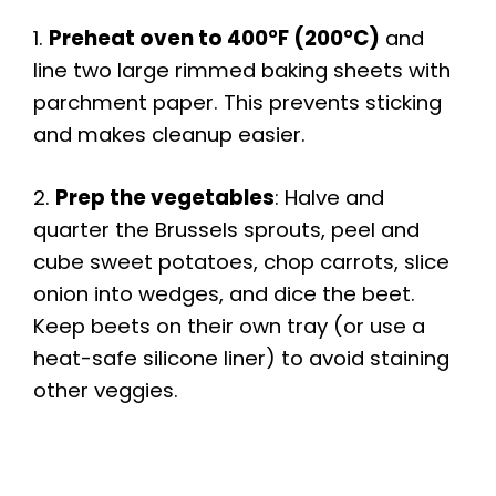
1.
Preheat oven to 400°F (200°C)
and
line two large rimmed baking sheets with
parchment paper. This prevents sticking
and makes cleanup easier.
2.
Prep the vegetables
: Halve and
quarter the Brussels sprouts, peel and
cube sweet potatoes, chop carrots, slice
onion into wedges, and dice the beet.
Keep beets on their own tray (or use a
heat-safe silicone liner) to avoid staining
other veggies.