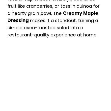
fruit like cranberries, or toss in quinoa for
a hearty grain bowl. The
Creamy Maple
Dressing
makes it a standout, turning a
simple oven-roasted salad into a
restaurant-quality experience at home.