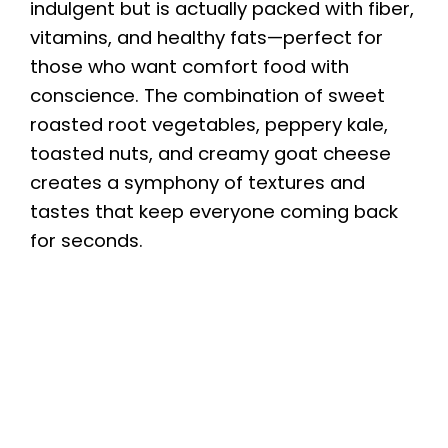
indulgent but is actually packed with fiber,
vitamins, and healthy fats—perfect for
those who want comfort food with
conscience. The combination of sweet
roasted root vegetables, peppery kale,
toasted nuts, and creamy goat cheese
creates a symphony of textures and
tastes that keep everyone coming back
for seconds.