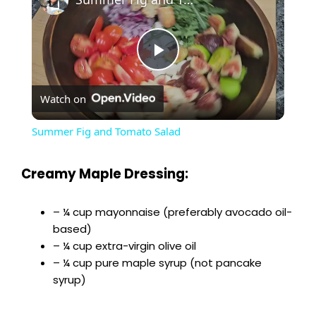
P
Watch on
l
Summer Fig and Tomato Salad
a
Creamy Maple Dressing:
y
– ¼ cup mayonnaise (preferably avocado oil-
based)
V
– ¼ cup extra-virgin olive oil
– ¼ cup pure maple syrup (not pancake
i
syrup)