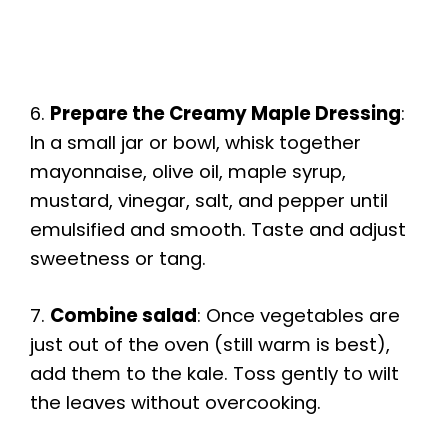
6.
Prepare the Creamy Maple Dressing
:
In a small jar or bowl, whisk together
mayonnaise, olive oil, maple syrup,
mustard, vinegar, salt, and pepper until
emulsified and smooth. Taste and adjust
sweetness or tang.
7.
Combine salad
: Once vegetables are
just out of the oven (still warm is best),
add them to the kale. Toss gently to wilt
the leaves without overcooking.