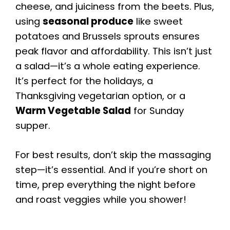
cheese, and juiciness from the beets. Plus,
using
seasonal produce
like sweet
potatoes and Brussels sprouts ensures
peak flavor and affordability. This isn’t just
a salad—it’s a whole eating experience.
It’s perfect for the holidays, a
Thanksgiving vegetarian option, or a
Warm Vegetable Salad
for Sunday
supper.
For best results, don’t skip the massaging
step—it’s essential. And if you’re short on
time, prep everything the night before
and roast veggies while you shower!