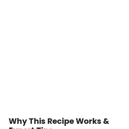
Why This Recipe Works &