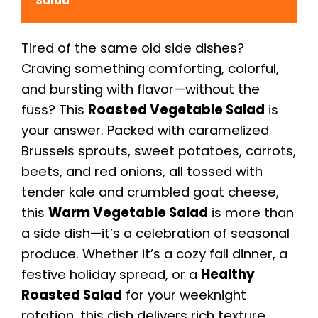
Salad
Tired of the same old side dishes?
Craving something comforting, colorful,
and bursting with flavor—without the
fuss? This
Roasted Vegetable Salad
is
your answer. Packed with caramelized
Brussels sprouts, sweet potatoes, carrots,
beets, and red onions, all tossed with
tender kale and crumbled goat cheese,
this
Warm Vegetable Salad
is more than
a side dish—it’s a celebration of seasonal
produce. Whether it’s a cozy fall dinner, a
festive holiday spread, or a
Healthy
Roasted Salad
for your weeknight
rotation, this dish delivers rich texture,