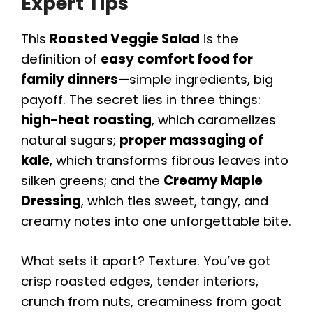
Expert Tips
This
Roasted Veggie Salad
is the
definition of
easy comfort food for
family dinners
—simple ingredients, big
payoff. The secret lies in three things:
high-heat roasting
, which caramelizes
natural sugars;
proper massaging of
kale
, which transforms fibrous leaves into
silken greens; and the
Creamy Maple
Dressing
, which ties sweet, tangy, and
creamy notes into one unforgettable bite.
What sets it apart? Texture. You’ve got
crisp roasted edges, tender interiors,
crunch from nuts, creaminess from goat