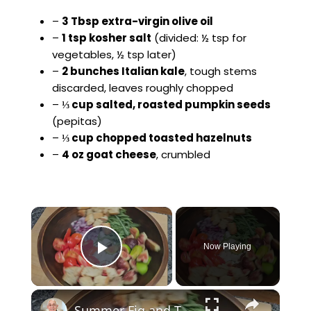
–
3 Tbsp extra-virgin olive oil
–
1 tsp kosher salt
(divided: ½ tsp for
vegetables, ½ tsp later)
–
2 bunches Italian kale
, tough stems
discarded, leaves roughly chopped
–
⅓ cup salted, roasted pumpkin seeds
(pepitas)
–
⅓ cup chopped toasted hazelnuts
–
4 oz goat cheese
, crumbled
×
Now Playing
Play Video
×
Summer Fig and Tomato Salad