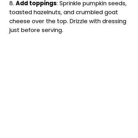
8.
Add toppings
: Sprinkle pumpkin seeds,
toasted hazelnuts, and crumbled goat
cheese over the top. Drizzle with dressing
just before serving.