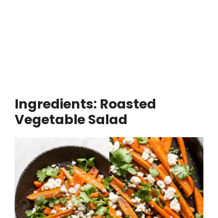
Ingredients: Roasted
Vegetable Salad