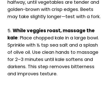
halfway, until vegetables are tender and
golden-brown with crisp edges. Beets
may take slightly longer—test with a fork.
5.
While veggies roast, massage the
kale
: Place chopped kale in a large bowl.
Sprinkle with ½ tsp sea salt and a splash
of olive oil. Use clean hands to massage
for 2–3 minutes until kale softens and
darkens. This step removes bitterness
and improves texture.