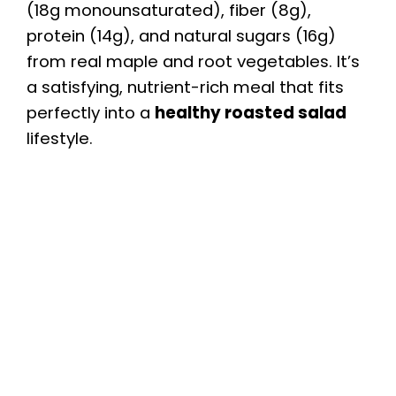
(18g monounsaturated), fiber (8g),
protein (14g), and natural sugars (16g)
from real maple and root vegetables. It’s
a satisfying, nutrient-rich meal that fits
perfectly into a
healthy roasted salad
lifestyle.