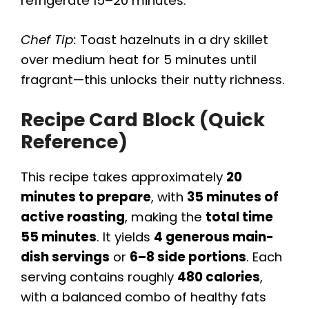
refrigerate 15–20 minutes.
Chef Tip:
Toast hazelnuts in a dry skillet
over medium heat for 5 minutes until
fragrant—this unlocks their nutty richness.
Recipe Card Block (Quick
Reference)
This recipe takes approximately
20
minutes to prepare
, with
35 minutes of
active roasting
, making the
total time
55 minutes
. It yields
4 generous main-
dish servings
or
6–8 side portions
. Each
serving contains roughly
480 calories
,
with a balanced combo of healthy fats