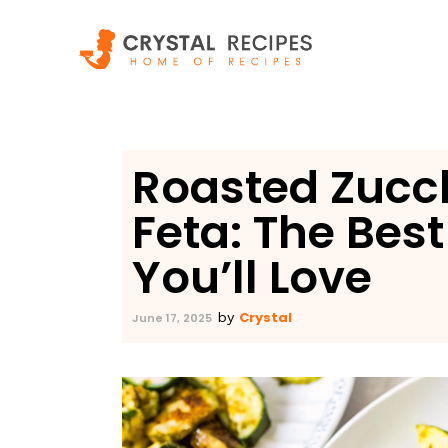
Skip
to
content
Roasted Zucch
Feta: The Bes
You’ll Love
Crystal
by
June 17, 2025