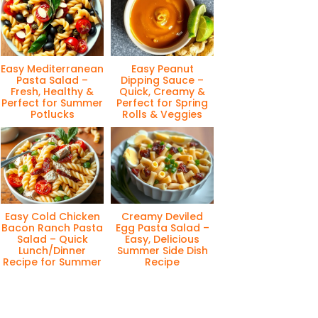
Easy Mediterranean
Easy Peanut
Pasta Salad –
Dipping Sauce –
Fresh, Healthy &
Quick, Creamy &
Perfect for Summer
Perfect for Spring
Potlucks
Rolls & Veggies
Easy Cold Chicken
Creamy Deviled
Bacon Ranch Pasta
Egg Pasta Salad –
Salad – Quick
Easy, Delicious
Lunch/Dinner
Summer Side Dish
Recipe for Summer
Recipe