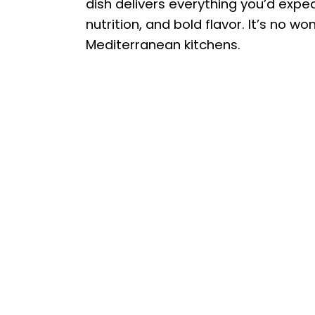
dish delivers everything you’d expec
nutrition, and bold flavor. It’s no 
Mediterranean kitchens.