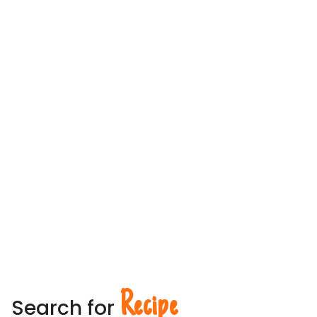
Recipe
Search for