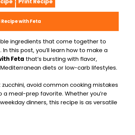
cipe
Print Recipe
·
 Recipe with Feta
le ingredients that come together to
h. In this post, you’ll learn how to make a
ith Feta
that’s bursting with flavor,
 Mediterranean diets or low-carb lifestyles.
ght zucchini, avoid common cooking mistakes
nto a meal-prep favorite. Whether you’re
ekday dinners, this recipe is as versatile