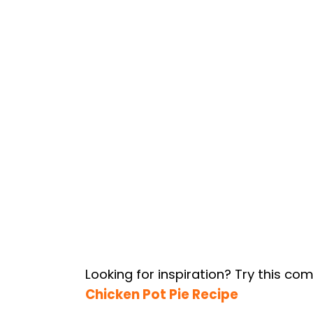
Looking for inspiration? Try this co
Chicken Pot Pie Recipe