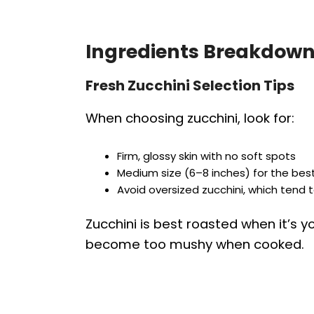
Ingredients Breakdown
Fresh Zucchini Selection Tips
When choosing zucchini, look for:
Firm, glossy skin with no soft spots
Medium size (6–8 inches) for the best
Avoid oversized zucchini, which tend
Zucchini is best roasted when it’s 
become too mushy when cooked.