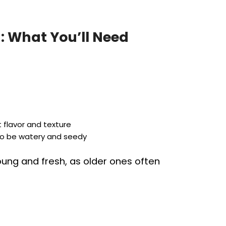
: What You’ll Need
 flavor and texture
 to be watery and seedy
young and fresh, as older ones often