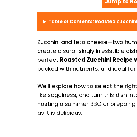
Jump to Re
Table of Contents: Roasted Zucchini
Zucchini and feta cheese—two humb
create a surprisingly irresistible dis
perfect
Roasted Zucchini Recipe w
packed with nutrients, and ideal for
We’ll explore how to select the ri
like sogginess, and turn this dish i
hosting a summer BBQ or prepping we
as it is delicious.