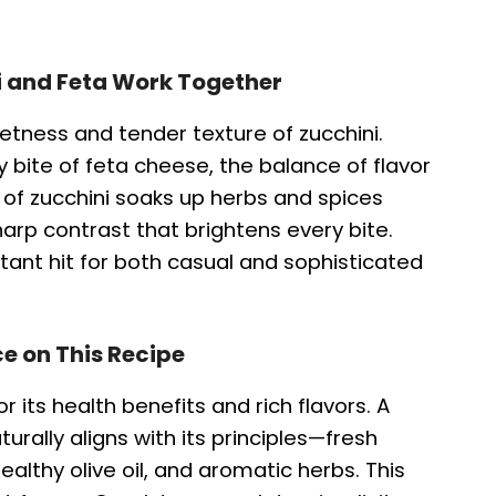
i and Feta Work Together
etness and tender texture of zucchini.
bite of feta cheese, the balance of flavor
e of zucchini soaks up herbs and spices
sharp contrast that brightens every bite.
tant hit for both casual and sophisticated
e on This Recipe
r its health benefits and rich flavors. A
urally aligns with its principles—fresh
althy olive oil, and aromatic herbs. This