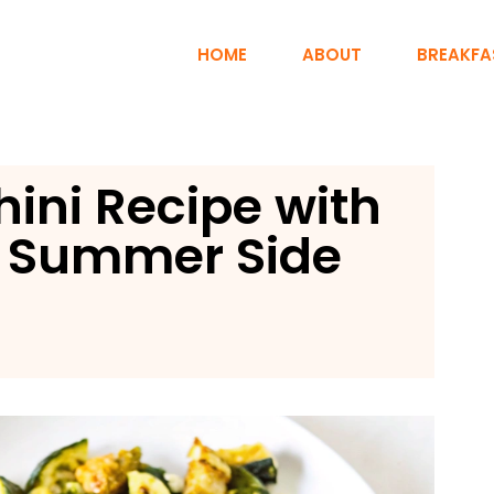
HOME
ABOUT
BREAKFA
ini Recipe with
t Summer Side