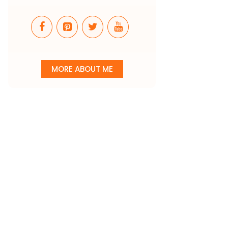
MORE ABOUT ME