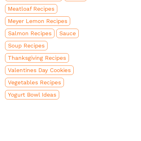
Meatloaf Recipes
Meyer Lemon Recipes
Salmon Recipes
Sauce
Soup Recipes
Thanksgiving Recipes
Valentines Day Cookies
Vegetables Recipes
Yogurt Bowl Ideas