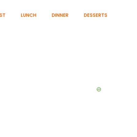
ST
LUNCH
DINNER
DESSERTS