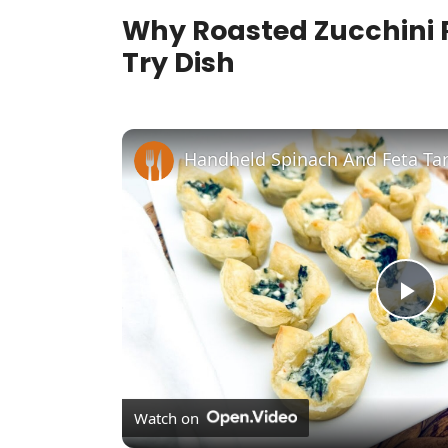
Why Roasted Zucchini R
Try Dish
Handheld Spinach And Feta Tar
P
l
Watch on
a