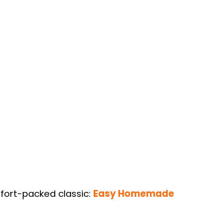
mfort-packed classic:
Easy Homemade