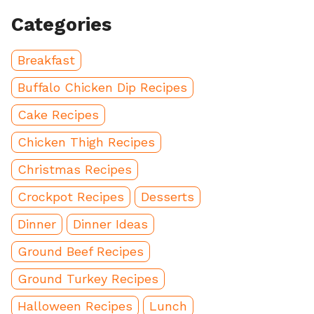
Categories
Breakfast
Buffalo Chicken Dip Recipes
Cake Recipes
Chicken Thigh Recipes
Christmas Recipes
Crockpot Recipes
Desserts
Dinner
Dinner Ideas
Ground Beef Recipes
Ground Turkey Recipes
Halloween Recipes
Lunch