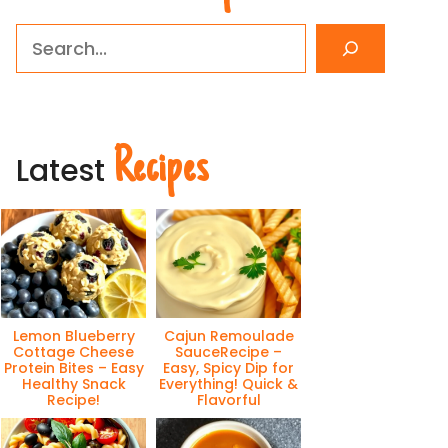
Search
Recipes
Latest
eo
Lemon Blueberry
Cajun Remoulade
Cottage Cheese
SauceRecipe –
Protein Bites – Easy
Easy, Spicy Dip for
Healthy Snack
Everything! Quick &
Recipe!
Flavorful