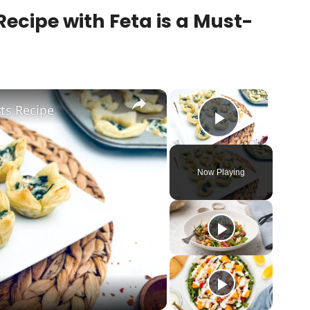
ecipe with Feta is a Must-
×
×
ts Recipe
Play Vid
Now Playing