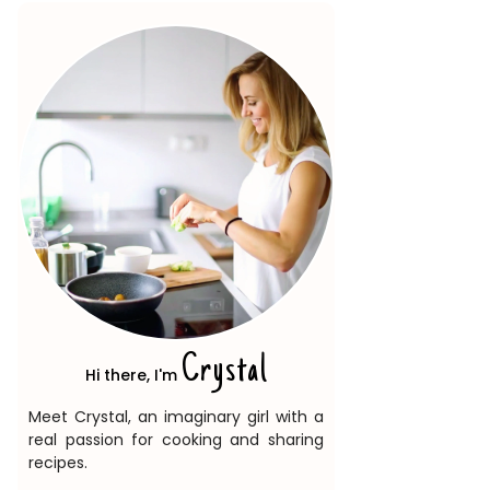
Crystal
Hi there, I'm
Meet Crystal, an imaginary girl with a
real passion for cooking and sharing
recipes.