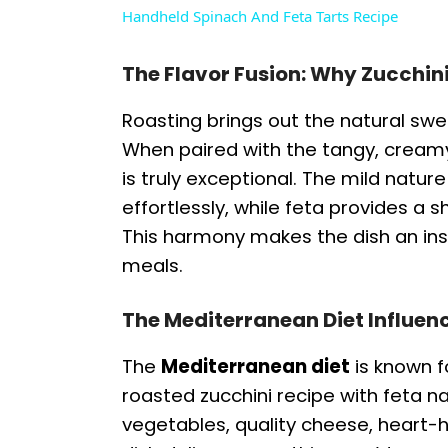
Handheld Spinach And Feta Tarts Recipe
y
The Flavor Fusion: Why Zucchin
V
Roasting brings out the natural swe
When paired with the tangy, creamy 
i
is truly exceptional. The mild natur
effortlessly, while feta provides a 
d
This harmony makes the dish an ins
meals.
e
The Mediterranean Diet Influenc
o
The
Mediterranean diet
is known fo
roasted zucchini recipe with feta nat
vegetables, quality cheese, heart-he