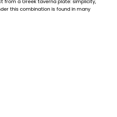
t from a Greek taverna plate: simplicity,
wonder this combination is found in many