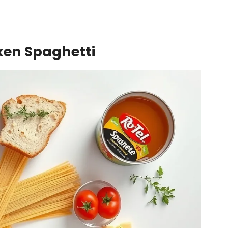
cken Spaghetti