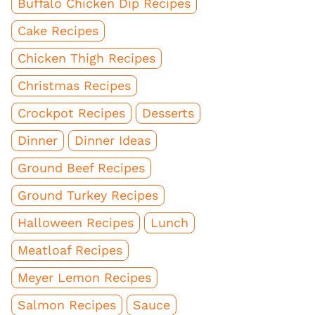
Buffalo Chicken Dip Recipes
Cake Recipes
Chicken Thigh Recipes
Christmas Recipes
Crockpot Recipes
Desserts
Dinner
Dinner Ideas
Ground Beef Recipes
Ground Turkey Recipes
Halloween Recipes
Lunch
Meatloaf Recipes
Meyer Lemon Recipes
Salmon Recipes
Sauce