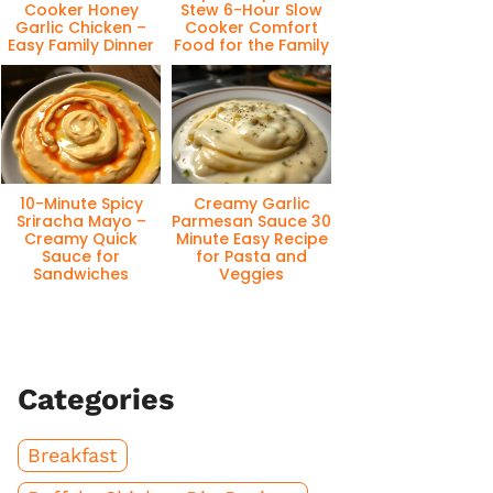
Cooker Honey
Stew 6-Hour Slow
Garlic Chicken –
Cooker Comfort
Easy Family Dinner
Food for the Family
10-Minute Spicy
Creamy Garlic
Sriracha Mayo –
Parmesan Sauce 30
Creamy Quick
Minute Easy Recipe
Sauce for
for Pasta and
Sandwiches
Veggies
Categories
Breakfast