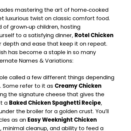
cades mastering the art of home‑cooked
et luxurious twist on classic comfort food.
 of grown‑up children, hosting
rself to a satisfying dinner,
Rotel Chicken
or depth and ease that keep it on repeat.
 dish has become a staple in so many
ternate Names & Variations:
le called a few different things depending
n. Some refer to it as
Creamy Chicken
ting the signature cheese that gives the
it a
Baked Chicken Spaghetti Recipe
,
under the broiler for a golden crust. You’ll
rcles as an
Easy Weeknight Chicken
, minimal cleanup, and ability to feed a