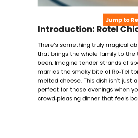
Jump to Re
Introduction: Rotel Ch
There’s something truly magical ab
that brings the whole family to th
been. Imagine tender strands of spa
marries the smoky bite of Ro‑Tel t
melted cheese. This dish isn’t just a
perfect for those evenings when yo
crowd‑pleasing dinner that feels bot