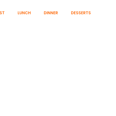
ST
LUNCH
DINNER
DESSERTS