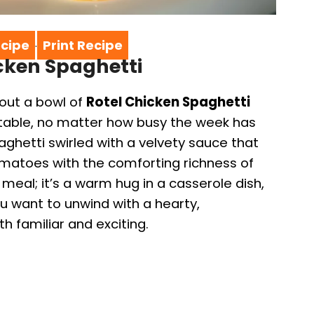
cipe
Print Recipe
·
icken Spaghetti
out a bowl of
Rotel Chicken Spaghetti
e table, no matter how busy the week has
ghetti swirled with a velvety sauce that
omatoes with the comforting richness of
 meal; it’s a warm hug in a casserole dish,
u want to unwind with a hearty,
h familiar and exciting.