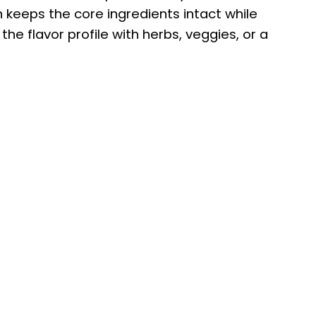
n keeps the core ingredients intact while
he flavor profile with herbs, veggies, or a