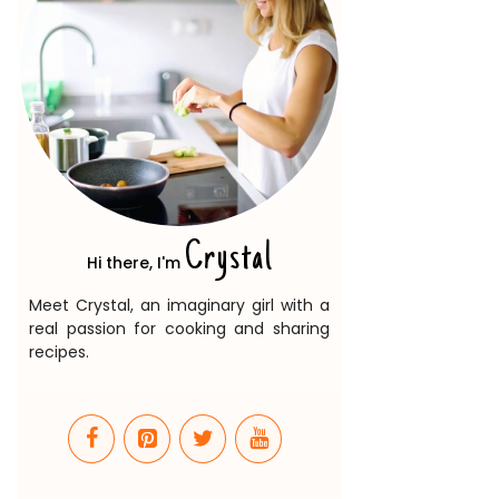
Crystal
Hi there, I'm
Meet Crystal, an imaginary girl with a
real passion for cooking and sharing
recipes.