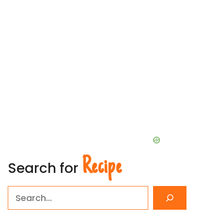
Recipe
Search for
Search