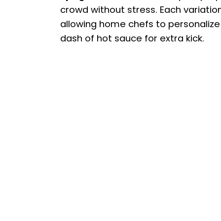
crowd without stress. Each variatio
allowing home chefs to personalize t
dash of hot sauce for extra kick.