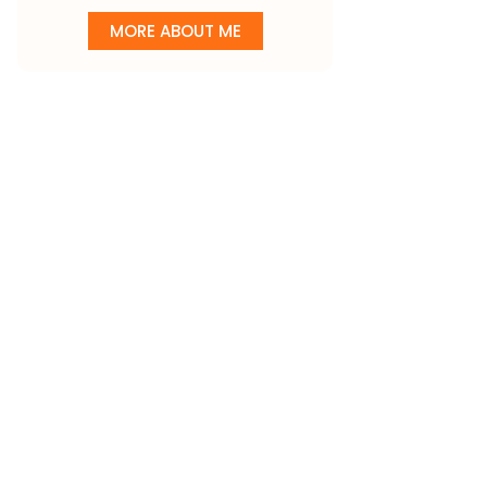
MORE ABOUT ME