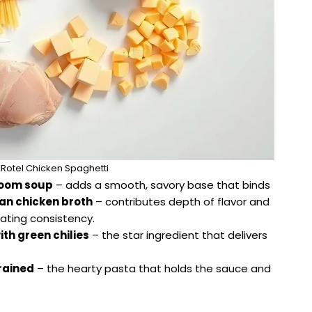
 Rotel Chicken Spaghetti
room soup
– adds a smooth, savory base that binds
can chicken broth
– contributes depth of flavor and
oating consistency.
th green chilies
– the star ingredient that delivers
rained
– the hearty pasta that holds the sauce and