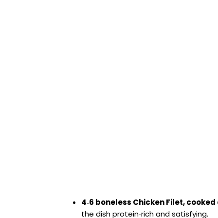
4‑6 boneless Chicken Filet, cooke
the dish protein‑rich and satisfying.