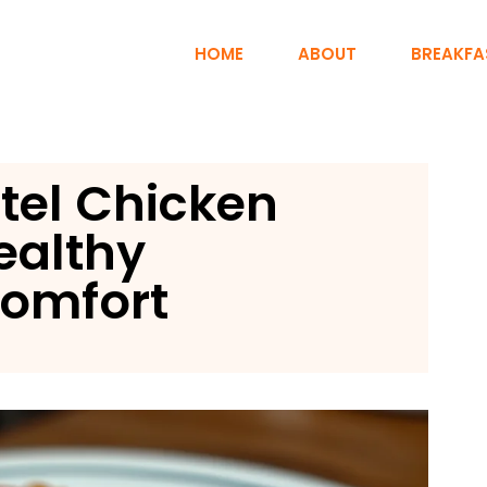
HOME
ABOUT
BREAKFA
tel Chicken
ealthy
omfort