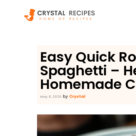
Skip
to
content
Easy Quick Ro
Spaghetti – H
Homemade C
Crystal
by
May 8, 2026