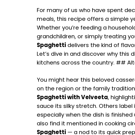
For many of us who have spent de
meals, this recipe offers a simple y
Whether you’re feeding a household
grandchildren, or simply treating you
Spaghetti
delivers the kind of flav
Let’s dive in and discover why this
kitchens across the country. ## Al
You might hear this beloved cassero
on the region or the family traditio
Spaghetti with Velveeta
, highligh
sauce its silky stretch. Others label 
especially when the dish is finished 
also find it mentioned in cooking ci
Spaghetti
— a nod to its quick prep