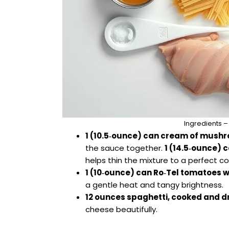
Ingredients –
1 (10.5‑ounce) can cream of mush
the sauce together.
1 (14.5‑ounce) 
helps thin the mixture to a perfect c
1 (10‑ounce) can Ro‑Tel tomatoes wi
a gentle heat and tangy brightness.
12 ounces spaghetti, cooked and d
cheese beautifully.