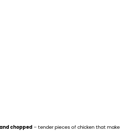
d and chopped
– tender pieces of chicken that make