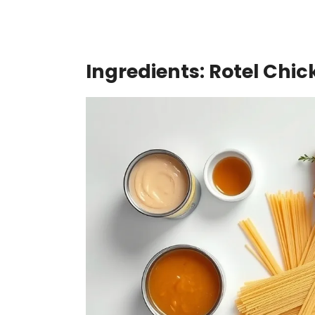
Ingredients: Rotel Chi