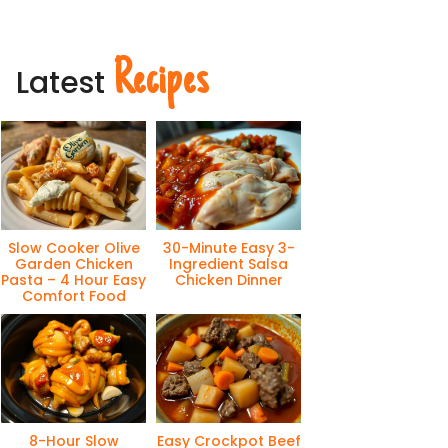
Recipes
Latest
Slow Cooker Olive
30-Minute Easy 3-
Garden Chicken
Ingredient Salsa
Pasta – 4 Hour Easy
Chicken Dinner
Comfort Food
8-Hour Slow
Easy Crockpot Beef