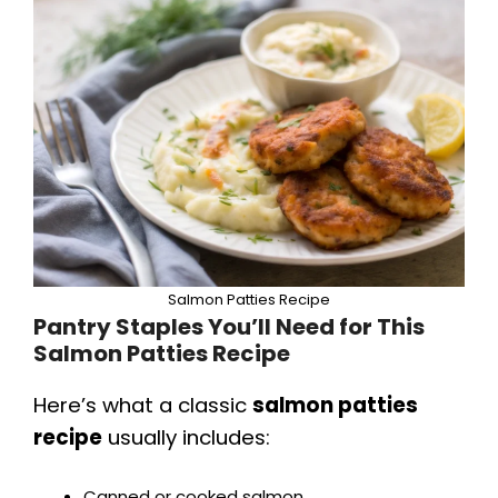
Salmon Patties Recipe
Pantry Staples You’ll Need for This
Salmon Patties Recipe
Here’s what a classic
salmon patties
recipe
usually includes:
Canned or cooked salmon