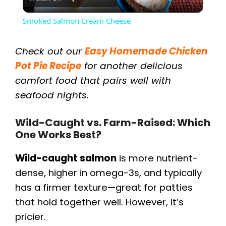
l
Smoked Salmon Cream Cheese
a
Check out our
Easy Homemade Chicken
y
Pot Pie Recipe
for another delicious
comfort food that pairs well with
seafood nights.
V
Wild-Caught vs. Farm-Raised: Which
i
One Works Best?
d
Wild-caught salmon
is more nutrient-
dense, higher in omega-3s, and typically
e
has a firmer texture—great for patties
that hold together well. However, it’s
o
pricier.