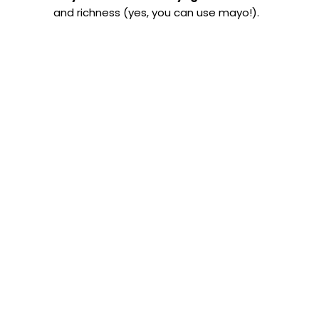
and richness (yes, you can use mayo!).