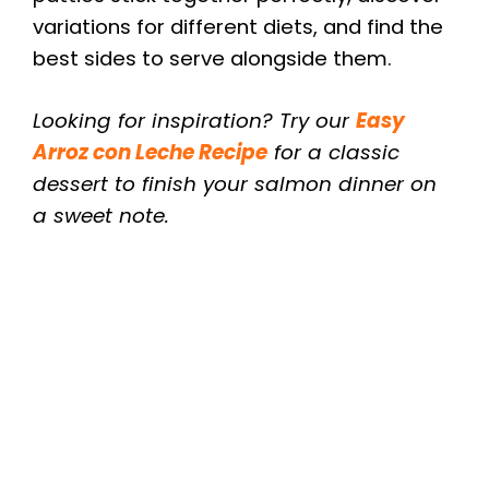
variations for different diets, and find the
best sides to serve alongside them.
Looking for inspiration? Try our
Easy
Arroz con Leche Recipe
for a classic
dessert to finish your salmon dinner on
a sweet note.