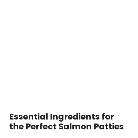
Essential Ingredients for
the Perfect Salmon Patties