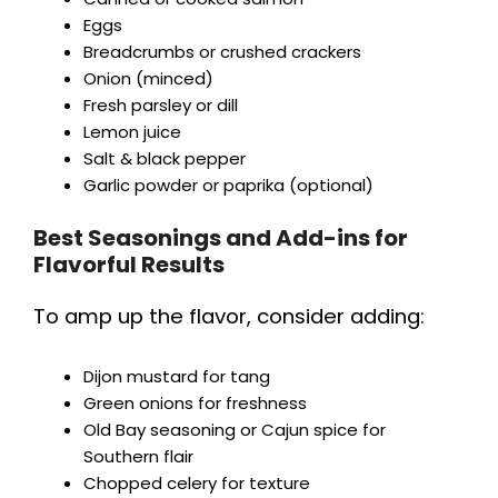
Eggs
Breadcrumbs or crushed crackers
Onion (minced)
Fresh parsley or dill
Lemon juice
Salt & black pepper
Garlic powder or paprika (optional)
Best Seasonings and Add-ins for
Flavorful Results
To amp up the flavor, consider adding:
Dijon mustard for tang
Green onions for freshness
Old Bay seasoning or Cajun spice for
Southern flair
Chopped celery for texture