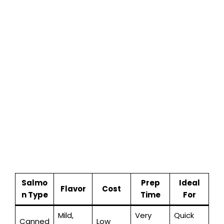
Salmo
Prep
Ideal
Flavor
Cost
n Type
Time
For
Mild,
Very
Quick
Canned
Low