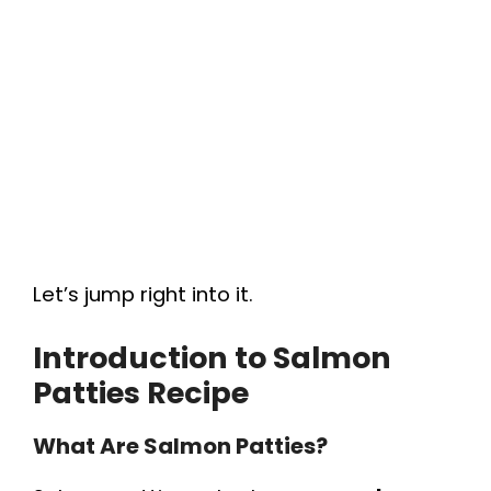
Let’s jump right into it.
Introduction to
Salmon
Patties Recipe
What Are Salmon Patties?