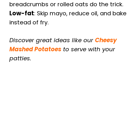
breadcrumbs or rolled oats do the trick.
Low-fat
: Skip mayo, reduce oil, and bake
instead of fry.
Discover great ideas like our
Cheesy
Mashed Potatoes
to serve with your
patties.