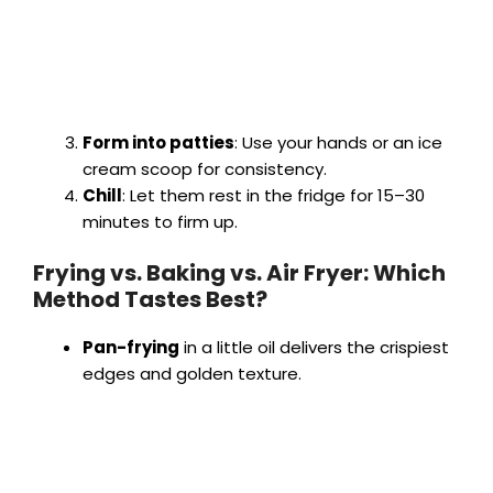
Form into patties
: Use your hands or an ice
cream scoop for consistency.
Chill
: Let them rest in the fridge for 15–30
minutes to firm up.
Frying vs. Baking vs. Air Fryer: Which
Method Tastes Best?
Pan-frying
in a little oil delivers the crispiest
edges and golden texture.