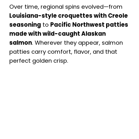
Over time, regional spins evolved—from
Louisiana-style croquettes with Creole
seasoning
to
Pacific Northwest patties
made with wild-caught Alaskan
salmon
. Wherever they appear, salmon
patties carry comfort, flavor, and that
perfect golden crisp.