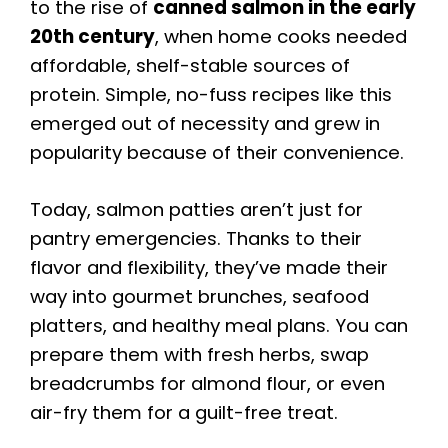
to the rise of
canned salmon in the early
20th century
, when home cooks needed
affordable, shelf-stable sources of
protein. Simple, no-fuss recipes like this
emerged out of necessity and grew in
popularity because of their convenience.
Today, salmon patties aren’t just for
pantry emergencies. Thanks to their
flavor and flexibility, they’ve made their
way into gourmet brunches, seafood
platters, and healthy meal plans. You can
prepare them with fresh herbs, swap
breadcrumbs for almond flour, or even
air-fry them for a guilt-free treat.