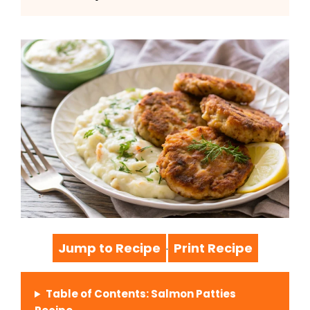
Jump to Recipe
Print Recipe
·
Table of Contents: Salmon Patties