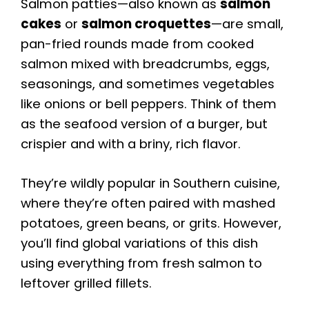
Salmon patties—also known as
salmon
cakes
or
salmon croquettes
—are small,
pan-fried rounds made from cooked
salmon mixed with breadcrumbs, eggs,
seasonings, and sometimes vegetables
like onions or bell peppers. Think of them
as the seafood version of a burger, but
crispier and with a briny, rich flavor.
They’re wildly popular in Southern cuisine,
where they’re often paired with mashed
potatoes, green beans, or grits. However,
you’ll find global variations of this dish
using everything from fresh salmon to
leftover grilled fillets.