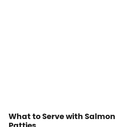
What to Serve with Salmon
Patties