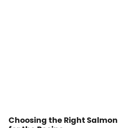
Choosing the Right Salmon