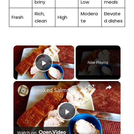
briny
Low
meals
Rich,
Modera
Elevate
Fresh
High
clean
te
d dishes
×
Now Playing
Play Video
×
Smoked Salmon Cream Cheese
P
Watch on