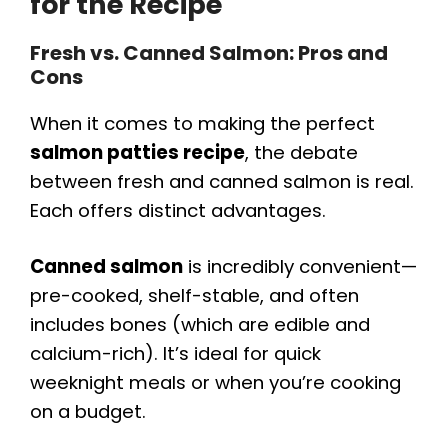
for the Recipe
Fresh vs. Canned Salmon: Pros and
Cons
When it comes to making the perfect
salmon patties recipe
, the debate
between fresh and canned salmon is real.
Each offers distinct advantages.
Canned salmon
is incredibly convenient—
pre-cooked, shelf-stable, and often
includes bones (which are edible and
calcium-rich). It’s ideal for quick
weeknight meals or when you’re cooking
on a budget.