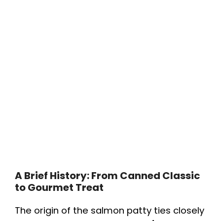
A Brief History: From Canned Classic
to Gourmet Treat
The origin of the salmon patty ties closely