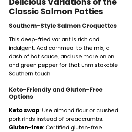
Delicious Variations of the
Classic Salmon Patties
Southern-Style Salmon Croquettes
This deep-fried variant is rich and
indulgent. Add cornmeal to the mix, a
dash of hot sauce, and use more onion
and green pepper for that unmistakable
Southern touch.
Keto-Friendly and Gluten-Free
Options
Keto swap
: Use almond flour or crushed
pork rinds instead of breadcrumbs.
Gluten-free
: Certified gluten-free