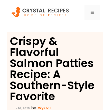
Skip
to
MENU
content
Crispy &
Flavorful
Salmon Patties
Recipe: A
Southern-Style
Favorite
by
Crystal
June 10, 2025