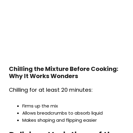
Chilling the Mixture Before Cooking:
Why It Works Wonders
Chilling for at least 20 minutes:
Firms up the mix
Allows breadcrumbs to absorb liquid
Makes shaping and flipping easier