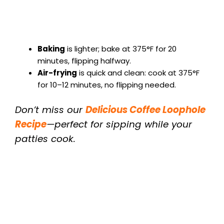
Baking
is lighter; bake at 375°F for 20
minutes, flipping halfway.
Air-frying
is quick and clean: cook at 375°F
for 10–12 minutes, no flipping needed.
Don’t miss our
Delicious Coffee Loophole
Recipe
—perfect for sipping while your
patties cook.