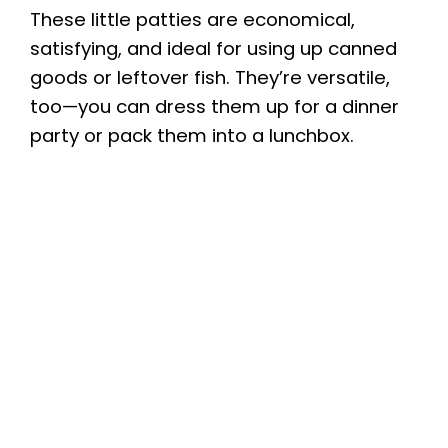
These little patties are economical,
satisfying, and ideal for using up canned
goods or leftover fish. They’re versatile,
too—you can dress them up for a dinner
party or pack them into a lunchbox.