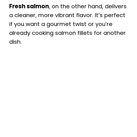
Fresh salmon
, on the other hand, delivers
a cleaner, more vibrant flavor. It’s perfect
if you want a gourmet twist or you’re
already cooking salmon fillets for another
dish.