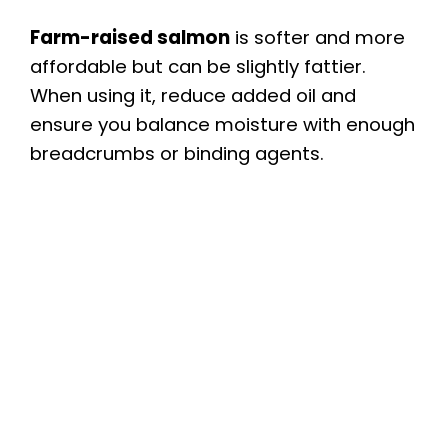
Farm-raised salmon
is softer and more
affordable but can be slightly fattier.
When using it, reduce added oil and
ensure you balance moisture with enough
breadcrumbs or binding agents.