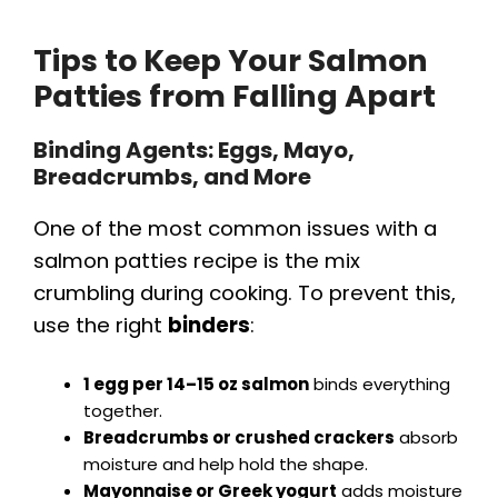
Tips to Keep Your Salmon
Patties from Falling Apart
Binding Agents: Eggs, Mayo,
Breadcrumbs, and More
One of the most common issues with a
salmon patties recipe is the mix
crumbling during cooking. To prevent this,
use the right
binders
:
1 egg per 14–15 oz salmon
binds everything
together.
Breadcrumbs or crushed crackers
absorb
moisture and help hold the shape.
Mayonnaise or Greek yogurt
adds moisture