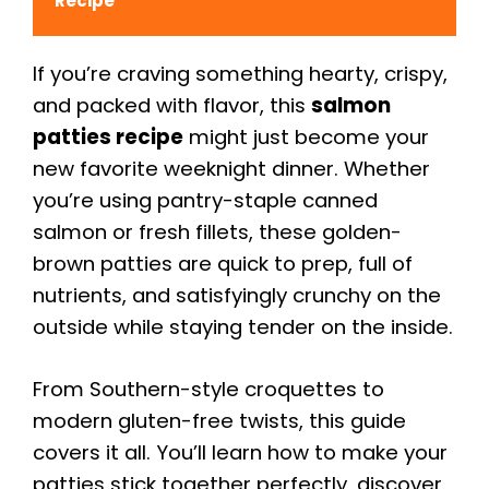
Recipe
If you’re craving something hearty, crispy,
and packed with flavor, this
salmon
patties recipe
might just become your
new favorite weeknight dinner. Whether
you’re using pantry-staple canned
salmon or fresh fillets, these golden-
brown patties are quick to prep, full of
nutrients, and satisfyingly crunchy on the
outside while staying tender on the inside.
From Southern-style croquettes to
modern gluten-free twists, this guide
covers it all. You’ll learn how to make your
patties stick together perfectly, discover