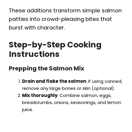
These additions transform simple salmon
patties into crowd-pleasing bites that
burst with character.
Step-by-Step Cooking
Instructions
Prepping the Salmon Mix
Drain and flake the salmon
: If using canned,
remove any large bones or skin (optional).
Mix thoroughly
: Combine salmon, eggs,
breadcrumbs, onions, seasonings, and lemon
juice.