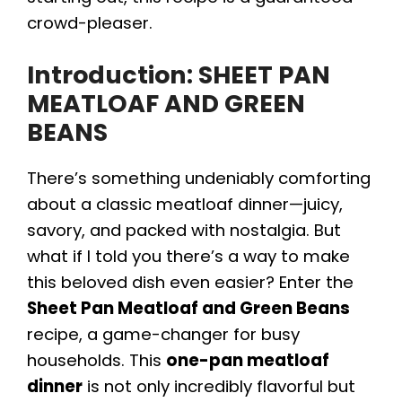
crowd-pleaser.
Introduction: SHEET PAN
MEATLOAF AND GREEN
BEANS
There’s something undeniably comforting
about a classic meatloaf dinner—juicy,
savory, and packed with nostalgia. But
what if I told you there’s a way to make
this beloved dish even easier? Enter the
Sheet Pan Meatloaf and Green Beans
recipe, a game-changer for busy
households. This
one-pan meatloaf
dinner
is not only incredibly flavorful but