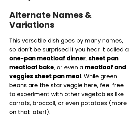
e
Alternate Names &
o
Variations
This versatile dish goes by many names,
so don’t be surprised if you hear it called a
one-pan meatloaf dinner
,
sheet pan
meatloaf bake
, or even a
meatloaf and
veggies sheet pan meal
. While green
beans are the star veggie here, feel free
to experiment with other vegetables like
carrots, broccoli, or even potatoes (more
on that later!).