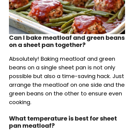
Can I bake meatloaf and green beans
on a sheet pan together?
Absolutely! Baking meatloaf and green
beans on a single sheet pan is not only
possible but also a time-saving hack. Just
arrange the meatloaf on one side and the
green beans on the other to ensure even
cooking.
What temperature is best for sheet
pan meatloaf?