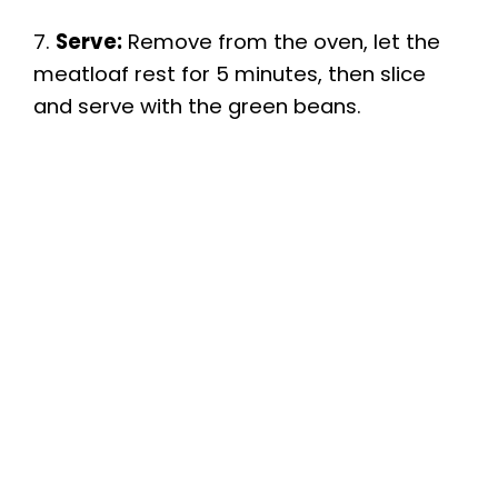
7.
Serve:
Remove from the oven, let the
meatloaf rest for 5 minutes, then slice
and serve with the green beans.