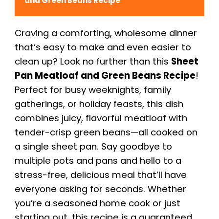
and Green Beans Recipe
Craving a comforting, wholesome dinner
that’s easy to make and even easier to
clean up? Look no further than this
Sheet
Pan Meatloaf and Green Beans Recipe
!
Perfect for busy weeknights, family
gatherings, or holiday feasts, this dish
combines juicy, flavorful meatloaf with
tender-crisp green beans—all cooked on
a single sheet pan. Say goodbye to
multiple pots and pans and hello to a
stress-free, delicious meal that’ll have
everyone asking for seconds. Whether
you’re a seasoned home cook or just
starting out, this recipe is a guaranteed