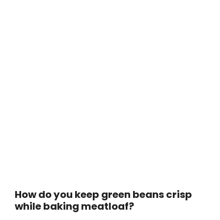
How do you keep green beans crisp
while baking meatloaf?