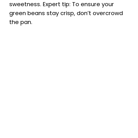
sweetness. Expert tip: To ensure your
green beans stay crisp, don’t overcrowd
the pan.