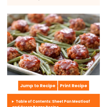
Jump to Recipe
Print Recipe
·
Table of Contents: Sheet Pan Meatloaf