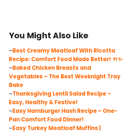
You Might Also Like
–
Best Creamy Meatloaf With Ricotta
Recipe: Comfort Food Made Better! 🍴✨
–
Baked Chicken Breasts and
Vegetables – The Best Weeknight Tray
Bake
–
Thanksgiving Lentil Salad Recipe –
Easy, Healthy & Festive!
–
Easy Hamburger Hash Recipe – One-
Pan Comfort Food Dinner!
–
Easy Turkey Meatloaf Muffins |