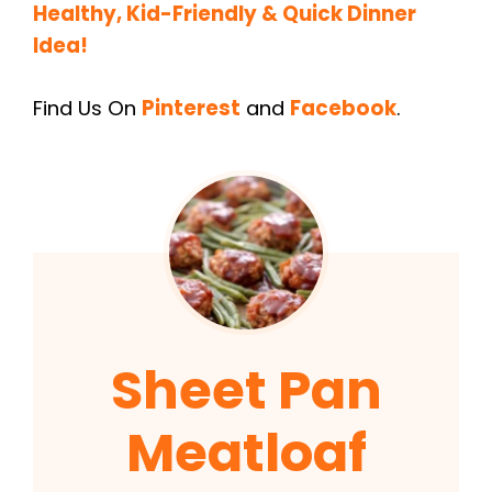
Healthy, Kid-Friendly & Quick Dinner
Idea!
Find Us On
Pinterest
and
Facebook
.
Sheet Pan
Meatloaf