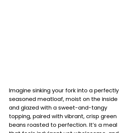
Imagine sinking your fork into a perfectly
seasoned meatloaf, moist on the inside
and glazed with a sweet-and-tangy
topping, paired with vibrant, crisp green
beans roasted to perfection. It’s a meal