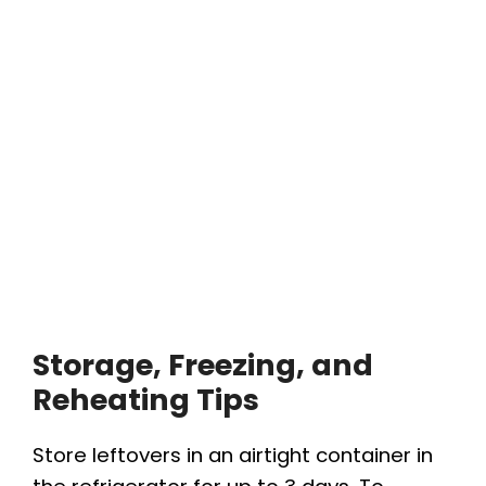
Storage, Freezing, and
Reheating Tips
Store leftovers in an airtight container in