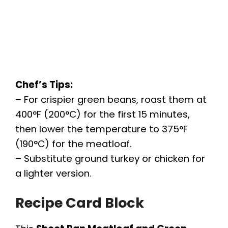
Chef’s Tips:
– For crispier green beans, roast them at
400°F (200°C) for the first 15 minutes,
then lower the temperature to 375°F
(190°C) for the meatloaf.
– Substitute ground turkey or chicken for
a lighter version.
Recipe Card Block