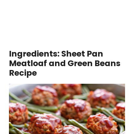
Ingredients: Sheet Pan
Meatloaf and Green Beans
Recipe