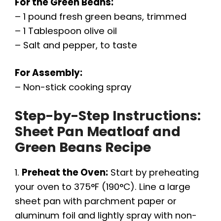
For the Green Beans:
– 1 pound fresh green beans, trimmed
– 1 Tablespoon olive oil
– Salt and pepper, to taste
For Assembly:
– Non-stick cooking spray
Step-by-Step Instructions:
Sheet Pan Meatloaf and
Green Beans Recipe
1.
Preheat the Oven:
Start by preheating
your oven to 375°F (190°C). Line a large
sheet pan with parchment paper or
aluminum foil and lightly spray with non-