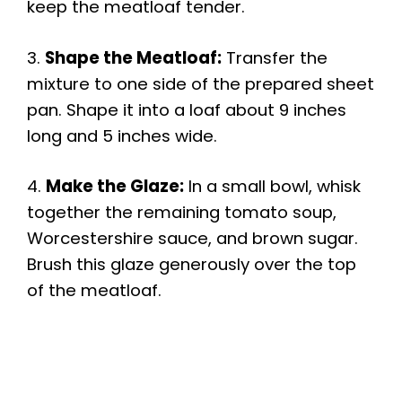
keep the meatloaf tender.
3.
Shape the Meatloaf:
Transfer the
mixture to one side of the prepared sheet
pan. Shape it into a loaf about 9 inches
long and 5 inches wide.
4.
Make the Glaze:
In a small bowl, whisk
together the remaining tomato soup,
Worcestershire sauce, and brown sugar.
Brush this glaze generously over the top
of the meatloaf.