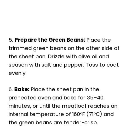
5.
Prepare the Green Beans:
Place the
trimmed green beans on the other side of
the sheet pan. Drizzle with olive oil and
season with salt and pepper. Toss to coat
evenly.
6.
Bake:
Place the sheet pan in the
preheated oven and bake for 35–40
minutes, or until the meatloaf reaches an
internal temperature of 160°F (71°C) and
the green beans are tender-crisp.