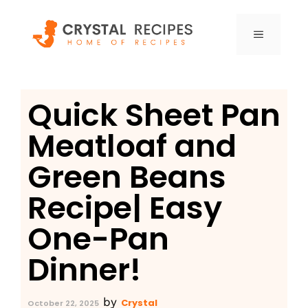
Skip
to
MENU
content
Quick Sheet Pan
Meatloaf and
Green Beans
Recipe| Easy
One-Pan
Dinner!
by
Crystal
October 22, 2025