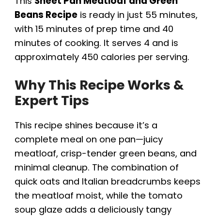
This
Sheet Pan Meatloaf and Green
Beans Recipe
is ready in just 55 minutes,
with 15 minutes of prep time and 40
minutes of cooking. It serves 4 and is
approximately 450 calories per serving.
Why This Recipe Works &
Expert Tips
This recipe shines because it’s a
complete meal on one pan—juicy
meatloaf, crisp-tender green beans, and
minimal cleanup. The combination of
quick oats and Italian breadcrumbs keeps
the meatloaf moist, while the tomato
soup glaze adds a deliciously tangy