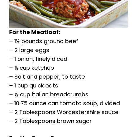
For the Meatloaf:
– 1½ pounds ground beef
– 2 large eggs
– 1 onion, finely diced
– ¼ cup ketchup
– Salt and pepper, to taste
– 1 cup quick oats
– ½ cup Italian breadcrumbs
– 10.75 ounce can tomato soup, divided
– 2 Tablespoons Worcestershire sauce
– 2 Tablespoons brown sugar