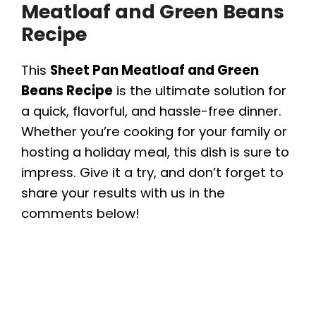
Meatloaf and Green Beans
Recipe
This
Sheet Pan Meatloaf and Green
Beans Recipe
is the ultimate solution for
a quick, flavorful, and hassle-free dinner.
Whether you’re cooking for your family or
hosting a holiday meal, this dish is sure to
impress. Give it a try, and don’t forget to
share your results with us in the
comments below!