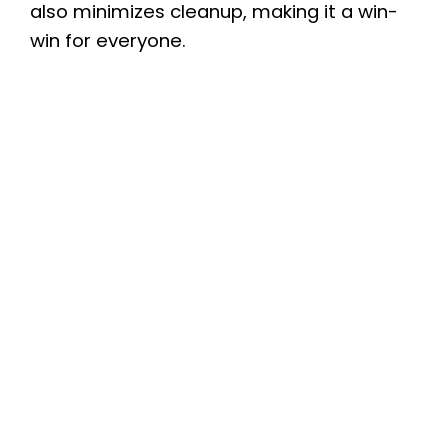
also minimizes cleanup, making it a win-
win for everyone.