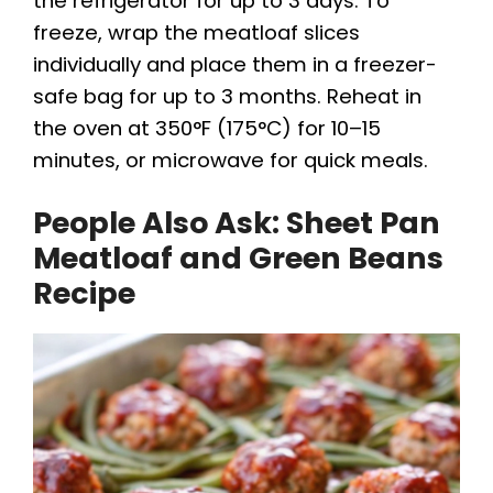
the refrigerator for up to 3 days. To
freeze, wrap the meatloaf slices
individually and place them in a freezer-
safe bag for up to 3 months. Reheat in
the oven at 350°F (175°C) for 10–15
minutes, or microwave for quick meals.
People Also Ask: Sheet Pan
Meatloaf and Green Beans
Recipe