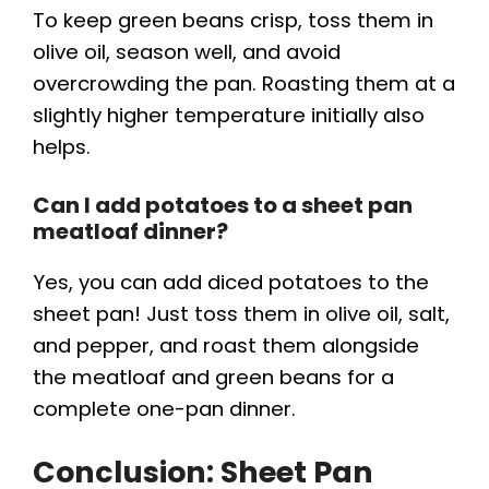
To keep green beans crisp, toss them in
olive oil, season well, and avoid
overcrowding the pan. Roasting them at a
slightly higher temperature initially also
helps.
Can I add potatoes to a sheet pan
meatloaf dinner?
Yes, you can add diced potatoes to the
sheet pan! Just toss them in olive oil, salt,
and pepper, and roast them alongside
the meatloaf and green beans for a
complete one-pan dinner.
Conclusion: Sheet Pan