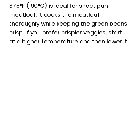
375°F (190°C) is ideal for sheet pan
meatloaf. It cooks the meatloaf
thoroughly while keeping the green beans
crisp. If you prefer crispier veggies, start
at a higher temperature and then lower it.