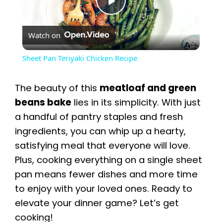
P
Watch on
l
Sheet Pan Teriyaki Chicken Recipe
a
The beauty of this
meatloaf and green
y
beans bake
lies in its simplicity. With just
a handful of pantry staples and fresh
ingredients, you can whip up a hearty,
V
satisfying meal that everyone will love.
Plus, cooking everything on a single sheet
i
pan means fewer dishes and more time
to enjoy with your loved ones. Ready to
d
elevate your dinner game? Let’s get
cooking!