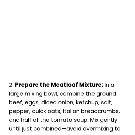
2.
Prepare the Meatloaf Mixture:
In a
large mixing bowl, combine the ground
beef, eggs, diced onion, ketchup, salt,
pepper, quick oats, Italian breadcrumbs,
and half of the tomato soup. Mix gently
until just combined—avoid overmixing to