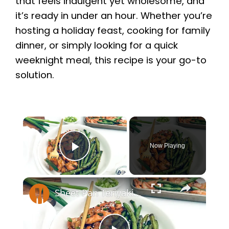
that feels indulgent yet wholesome, and
it’s ready in under an hour. Whether you’re
hosting a holiday feast, cooking for family
dinner, or simply looking for a quick
weeknight meal, this recipe is your go-to
solution.
×
Now Playing
Play Video
×
Sheet Pan Teriyaki Chicken Recipe