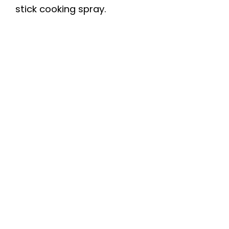
stick cooking spray.