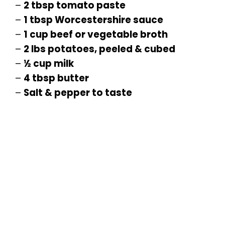
–
2 tbsp tomato paste
–
1 tbsp Worcestershire sauce
–
1 cup beef or vegetable broth
–
2 lbs potatoes, peeled & cubed
–
½ cup milk
–
4 tbsp butter
–
Salt & pepper to taste