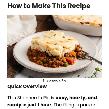
How to Make This Recipe
y
V
i
d
e
Shepherd’s Pie
o
Quick Overview
This Shepherd’s Pie is
easy, hearty, and
ready in just 1 hour
. The filling is packed