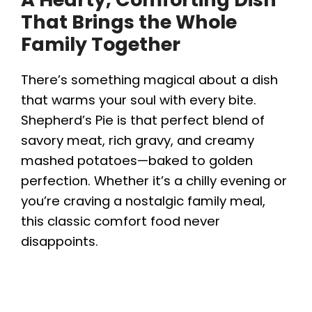
That Brings the Whole
Family Together
There’s something magical about a dish
that warms your soul with every bite.
Shepherd’s Pie is that perfect blend of
savory meat, rich gravy, and creamy
mashed potatoes—baked to golden
perfection. Whether it’s a chilly evening or
you’re craving a nostalgic family meal,
this classic comfort food never
disappoints.