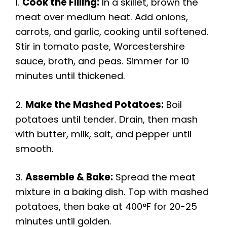
1.
Cook the Filling:
In a skillet, brown the
meat over medium heat. Add onions,
carrots, and garlic, cooking until softened.
Stir in tomato paste, Worcestershire
sauce, broth, and peas. Simmer for 10
minutes until thickened.
2.
Make the Mashed Potatoes:
Boil
potatoes until tender. Drain, then mash
with butter, milk, salt, and pepper until
smooth.
3.
Assemble & Bake:
Spread the meat
mixture in a baking dish. Top with mashed
potatoes, then bake at 400°F for 20-25
minutes until golden.