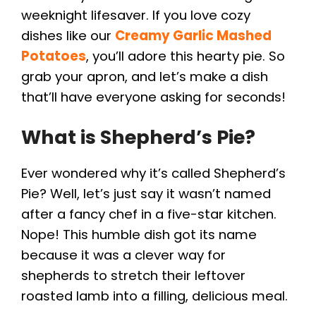
weeknight lifesaver. If you love cozy
dishes like our
Creamy Garlic Mashed
Potatoes
, you’ll adore this hearty pie. So
grab your apron, and let’s make a dish
that’ll have everyone asking for seconds!
What is Shepherd’s Pie?
Ever wondered why it’s called Shepherd’s
Pie? Well, let’s just say it wasn’t named
after a fancy chef in a five-star kitchen.
Nope! This humble dish got its name
because it was a clever way for
shepherds to stretch their leftover
roasted lamb into a filling, delicious meal.