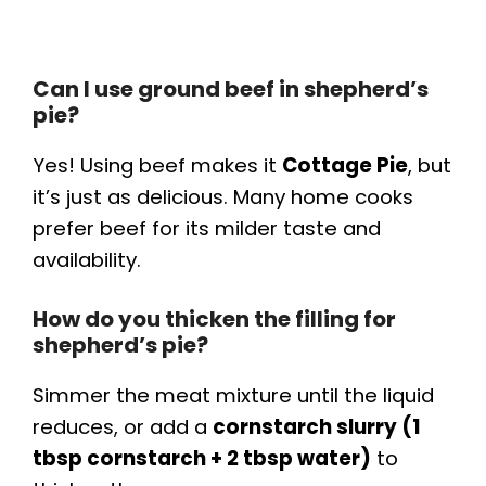
Can I use ground beef in shepherd’s
pie?
Yes! Using beef makes it
Cottage Pie
, but
it’s just as delicious. Many home cooks
prefer beef for its milder taste and
availability.
How do you thicken the filling for
shepherd’s pie?
Simmer the meat mixture until the liquid
reduces, or add a
cornstarch slurry (1
tbsp cornstarch + 2 tbsp water)
to