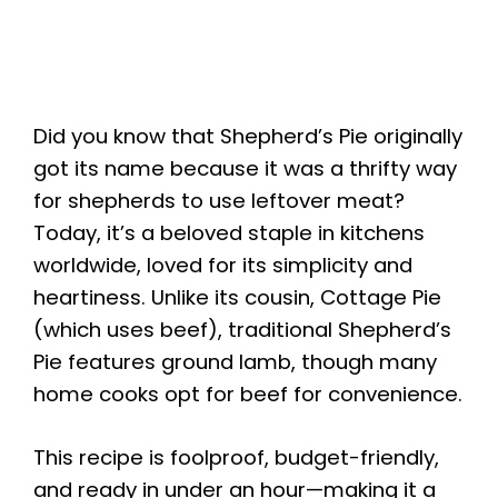
Did you know that Shepherd’s Pie originally
got its name because it was a thrifty way
for shepherds to use leftover meat?
Today, it’s a beloved staple in kitchens
worldwide, loved for its simplicity and
heartiness. Unlike its cousin, Cottage Pie
(which uses beef), traditional Shepherd’s
Pie features ground lamb, though many
home cooks opt for beef for convenience.
This recipe is foolproof, budget-friendly,
and ready in under an hour—making it a