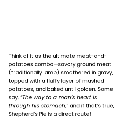
Think of it as the ultimate meat-and-
potatoes combo—savory ground meat
(traditionally lamb) smothered in gravy,
topped with a fluffy layer of mashed
potatoes, and baked until golden. Some
say,
“The way to a man’s heart is
through his stomach,”
and if that’s true,
Shepherd’s Pie is a direct route!