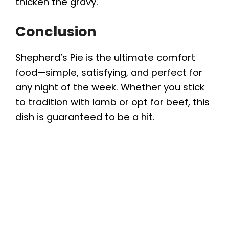
thicken the gravy.
Conclusion
Shepherd’s Pie is the ultimate comfort
food—simple, satisfying, and perfect for
any night of the week. Whether you stick
to tradition with lamb or opt for beef, this
dish is guaranteed to be a hit.