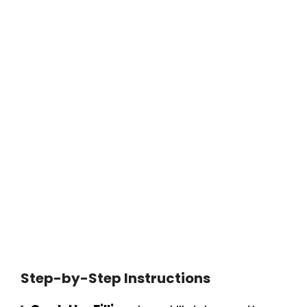
Step-by-Step Instructions