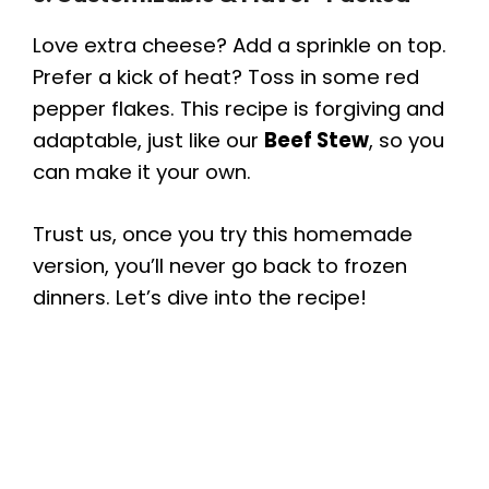
Love extra cheese? Add a sprinkle on top.
Prefer a kick of heat? Toss in some red
pepper flakes. This recipe is forgiving and
adaptable, just like our
Beef Stew
, so you
can make it your own.
Trust us, once you try this homemade
version, you’ll never go back to frozen
dinners. Let’s dive into the recipe!