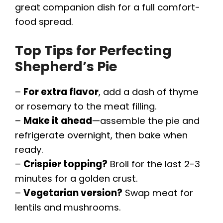
great companion dish for a full comfort-
food spread.
Top Tips for Perfecting
Shepherd’s Pie
–
For extra flavor
, add a dash of thyme
or rosemary to the meat filling.
–
Make it ahead
—assemble the pie and
refrigerate overnight, then bake when
ready.
–
Crispier topping?
Broil for the last 2-3
minutes for a golden crust.
–
Vegetarian version?
Swap meat for
lentils and mushrooms.