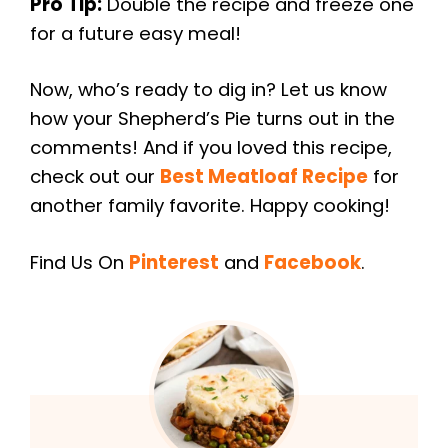
Pro Tip:
Double the recipe and freeze one
for a future easy meal!
Now, who’s ready to dig in? Let us know
how your Shepherd’s Pie turns out in the
comments! And if you loved this recipe,
check out our
Best Meatloaf Recipe
for
another family favorite. Happy cooking!
Find Us On
Pinterest
and
Facebook
.