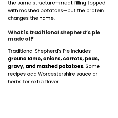
the same structure—meat filling topped
with mashed potatoes—but the protein
changes the name.
What is traditional shepherd’s pie
made of?
Traditional Shepherd’s Pie includes
ground lamb, onions, carrots, peas,
gravy, and mashed potatoes
. Some
recipes add Worcestershire sauce or
herbs for extra flavor.