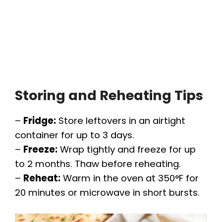
Storing and Reheating Tips
–
Fridge:
Store leftovers in an airtight
container for up to 3 days.
–
Freeze:
Wrap tightly and freeze for up
to 2 months. Thaw before reheating.
–
Reheat:
Warm in the oven at 350°F for
20 minutes or microwave in short bursts.