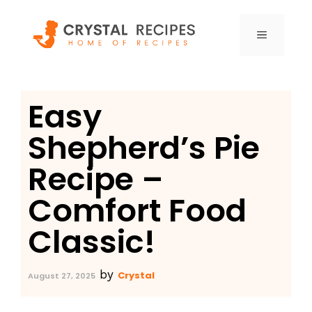
Skip
to
MENU
content
Easy
Shepherd’s Pie
Recipe –
Comfort Food
Classic!
by
Crystal
August 27, 2025