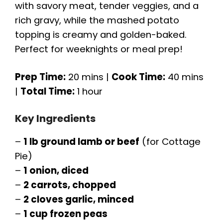
with savory meat, tender veggies, and a
rich gravy, while the mashed potato
topping is creamy and golden-baked.
Perfect for weeknights or meal prep!
Prep Time:
20 mins |
Cook Time:
40 mins
|
Total Time:
1 hour
Key Ingredients
–
1 lb ground lamb or beef
(for Cottage
Pie)
–
1 onion, diced
–
2 carrots, chopped
–
2 cloves garlic, minced
–
1 cup frozen peas