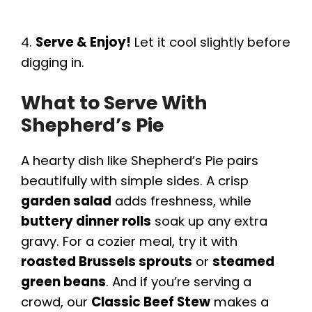
4.
Serve & Enjoy!
Let it cool slightly before
digging in.
What to Serve With
Shepherd’s Pie
A hearty dish like Shepherd’s Pie pairs
beautifully with simple sides. A crisp
garden salad
adds freshness, while
buttery dinner rolls
soak up any extra
gravy. For a cozier meal, try it with
roasted Brussels sprouts
or
steamed
green beans
. And if you’re serving a
crowd, our
Classic Beef Stew
makes a