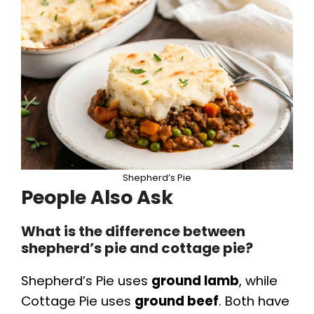
Shepherd’s Pie
People Also Ask
What is the difference between
shepherd’s pie and cottage pie?
Shepherd’s Pie uses
ground lamb
, while
Cottage Pie uses
ground beef
. Both have