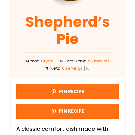
Shepherd’s
Pie
Author:
Crystal
Total Time:
55 minutes
Yield:
6
servings
1
x
PIN RECIPE
PIN RECIPE
A classic comfort dish made with