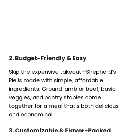
2. Budget-Friendly & Easy
Skip the expensive takeout—Shepherd’s
Pie is made with simple, affordable
ingredients. Ground lamb or beef, basic
veggies, and pantry staples come
together for a meal that’s both delicious
and economical.
3. Customizable & Flavor-Packed