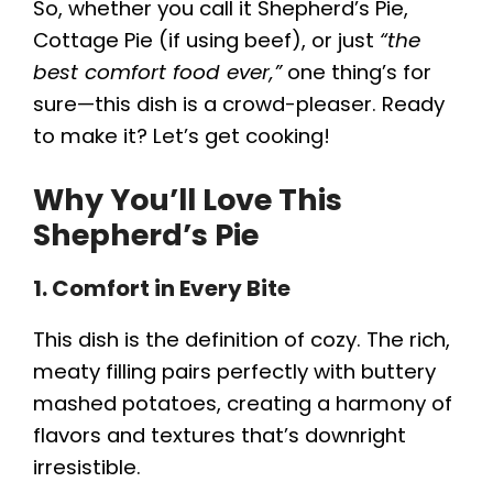
So, whether you call it Shepherd’s Pie,
Cottage Pie (if using beef), or just
“the
best comfort food ever,”
one thing’s for
sure—this dish is a crowd-pleaser. Ready
to make it? Let’s get cooking!
Why You’ll Love This
Shepherd’s Pie
1. Comfort in Every Bite
This dish is the definition of cozy. The rich,
meaty filling pairs perfectly with buttery
mashed potatoes, creating a harmony of
flavors and textures that’s downright
irresistible.