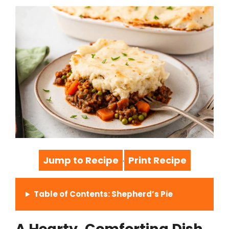
Jump to Recipe
Print Recipe
·
Table of Contents: Shepherd’s Pie
A Hearty, Comforting Dish