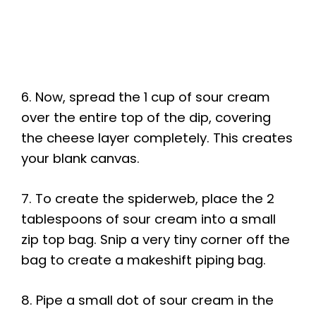
6. Now, spread the 1 cup of sour cream
over the entire top of the dip, covering
the cheese layer completely. This creates
your blank canvas.
7. To create the spiderweb, place the 2
tablespoons of sour cream into a small
zip top bag. Snip a very tiny corner off the
bag to create a makeshift piping bag.
8. Pipe a small dot of sour cream in the