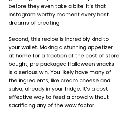
before they even take a bite. It’s that
Instagram worthy moment every host
dreams of creating.
Second, this recipe is incredibly kind to
your wallet. Making a stunning appetizer
at home for a fraction of the cost of store
bought, pre packaged Halloween snacks
is a serious win. You likely have many of
the ingredients, like cream cheese and
salsa, already in your fridge. It’s a cost
effective way to feed a crowd without
sacrificing any of the wow factor.