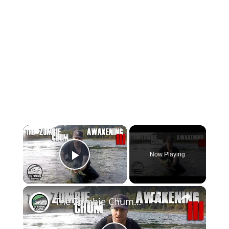
×
Now Playing
Play Video
×
The Zombie Chum Awakening 3 - Chum Salmon Fishing & Halloween Beats!