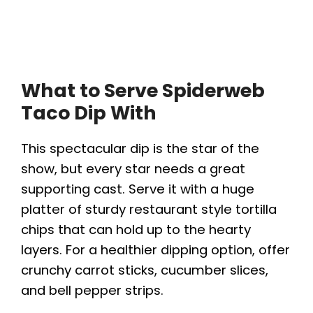
What to Serve Spiderweb
Taco Dip With
This spectacular dip is the star of the
show, but every star needs a great
supporting cast. Serve it with a huge
platter of sturdy restaurant style tortilla
chips that can hold up to the hearty
layers. For a healthier dipping option, offer
crunchy carrot sticks, cucumber slices,
and bell pepper strips.