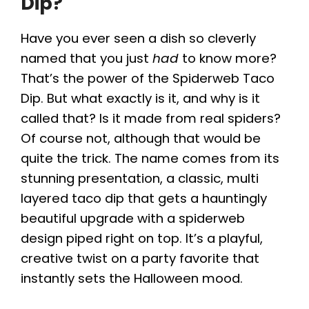
Dip?
Have you ever seen a dish so cleverly
named that you just
had
to know more?
That’s the power of the Spiderweb Taco
Dip. But what exactly is it, and why is it
called that? Is it made from real spiders?
Of course not, although that would be
quite the trick. The name comes from its
stunning presentation, a classic, multi
layered taco dip that gets a hauntingly
beautiful upgrade with a spiderweb
design piped right on top. It’s a playful,
creative twist on a party favorite that
instantly sets the Halloween mood.