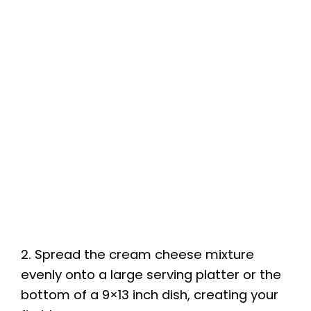
2. Spread the cream cheese mixture
evenly onto a large serving platter or the
bottom of a 9×13 inch dish, creating your