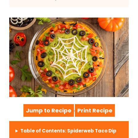
Jump to Recipe
Print Recipe
·
Table of Contents: Spiderweb Taco Dip