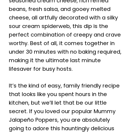
seasoned cream cheese, rich refried
beans, fresh salsa, and gooey melted
cheese, all artfully decorated with a silky
sour cream spiderweb, this dip is the
perfect combination of creepy and crave
worthy. Best of all, it comes together in
under 30 minutes with no baking required,
making it the ultimate last minute
lifesaver for busy hosts.
It’s the kind of easy, family friendly recipe
that looks like you spent hours in the
kitchen, but we’ll let that be our little
secret. If you loved our popular Mummy
Jalapeño Poppers, you are absolutely
going to adore this hauntingly delicious