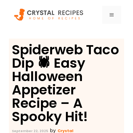
Skip
to
MENU
content
Spiderweb Taco
Dip 🕷️ Easy
Halloween
Appetizer
Recipe – A
Spooky Hit!
by
Crystal
September 22, 2025