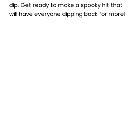
dip. Get ready to make a spooky hit that
will have everyone dipping back for more!