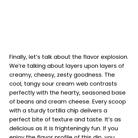
Finally, let’s talk about the flavor explosion.
We’re talking about layers upon layers of
creamy, cheesy, zesty goodness. The
cool, tangy sour cream web contrasts
perfectly with the hearty, seasoned base
of beans and cream cheese. Every scoop
with a sturdy tortilla chip delivers a
perfect bite of texture and taste. It’s as
delicious as it is frighteningly fun. If you
enjoy the flavor profile of this dip, you