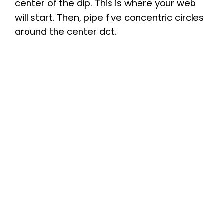
center of the dip. This is where your web
will start. Then, pipe five concentric circles
around the center dot.