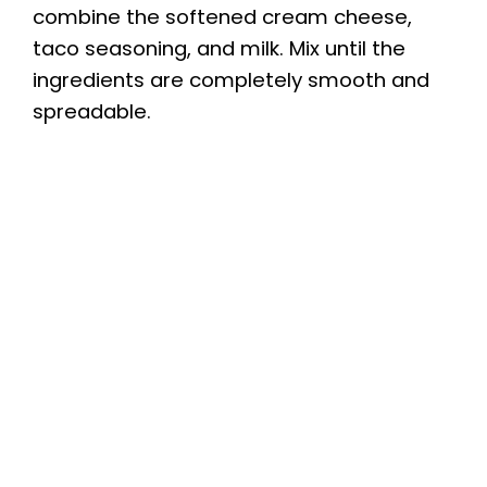
combine the softened cream cheese,
taco seasoning, and milk. Mix until the
ingredients are completely smooth and
spreadable.