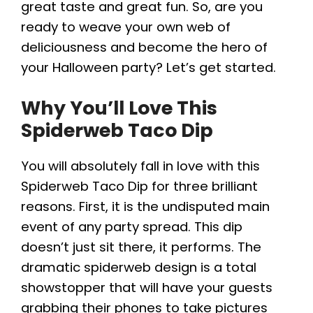
great taste and great fun. So, are you
e
ready to weave your own web of
deliciousness and become the hero of
o
your Halloween party? Let’s get started.
Why You’ll Love This
Spiderweb Taco Dip
You will absolutely fall in love with this
Spiderweb Taco Dip for three brilliant
reasons. First, it is the undisputed main
event of any party spread. This dip
doesn’t just sit there, it performs. The
dramatic spiderweb design is a total
showstopper that will have your guests
grabbing their phones to take pictures