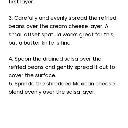
first layer.
3. Carefully and evenly spread the refried
beans over the cream cheese layer. A
small offset spatula works great for this,
but a butter knife is fine.
4. Spoon the drained salsa over the
refried beans and gently spread it out to
cover the surface.
5. Sprinkle the shredded Mexican cheese
blend evenly over the salsa layer.