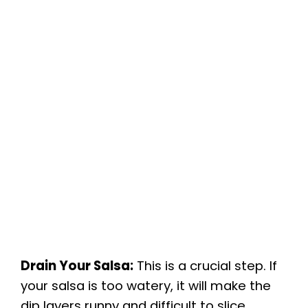
Drain Your Salsa:
This is a crucial step. If
your salsa is too watery, it will make the
dip layers runny and difficult to slice