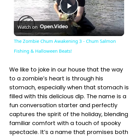
P
Watch on
l
The Zombie Chum Awakening 3 - Chum Salmon
a
Fishing & Halloween Beats!
y
We like to joke in our house that the way
to a zombie’s heart is through his
V
stomach, especially when that stomach is
filled with this delicious dip. The name is a
i
fun conversation starter and perfectly
captures the spirit of the holiday, blending
familiar comfort with a touch of spooky
d
spectacle. It’s a name that promises both