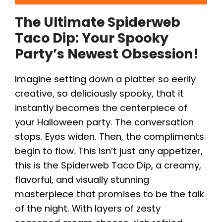
The Ultimate Spiderweb
Taco Dip: Your Spooky
Party’s Newest Obsession!
Imagine setting down a platter so eerily
creative, so deliciously spooky, that it
instantly becomes the centerpiece of
your Halloween party. The conversation
stops. Eyes widen. Then, the compliments
begin to flow. This isn’t just any appetizer,
this is the Spiderweb Taco Dip, a creamy,
flavorful, and visually stunning
masterpiece that promises to be the talk
of the night. With layers of zesty