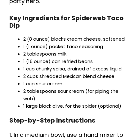
party hero.
Key Ingredients for Spiderweb Taco
Dip
2 (8 ounce) blocks cream cheese, softened
1 (1 ounce) packet taco seasoning
2 tablespoons milk
1 (16 ounce) can refried beans
1 cup chunky salsa, drained of excess liquid
2 cups shredded Mexican blend cheese
1 cup sour cream
2 tablespoons sour cream (for piping the
web)
1 large black olive, for the spider (optional)
Step-by-Step Instructions
1. In a medium bowl, use a hand mixer to