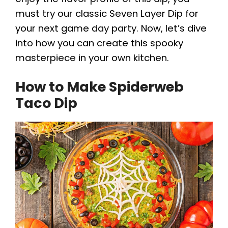
must try our classic Seven Layer Dip for
your next game day party. Now, let’s dive
into how you can create this spooky
masterpiece in your own kitchen.
How to Make Spiderweb
Taco Dip