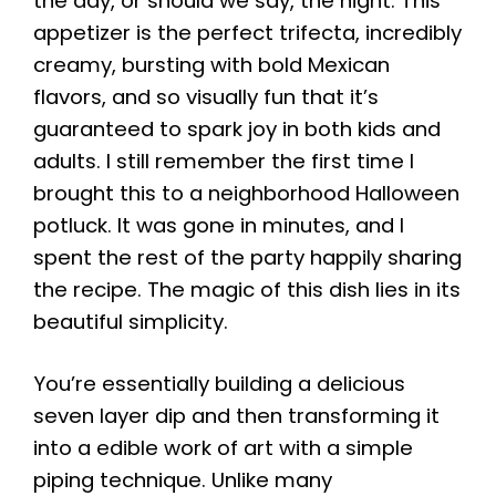
the day, or should we say, the night. This
appetizer is the perfect trifecta, incredibly
creamy, bursting with bold Mexican
flavors, and so visually fun that it’s
guaranteed to spark joy in both kids and
adults. I still remember the first time I
brought this to a neighborhood Halloween
potluck. It was gone in minutes, and I
spent the rest of the party happily sharing
the recipe. The magic of this dish lies in its
beautiful simplicity.
You’re essentially building a delicious
seven layer dip and then transforming it
into a edible work of art with a simple
piping technique. Unlike many