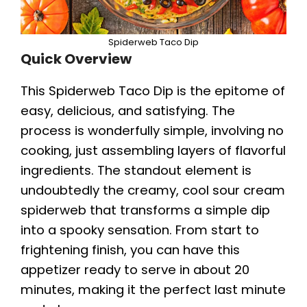
Spiderweb Taco Dip
Quick Overview
This Spiderweb Taco Dip is the epitome of
easy, delicious, and satisfying. The
process is wonderfully simple, involving no
cooking, just assembling layers of flavorful
ingredients. The standout element is
undoubtedly the creamy, cool sour cream
spiderweb that transforms a simple dip
into a spooky sensation. From start to
frightening finish, you can have this
appetizer ready to serve in about 20
minutes, making it the perfect last minute