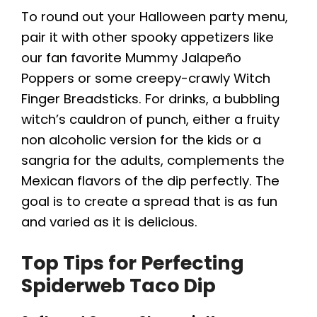
To round out your Halloween party menu,
pair it with other spooky appetizers like
our fan favorite Mummy Jalapeño
Poppers or some creepy-crawly Witch
Finger Breadsticks. For drinks, a bubbling
witch’s cauldron of punch, either a fruity
non alcoholic version for the kids or a
sangria for the adults, complements the
Mexican flavors of the dip perfectly. The
goal is to create a spread that is as fun
and varied as it is delicious.
Top Tips for Perfecting
Spiderweb Taco Dip