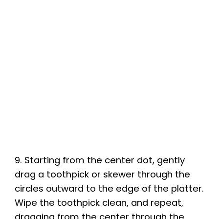
9. Starting from the center dot, gently
drag a toothpick or skewer through the
circles outward to the edge of the platter.
Wipe the toothpick clean, and repeat,
dragging from the center through the