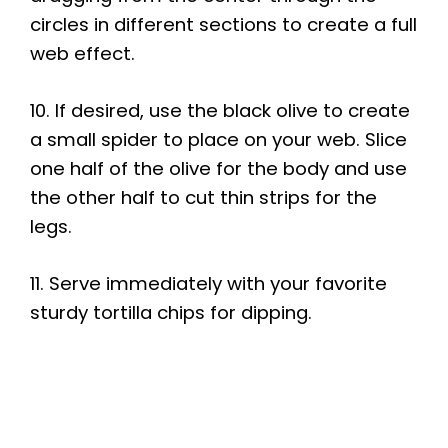
circles in different sections to create a full
web effect.
10. If desired, use the black olive to create
a small spider to place on your web. Slice
one half of the olive for the body and use
the other half to cut thin strips for the
legs.
11. Serve immediately with your favorite
sturdy tortilla chips for dipping.