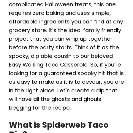
complicated Halloween treats, this one
requires zero baking and uses simple,
affordable ingredients you can find at any
grocery store. It’s the ideal family friendly
project that you can whip up together
before the party starts. Think of it as the
spooky, dip able cousin to our beloved
Easy Walking Taco Casserole. So, if you’re
looking for a guaranteed spooky hit that is
as easy to make as it is to devour, you are
in the right place. Let’s create a dip that
will have all the ghosts and ghouls
begging for the recipe.
What is Spiderweb Taco