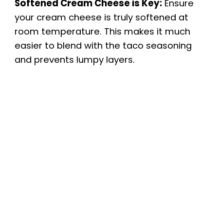
Softened Cream Cheese is Key:
Ensure
your cream cheese is truly softened at
room temperature. This makes it much
easier to blend with the taco seasoning
and prevents lumpy layers.