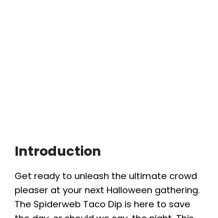
Introduction
Get ready to unleash the ultimate crowd
pleaser at your next Halloween gathering.
The Spiderweb Taco Dip is here to save