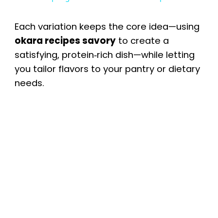
a
Each variation keeps the core idea—using
y
okara recipes savory
to create a
satisfying, protein‑rich dish—while letting
you tailor flavors to your pantry or dietary
V
needs.
i
d
e
o