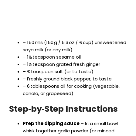
– 150 mls (150 g / 5.3 oz / ¾ cup) unsweetened
soya milk (or any milk)
– 1½ teaspoon sesame oil
– 1½ teaspoon grated fresh ginger
– ¾ teaspoon salt (or to taste)
– Freshly ground black pepper, to taste
– 6 tablespoons oil for cooking (vegetable,
canola, or grapeseed)
Step‑by‑Step Instructions
Prep the dipping sauce
– In a small bowl
whisk together garlic powder (or minced