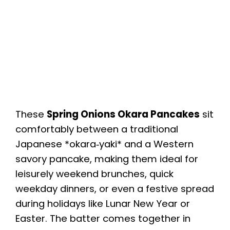
These
Spring Onions Okara Pancakes
sit
comfortably between a traditional
Japanese *okara‑yaki* and a Western
savory pancake, making them ideal for
leisurely weekend brunches, quick
weekday dinners, or even a festive spread
during holidays like Lunar New Year or
Easter. The batter comes together in