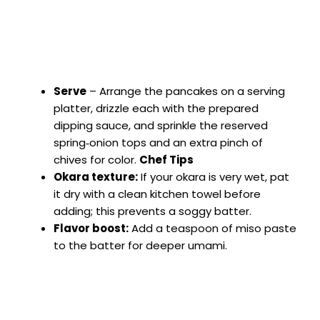
Serve
– Arrange the pancakes on a serving
platter, drizzle each with the prepared
dipping sauce, and sprinkle the reserved
spring‑onion tops and an extra pinch of
chives for color.
Chef Tips
Okara texture:
If your okara is very wet, pat
it dry with a clean kitchen towel before
adding; this prevents a soggy batter.
Flavor boost:
Add a teaspoon of miso paste
to the batter for deeper umami.