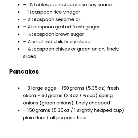
– 1 ½ tablespoons Japanese soy sauce
– 1 teaspoon rice vinegar
– ½ teaspoon sesame oil
– ¼ teaspoon grated fresh ginger
– ⅛ teaspoon brown sugar
– ½ small red chili, finely sliced
– ½ teaspoon chives or green onion, finely
sliced
Pancakes
– 3 large eggs – 150 grams (5.35 oz) fresh
okara – 60 grams (2.3 oz / ¾ cup) spring
onions (green onions), finely chopped
– 150 grams (5.35 oz / 1 slightly heaped cup)
plain flour / all‑purpose flour