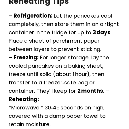
Reheating Tips
–
Refrigeration:
Let the pancakes cool
completely, then store them in an airtight
container in the fridge for up to
3 days
.
Place a sheet of parchment paper
between layers to prevent sticking.
–
Freezing:
For longer storage, lay the
cooled pancakes on a baking sheet,
freeze until solid (about 1 hour), then
transfer to a freezer‑safe bag or
container. They’ll keep for
2 months
. –
Reheating:
*Microwave:* 30‑45 seconds on high,
covered with a damp paper towel to
retain moisture.