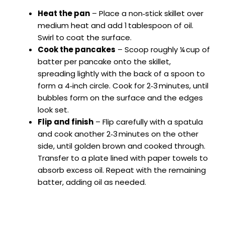
Heat the pan
– Place a non‑stick skillet over
medium heat and add 1 tablespoon of oil.
Swirl to coat the surface.
Cook the pancakes
– Scoop roughly ¼ cup of
batter per pancake onto the skillet,
spreading lightly with the back of a spoon to
form a 4‑inch circle. Cook for 2‑3 minutes, until
bubbles form on the surface and the edges
look set.
Flip and finish
– Flip carefully with a spatula
and cook another 2‑3 minutes on the other
side, until golden brown and cooked through.
Transfer to a plate lined with paper towels to
absorb excess oil. Repeat with the remaining
batter, adding oil as needed.