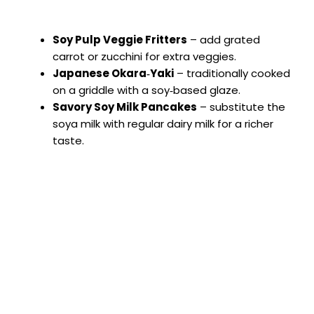
Soy Pulp Veggie Fritters
– add grated
carrot or zucchini for extra veggies.
Japanese Okara‑Yaki
– traditionally cooked
on a griddle with a soy‑based glaze.
Savory Soy Milk Pancakes
– substitute the
soya milk with regular dairy milk for a richer
taste.