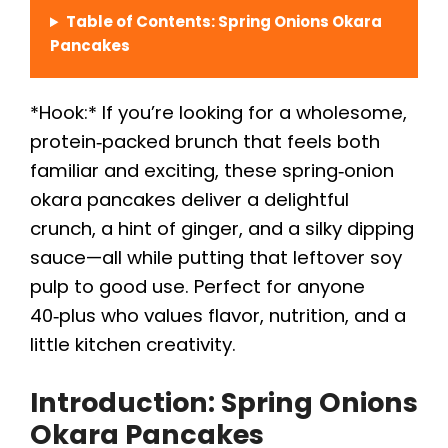
Table of Contents: Spring Onions Okara
Pancakes
*Hook:* If you’re looking for a wholesome,
protein‑packed brunch that feels both
familiar and exciting, these spring‑onion
okara pancakes deliver a delightful
crunch, a hint of ginger, and a silky dipping
sauce—all while putting that leftover soy
pulp to good use. Perfect for anyone
40‑plus who values flavor, nutrition, and a
little kitchen creativity.
Introduction: Spring Onions
Okara Pancakes