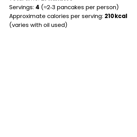
Servings:
4
(≈2‑3 pancakes per person)
Approximate calories per serving:
210 kcal
(varies with oil used)