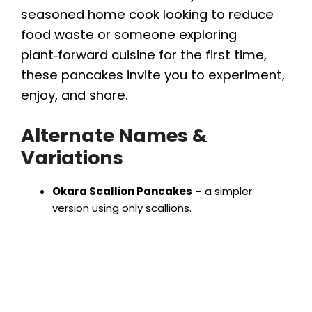
seasoned home cook looking to reduce
food waste or someone exploring
plant‑forward cuisine for the first time,
these pancakes invite you to experiment,
enjoy, and share.
Alternate Names &
Variations
Okara Scallion Pancakes
– a simpler
version using only scallions.