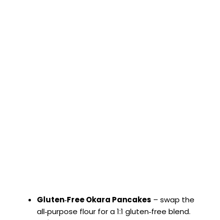
Gluten‑Free Okara Pancakes
– swap the
all‑purpose flour for a 1:1 gluten‑free blend.