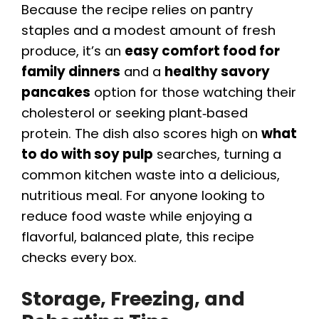
Because the recipe relies on pantry
staples and a modest amount of fresh
produce, it’s an
easy comfort food for
family dinners
and a
healthy savory
pancakes
option for those watching their
cholesterol or seeking plant‑based
protein. The dish also scores high on
what
to do with soy pulp
searches, turning a
common kitchen waste into a delicious,
nutritious meal. For anyone looking to
reduce food waste while enjoying a
flavorful, balanced plate, this recipe
checks every box.
Storage, Freezing, and