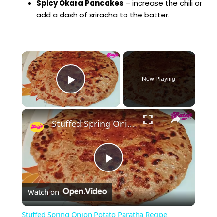
Spicy Okara Pancakes
– increase the chili or
add a dash of sriracha to the batter.
×
Now Playing
Play Video
×
Stuffed Spring Onion Potato Paratha Recipe
P
Watch on
l
Stuffed Spring Onion Potato Paratha Recipe