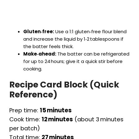
Gluten‑free:
Use a 1:1 gluten‑free flour blend
and increase the liquid by 1‑2 tablespoons if
the batter feels thick.
Make‑ahead:
The batter can be refrigerated
for up to 24 hours; give it a quick stir before
cooking.
Recipe Card Block (Quick
Reference)
Prep time:
15 minutes
Cook time:
12 minutes
(about 3 minutes
per batch)
Total time:
27 minutes