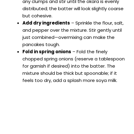
any clumps and stir until the okara is evenly
distributed; the batter will look slightly coarse
but cohesive.
Add dry ingredients
– Sprinkle the flour, salt,
and pepper over the mixture. Stir gently until
just combined—overmixing can make the
pancakes tough.
Fold in spring onions
– Fold the finely
chopped spring onions (reserve a tablespoon
for garnish if desired) into the batter. The
mixture should be thick but spoonable; if it
feels too dry, add a splash more soya milk.