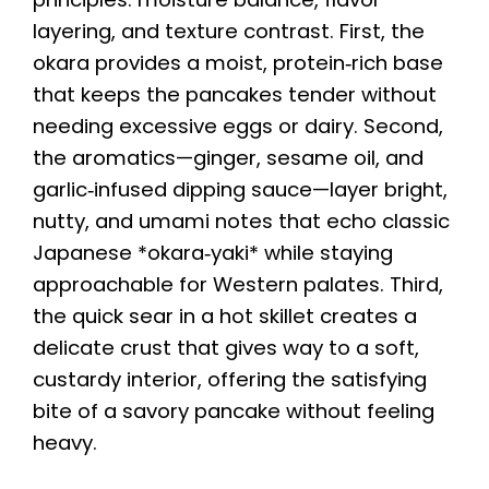
layering, and texture contrast. First, the
okara provides a moist, protein‑rich base
that keeps the pancakes tender without
needing excessive eggs or dairy. Second,
the aromatics—ginger, sesame oil, and
garlic‑infused dipping sauce—layer bright,
nutty, and umami notes that echo classic
Japanese *okara‑yaki* while staying
approachable for Western palates. Third,
the quick sear in a hot skillet creates a
delicate crust that gives way to a soft,
custardy interior, offering the satisfying
bite of a savory pancake without feeling
heavy.