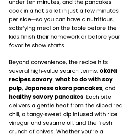
under ten minutes, and the pancakes
cook in a hot skillet in just a few minutes
per side—so you can have a nutritious,
satisfying meal on the table before the
kids finish their homework or before your
favorite show starts.
Beyond convenience, the recipe hits
several high‑value search terms:
okara
recipes savory
,
what to do with soy
pulp
,
Japanese okara pancakes
, and
healthy savory pancakes
. Each bite
delivers a gentle heat from the sliced red
chili, a tangy‑sweet dip infused with rice
vinegar and sesame oil, and the fresh
crunch of chives. Whether you’re a