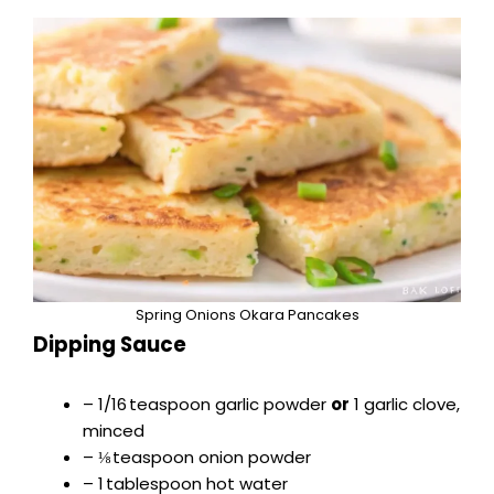
Spring Onions Okara Pancakes
Dipping Sauce
– 1/16 teaspoon garlic powder
or
1 garlic clove,
minced
– ⅛ teaspoon onion powder
– 1 tablespoon hot water