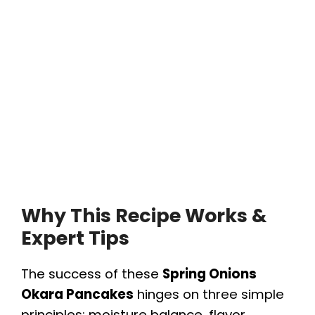
Why This Recipe Works &
Expert Tips
The success of these
Spring Onions
Okara Pancakes
hinges on three simple
principles: moisture balance, flavor