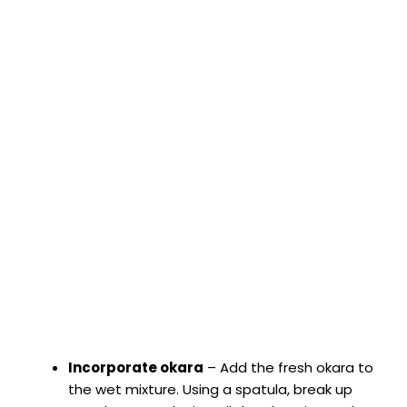
Incorporate okara
– Add the fresh okara to
the wet mixture. Using a spatula, break up