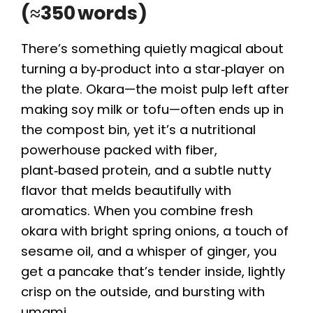
(≈350 words)
There’s something quietly magical about
turning a by‑product into a star‑player on
the plate. Okara—the moist pulp left after
making soy milk or tofu—often ends up in
the compost bin, yet it’s a nutritional
powerhouse packed with fiber,
plant‑based protein, and a subtle nutty
flavor that melds beautifully with
aromatics. When you combine fresh
okara with bright spring onions, a touch of
sesame oil, and a whisper of ginger, you
get a pancake that’s tender inside, lightly
crisp on the outside, and bursting with
umami.