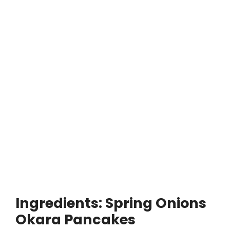
Ingredients: Spring Onions
Okara Pancakes