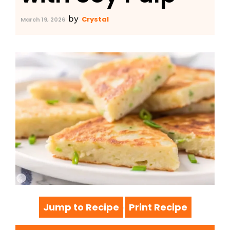
by
Crystal
March 19, 2026
Jump to Recipe
Print Recipe
·