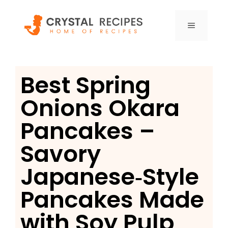
Skip
to
MENU
content
Best Spring
Onions Okara
Pancakes –
Savory
Japanese‑Style
Pancakes Made
with Soy Pulp