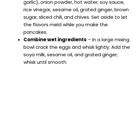
garlic), onion powder, hot water, soy sauce,
rice vinegar, sesame oil, grated ginger, brown
sugar, sliced chili, and chives. Set aside to let
the flavors meld while you make the
pancakes.
Combine wet ingredients
– In a large mixing
bowl crack the eggs and whisk lightly. Add the
soya milk, sesame oil, and grated ginger;
whisk until smooth.