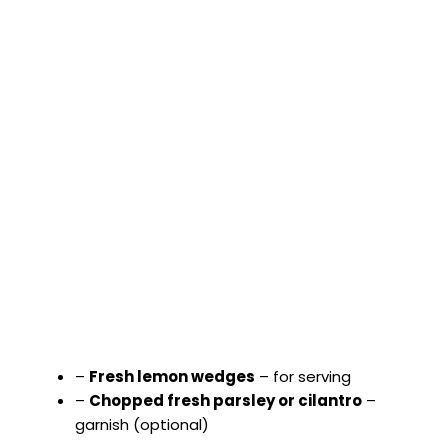
–
Fresh lemon wedges
– for serving
–
Chopped fresh parsley or cilantro
–
garnish (optional)