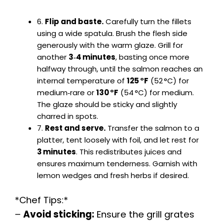
6.
Flip and baste.
Carefully turn the fillets
using a wide spatula. Brush the flesh side
generously with the warm glaze. Grill for
another
3‑4 minutes
, basting once more
halfway through, until the salmon reaches an
internal temperature of
125 °F
(52 °C) for
medium‑rare or
130 °F
(54 °C) for medium.
The glaze should be sticky and slightly
charred in spots.
7.
Rest and serve.
Transfer the salmon to a
platter, tent loosely with foil, and let rest for
3 minutes
. This redistributes juices and
ensures maximum tenderness. Garnish with
lemon wedges and fresh herbs if desired.
*Chef Tips:*
–
Avoid sticking:
Ensure the grill grates