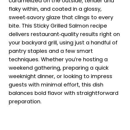
caramelized on the outside, tender and
flaky within, and coated in a glossy,
sweet‑savory glaze that clings to every
bite. This Sticky Grilled Salmon recipe
delivers restaurant‑quality results right on
your backyard grill, using just a handful of
pantry staples and a few smart
techniques. Whether you’re hosting a
weekend gathering, preparing a quick
weeknight dinner, or looking to impress
guests with minimal effort, this dish
balances bold flavor with straightforward
preparation.