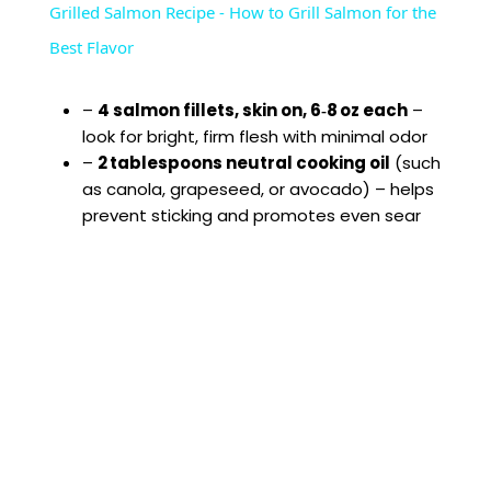
Grilled Salmon Recipe - How to Grill Salmon for the
a
Best Flavor
y
–
4 salmon fillets, skin on, 6‑8 oz each
–
look for bright, firm flesh with minimal odor
–
2 tablespoons neutral cooking oil
(such
V
as canola, grapeseed, or avocado) – helps
prevent sticking and promotes even sear
i
d
e
o