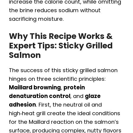
increase the calorie count, while omitting
the brine reduces sodium without
sacrificing moisture.
Why This Recipe Works &
Expert Tips: Sticky Grilled
Salmon
The success of this sticky grilled salmon
hinges on three scientific principles:
Maillard browning
,
protein
denaturation control
, and
glaze
adhesion
. First, the neutral oil and
high‑heat grill create the ideal conditions
for the Maillard reaction on the salmon’s
surface, producing complex, nutty flavors