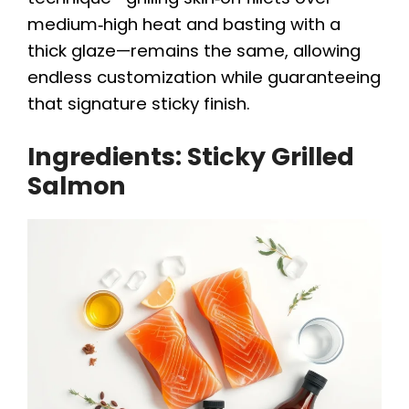
medium‑high heat and basting with a
thick glaze—remains the same, allowing
endless customization while guaranteeing
that signature sticky finish.
Ingredients: Sticky Grilled
Salmon