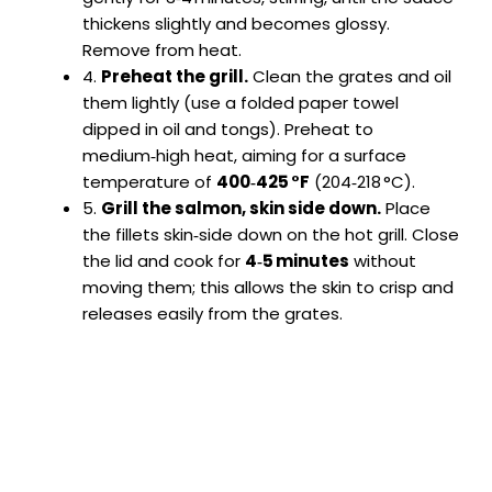
thickens slightly and becomes glossy.
Remove from heat.
4.
Preheat the grill.
Clean the grates and oil
them lightly (use a folded paper towel
dipped in oil and tongs). Preheat to
medium‑high heat, aiming for a surface
temperature of
400‑425 °F
(204‑218 °C).
5.
Grill the salmon, skin side down.
Place
the fillets skin‑side down on the hot grill. Close
the lid and cook for
4‑5 minutes
without
moving them; this allows the skin to crisp and
releases easily from the grates.