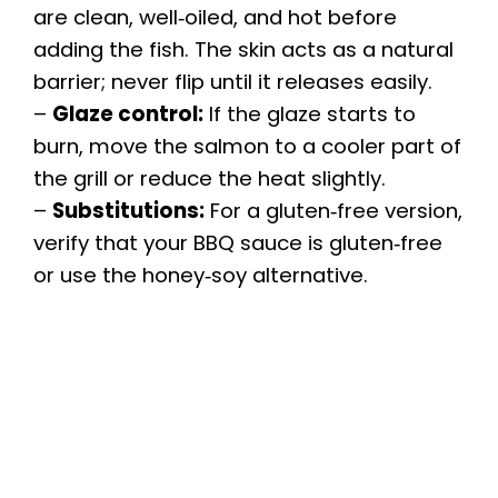
are clean, well‑oiled, and hot before
adding the fish. The skin acts as a natural
barrier; never flip until it releases easily.
–
Glaze control:
If the glaze starts to
burn, move the salmon to a cooler part of
the grill or reduce the heat slightly.
–
Substitutions:
For a gluten‑free version,
verify that your BBQ sauce is gluten‑free
or use the honey‑soy alternative.