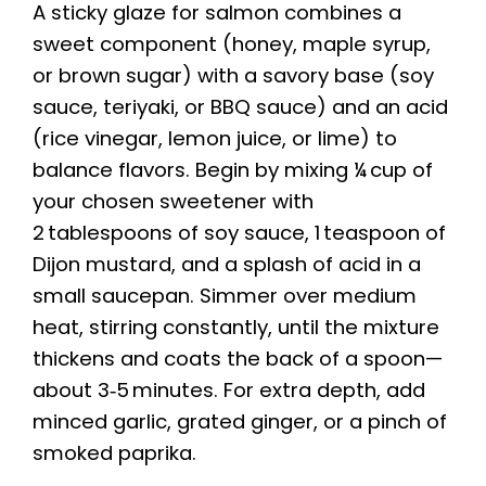
A sticky glaze for salmon combines a
sweet component (honey, maple syrup,
or brown sugar) with a savory base (soy
sauce, teriyaki, or BBQ sauce) and an acid
(rice vinegar, lemon juice, or lime) to
balance flavors. Begin by mixing ¼ cup of
your chosen sweetener with
2 tablespoons of soy sauce, 1 teaspoon of
Dijon mustard, and a splash of acid in a
small saucepan. Simmer over medium
heat, stirring constantly, until the mixture
thickens and coats the back of a spoon—
about 3‑5 minutes. For extra depth, add
minced garlic, grated ginger, or a pinch of
smoked paprika.