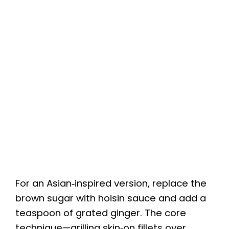
For an Asian‑inspired version, replace the
brown sugar with hoisin sauce and add a
teaspoon of grated ginger. The core
technique—grilling skin‑on fillets over