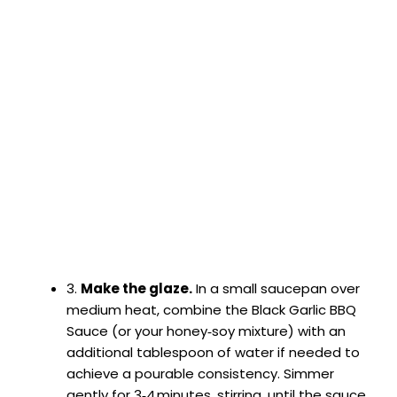
3.
Make the glaze.
In a small saucepan over
medium heat, combine the Black Garlic BBQ
Sauce (or your honey‑soy mixture) with an
additional tablespoon of water if needed to
achieve a pourable consistency. Simmer
gently for 3‑4 minutes, stirring, until the sauce