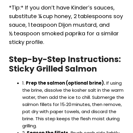
*Tip:* If you don’t have Kinder’s sauces,
substitute ¼ cup honey, 2 tablespoons soy
sauce, 1 teaspoon Dijon mustard, and
½ teaspoon smoked paprika for a similar
sticky profile.
Step-by-Step Instructions:
Sticky Grilled Salmon
1.
Prep the salmon (optional brine).
If using
the brine, dissolve the kosher salt in the warm
water, then add the ice to chill. Submerge the
salmon fillets for 15‑20 minutes, then remove,
pat dry with paper towels, and discard the
brine. This step keeps the flesh moist during
grilling.
2.
Season the fillets.
Brush each side lightly