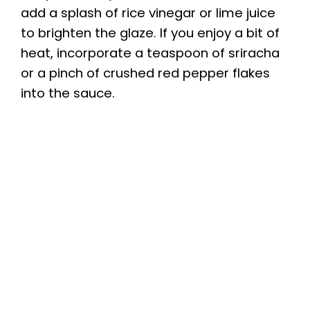
add a splash of rice vinegar or lime juice
to brighten the glaze. If you enjoy a bit of
heat, incorporate a teaspoon of sriracha
or a pinch of crushed red pepper flakes
into the sauce.