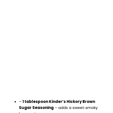
–
1 tablespoon Kinder’s Hickory Brown
Sugar Seasoning
– adds a sweet‑smoky