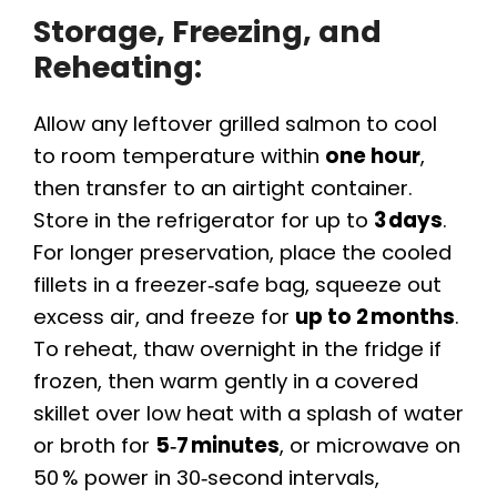
Storage, Freezing, and
Reheating:
Allow any leftover grilled salmon to cool
to room temperature within
one hour
,
then transfer to an airtight container.
Store in the refrigerator for up to
3 days
.
For longer preservation, place the cooled
fillets in a freezer‑safe bag, squeeze out
excess air, and freeze for
up to 2 months
.
To reheat, thaw overnight in the fridge if
frozen, then warm gently in a covered
skillet over low heat with a splash of water
or broth for
5‑7 minutes
, or microwave on
50 % power in 30‑second intervals,