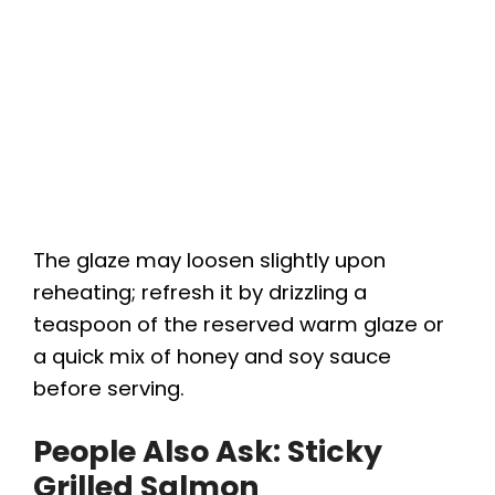
The glaze may loosen slightly upon
reheating; refresh it by drizzling a
teaspoon of the reserved warm glaze or
a quick mix of honey and soy sauce
before serving.
People Also Ask: Sticky
Grilled Salmon