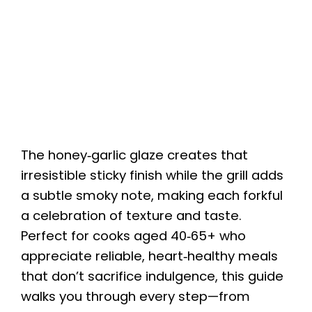
The honey‑garlic glaze creates that
irresistible sticky finish while the grill adds
a subtle smoky note, making each forkful
a celebration of texture and taste.
Perfect for cooks aged 40‑65+ who
appreciate reliable, heart‑healthy meals
that don’t sacrifice indulgence, this guide
walks you through every step—from