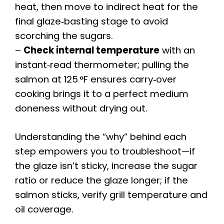
heat, then move to indirect heat for the
final glaze‑basting stage to avoid
scorching the sugars.
–
Check internal temperature
with an
instant‑read thermometer; pulling the
salmon at 125 °F ensures carry‑over
cooking brings it to a perfect medium
doneness without drying out.
Understanding the “why” behind each
step empowers you to troubleshoot—if
the glaze isn’t sticky, increase the sugar
ratio or reduce the glaze longer; if the
salmon sticks, verify grill temperature and
oil coverage.