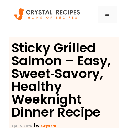
Skip
to
MENU
content
Sticky Grilled
Salmon – Easy,
Sweet‑Savory,
Healthy
Weeknight
Dinner Recipe
by
Crystal
April 5, 2026