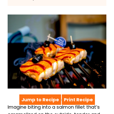
Jump to Recipe
Print Recipe
·
Imagine biting into a salmon fillet that’s