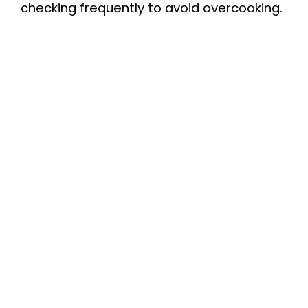
checking frequently to avoid overcooking.