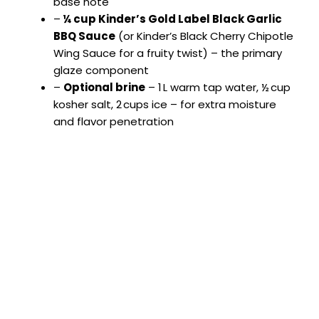
base note
–
¼ cup Kinder’s Gold Label Black Garlic
BBQ Sauce
(or Kinder’s Black Cherry Chipotle
Wing Sauce for a fruity twist) – the primary
glaze component
–
Optional brine
– 1 L warm tap water, ½ cup
kosher salt, 2 cups ice – for extra moisture
and flavor penetration