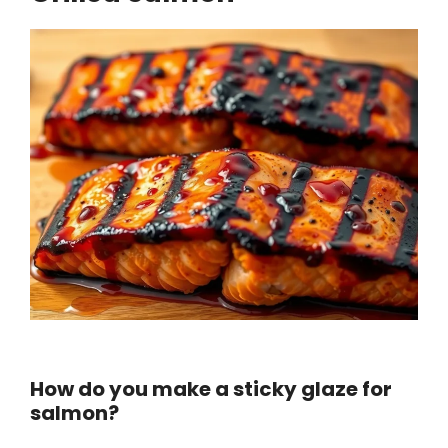
How do you make a sticky glaze for
salmon?