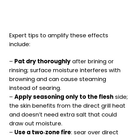
Expert tips to amplify these effects
include:
–
Pat dry thoroughly
after brining or
rinsing; surface moisture interferes with
browning and can cause steaming
instead of searing.
–
Apply seasoning only to the flesh
side;
the skin benefits from the direct grill heat
and doesn’t need extra salt that could
draw out moisture.
–
Use a two‑zone fire
: sear over direct