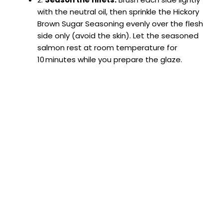
with the neutral oil, then sprinkle the Hickory
Brown Sugar Seasoning evenly over the flesh
side only (avoid the skin). Let the seasoned
salmon rest at room temperature for
10 minutes while you prepare the glaze.