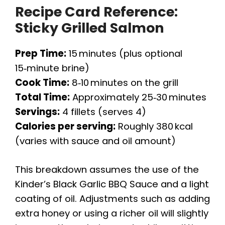
Recipe Card Reference:
Sticky Grilled Salmon
Prep Time:
15 minutes (plus optional
15‑minute brine)
Cook Time:
8‑10 minutes on the grill
Total Time:
Approximately 25‑30 minutes
Servings:
4 fillets (serves 4)
Calories per serving:
Roughly 380 kcal
(varies with sauce and oil amount)
This breakdown assumes the use of the
Kinder’s Black Garlic BBQ Sauce and a light
coating of oil. Adjustments such as adding
extra honey or using a richer oil will slightly