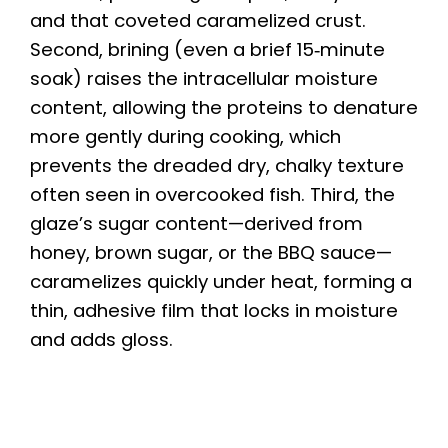
and that coveted caramelized crust.
Second, brining (even a brief 15‑minute
soak) raises the intracellular moisture
content, allowing the proteins to denature
more gently during cooking, which
prevents the dreaded dry, chalky texture
often seen in overcooked fish. Third, the
glaze’s sugar content—derived from
honey, brown sugar, or the BBQ sauce—
caramelizes quickly under heat, forming a
thin, adhesive film that locks in moisture
and adds gloss.