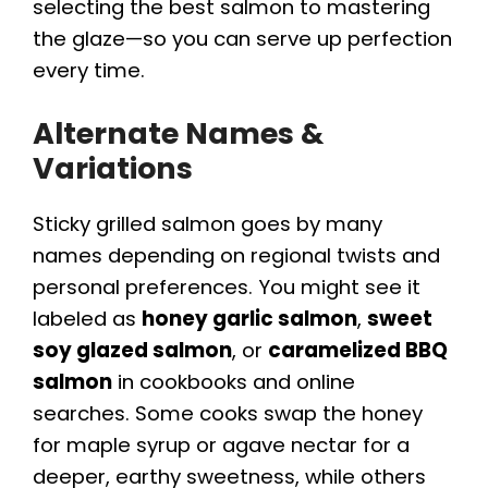
selecting the best salmon to mastering
the glaze—so you can serve up perfection
every time.
Alternate Names &
Variations
Sticky grilled salmon goes by many
names depending on regional twists and
personal preferences. You might see it
labeled as
honey garlic salmon
,
sweet
soy glazed salmon
, or
caramelized BBQ
salmon
in cookbooks and online
searches. Some cooks swap the honey
for maple syrup or agave nectar for a
deeper, earthy sweetness, while others