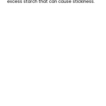
excess starch that can cause stickiness.