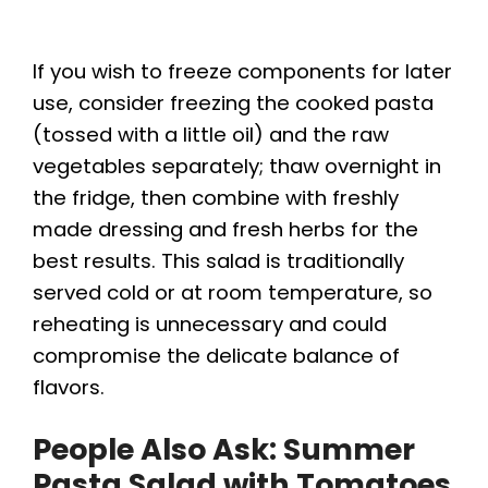
If you wish to freeze components for later
use, consider freezing the cooked pasta
(tossed with a little oil) and the raw
vegetables separately; thaw overnight in
the fridge, then combine with freshly
made dressing and fresh herbs for the
best results. This salad is traditionally
served cold or at room temperature, so
reheating is unnecessary and could
compromise the delicate balance of
flavors.
People Also Ask: Summer
Pasta Salad with Tomatoes