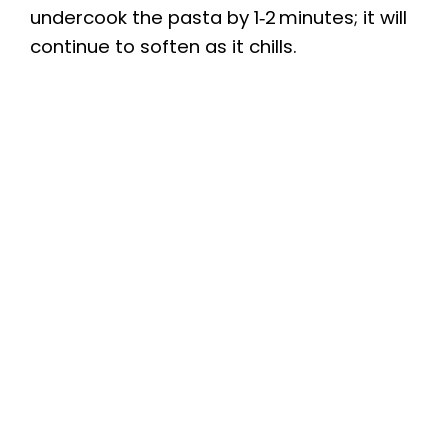
undercook the pasta by 1‑2 minutes; it will
continue to soften as it chills.