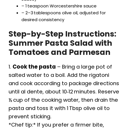
i
– 1 teaspoon Worcestershire sauce
– 2–3 tablespoons olive oil, adjusted for
desired consistency
d
Step-by-Step Instructions:
e
Summer Pasta Salad with
Tomatoes and Parmesan
o
1.
Cook the pasta
– Bring a large pot of
salted water to a boil. Add the rigatoni
and cook according to package directions
until al dente, about 10‑12 minutes. Reserve
½ cup of the cooking water, then drain the
pasta and toss it with 1 Tbsp olive oil to
prevent sticking.
*Chef tip:* If you prefer a firmer bite,