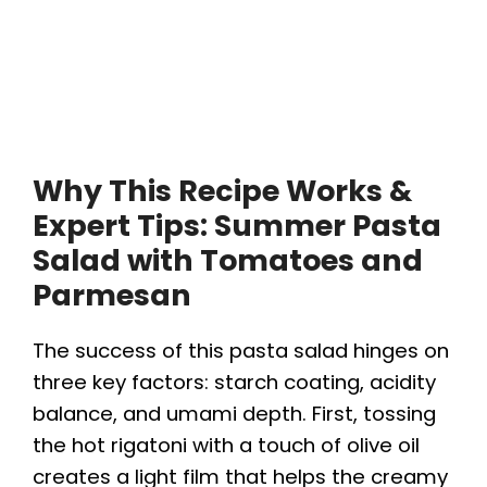
Why This Recipe Works &
Expert Tips: Summer Pasta
Salad with Tomatoes and
Parmesan
The success of this pasta salad hinges on
three key factors: starch coating, acidity
balance, and umami depth. First, tossing
the hot rigatoni with a touch of olive oil
creates a light film that helps the creamy