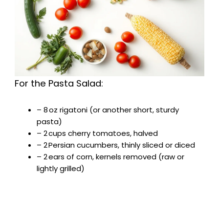
For the Pasta Salad:
– 8 oz rigatoni (or another short, sturdy
pasta)
– 2 cups cherry tomatoes, halved
– 2 Persian cucumbers, thinly sliced or diced
– 2 ears of corn, kernels removed (raw or
lightly grilled)