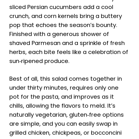
sliced Persian cucumbers add a cool
crunch, and corn kernels bring a buttery
pop that echoes the season’s bounty.
Finished with a generous shower of
shaved Parmesan and a sprinkle of fresh
herbs, each bite feels like a celebration of
sun‑ripened produce.
Best of all, this salad comes together in
under thirty minutes, requires only one
pot for the pasta, and improves as it
chills, allowing the flavors to meld. It’s
naturally vegetarian, gluten‑free options
are simple, and you can easily swap in
grilled chicken, chickpeas, or bocconcini