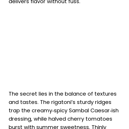
delivers flavor without fuss.
The secret lies in the balance of textures
and tastes. The rigatoni’s sturdy ridges
trap the creamy‑spicy Sambal Caesar‑ish
dressing, while halved cherry tomatoes
burst with summer sweetness. Thinly