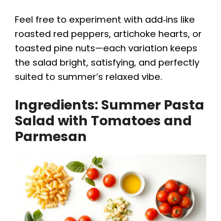
Feel free to experiment with add‑ins like
roasted red peppers, artichoke hearts, or
toasted pine nuts—each variation keeps
the salad bright, satisfying, and perfectly
suited to summer’s relaxed vibe.
Ingredients: Summer Pasta
Salad with Tomatoes and
Parmesan