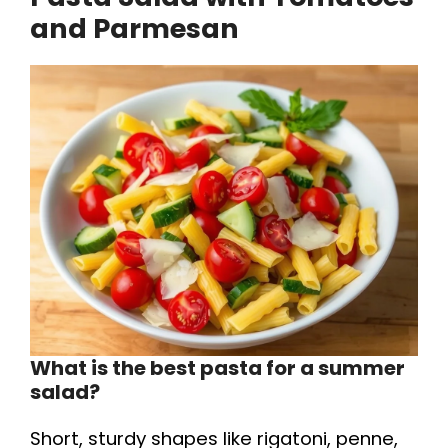
and Parmesan
What is the best pasta for a summer
salad?
Short, sturdy shapes like rigatoni, penne,