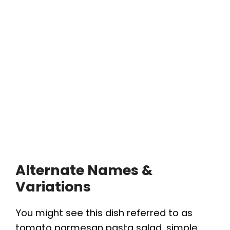
Alternate Names &
Variations
You might see this dish referred to as
tomato parmesan pasta salad, simple