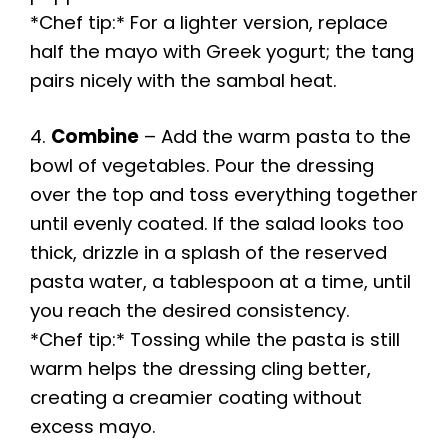
*Chef tip:* For a lighter version, replace
half the mayo with Greek yogurt; the tang
pairs nicely with the sambal heat.
4.
Combine
– Add the warm pasta to the
bowl of vegetables. Pour the dressing
over the top and toss everything together
until evenly coated. If the salad looks too
thick, drizzle in a splash of the reserved
pasta water, a tablespoon at a time, until
you reach the desired consistency.
*Chef tip:* Tossing while the pasta is still
warm helps the dressing cling better,
creating a creamier coating without
excess mayo.