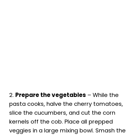
2.
Prepare the vegetables
– While the
pasta cooks, halve the cherry tomatoes,
slice the cucumbers, and cut the corn
kernels off the cob. Place all prepped
veggies in a large mixing bowl. Smash the