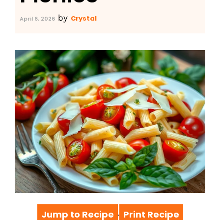
by
Crystal
April 6, 2026
Jump to Recipe
Print Recipe
·