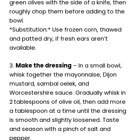
green olives with the side of a knife, then
roughly chop them before adding to the
bowl.
*Substitution:* Use frozen corn, thawed
and patted dry, if fresh ears aren’t
available.
3.
Make the dressing
– In a small bowl,
whisk together the mayonnaise, Dijon
mustard, sambal oelek, and
Worcestershire sauce. Gradually whisk in
2 tablespoons of olive oil, then add more
a tablespoon at a time until the dressing
is smooth and slightly loosened. Taste
and season with a pinch of salt and
pepper.