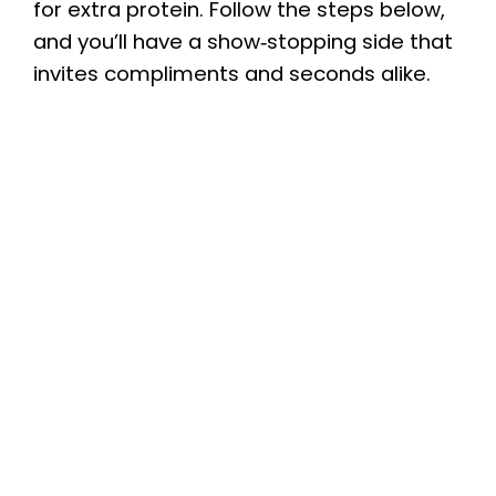
for extra protein. Follow the steps below,
and you’ll have a show‑stopping side that
invites compliments and seconds alike.