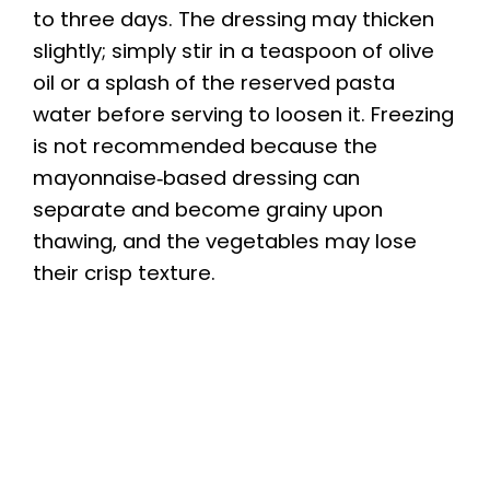
to three days. The dressing may thicken
slightly; simply stir in a teaspoon of olive
oil or a splash of the reserved pasta
water before serving to loosen it. Freezing
is not recommended because the
mayonnaise‑based dressing can
separate and become grainy upon
thawing, and the vegetables may lose
their crisp texture.