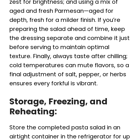
zest for brightness; and using a mix of
aged and fresh Parmesan—aged for
depth, fresh for a milder finish. If you’re
preparing the salad ahead of time, keep
the dressing separate and combine it just
before serving to maintain optimal
texture. Finally, always taste after chilling;
cold temperatures can mute flavors, so a
final adjustment of salt, pepper, or herbs
ensures every forkful is vibrant.
Storage, Freezing, and
Reheating:
Store the completed pasta salad in an
airtight container in the refrigerator for up