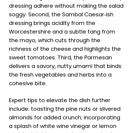
dressing adhere without making the salad
soggy. Second, the Sambal Caesar‑ish
dressing brings acidity from the
Worcestershire and a subtle tang from
the mayo, which cuts through the
richness of the cheese and highlights the
sweet tomatoes. Third, the Parmesan
delivers a savory, nutty umami that binds
the fresh vegetables and herbs into a
cohesive bite.
Expert tips to elevate the dish further
include: toasting the pine nuts or slivered
almonds for added crunch; incorporating
a splash of white wine vinegar or lemon