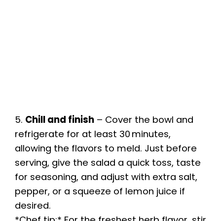
5.
Chill and finish
– Cover the bowl and
refrigerate for at least 30 minutes,
allowing the flavors to meld. Just before
serving, give the salad a quick toss, taste
for seasoning, and adjust with extra salt,
pepper, or a squeeze of lemon juice if
desired.
*Chef tip:* For the freshest herb flavor, stir