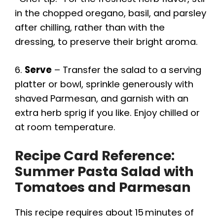
in the chopped oregano, basil, and parsley
after chilling, rather than with the
dressing, to preserve their bright aroma.
6.
Serve
– Transfer the salad to a serving
platter or bowl, sprinkle generously with
shaved Parmesan, and garnish with an
extra herb sprig if you like. Enjoy chilled or
at room temperature.
Recipe Card Reference:
Summer Pasta Salad with
Tomatoes and Parmesan
This recipe requires about 15 minutes of