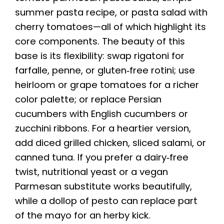
summer pasta recipe, or pasta salad with
cherry tomatoes—all of which highlight its
core components. The beauty of this
base is its flexibility: swap rigatoni for
farfalle, penne, or gluten‑free rotini; use
heirloom or grape tomatoes for a richer
color palette; or replace Persian
cucumbers with English cucumbers or
zucchini ribbons. For a heartier version,
add diced grilled chicken, sliced salami, or
canned tuna. If you prefer a dairy‑free
twist, nutritional yeast or a vegan
Parmesan substitute works beautifully,
while a dollop of pesto can replace part
of the mayo for an herby kick.