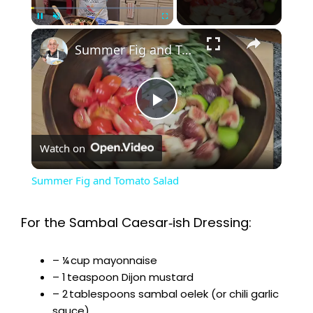
×
Pause
Unmute
Fullscreen
Summer Fig and Tomato Salad
P
Watch on
l
Summer Fig and Tomato Salad
a
For the Sambal Caesar‑ish Dressing:
y
– ¼ cup mayonnaise
– 1 teaspoon Dijon mustard
V
– 2 tablespoons sambal oelek (or chili garlic
sauce)