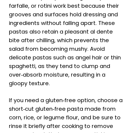
farfalle, or rotini work best because their
grooves and surfaces hold dressing and
ingredients without falling apart. These
pastas also retain a pleasant al dente
bite after chilling, which prevents the
salad from becoming mushy. Avoid
delicate pastas such as angel hair or thin
spaghetti, as they tend to clump and
over‑absorb moisture, resulting in a
gloopy texture.
If you need a gluten‑free option, choose a
short‑cut gluten‑free pasta made from
corn, rice, or legume flour, and be sure to
rinse it briefly after cooking to remove