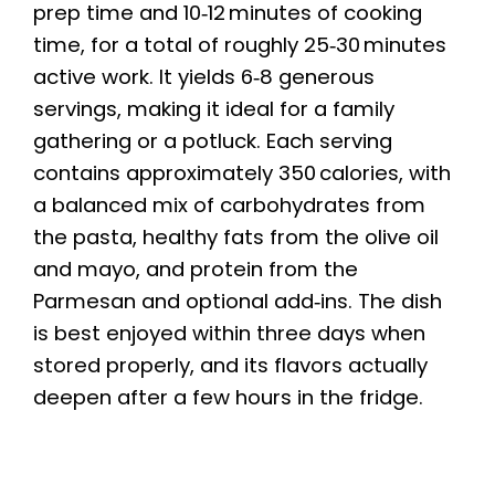
prep time and 10‑12 minutes of cooking
time, for a total of roughly 25‑30 minutes
active work. It yields 6‑8 generous
servings, making it ideal for a family
gathering or a potluck. Each serving
contains approximately 350 calories, with
a balanced mix of carbohydrates from
the pasta, healthy fats from the olive oil
and mayo, and protein from the
Parmesan and optional add‑ins. The dish
is best enjoyed within three days when
stored properly, and its flavors actually
deepen after a few hours in the fridge.