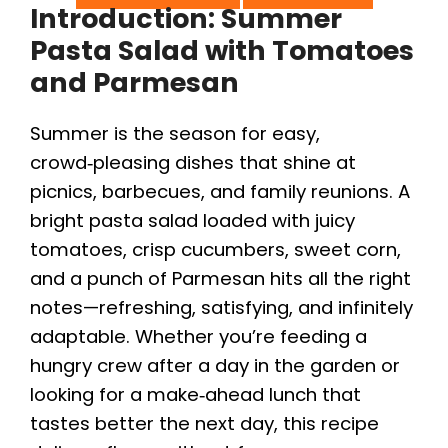
Introduction: Summer
Pasta Salad with Tomatoes
and Parmesan
Summer is the season for easy,
crowd‑pleasing dishes that shine at
picnics, barbecues, and family reunions. A
bright pasta salad loaded with juicy
tomatoes, crisp cucumbers, sweet corn,
and a punch of Parmesan hits all the right
notes—refreshing, satisfying, and infinitely
adaptable. Whether you’re feeding a
hungry crew after a day in the garden or
looking for a make‑ahead lunch that
tastes better the next day, this recipe