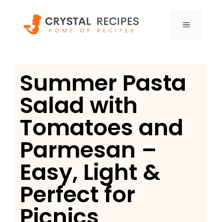
Skip
to
MENU
content
Summer Pasta
Salad with
Tomatoes and
Parmesan –
Easy, Light &
Perfect for
Picnics