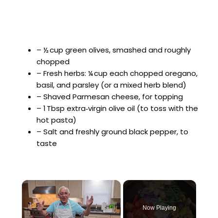
– ½ cup green olives, smashed and roughly
chopped
– Fresh herbs: ¼ cup each chopped oregano,
basil, and parsley (or a mixed herb blend)
– Shaved Parmesan cheese, for topping
– 1 Tbsp extra‑virgin olive oil (to toss with the
hot pasta)
– Salt and freshly ground black pepper, to
taste
×
Now Playing