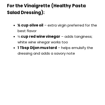
For the Vinaigrette (Healthy Pasta
Salad Dressing):
½ cup olive oil
– extra virgin preferred for the
best flavor
⅓ cup red wine vinegar
– adds tanginess;
white wine vinegar works too
1 Tbsp Dijon mustard
– helps emulsify the
dressing and adds a savory note