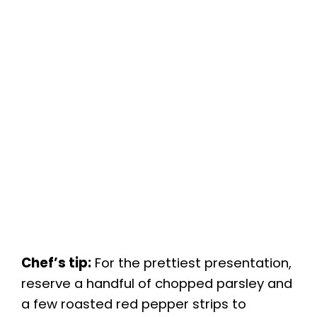
Chef’s tip:
For the prettiest presentation,
reserve a handful of chopped parsley and
a few roasted red pepper strips to