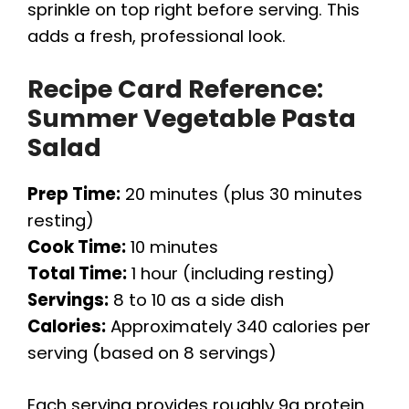
sprinkle on top right before serving. This
adds a fresh, professional look.
Recipe Card Reference:
Summer Vegetable Pasta
Salad
Prep Time:
20 minutes (plus 30 minutes
resting)
Cook Time:
10 minutes
Total Time:
1 hour (including resting)
Servings:
8 to 10 as a side dish
Calories:
Approximately 340 calories per
serving (based on 8 servings)
Each serving provides roughly 9g protein,