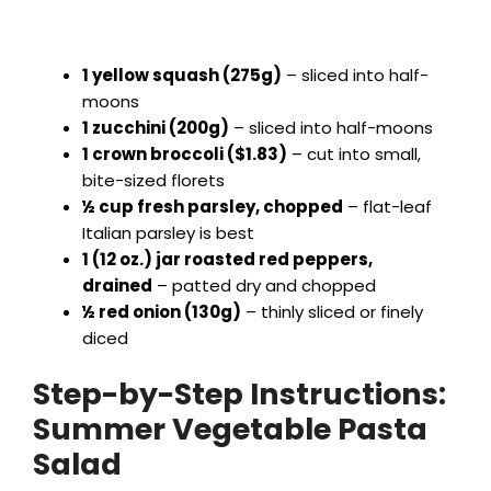
1 yellow squash (275g)
– sliced into half-
moons
1 zucchini (200g)
– sliced into half-moons
1 crown broccoli ($1.83)
– cut into small,
bite-sized florets
½ cup fresh parsley, chopped
– flat-leaf
Italian parsley is best
1 (12 oz.) jar roasted red peppers,
drained
– patted dry and chopped
½ red onion (130g)
– thinly sliced or finely
diced
Step-by-Step Instructions:
Summer Vegetable Pasta
Salad