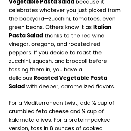
Vegetable Pasta Salad
because it
celebrates whatever you just picked from
the backyard—zucchini, tomatoes, even
green beans. Others know it as
Italian
Pasta Salad
thanks to the red wine
vinegar, oregano, and roasted red
peppers. If you decide to roast the
zucchini, squash, and broccoli before
tossing them in, you have a
delicious
Roasted Vegetable Pasta
Salad
with deeper, caramelized flavors.
For a Mediterranean twist, add ½ cup of
crumbled feta cheese and ¼ cup of
kalamata olives. For a protein-packed
version, toss in 8 ounces of cooked