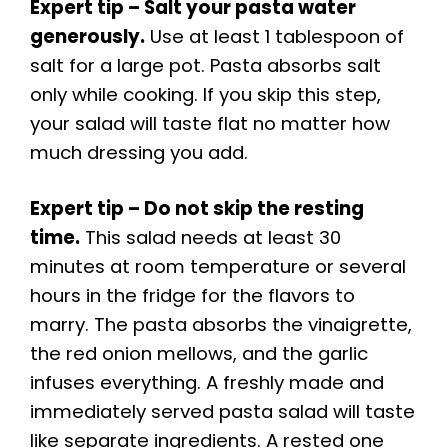
Expert tip – Salt your pasta water
generously.
Use at least 1 tablespoon of
salt for a large pot. Pasta absorbs salt
only while cooking. If you skip this step,
your salad will taste flat no matter how
much dressing you add.
Expert tip – Do not skip the resting
time.
This salad needs at least 30
minutes at room temperature or several
hours in the fridge for the flavors to
marry. The pasta absorbs the vinaigrette,
the red onion mellows, and the garlic
infuses everything. A freshly made and
immediately served pasta salad will taste
like separate ingredients. A rested one