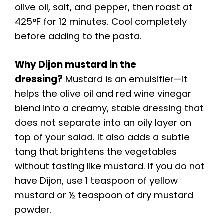
olive oil, salt, and pepper, then roast at
425°F for 12 minutes. Cool completely
before adding to the pasta.
Why Dijon mustard in the
dressing?
Mustard is an emulsifier—it
helps the olive oil and red wine vinegar
blend into a creamy, stable dressing that
does not separate into an oily layer on
top of your salad. It also adds a subtle
tang that brightens the vegetables
without tasting like mustard. If you do not
have Dijon, use 1 teaspoon of yellow
mustard or ½ teaspoon of dry mustard
powder.