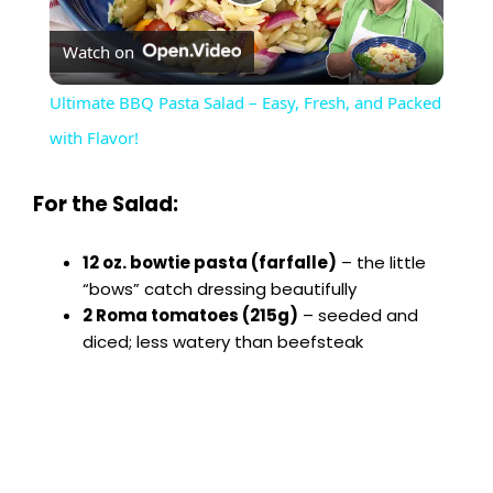
P
Watch on
l
Ultimate BBQ Pasta Salad – Easy, Fresh, and Packed
a
with Flavor!
y
For the Salad:
V
12 oz. bowtie pasta (farfalle)
– the little
“bows” catch dressing beautifully
2 Roma tomatoes (215g)
– seeded and
i
diced; less watery than beefsteak
d
e