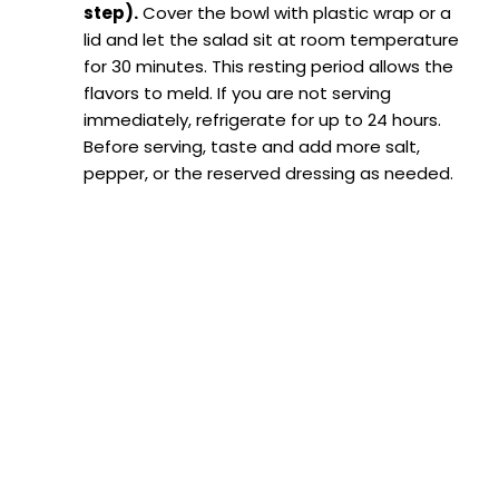
step).
Cover the bowl with plastic wrap or a
lid and let the salad sit at room temperature
for 30 minutes. This resting period allows the
flavors to meld. If you are not serving
immediately, refrigerate for up to 24 hours.
Before serving, taste and add more salt,
pepper, or the reserved dressing as needed.