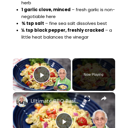
herb
1 garlic clove, minced
– fresh garlic is non-
negotiable here
¾ tsp salt
– fine sea salt dissolves best
¼ tsp black pepper, freshly cracked
– a
little heat balances the vinegar
×
Now Playing
Play Video
×
Ultimate BBQ Pasta Salad – Easy, Fresh, and Packed with Flavor!