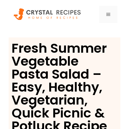
Skip
to
MENU
content
Fresh Summer
Vegetable
Pasta Salad –
Easy, Healthy,
Vegetarian,
Quick Picnic &
Potluck Recipe