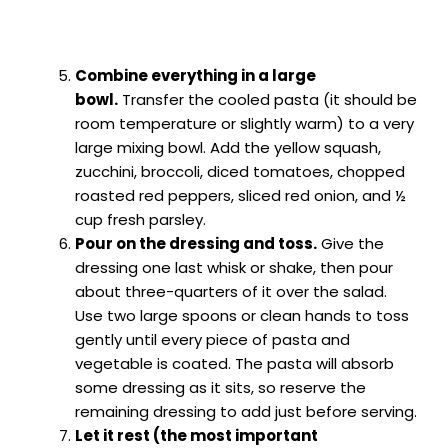
Combine everything in a large
bowl.
Transfer the cooled pasta (it should be
room temperature or slightly warm) to a very
large mixing bowl. Add the yellow squash,
zucchini, broccoli, diced tomatoes, chopped
roasted red peppers, sliced red onion, and ½
cup fresh parsley.
Pour on the dressing and toss.
Give the
dressing one last whisk or shake, then pour
about three-quarters of it over the salad.
Use two large spoons or clean hands to toss
gently until every piece of pasta and
vegetable is coated. The pasta will absorb
some dressing as it sits, so reserve the
remaining dressing to add just before serving.
Let it rest (the most important