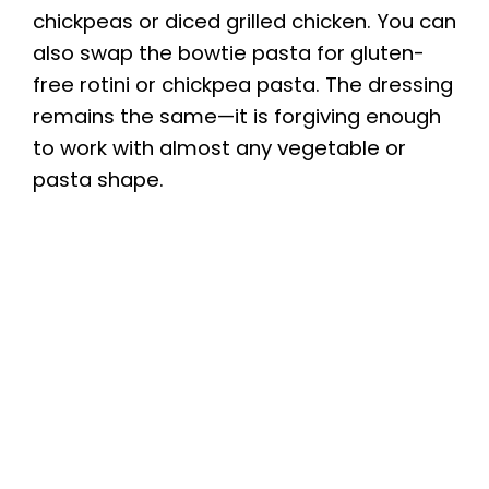
chickpeas or diced grilled chicken. You can
also swap the bowtie pasta for gluten-
free rotini or chickpea pasta. The dressing
remains the same—it is forgiving enough
to work with almost any vegetable or
pasta shape.