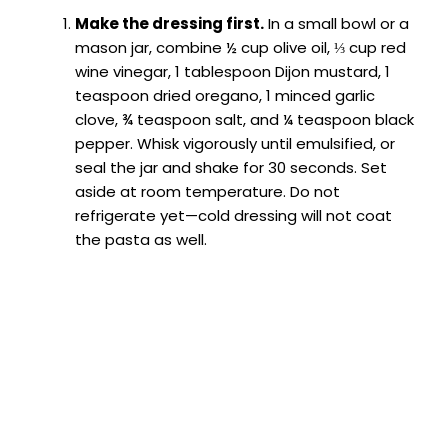
Make the dressing first.
In a small bowl or a
mason jar, combine ½ cup olive oil, ⅓ cup red
wine vinegar, 1 tablespoon Dijon mustard, 1
teaspoon dried oregano, 1 minced garlic
clove, ¾ teaspoon salt, and ¼ teaspoon black
pepper. Whisk vigorously until emulsified, or
seal the jar and shake for 30 seconds. Set
aside at room temperature. Do not
refrigerate yet—cold dressing will not coat
the pasta as well.