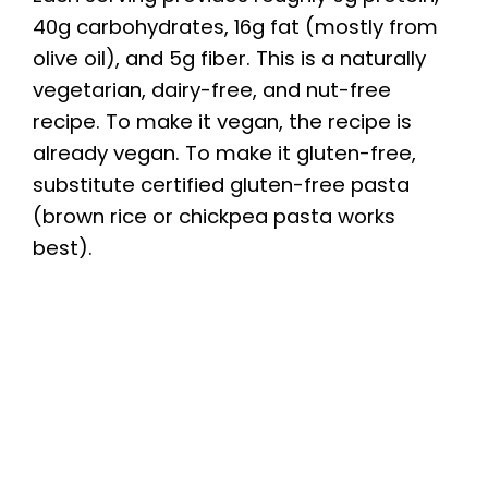
40g carbohydrates, 16g fat (mostly from
olive oil), and 5g fiber. This is a naturally
vegetarian, dairy-free, and nut-free
recipe. To make it vegan, the recipe is
already vegan. To make it gluten-free,
substitute certified gluten-free pasta
(brown rice or chickpea pasta works
best).