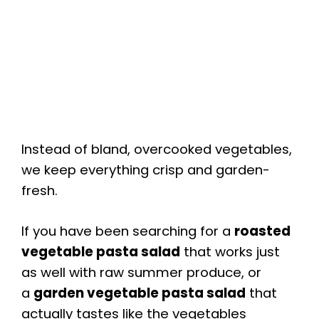
Instead of bland, overcooked vegetables,
we keep everything crisp and garden-
fresh.
If you have been searching for a
roasted
vegetable pasta salad
that works just
as well with raw summer produce, or
a
garden vegetable pasta salad
that
actually tastes like the vegetables