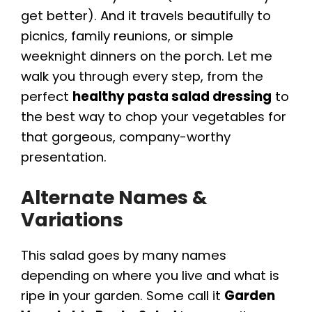
get better). And it travels beautifully to
picnics, family reunions, or simple
weeknight dinners on the porch. Let me
walk you through every step, from the
perfect
healthy pasta salad dressing
to
the best way to chop your vegetables for
that gorgeous, company-worthy
presentation.
Alternate Names &
Variations
This salad goes by many names
depending on where you live and what is
ripe in your garden. Some call it
Garden