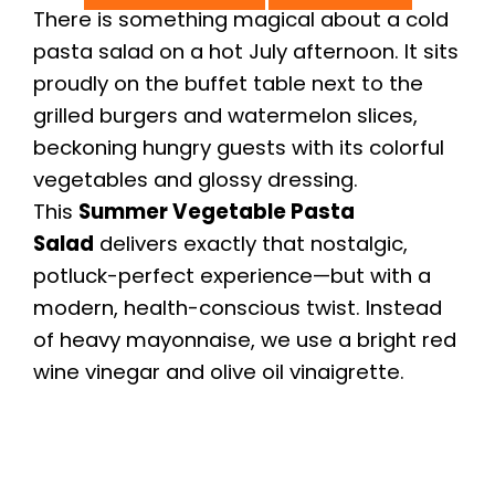
There is something magical about a cold
pasta salad on a hot July afternoon. It sits
proudly on the buffet table next to the
grilled burgers and watermelon slices,
beckoning hungry guests with its colorful
vegetables and glossy dressing.
This
Summer Vegetable Pasta
Salad
delivers exactly that nostalgic,
potluck-perfect experience—but with a
modern, health-conscious twist. Instead
of heavy mayonnaise, we use a bright red
wine vinegar and olive oil vinaigrette.