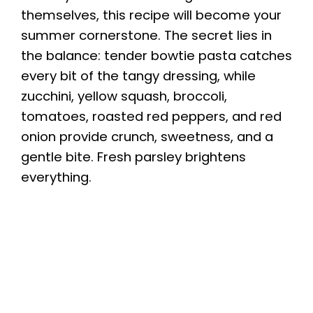
themselves, this recipe will become your
summer cornerstone. The secret lies in
the balance: tender bowtie pasta catches
every bit of the tangy dressing, while
zucchini, yellow squash, broccoli,
tomatoes, roasted red peppers, and red
onion provide crunch, sweetness, and a
gentle bite. Fresh parsley brightens
everything.