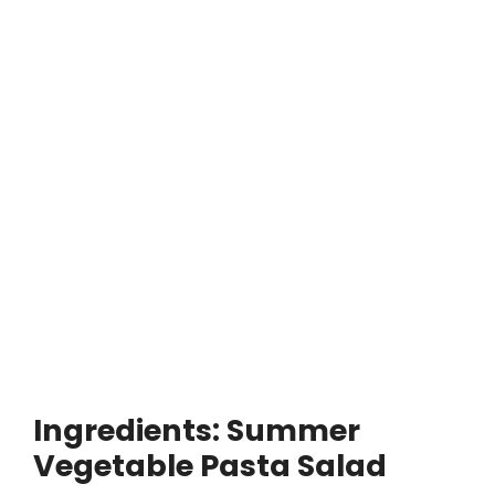
Ingredients: Summer
Vegetable Pasta Salad