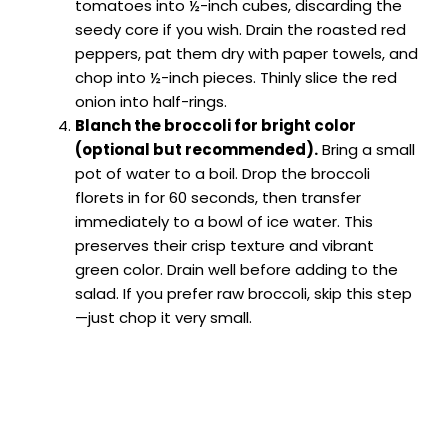
tomatoes into ½-inch cubes, discarding the
seedy core if you wish. Drain the roasted red
peppers, pat them dry with paper towels, and
chop into ½-inch pieces. Thinly slice the red
onion into half-rings.
Blanch the broccoli for bright color
(optional but recommended).
Bring a small
pot of water to a boil. Drop the broccoli
florets in for 60 seconds, then transfer
immediately to a bowl of ice water. This
preserves their crisp texture and vibrant
green color. Drain well before adding to the
salad. If you prefer raw broccoli, skip this step
—just chop it very small.