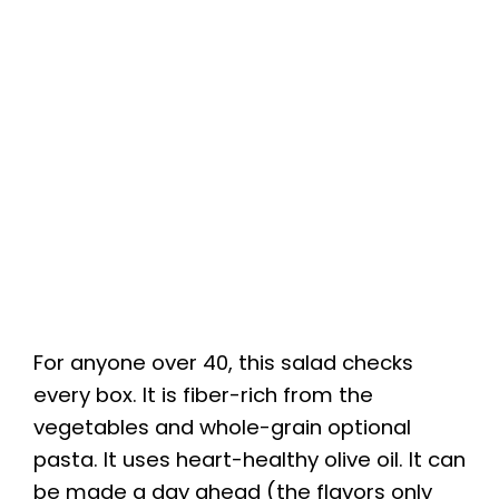
For anyone over 40, this salad checks
every box. It is fiber-rich from the
vegetables and whole-grain optional
pasta. It uses heart-healthy olive oil. It can
be made a day ahead (the flavors only