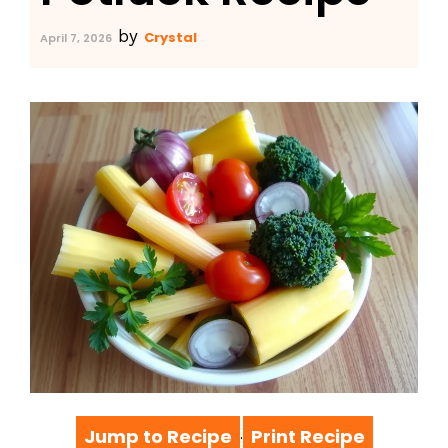
by
Crystal
April 7, 2026
Jump to Recipe
Print Recipe
·