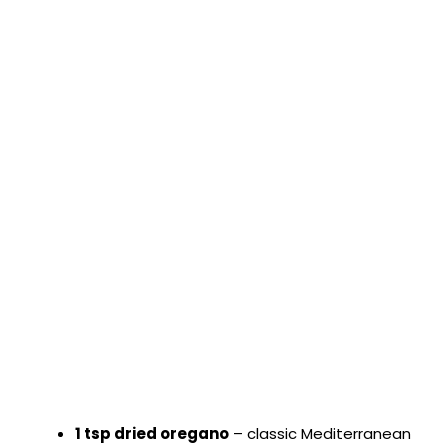
1 tsp dried oregano
– classic Mediterranean