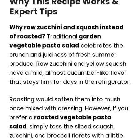
Why This Recipe Works &
Expert Tips
Why raw zucchini and squash instead
of roasted?
Traditional
garden
vegetable pasta salad
celebrates the
crunch and juiciness of fresh summer
produce. Raw zucchini and yellow squash
have a mild, almost cucumber-like flavor
that stays firm for days in the refrigerator.
Roasting would soften them into mush
once mixed with dressing. However, if you
prefer a
roasted vegetable pasta
salad
, simply toss the sliced squash,
zucchini, and broccoli florets with a little