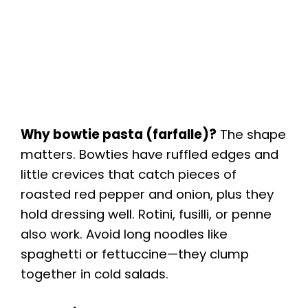
Why bowtie pasta (farfalle)?
The shape
matters. Bowties have ruffled edges and
little crevices that catch pieces of
roasted red pepper and onion, plus they
hold dressing well. Rotini, fusilli, or penne
also work. Avoid long noodles like
spaghetti or fettuccine—they clump
together in cold salads.