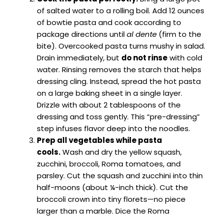
of salted water to a rolling boil. Add 12 ounces
of bowtie pasta and cook according to
package directions until
al dente
(firm to the
bite). Overcooked pasta turns mushy in salad.
Drain immediately, but
do not rinse
with cold
water. Rinsing removes the starch that helps
dressing cling. Instead, spread the hot pasta
on a large baking sheet in a single layer.
Drizzle with about 2 tablespoons of the
dressing and toss gently. This “pre-dressing”
step infuses flavor deep into the noodles.
Prep all vegetables while pasta
cools.
Wash and dry the yellow squash,
zucchini, broccoli, Roma tomatoes, and
parsley. Cut the squash and zucchini into thin
half-moons (about ¼-inch thick). Cut the
broccoli crown into tiny florets—no piece
larger than a marble. Dice the Roma