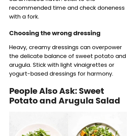
recommended time and check doneness
with a fork.
Choosing the wrong dressing
Heavy, creamy dressings can overpower
the delicate balance of sweet potato and
arugula. Stick with light vinaigrettes or
yogurt-based dressings for harmony.
People Also Ask: Sweet
Potato and Arugula Salad