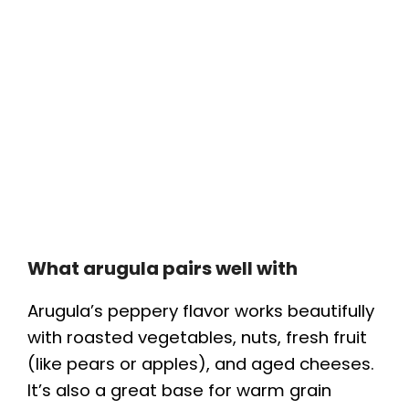
What arugula pairs well with
Arugula’s peppery flavor works beautifully
with roasted vegetables, nuts, fresh fruit
(like pears or apples), and aged cheeses.
It’s also a great base for warm grain