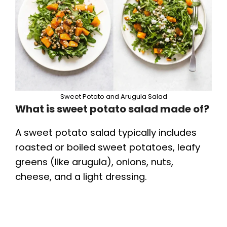
Sweet Potato and Arugula Salad
What is sweet potato salad made of?
A sweet potato salad typically includes
roasted or boiled sweet potatoes, leafy
greens (like arugula), onions, nuts,
cheese, and a light dressing.