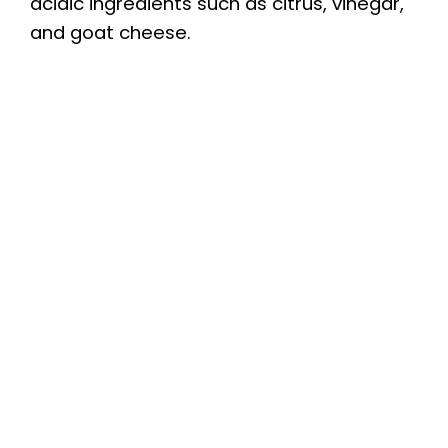
acidic ingredients such as citrus, vinegar,
and goat cheese.