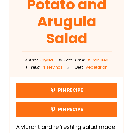
Potato and
Arugula
Salad
Author:
Crystal
Total Time:
35 minutes
Yield:
4
servings
Diet:
Vegetarian
1
x
PIN RECIPE
PIN RECIPE
A vibrant and refreshing salad made