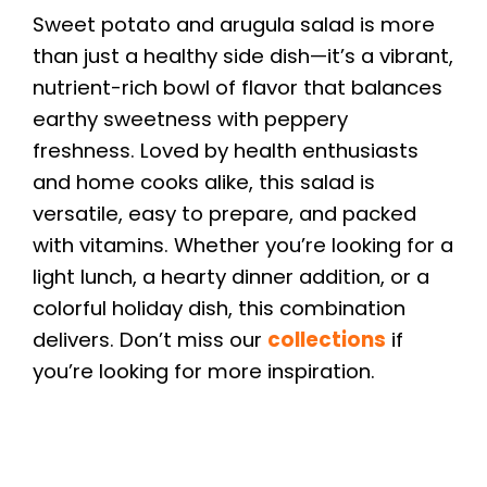
Sweet potato and arugula salad is more
than just a healthy side dish—it’s a vibrant,
nutrient-rich bowl of flavor that balances
earthy sweetness with peppery
freshness. Loved by health enthusiasts
and home cooks alike, this salad is
versatile, easy to prepare, and packed
with vitamins. Whether you’re looking for a
light lunch, a hearty dinner addition, or a
colorful holiday dish, this combination
delivers. Don’t miss our
collections
if
you’re looking for more inspiration.