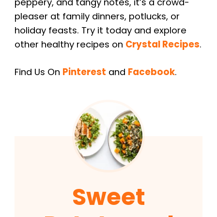
peppery, and tangy notes, it’s a crowd-
pleaser at family dinners, potlucks, or
holiday feasts. Try it today and explore
other healthy recipes on
Crystal Recipes
.
Find Us On
Pinterest
and
Facebook
.
Sweet