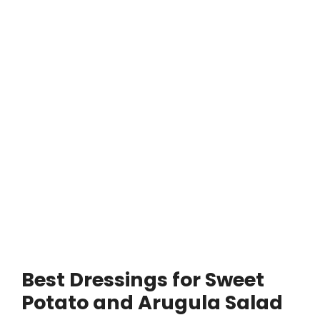
Best Dressings for Sweet
Potato and Arugula Salad