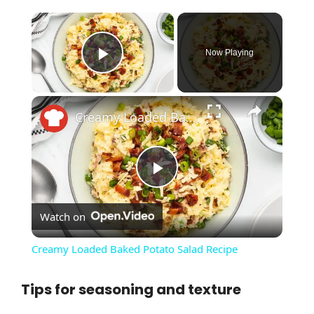
×
Now Playing
Play Video
×
Creamy Loaded Baked Potato Salad Recipe
P
Watch on
l
Creamy Loaded Baked Potato Salad Recipe
a
Tips for seasoning and texture
y