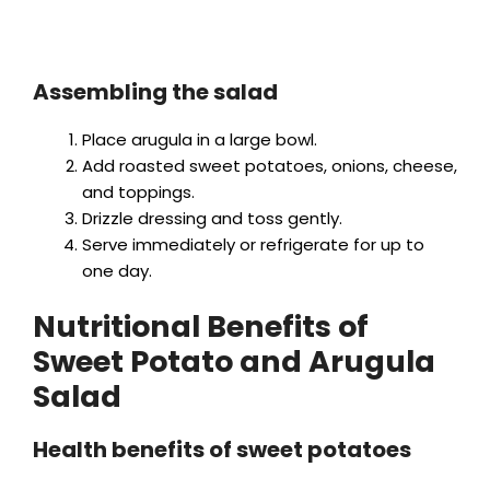
Assembling the salad
Place arugula in a large bowl.
Add roasted sweet potatoes, onions, cheese,
and toppings.
Drizzle dressing and toss gently.
Serve immediately or refrigerate for up to
one day.
Nutritional Benefits of
Sweet Potato and Arugula
Salad
Health benefits of sweet potatoes