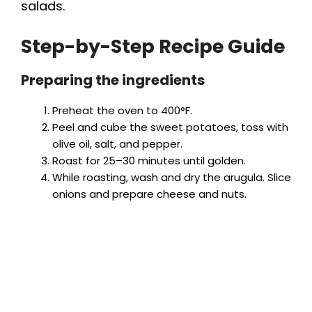
salads.
Step-by-Step Recipe Guide
Preparing the ingredients
Preheat the oven to 400°F.
Peel and cube the sweet potatoes, toss with
olive oil, salt, and pepper.
Roast for 25–30 minutes until golden.
While roasting, wash and dry the arugula. Slice
onions and prepare cheese and nuts.