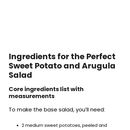
Ingredients for the Perfect
Sweet Potato and Arugula
Salad
Core ingredients list with
measurements
To make the base salad, you’ll need:
2 medium sweet potatoes, peeled and