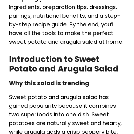
ingredients, preparation tips, dressings,
pairings, nutritional benefits, and a step-
by-step recipe guide. By the end, you’ll
have all the tools to make the perfect
sweet potato and arugula salad at home.
Introduction to Sweet
Potato and Arugula Salad
Why this salad is trending
Sweet potato and arugula salad has
gained popularity because it combines
two superfoods into one dish. Sweet
potatoes are naturally sweet and hearty,
while arugula adds a crisp peppery bite.