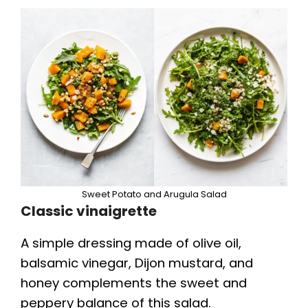
Sweet Potato and Arugula Salad
Classic vinaigrette
A simple dressing made of olive oil,
balsamic vinegar, Dijon mustard, and
honey complements the sweet and
peppery balance of this salad.