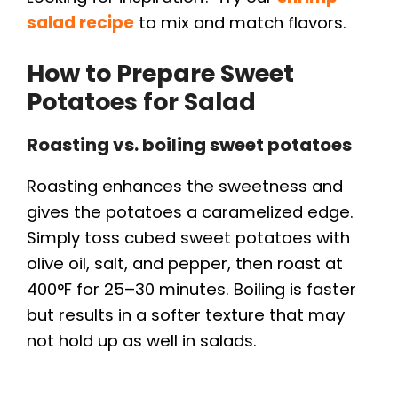
salad recipe
to mix and match flavors.
How to Prepare Sweet
Potatoes for Salad
Roasting vs. boiling sweet potatoes
Roasting enhances the sweetness and
gives the potatoes a caramelized edge.
Simply toss cubed sweet potatoes with
olive oil, salt, and pepper, then roast at
400°F for 25–30 minutes. Boiling is faster
but results in a softer texture that may
not hold up as well in salads.