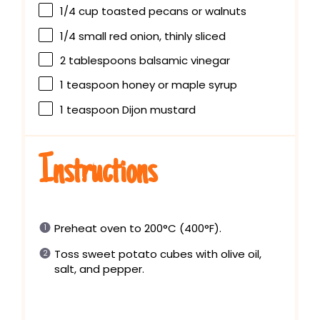
1/4 cup
toasted pecans or walnuts
1/4
small red onion, thinly sliced
2 tablespoons
balsamic vinegar
1 teaspoon
honey or maple syrup
1 teaspoon
Dijon mustard
Instructions
Preheat oven to 200°C (400°F).
Toss sweet potato cubes with olive oil,
salt, and pepper.