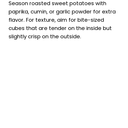
Season roasted sweet potatoes with
paprika, cumin, or garlic powder for extra
V
flavor. For texture, aim for bite-sized
cubes that are tender on the inside but
i
slightly crisp on the outside.
d
e
o