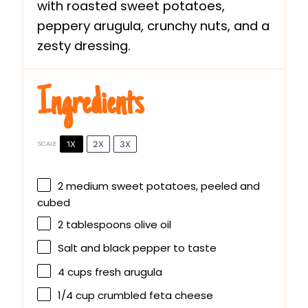
with roasted sweet potatoes,
peppery arugula, crunchy nuts, and a
zesty dressing.
Ingredients
1X
2X
3X
SCALE
2
medium sweet potatoes, peeled and
cubed
2 tablespoons
olive oil
Salt and black pepper to taste
4 cups
fresh arugula
1/4 cup
crumbled feta cheese