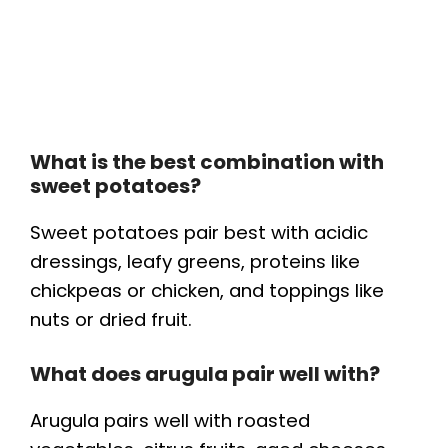
What is the best combination with
sweet potatoes?
Sweet potatoes pair best with acidic
dressings, leafy greens, proteins like
chickpeas or chicken, and toppings like
nuts or dried fruit.
What does arugula pair well with?
Arugula pairs well with roasted