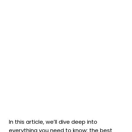
In this article, we’ll dive deep into
everything you need to know: the best