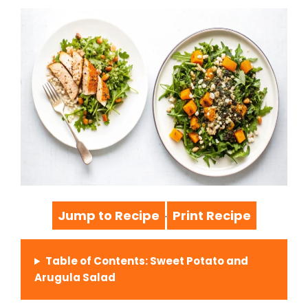
Jump to Recipe
Print Recipe
·
Table of Contents: Sweet Potato and
Arugula Salad