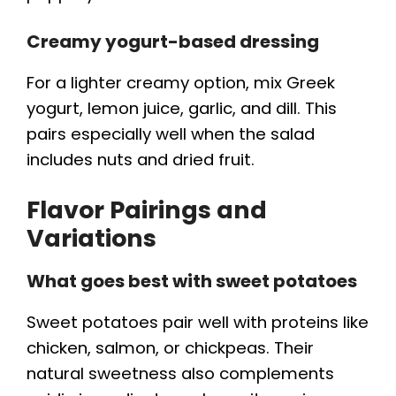
Creamy yogurt-based dressing
For a lighter creamy option, mix Greek
yogurt, lemon juice, garlic, and dill. This
pairs especially well when the salad
includes nuts and dried fruit.
Flavor Pairings and
Variations
What goes best with sweet potatoes
Sweet potatoes pair well with proteins like
chicken, salmon, or chickpeas. Their
natural sweetness also complements