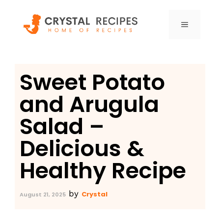
Skip
to
MENU
content
Sweet Potato
and Arugula
Salad –
Delicious &
Healthy Recipe
by
Crystal
August 21, 2025