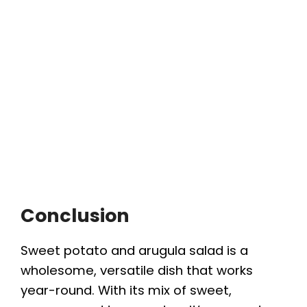
Conclusion
Sweet potato and arugula salad is a
wholesome, versatile dish that works
year-round. With its mix of sweet,