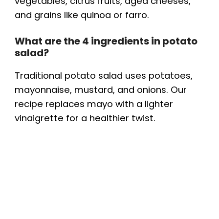
vegetables, citrus fruits, aged cheeses,
and grains like quinoa or farro.
What are the 4 ingredients in potato
salad?
Traditional potato salad uses potatoes,
mayonnaise, mustard, and onions. Our
recipe replaces mayo with a lighter
vinaigrette for a healthier twist.