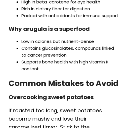
High in beta-carotene for eye health
Rich in dietary fiber for digestion
Packed with antioxidants for immune support
Why arugula is a superfood
Low in calories but nutrient-dense
Contains glucosinolates, compounds linked
to cancer prevention
Supports bone health with high vitamin K
content
Common Mistakes to Avoid
Overcooking sweet potatoes
If roasted too long, sweet potatoes
become mushy and lose their
caramelized flavor. Stick to the