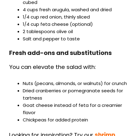
cubed
4 cups fresh arugula, washed and dried
1/4 cup red onion, thinly sliced
1/4 cup feta cheese (optional)
2 tablespoons olive oil
Salt and pepper to taste
Fresh add-ons and substitutions
You can elevate the salad with:
Nuts (pecans, almonds, or walnuts) for crunch
Dried cranberries or pomegranate seeds for
tartness
Goat cheese instead of feta for a creamier
flavor
Chickpeas for added protein
Looking for inspiration? Try our
shrimp