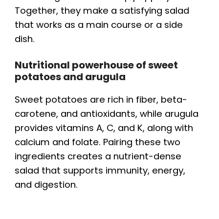
Together, they make a satisfying salad
that works as a main course or a side
dish.
Nutritional powerhouse of sweet
potatoes and arugula
Sweet potatoes are rich in fiber, beta-
carotene, and antioxidants, while arugula
provides vitamins A, C, and K, along with
calcium and folate. Pairing these two
ingredients creates a nutrient-dense
salad that supports immunity, energy,
and digestion.