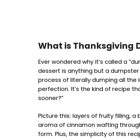
What is Thanksgiving
Ever wondered why it’s called a “du
dessert is anything but a dumpster
process of literally dumping all the 
perfection. It’s the kind of recipe t
sooner?”
Picture this: layers of fruity fillin
aroma of cinnamon wafting through y
form. Plus, the simplicity of this r