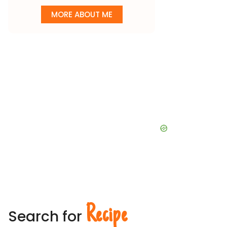
MORE ABOUT ME
Recipe
Search for