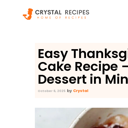
Skip
to
content
Easy Thanksg
Cake Recipe –
Dessert in Mi
Crystal
by
October 6, 2025