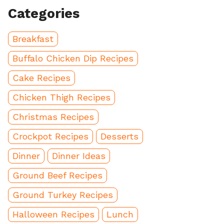
Categories
Breakfast
Buffalo Chicken Dip Recipes
Cake Recipes
Chicken Thigh Recipes
Christmas Recipes
Crockpot Recipes
Desserts
Dinner
Dinner Ideas
Ground Beef Recipes
Ground Turkey Recipes
Halloween Recipes
Lunch