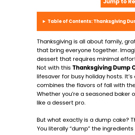
Jump to Re
Table of Contents: Thanksgiving D
Thanksgiving is all about family, gr
that bring everyone together. Ima
dessert that requires minimal effo
Not with this
Thanksgiving Dump C
lifesaver for busy holiday hosts. It’
combines the flavors of fall with 
Whether you’re a seasoned baker or 
like a dessert pro.
But what exactly is a dump cake? Th
You literally “dump” the ingredients 