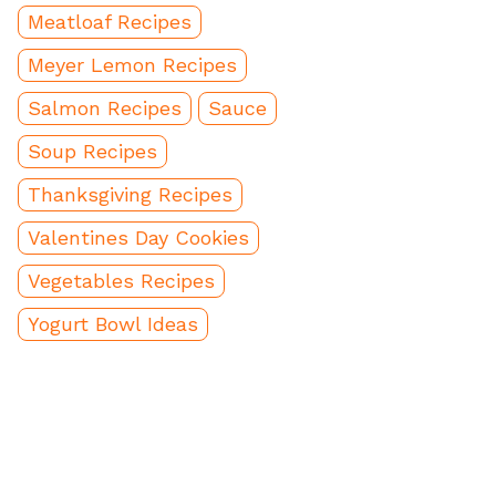
Meatloaf Recipes
Meyer Lemon Recipes
Salmon Recipes
Sauce
Soup Recipes
Thanksgiving Recipes
Valentines Day Cookies
Vegetables Recipes
Yogurt Bowl Ideas