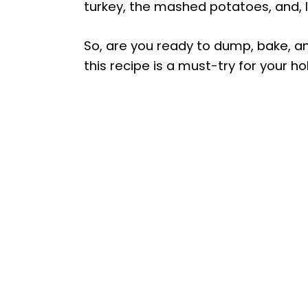
turkey, the mashed potatoes, and, l
So, are you ready to dump, bake, a
this recipe is a must-try for your ho