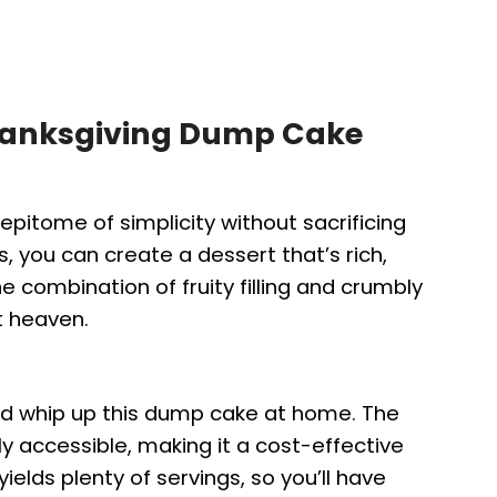
Thanksgiving Dump Cake
epitome of simplicity without sacrificing
s, you can create a dessert that’s rich,
he combination of fruity filling and crumbly
t heaven.
nd whip up this dump cake at home. The
ly accessible, making it a cost-effective
yields plenty of servings, so you’ll have