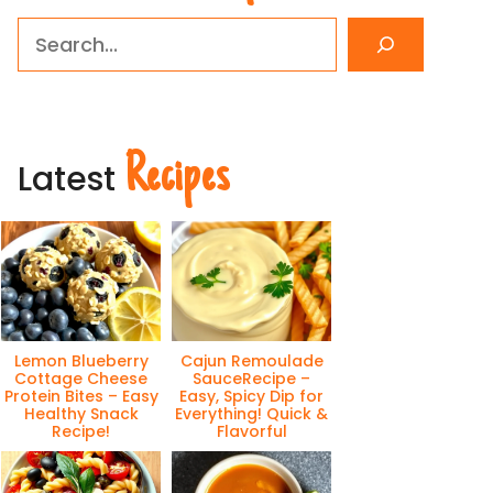
Search
Recipes
Latest
Lemon Blueberry
Cajun Remoulade
Cottage Cheese
SauceRecipe –
Protein Bites – Easy
Easy, Spicy Dip for
Healthy Snack
Everything! Quick &
Recipe!
Flavorful