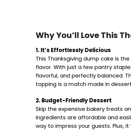
Why You’ll Love This 
1. It’s Effortlessly Delicious
This Thanksgiving dump cake is the 
flavor. With just a few pantry staple
flavorful, and perfectly balanced. T
topping is a match made in desser
2. Budget-Friendly Dessert
Skip the expensive bakery treats a
ingredients are affordable and easi
way to impress your guests. Plus, it 