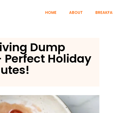
HOME
ABOUT
BREAKFA
iving Dump
 Perfect Holiday
nutes!