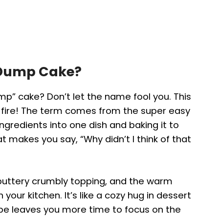
 Dump Cake?
mp” cake? Don’t let the name fool you. This
 fire! The term comes from the super easy
ingredients into one dish and baking it to
hat makes you say, “Why didn’t I think of that
g, a buttery crumbly topping, and the warm
our kitchen. It’s like a cozy hug in dessert
ecipe leaves you more time to focus on the