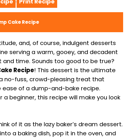
cipe
Print Recipe
·
ump Cake Recipe
atitude, and, of course, indulgent desserts
gine serving a warm, gooey, and decadent
rt and time. Sounds too good to be true?
ake Recipe
! This dessert is the ultimate
s a no-fuss, crowd-pleasing treat that
the ease of a dump-and-bake recipe.
a beginner, this recipe will make you look
ink of it as the lazy baker’s dream dessert.
into a baking dish, pop it in the oven, and