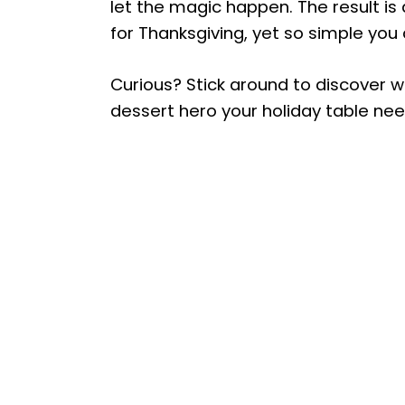
let the magic happen. The result is
for Thanksgiving, yet so simple you
Curious? Stick around to discover w
dessert hero your holiday table nee