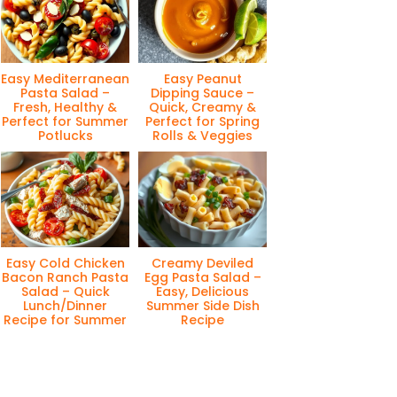
Easy Mediterranean
Easy Peanut
Pasta Salad –
Dipping Sauce –
Fresh, Healthy &
Quick, Creamy &
Perfect for Summer
Perfect for Spring
Potlucks
Rolls & Veggies
Easy Cold Chicken
Creamy Deviled
Bacon Ranch Pasta
Egg Pasta Salad –
Salad – Quick
Easy, Delicious
Lunch/Dinner
Summer Side Dish
Recipe for Summer
Recipe