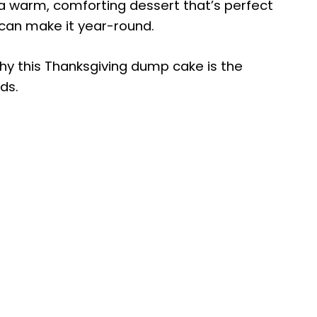
 a warm, comforting dessert that’s perfect
 can make it year-round.
hy this Thanksgiving dump cake is the
ds.