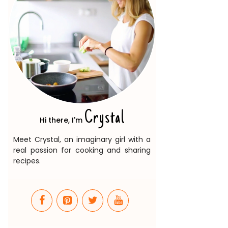
Crystal
Hi there, I'm
Meet Crystal, an imaginary girl with a
real passion for cooking and sharing
recipes.