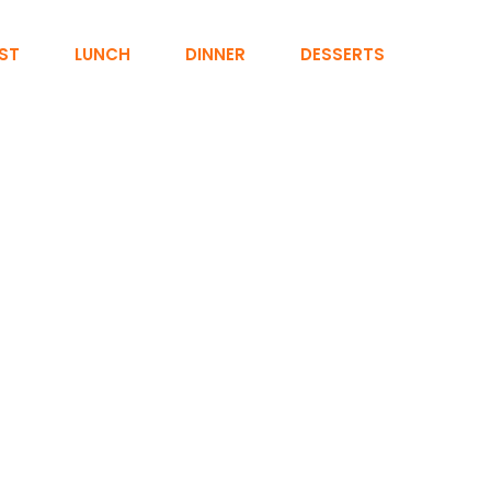
ST
LUNCH
DINNER
DESSERTS