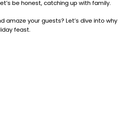
et’s be honest, catching up with family.
nd amaze your guests? Let’s dive into why
liday feast.