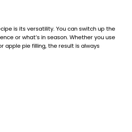
ipe is its versatility. You can switch up the
ference or what’s in season. Whether you use
apple pie filling, the result is always