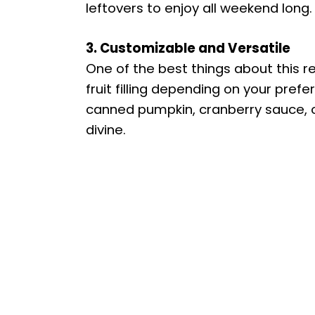
leftovers to enjoy all weekend long.
3. Customizable and Versatile
One of the best things about this rec
fruit filling depending on your pre
canned pumpkin, cranberry sauce, or 
divine.