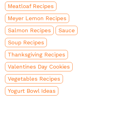
Meatloaf Recipes
Meyer Lemon Recipes
Salmon Recipes
Sauce
Soup Recipes
Thanksgiving Recipes
Valentines Day Cookies
Vegetables Recipes
Yogurt Bowl Ideas