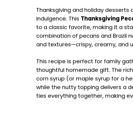
Thanksgiving and holiday desserts a
indulgence. This
Thanksgiving Peca
to a classic favorite, making it a st
combination of pecans and Brazil n
and textures—crispy, creamy, and ut
This recipe is perfect for family gat
thoughtful homemade gift. The rich f
corn syrup (or maple syrup for a hea
while the nutty topping delivers a de
ties everything together, making ev