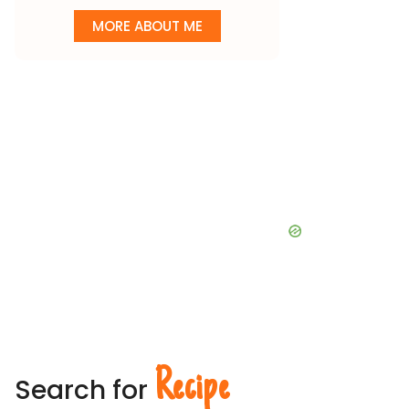
MORE ABOUT ME
Recipe
Search for