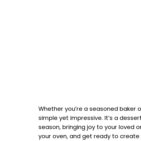
Whether you’re a seasoned baker or 
simple yet impressive. It’s a desse
season, bringing joy to your loved o
your oven, and get ready to create