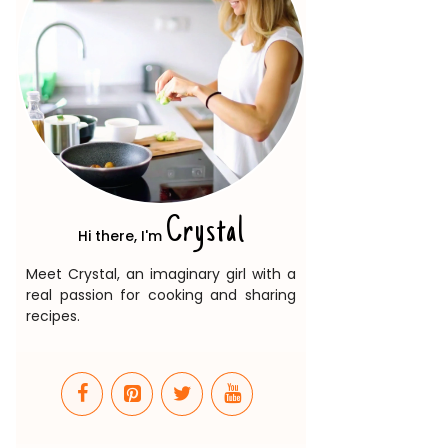
Crystal
Hi there, I'm
Meet Crystal, an imaginary girl with a
real passion for cooking and sharing
recipes.