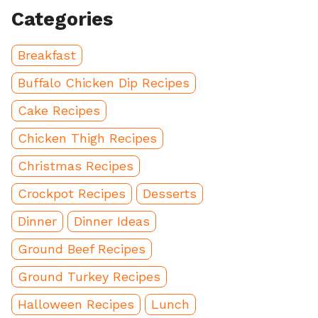
Categories
Breakfast
Buffalo Chicken Dip Recipes
Cake Recipes
Chicken Thigh Recipes
Christmas Recipes
Crockpot Recipes
Desserts
Dinner
Dinner Ideas
Ground Beef Recipes
Ground Turkey Recipes
Halloween Recipes
Lunch