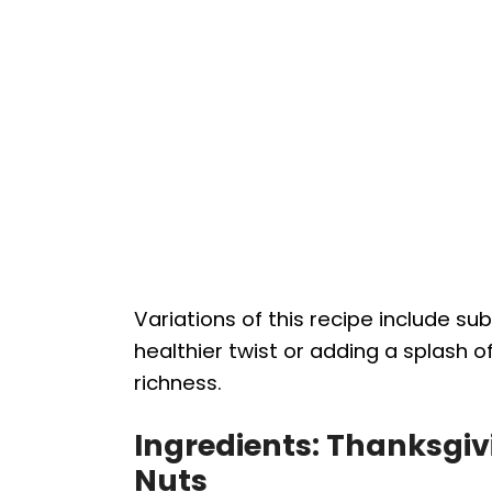
Variations of this recipe include su
healthier twist or adding a splash of
richness.
Ingredients: Thanksgivi
Nuts