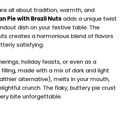
re all about tradition, warmth, and
n Pie with Brazil Nuts
adds a unique twist
andout dish on your festive table. The
uts creates a harmonious blend of flavors
terly satisfying.
herings, holiday feasts, or even as a
illing, made with a mix of dark and light
lthier alternative), melts in your mouth,
lightful crunch. The flaky, buttery pie crust
ery bite unforgettable.