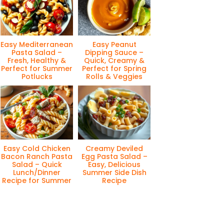
Easy Mediterranean
Easy Peanut
Pasta Salad –
Dipping Sauce –
Fresh, Healthy &
Quick, Creamy &
Perfect for Summer
Perfect for Spring
Potlucks
Rolls & Veggies
Easy Cold Chicken
Creamy Deviled
Bacon Ranch Pasta
Egg Pasta Salad –
Salad – Quick
Easy, Delicious
Lunch/Dinner
Summer Side Dish
Recipe for Summer
Recipe