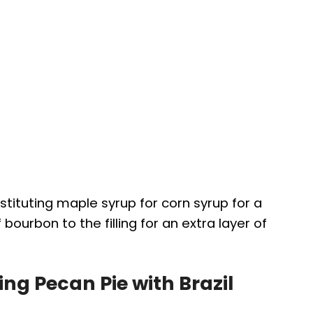
bstituting maple syrup for corn syrup for a
 bourbon to the filling for an extra layer of
ng Pecan Pie with Brazil