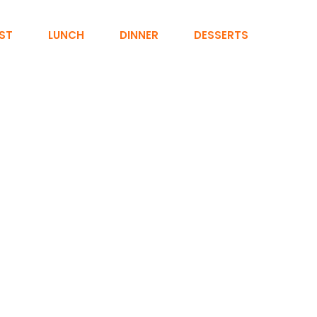
ST
LUNCH
DINNER
DESSERTS