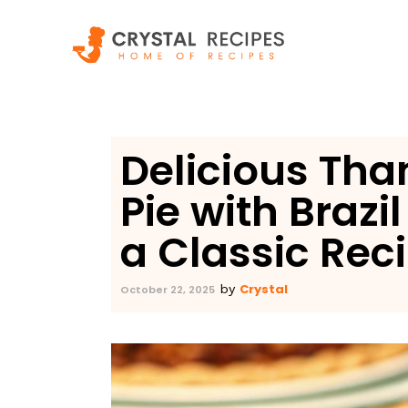
Skip
to
content
Delicious Tha
Pie with Brazi
a Classic Rec
Crystal
by
October 22, 2025