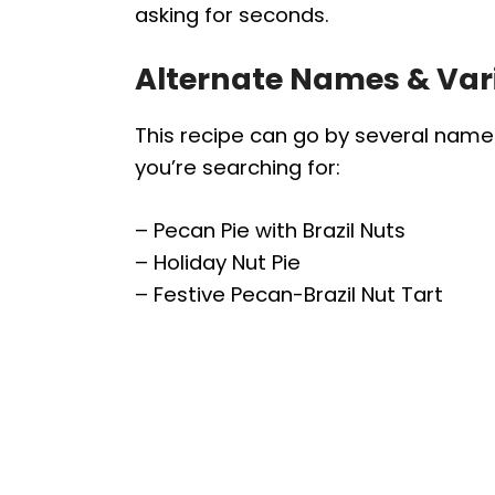
asking for seconds.
Alternate Names & Var
This recipe can go by several nam
you’re searching for:
– Pecan Pie with Brazil Nuts
– Holiday Nut Pie
– Festive Pecan-Brazil Nut Tart