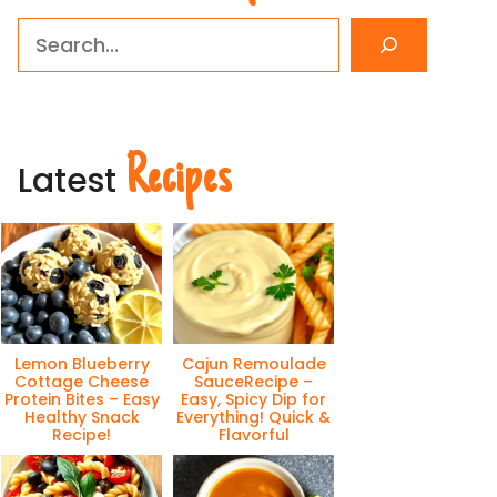
Search
Recipes
Latest
Lemon Blueberry
Cajun Remoulade
Cottage Cheese
SauceRecipe –
Protein Bites – Easy
Easy, Spicy Dip for
Healthy Snack
Everything! Quick &
Recipe!
Flavorful