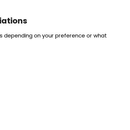
iations
es depending on your preference or what