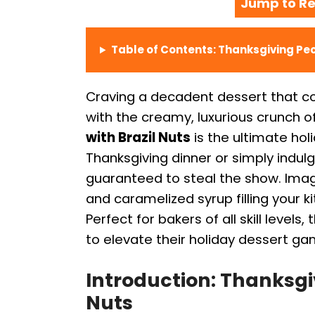
Jump to Re
Table of Contents: Thanksgiving Pec
Craving a decadent dessert that co
with the creamy, luxurious crunch of
with Brazil Nuts
is the ultimate hol
Thanksgiving dinner or simply indulgi
guaranteed to steal the show. Imag
and caramelized syrup filling your ki
Perfect for bakers of all skill levels
to elevate their holiday dessert ga
Introduction: Thanksgiv
Nuts