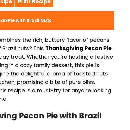
cipe
Print Recipe
·
an Pie with Brazil Nuts
mbines the rich, buttery flavor of pecans
 Brazil nuts? This
Thanksgiving Pecan Pie
iday treat. Whether you’re hosting a festive
ng in a cozy family dessert, this pie is
ine the delightful aroma of toasted nuts
tchen, promising a bite of pure bliss.
, this recipe is a must-try for anyone looking
me.
ing Pecan Pie with Brazil