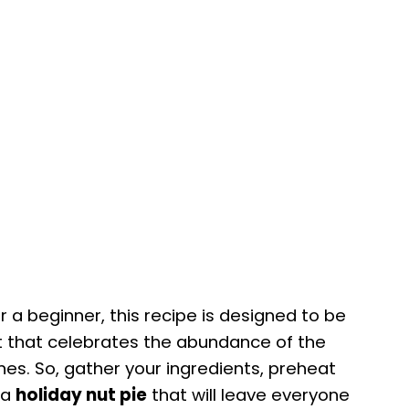
a beginner, this recipe is designed to be
rt that celebrates the abundance of the
nes. So, gather your ingredients, preheat
 a
holiday nut pie
that will leave everyone