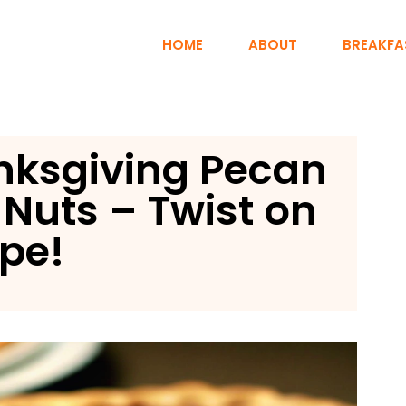
HOME
ABOUT
BREAKFA
nksgiving Pecan
l Nuts – Twist on
ipe!