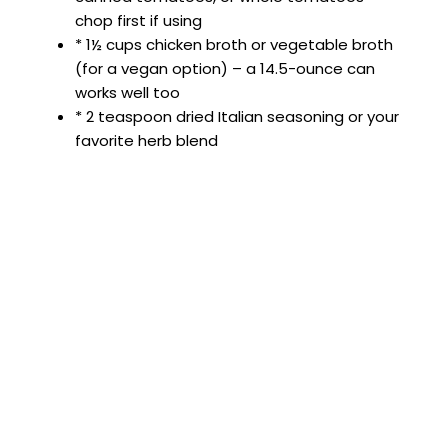
chop first if using
* 1½ cups chicken broth or vegetable broth
(for a vegan option) – a 14.5-ounce can
works well too
* 2 teaspoon dried Italian seasoning or your
favorite herb blend