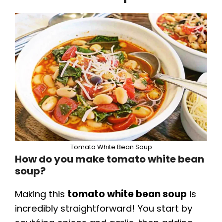
Tomato White Bean Soup
How do you make tomato white bean
soup?
Making this
tomato white bean soup
is
incredibly straightforward! You start by