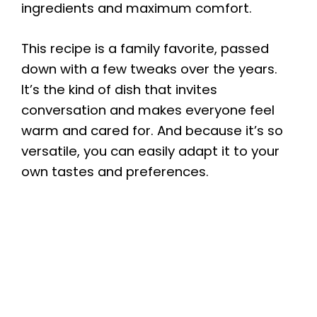
ingredients and maximum comfort.
This recipe is a family favorite, passed
down with a few tweaks over the years.
It’s the kind of dish that invites
conversation and makes everyone feel
warm and cared for. And because it’s so
versatile, you can easily adapt it to your
own tastes and preferences.