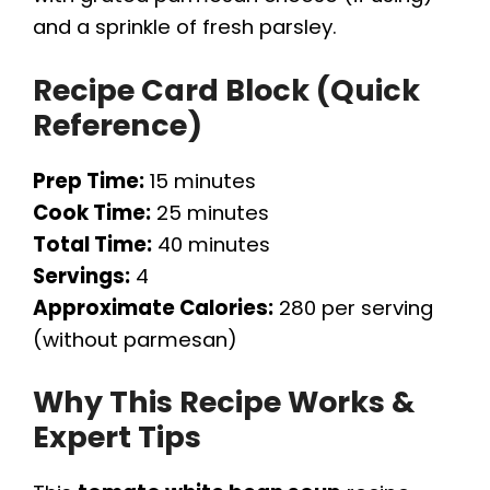
and a sprinkle of fresh parsley.
Recipe Card Block (Quick
Reference)
Prep Time:
15 minutes
Cook Time:
25 minutes
Total Time:
40 minutes
Servings:
4
Approximate Calories:
280 per serving
(without parmesan)
Why This Recipe Works &
Expert Tips