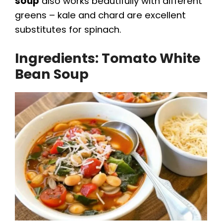
soup
also works beautifully with different
greens – kale and chard are excellent
substitutes for spinach.
Ingredients: Tomato White
Bean Soup