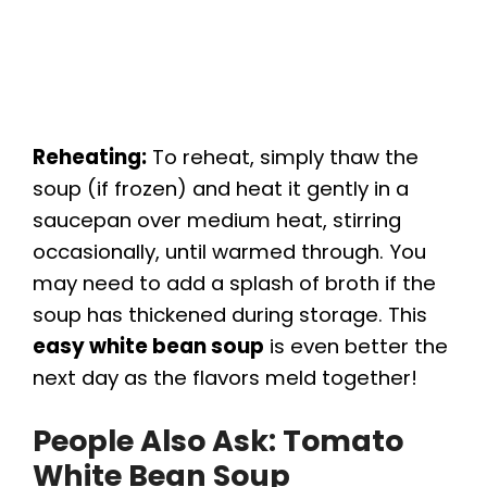
Reheating:
To reheat, simply thaw the
soup (if frozen) and heat it gently in a
saucepan over medium heat, stirring
occasionally, until warmed through. You
may need to add a splash of broth if the
soup has thickened during storage. This
easy white bean soup
is even better the
next day as the flavors meld together!
People Also Ask: Tomato
White Bean Soup