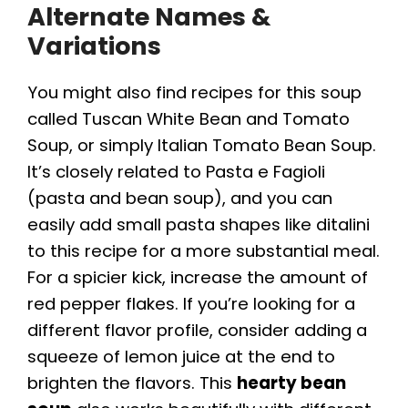
Alternate Names &
Variations
You might also find recipes for this soup
called Tuscan White Bean and Tomato
Soup, or simply Italian Tomato Bean Soup.
It’s closely related to Pasta e Fagioli
(pasta and bean soup), and you can
easily add small pasta shapes like ditalini
to this recipe for a more substantial meal.
For a spicier kick, increase the amount of
red pepper flakes. If you’re looking for a
different flavor profile, consider adding a
squeeze of lemon juice at the end to
brighten the flavors. This
hearty bean