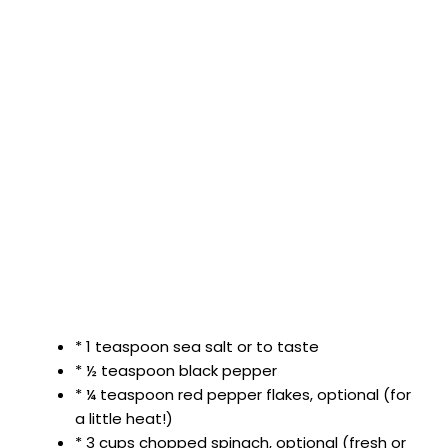
* 1 teaspoon sea salt or to taste
* ½ teaspoon black pepper
* ¼ teaspoon red pepper flakes, optional (for
a little heat!)
* 3 cups chopped spinach, optional (fresh or