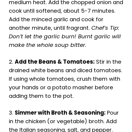
medium heat. Add the chopped onion and
cook until softened, about 5-7 minutes.
Add the minced garlic and cook for
another minute, until fragrant.
Chef’s Tip:
Don’t let the garlic burn! Burnt garlic will
make the whole soup bitter.
2.
Add the Beans & Tomatoes:
Stir in the
drained white beans and diced tomatoes.
If using whole tomatoes, crush them with
your hands or a potato masher before
adding them to the pot.
3.
Simmer with Broth & Seasoning:
Pour
in the chicken (or vegetable) broth. Add
the Italian seasoning, salt, and pepper.