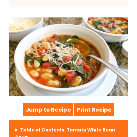
Jump to Recipe
Print Recipe
·
Table of Contents: Tomato White Bean