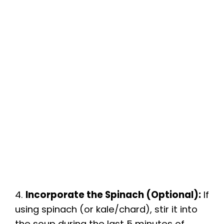
4.
Incorporate the Spinach (Optional):
If
using spinach (or kale/chard), stir it into
the soup during the last 5 minutes of