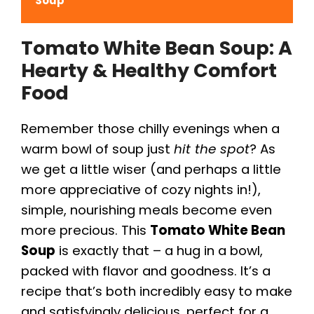
Soup
Tomato White Bean Soup: A
Hearty & Healthy Comfort
Food
Remember those chilly evenings when a
warm bowl of soup just
hit the spot
? As
we get a little wiser (and perhaps a little
more appreciative of cozy nights in!),
simple, nourishing meals become even
more precious. This
Tomato White Bean
Soup
is exactly that – a hug in a bowl,
packed with flavor and goodness. It’s a
recipe that’s both incredibly easy to make
and satisfyingly delicious, perfect for a