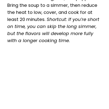
Bring the soup to a simmer, then reduce
the heat to low, cover, and cook for at
least 20 minutes.
Shortcut: If you’re short
on time, you can skip the long simmer,
but the flavors will develop more fully
with a longer cooking time.