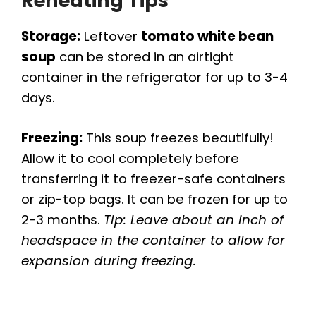
Reheating Tips
Storage:
Leftover
tomato white bean
soup
can be stored in an airtight
container in the refrigerator for up to 3-4
days.
Freezing:
This soup freezes beautifully!
Allow it to cool completely before
transferring it to freezer-safe containers
or zip-top bags. It can be frozen for up to
2-3 months.
Tip: Leave about an inch of
headspace in the container to allow for
expansion during freezing.