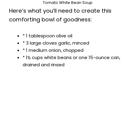
Tomato White Bean Soup
Here’s what you’ll need to create this
comforting bowl of goodness:
* 1 tablespoon olive oil
* 3 large cloves garlic, minced
* 1 medium onion, chopped
* 1½ cups white beans or one 15-ounce can,
drained and rinsed