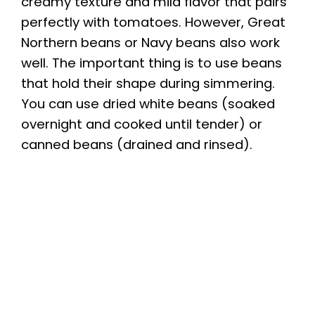
creamy texture and mild flavor that pairs
perfectly with tomatoes. However, Great
Northern beans or Navy beans also work
well. The important thing is to use beans
that hold their shape during simmering.
You can use dried white beans (soaked
overnight and cooked until tender) or
canned beans (drained and rinsed).