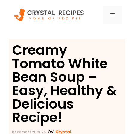
Skip
to
MENU
content
Creamy
Tomato White
Bean Soup –
Easy, Healthy &
Delicious
Recipe!
by
Crystal
December 21, 2025