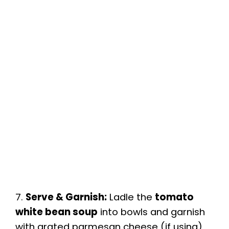
7.
Serve & Garnish:
Ladle the
tomato
white bean soup
into bowls and garnish
with grated parmesan cheese (if using)