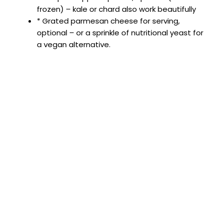
frozen) – kale or chard also work beautifully
* Grated parmesan cheese for serving,
optional – or a sprinkle of nutritional yeast for
a vegan alternative.