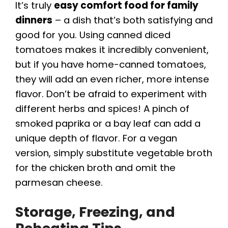
It’s truly
easy comfort food for family
dinners
– a dish that’s both satisfying and
good for you. Using canned diced
tomatoes makes it incredibly convenient,
but if you have home-canned tomatoes,
they will add an even richer, more intense
flavor. Don’t be afraid to experiment with
different herbs and spices! A pinch of
smoked paprika or a bay leaf can add a
unique depth of flavor. For a vegan
version, simply substitute vegetable broth
for the chicken broth and omit the
parmesan cheese.
Storage, Freezing, and