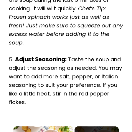
cooking. It will wilt quickly.
Chef’s Tip:
Frozen spinach works just as well as
fresh! Just make sure to squeeze out any
excess water before adding it to the
soup.
5.
Adjust Seasoning:
Taste the soup and
adjust the seasoning as needed. You may
want to add more salt, pepper, or Italian
seasoning to suit your preference. If you
like a little heat, stir in the red pepper
flakes.
×