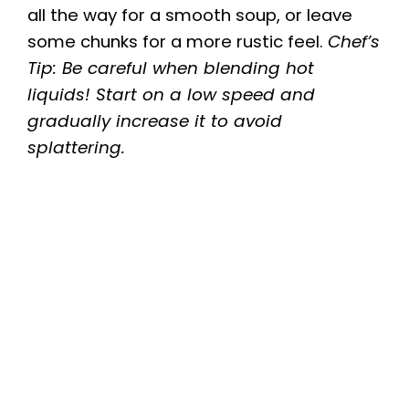
all the way for a smooth soup, or leave
V
some chunks for a more rustic feel.
Chef’s
Tip: Be careful when blending hot
i
liquids! Start on a low speed and
gradually increase it to avoid
d
splattering.
e
o