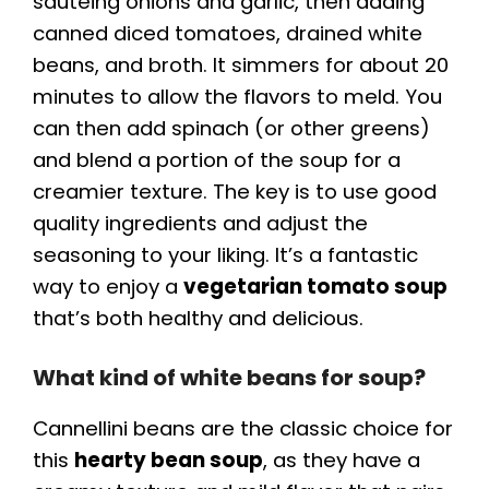
sautéing onions and garlic, then adding
canned diced tomatoes, drained white
beans, and broth. It simmers for about 20
minutes to allow the flavors to meld. You
can then add spinach (or other greens)
and blend a portion of the soup for a
creamier texture. The key is to use good
quality ingredients and adjust the
seasoning to your liking. It’s a fantastic
way to enjoy a
vegetarian tomato soup
that’s both healthy and delicious.
What kind of white beans for soup?
Cannellini beans are the classic choice for
this
hearty bean soup
, as they have a