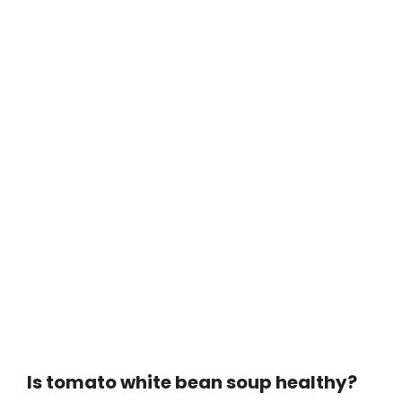
Is tomato white bean soup healthy?