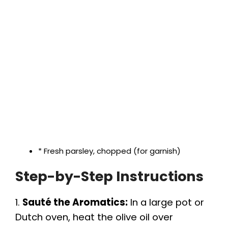
* Fresh parsley, chopped (for garnish)
Step-by-Step Instructions
1.
Sauté the Aromatics:
In a large pot or
Dutch oven, heat the olive oil over