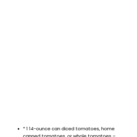
* 1 14-ounce can diced tomatoes, home
canned tomatoes, or whole tomatoes –