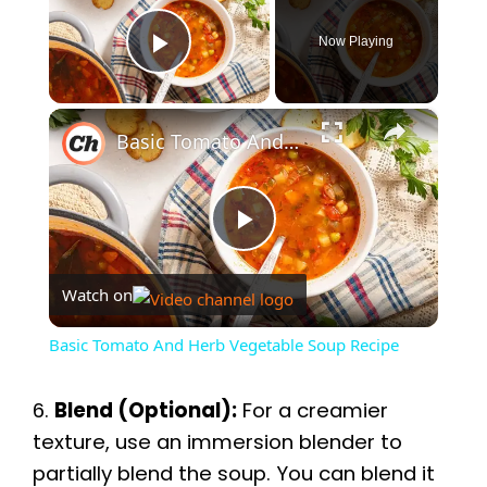
Now Playing
Play Video
×
Basic Tomato And Herb Vegetable Soup Recipe
P
Watch on
l
Basic Tomato And Herb Vegetable Soup Recipe
a
6.
Blend (Optional):
For a creamier
y
texture, use an immersion blender to
partially blend the soup. You can blend it