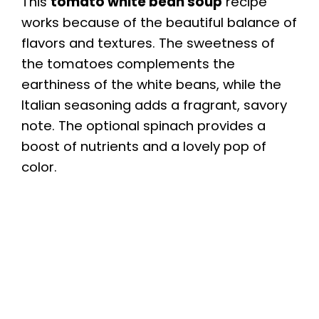
This
tomato white bean soup
recipe
works because of the beautiful balance of
flavors and textures. The sweetness of
the tomatoes complements the
earthiness of the white beans, while the
Italian seasoning adds a fragrant, savory
note. The optional spinach provides a
boost of nutrients and a lovely pop of
color.