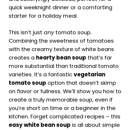
quick weeknight dinner or a comforting
starter for a holiday meal.
This isn’t just
any
tomato soup.
Combining the sweetness of tomatoes
with the creamy texture of white beans
creates a
hearty bean soup
that’s far
more substantial than traditional tomato
varieties. It’s a fantastic
vegetarian
tomato soup
option that doesn’t skimp
on flavor or fullness. We’ll show you how to
create a truly memorable soup, even if
you’re short on time or a beginner in the
kitchen. Forget complicated recipes – this
easy white bean soup
is all about simple