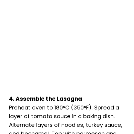
4. Assemble the Lasagna
Preheat oven to 180°C (350°F). Spread a
layer of tomato sauce in a baking dish.
Alternate layers of noodles, turkey sauce,
and bechamel. Top with parmesan and