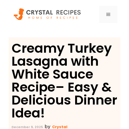
Skip
to
MENU
content
Creamy Turkey
Lasagna with
White Sauce
Recipe– Easy &
Delicious Dinner
Idea!
by
Crystal
December 9, 2025