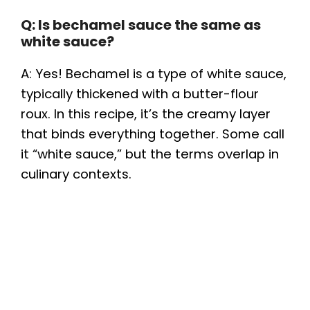
Q: Is bechamel sauce the same as
white sauce?
A: Yes! Bechamel is a type of white sauce,
typically thickened with a butter-flour
roux. In this recipe, it’s the creamy layer
that binds everything together. Some call
it “white sauce,” but the terms overlap in
culinary contexts.