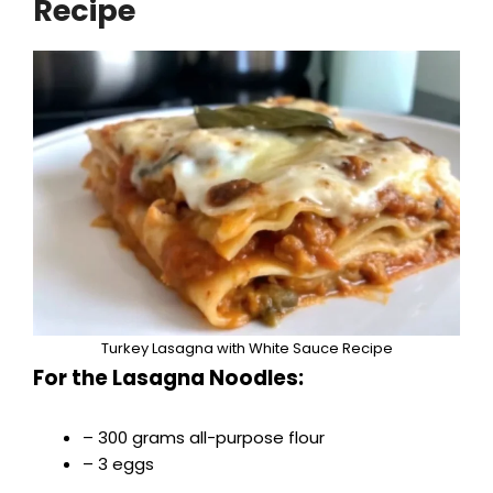
Recipe
Turkey Lasagna with White Sauce Recipe
For the Lasagna Noodles:
– 300 grams all-purpose flour
– 3 eggs