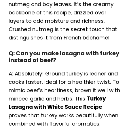
nutmeg and bay leaves. It’s the creamy
backbone of this recipe, drizzled over
layers to add moisture and richness.
Crushed nutmeg is the secret touch that
distinguishes it from French béchamel.
Q: Can you make lasagna with turkey
instead of beef?
A: Absolutely! Ground turkey is leaner and
cooks faster, ideal for a healthier twist. To
mimic beef’s heartiness, brown it well with
minced garlic and herbs. This
Turkey
Lasagna with White Sauce Recipe
proves that turkey works beautifully when
combined with flavorful aromatics.