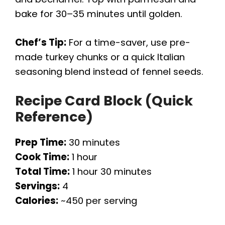
bake for 30–35 minutes until golden.
Chef’s Tip:
For a time-saver, use pre-
made turkey chunks or a quick Italian
seasoning blend instead of fennel seeds.
Recipe Card Block (Quick
Reference)
Prep Time:
30 minutes
Cook Time:
1 hour
Total Time:
1 hour 30 minutes
Servings:
4
Calories:
~450 per serving