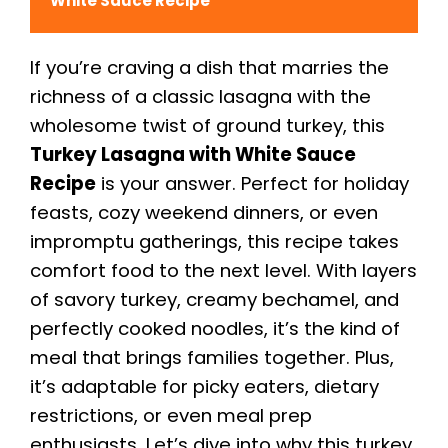
White Sauce Recipe
If you’re craving a dish that marries the
richness of a classic lasagna with the
wholesome twist of ground turkey, this
Turkey Lasagna with White Sauce
Recipe
is your answer. Perfect for holiday
feasts, cozy weekend dinners, or even
impromptu gatherings, this recipe takes
comfort food to the next level. With layers
of savory turkey, creamy bechamel, and
perfectly cooked noodles, it’s the kind of
meal that brings families together. Plus,
it’s adaptable for picky eaters, dietary
restrictions, or even meal prep
enthusiasts. Let’s dive into why this turkey