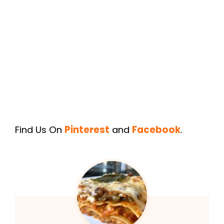
Find Us On
Pinterest
and
Facebook
.