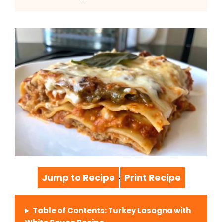
Jump to Recipe
Print Recipe
·
Table of Contents: Turkey Lasagna with