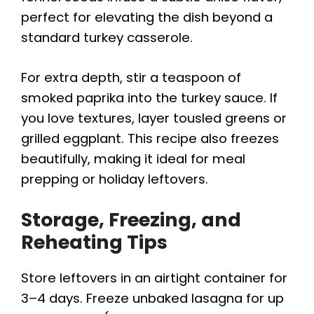
perfect for elevating the dish beyond a
standard turkey casserole.
For extra depth, stir a teaspoon of
smoked paprika into the turkey sauce. If
you love textures, layer tousled greens or
grilled eggplant. This recipe also freezes
beautifully, making it ideal for meal
prepping or holiday leftovers.
Storage, Freezing, and
Reheating Tips
Store leftovers in an airtight container for
3–4 days. Freeze unbaked lasagna for up