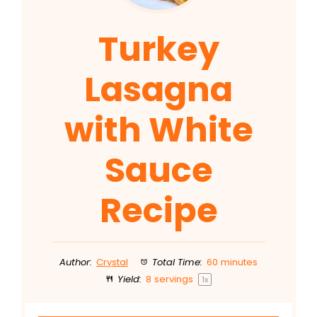
Turkey
Lasagna
with White
Sauce
Recipe
Author:
Crystal
Total Time:
60 minutes
Yield:
8
servings
1
x