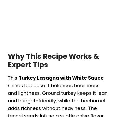
Why This Recipe Works &
Expert Tips
This
Turkey Lasagna with White Sauce
shines because it balances heartiness
and lightness. Ground turkey keeps it lean
and budget-friendly, while the bechamel
adds richness without heaviness. The
fennel seeds infuse a subtle anise flavor,