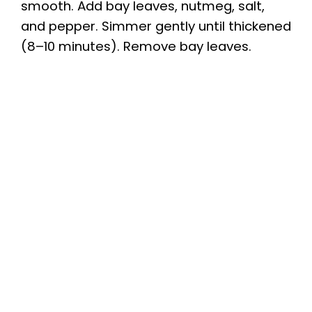
smooth. Add bay leaves, nutmeg, salt,
and pepper. Simmer gently until thickened
(8–10 minutes). Remove bay leaves.