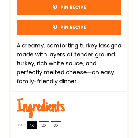
PIN RECIPE
PIN RECIPE
A creamy, comforting turkey lasagna
made with layers of tender ground
turkey, rich white sauce, and
perfectly melted cheese—an easy
family-friendly dinner.
Ingredients
1X
2X
3X
SCALE