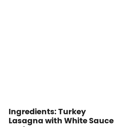
Ingredients: Turkey
Lasagna with White Sauce