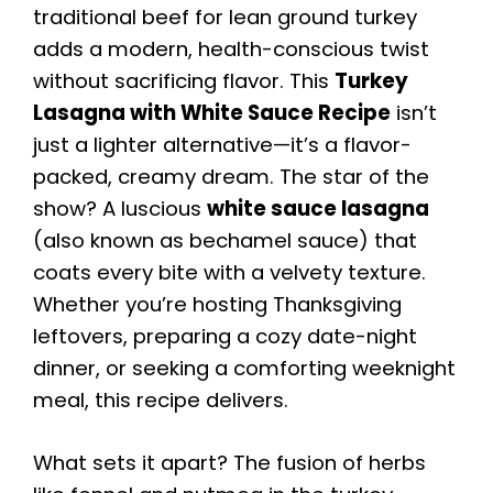
traditional beef for lean ground turkey
adds a modern, health-conscious twist
without sacrificing flavor. This
Turkey
Lasagna with White Sauce Recipe
isn’t
just a lighter alternative—it’s a flavor-
packed, creamy dream. The star of the
show? A luscious
white sauce lasagna
(also known as bechamel sauce) that
coats every bite with a velvety texture.
Whether you’re hosting Thanksgiving
leftovers, preparing a cozy date-night
dinner, or seeking a comforting weeknight
meal, this recipe delivers.
What sets it apart? The fusion of herbs