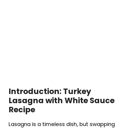
Introduction: Turkey
Lasagna with White Sauce
Recipe
Lasagna is a timeless dish, but swapping