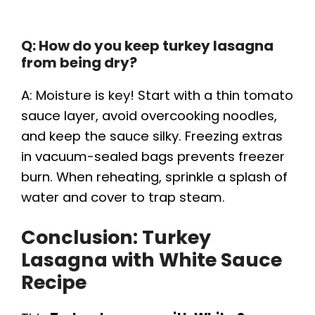
Q: How do you keep turkey lasagna
from being dry?
A: Moisture is key! Start with a thin tomato
sauce layer, avoid overcooking noodles,
and keep the sauce silky. Freezing extras
in vacuum-sealed bags prevents freezer
burn. When reheating, sprinkle a splash of
water and cover to trap steam.
Conclusion: Turkey
Lasagna with White Sauce
Recipe