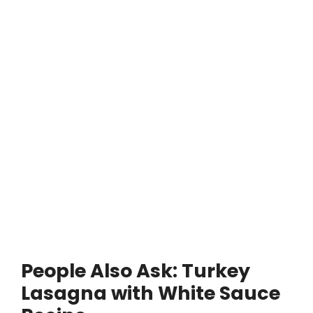
People Also Ask: Turkey
Lasagna with White Sauce