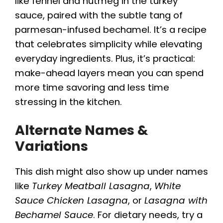
like fennel and nutmeg in the turkey
sauce, paired with the subtle tang of
parmesan-infused bechamel. It’s a recipe
that celebrates simplicity while elevating
everyday ingredients. Plus, it’s practical:
make-ahead layers mean you can spend
more time savoring and less time
stressing in the kitchen.
Alternate Names &
Variations
This dish might also show up under names
like
Turkey Meatball Lasagna
,
White
Sauce Chicken Lasagna
, or
Lasagna with
Bechamel Sauce
. For dietary needs, try a