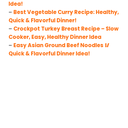
Idea!
–
Best Vegetable Curry Recipe: Healthy,
Quick & Flavorful Dinner!
–
Crockpot Turkey Breast Recipe – Slow
Cooker, Easy, Healthy Dinner Idea
–
Easy Asian Ground Beef Noodles 🥢
Quick & Flavorful Dinner Idea!