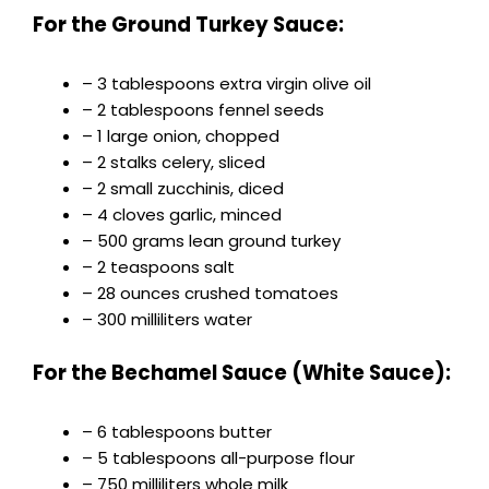
For the Ground Turkey Sauce:
– 3 tablespoons extra virgin olive oil
– 2 tablespoons fennel seeds
– 1 large onion, chopped
– 2 stalks celery, sliced
– 2 small zucchinis, diced
– 4 cloves garlic, minced
– 500 grams lean ground turkey
– 2 teaspoons salt
– 28 ounces crushed tomatoes
– 300 milliliters water
For the Bechamel Sauce (White Sauce):
– 6 tablespoons butter
– 5 tablespoons all-purpose flour
– 750 milliliters whole milk