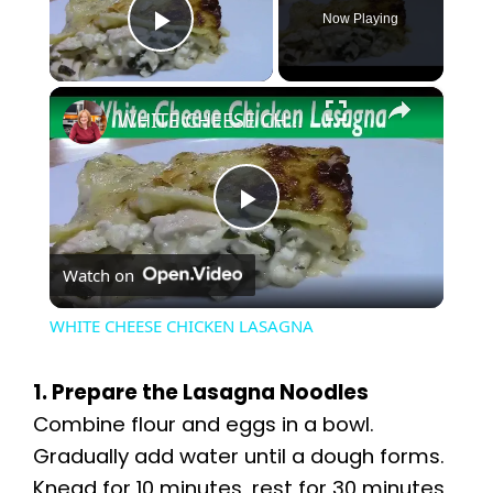
Now Playing
Play Video
×
WHITE CHEESE CHICKEN LASAGNA
P
Watch on
l
WHITE CHEESE CHICKEN LASAGNA
a
1. Prepare the Lasagna Noodles
y
Combine flour and eggs in a bowl.
Gradually add water until a dough forms.
Knead for 10 minutes, rest for 30 minutes,