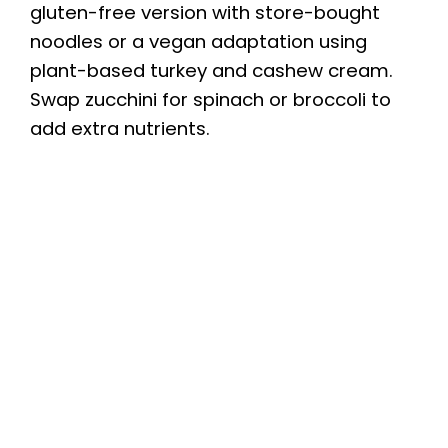
gluten-free version with store-bought
noodles or a vegan adaptation using
plant-based turkey and cashew cream.
Swap zucchini for spinach or broccoli to
add extra nutrients.