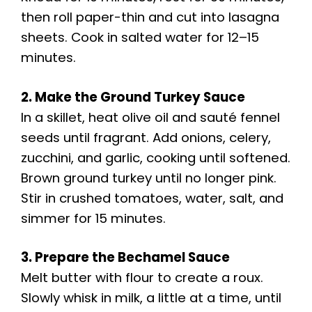
V
then roll paper-thin and cut into lasagna
sheets. Cook in salted water for 12–15
i
minutes.
d
2. Make the Ground Turkey Sauce
In a skillet, heat olive oil and sauté fennel
e
seeds until fragrant. Add onions, celery,
zucchini, and garlic, cooking until softened.
o
Brown ground turkey until no longer pink.
Stir in crushed tomatoes, water, salt, and
simmer for 15 minutes.
3. Prepare the Bechamel Sauce
Melt butter with flour to create a roux.
Slowly whisk in milk, a little at a time, until