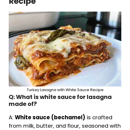
Recipe
Turkey Lasagna with White Sauce Recipe
Q: What is white sauce for lasagna
made of?
A:
White sauce (bechamel)
is crafted
from milk, butter, and flour, seasoned with