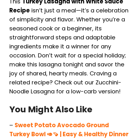
This
Turkey Lasagna with White Sauce
Recipe
isn’t just a meal—it’s a celebration
of simplicity and flavor. Whether you’re a
seasoned cook or a beginner, its
straightforward steps and adaptable
ingredients make it a winner for any
occasion. Don’t wait for a special holiday;
make this lasagna tonight and savor the
joy of shared, hearty meals. Craving a
related recipe? Check out our Zucchini-
Noodle Lasagna for a low-carb version!
You Might Also Like
–
Sweet Potato Avocado Ground
Turkey Bowl 🥑🍠 | Easy & Healthy Dinner