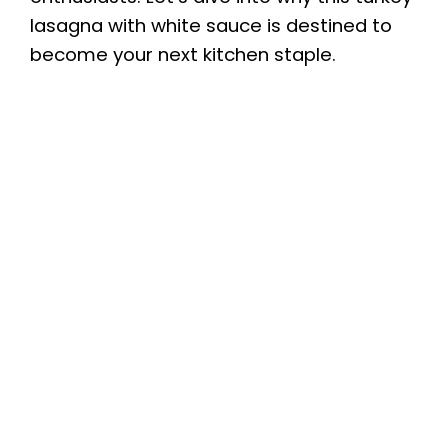
lasagna with white sauce is destined to
become your next kitchen staple.