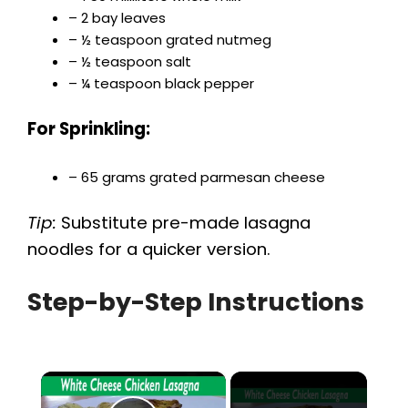
– 2 bay leaves
– ½ teaspoon grated nutmeg
– ½ teaspoon salt
– ¼ teaspoon black pepper
For Sprinkling:
– 65 grams grated parmesan cheese
Tip:
Substitute pre-made lasagna
noodles for a quicker version.
Step-by-Step Instructions
×