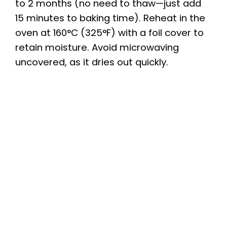
to 2 months (no need to thaw—just add
15 minutes to baking time). Reheat in the
oven at 160°C (325°F) with a foil cover to
retain moisture. Avoid microwaving
uncovered, as it dries out quickly.