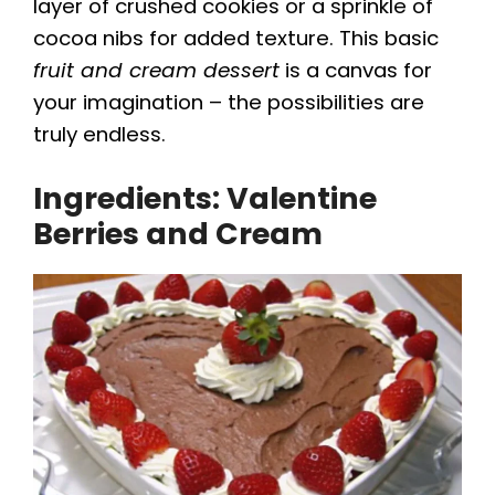
y
layer of crushed cookies or a sprinkle of
cocoa nibs for added texture. This basic
fruit and cream dessert
is a canvas for
V
your imagination – the possibilities are
truly endless.
i
Ingredients: Valentine
d
Berries and Cream
e
o