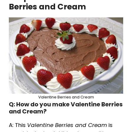
Berries and Cream
Valentine Berries and Cream
Q: How do you make Valentine Berries
and Cream?
A: This
Valentine Berries and Cream
is