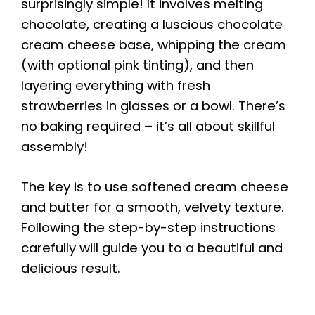
surprisingly simple! It involves melting
chocolate, creating a luscious chocolate
cream cheese base, whipping the cream
(with optional pink tinting), and then
layering everything with fresh
strawberries in glasses or a bowl. There’s
no baking required – it’s all about skillful
assembly!
The key is to use softened cream cheese
and butter for a smooth, velvety texture.
Following the step-by-step instructions
carefully will guide you to a beautiful and
delicious result.