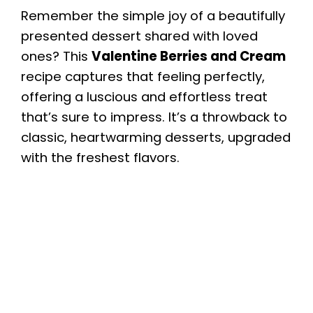
Remember the simple joy of a beautifully
presented dessert shared with loved
ones? This
Valentine Berries and Cream
recipe captures that feeling perfectly,
offering a luscious and effortless treat
that’s sure to impress. It’s a throwback to
classic, heartwarming desserts, upgraded
with the freshest flavors.