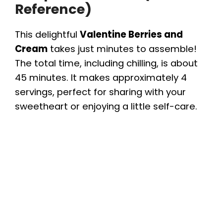
Reference)
This delightful
Valentine Berries and
Cream
takes just minutes to assemble!
The total time, including chilling, is about
45 minutes. It makes approximately 4
servings, perfect for sharing with your
sweetheart or enjoying a little self-care.