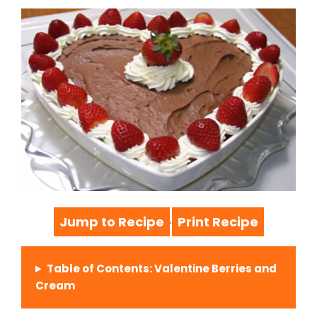
Jump to Recipe
Print Recipe
·
Table of Contents: Valentine Berries and
Cream