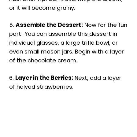
or it will become grainy.
5.
Assemble the Dessert:
Now for the fun
part! You can assemble this dessert in
individual glasses, a large trifle bowl, or
even small mason jars. Begin with a layer
of the chocolate cream.
6.
Layer in the Berries:
Next, add a layer
of halved strawberries.