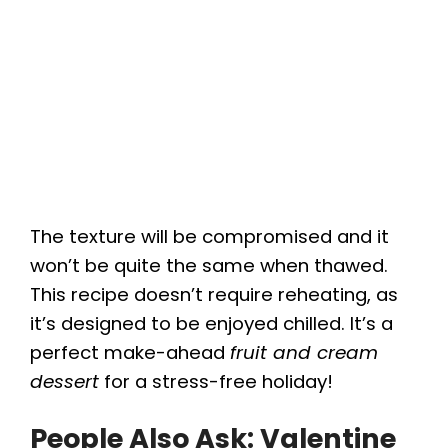
The texture will be compromised and it
won’t be quite the same when thawed.
This recipe doesn’t require reheating, as
it’s designed to be enjoyed chilled. It’s a
perfect make-ahead
fruit and cream
dessert
for a stress-free holiday!
People Also Ask: Valentine