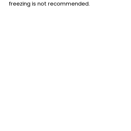
freezing is not recommended.