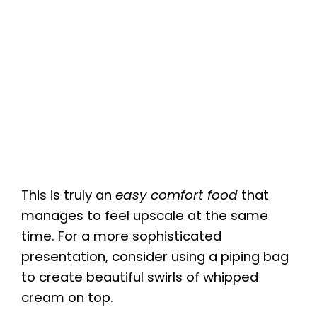
This is truly an
easy comfort food
that
manages to feel upscale at the same
time. For a more sophisticated
presentation, consider using a piping bag
to create beautiful swirls of whipped
cream on top.