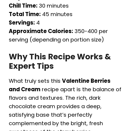
Chill Time:
30 minutes
Total Time:
45 minutes
Servings:
4
Approximate Calories:
350-400 per
serving (depending on portion size)
Why This Recipe Works &
Expert Tips
What truly sets this
Valentine Berries
and Cream
recipe apart is the balance of
flavors and textures. The rich, dark
chocolate cream provides a deep,
satisfying base that’s perfectly
complemented by the bright, fresh