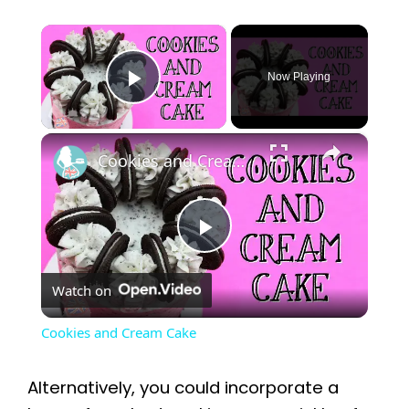
×
Now Playing
Play Video
×
Cookies and Cream Cake
P
Watch on
l
Cookies and Cream Cake
a
Alternatively, you could incorporate a