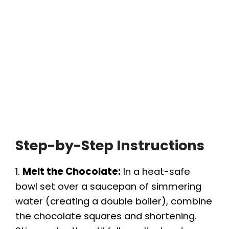
Step-by-Step Instructions
1.
Melt the Chocolate:
In a heat-safe
bowl set over a saucepan of simmering
water (creating a double boiler), combine
the chocolate squares and shortening.