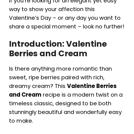
If you’re looking for an elegant yet easy
way to show your affection this
Valentine’s Day – or any day you want to
share a special moment – look no further!
Introduction: Valentine
Berries and Cream
Is there anything more romantic than
sweet, ripe berries paired with rich,
dreamy cream? This
Valentine Berries
and Cream
recipe is a modern twist on a
timeless classic, designed to be both
stunningly beautiful and wonderfully easy
to make.