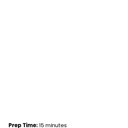
Prep Time:
15 minutes