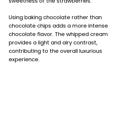
sweetness of the strawberries.
Using baking chocolate rather than
chocolate chips adds a more intense
chocolate flavor. The whipped cream
provides a light and airy contrast,
contributing to the overall luxurious
experience.