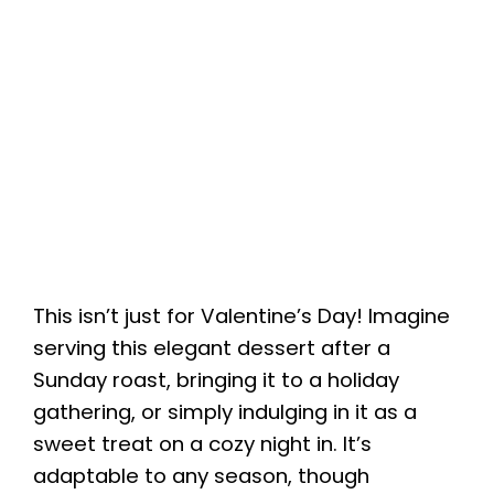
This isn’t just for Valentine’s Day! Imagine
serving this elegant dessert after a
Sunday roast, bringing it to a holiday
gathering, or simply indulging in it as a
sweet treat on a cozy night in. It’s
adaptable to any season, though