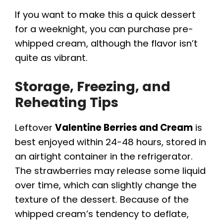
If you want to make this a quick dessert
for a weeknight, you can purchase pre-
whipped cream, although the flavor isn’t
quite as vibrant.
Storage, Freezing, and
Reheating Tips
Leftover
Valentine Berries and Cream
is
best enjoyed within 24-48 hours, stored in
an airtight container in the refrigerator.
The strawberries may release some liquid
over time, which can slightly change the
texture of the dessert. Because of the
whipped cream’s tendency to deflate,