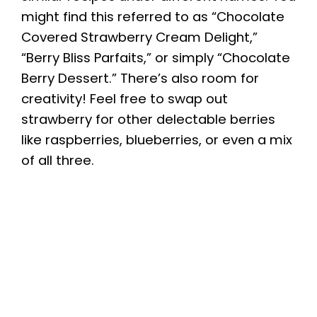
might find this referred to as “Chocolate
Covered Strawberry Cream Delight,”
“Berry Bliss Parfaits,” or simply “Chocolate
Berry Dessert.” There’s also room for
creativity! Feel free to swap out
strawberry for other delectable berries
like raspberries, blueberries, or even a mix
of all three.