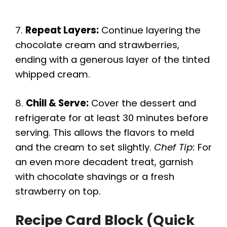
7.
Repeat Layers:
Continue layering the
chocolate cream and strawberries,
ending with a generous layer of the tinted
whipped cream.
8.
Chill & Serve:
Cover the dessert and
refrigerate for at least 30 minutes before
serving. This allows the flavors to meld
and the cream to set slightly.
Chef Tip:
For
an even more decadent treat, garnish
with chocolate shavings or a fresh
strawberry on top.
Recipe Card Block (Quick