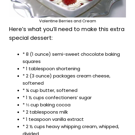
Valentine Berries and Cream
Here’s what you’ll need to make this extra
special dessert:
* 8 (1 ounce) semi-sweet chocolate baking
squares
* 1 tablespoon shortening
* 2 (3 ounce) packages cream cheese,
softened
* ¼ cup butter, softened
* 1 ½ cups confectioners’ sugar
* ⅓ cup baking cocoa
* 2 tablespoons milk
* 1 teaspoon vanilla extract
* 2 ½ cups heavy whipping cream, whipped,
divided