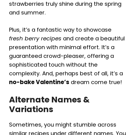
strawberries truly shine during the spring
and summer.
Plus, it’s a fantastic way to showcase
fresh berry recipes
and create a beautiful
presentation with minimal effort. It’s a
guaranteed crowd-pleaser, offering a
sophisticated touch without the
complexity. And, perhaps best of all, it’s a
no-bake Valentine’s
dream come true!
Alternate Names &
Variations
Sometimes, you might stumble across
similar recipes under different names. You