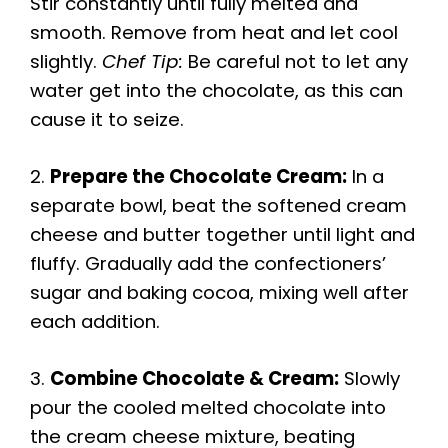
Stir constantly until fully melted and
smooth. Remove from heat and let cool
slightly.
Chef Tip:
Be careful not to let any
water get into the chocolate, as this can
cause it to seize.
2.
Prepare the Chocolate Cream:
In a
separate bowl, beat the softened cream
cheese and butter together until light and
fluffy. Gradually add the confectioners’
sugar and baking cocoa, mixing well after
each addition.
3.
Combine Chocolate & Cream:
Slowly
pour the cooled melted chocolate into
the cream cheese mixture, beating