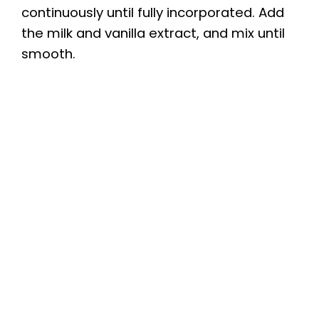
continuously until fully incorporated. Add
the milk and vanilla extract, and mix until
smooth.