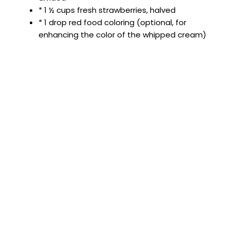
* 1 ½ cups fresh strawberries, halved
* 1 drop red food coloring (optional, for
enhancing the color of the whipped cream)