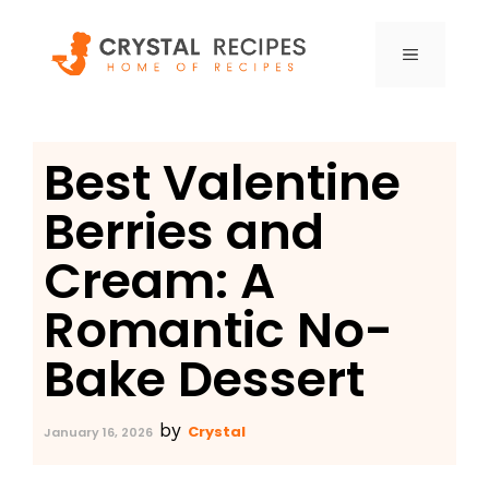
Skip
to
MENU
content
Best Valentine
Berries and
Cream: A
Romantic No-
Bake Dessert
by
Crystal
January 16, 2026