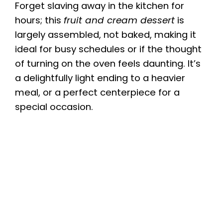
Forget slaving away in the kitchen for
hours; this
fruit and cream dessert
is
largely assembled, not baked, making it
ideal for busy schedules or if the thought
of turning on the oven feels daunting. It’s
a delightfully light ending to a heavier
meal, or a perfect centerpiece for a
special occasion.