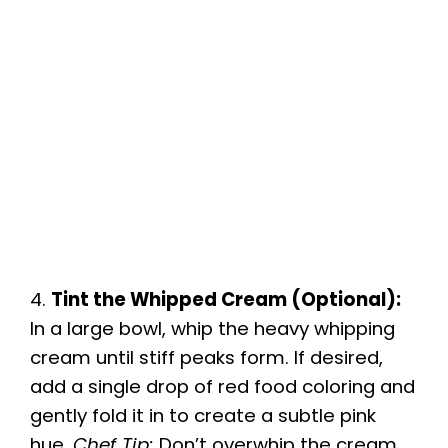
4.
Tint the Whipped Cream (Optional):
In a large bowl, whip the heavy whipping
cream until stiff peaks form. If desired,
add a single drop of red food coloring and
gently fold it in to create a subtle pink
hue.
Chef Tip:
Don’t overwhip the cream,