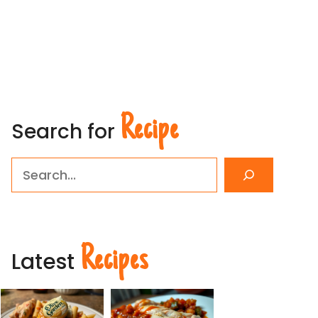
Recipe
Search for
Search
Recipes
Latest