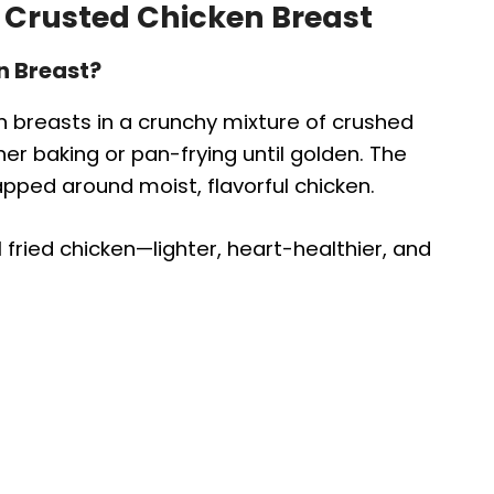
 Crusted Chicken Breast
n Breast?
n breasts in a crunchy mixture of crushed
r baking or pan-frying until golden. The
pped around moist, flavorful chicken.
al fried chicken—lighter, heart-healthier, and