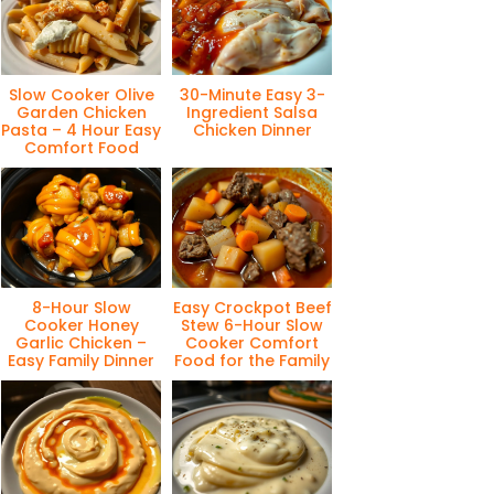
Slow Cooker Olive
30-Minute Easy 3-
Garden Chicken
Ingredient Salsa
Pasta – 4 Hour Easy
Chicken Dinner
Comfort Food
8-Hour Slow
Easy Crockpot Beef
Cooker Honey
Stew 6-Hour Slow
Garlic Chicken –
Cooker Comfort
Easy Family Dinner
Food for the Family