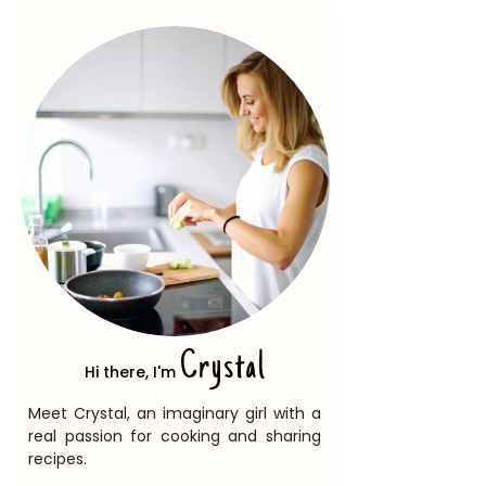
Crystal
Hi there, I'm
Meet Crystal, an imaginary girl with a
real passion for cooking and sharing
recipes.