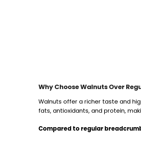
Why Choose Walnuts Over Regu
Walnuts offer a richer taste and high
fats, antioxidants, and protein, ma
Compared to regular breadcrum