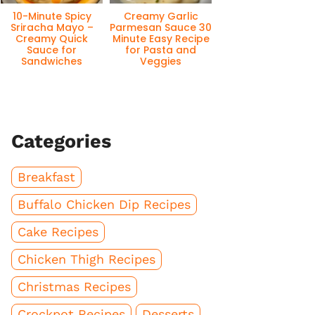
10-Minute Spicy
Creamy Garlic
Sriracha Mayo –
Parmesan Sauce 30
Creamy Quick
Minute Easy Recipe
Sauce for
for Pasta and
Sandwiches
Veggies
Categories
Breakfast
Buffalo Chicken Dip Recipes
Cake Recipes
Chicken Thigh Recipes
Christmas Recipes
Crockpot Recipes
Desserts