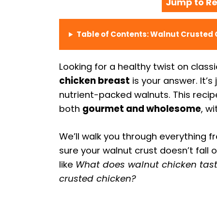
Jump to Re
Table of Contents: Walnut Crusted 
Looking for a healthy twist on class
chicken breast
is your answer. It’s 
nutrient-packed walnuts. This recip
both
gourmet and wholesome
, w
We’ll walk you through everything f
sure your walnut crust doesn’t fall 
like
What does walnut chicken tast
crusted chicken?