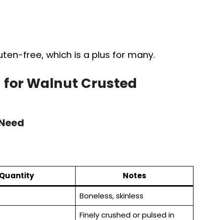
ten-free, which is a plus for many.
 for Walnut Crusted
 Need
Quantity
Notes
Boneless, skinless
Finely crushed or pulsed in