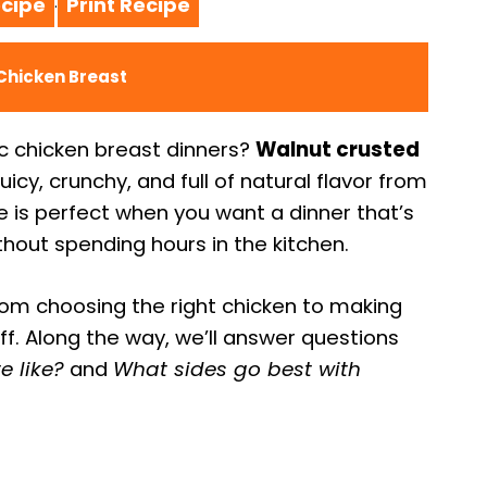
cipe
Print Recipe
·
Chicken Breast
ic chicken breast dinners?
Walnut crusted
juicy, crunchy, and full of natural flavor from
e is perfect when you want a dinner that’s
ithout spending hours in the kitchen.
rom choosing the right chicken to making
off. Along the way, we’ll answer questions
e like?
and
What sides go best with