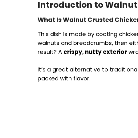
Introduction to Walnut
What Is Walnut Crusted Chicke
This dish is made by coating chicke
walnuts and breadcrumbs, then eithe
result? A
crispy, nutty exterior
wra
It’s a great alternative to tradition
packed with flavor.