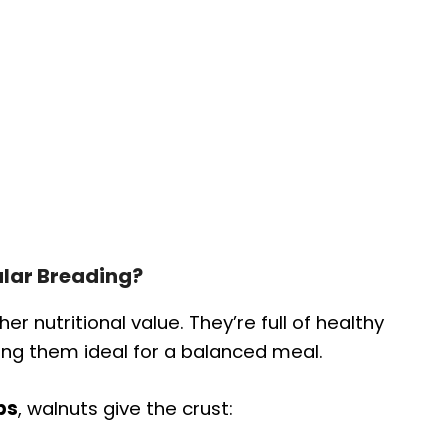
lar Breading?
er nutritional value. They’re full of healthy
king them ideal for a balanced meal.
bs
, walnuts give the crust: