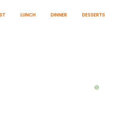
ST
LUNCH
DINNER
DESSERTS