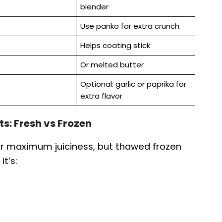
blender
Use panko for extra crunch
Helps coating stick
Or melted butter
Optional: garlic or paprika for
extra flavor
ts: Fresh vs Frozen
for maximum juiciness, but thawed frozen
it’s: