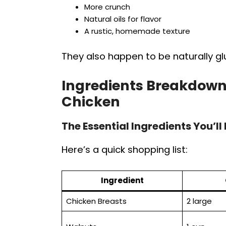
More crunch
Natural oils for flavor
A rustic, homemade texture
They also happen to be naturally glu
Ingredients Breakdown
Chicken
The Essential Ingredients You’ll
Here’s a quick shopping list:
Ingredient
Chicken Breasts
2 large