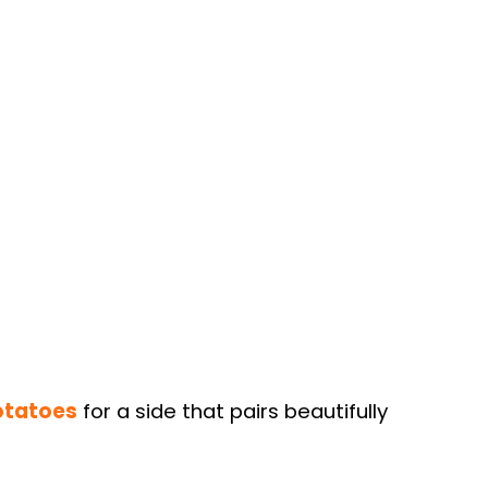
otatoes
for a side that pairs beautifully