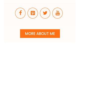
MORE ABOUT ME