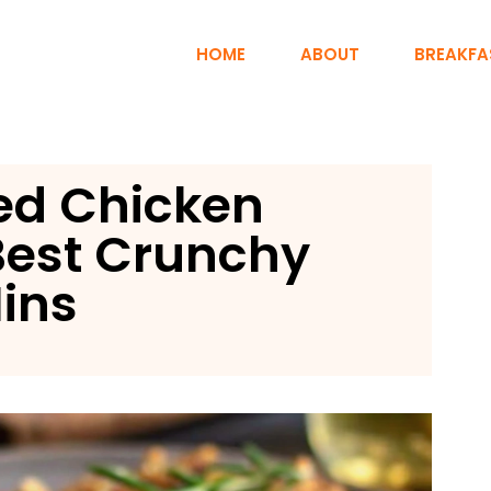
HOME
ABOUT
BREAKFA
ed Chicken
Best Crunchy
Mins