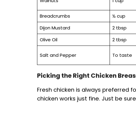
Walnuts
1 cup
Breadcrumbs
½ cup
Dijon Mustard
2 tbsp
Olive Oil
2 tbsp
Salt and Pepper
To taste
Picking the Right Chicken Breas
Fresh chicken is always preferred 
chicken works just fine. Just be sure 