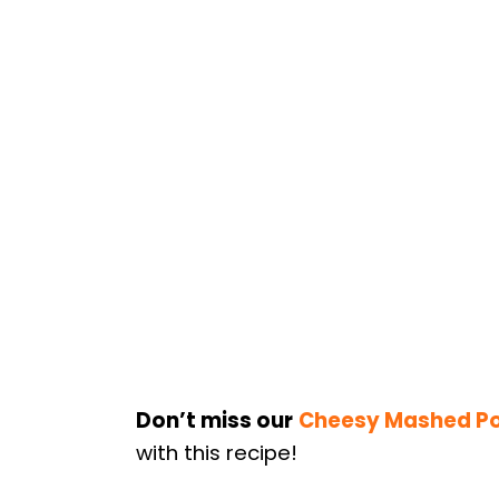
Don’t miss our
Cheesy Mashed P
with this recipe!