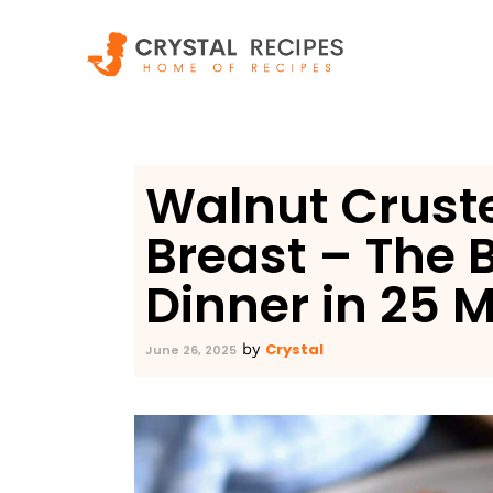
Skip
to
content
Walnut Crust
Breast – The 
Dinner in 25 
Crystal
by
June 26, 2025