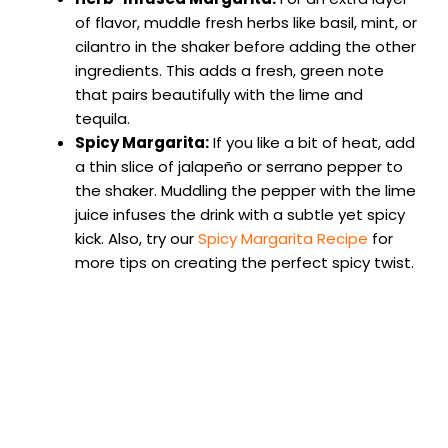
of flavor, muddle fresh herbs like basil, mint, or
cilantro in the shaker before adding the other
ingredients. This adds a fresh, green note
that pairs beautifully with the lime and
tequila.
Spicy Margarita:
If you like a bit of heat, add
a thin slice of jalapeño or serrano pepper to
the shaker. Muddling the pepper with the lime
juice infuses the drink with a subtle yet spicy
kick. Also, try our
Spicy Margarita Recipe
for
more tips on creating the perfect spicy twist.