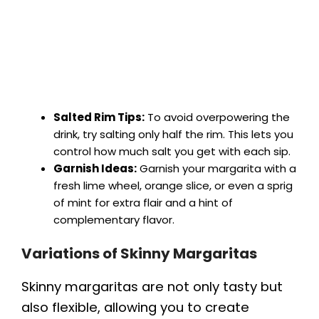
Salted Rim Tips:
To avoid overpowering the
drink, try salting only half the rim. This lets you
control how much salt you get with each sip.
Garnish Ideas:
Garnish your margarita with a
fresh lime wheel, orange slice, or even a sprig
of mint for extra flair and a hint of
complementary flavor.
Variations of Skinny Margaritas
Skinny margaritas are not only tasty but
also flexible, allowing you to create