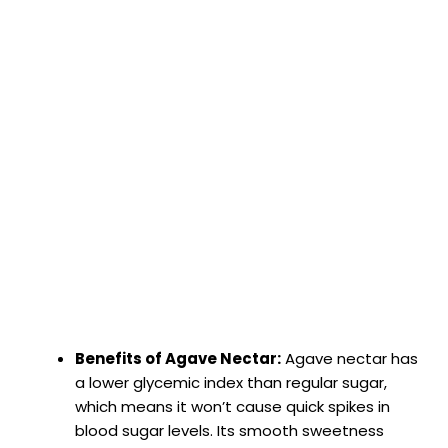
Benefits of Agave Nectar:
Agave nectar has
a lower glycemic index than regular sugar,
which means it won’t cause quick spikes in
blood sugar levels. Its smooth sweetness