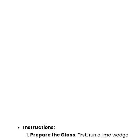
Instructions:
Prepare the Glass:
First, run a lime wedge