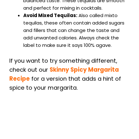
balanced taste. These tequilas are smooth
and perfect for mixing in cocktails.
Avoid Mixed Tequilas:
Also called mixto
tequilas, these often contain added sugars
and fillers that can change the taste and
add unwanted calories. Always check the
label to make sure it says 100% agave.
If you want to try something different,
check out our
Skinny Spicy Margarita
Recipe
for a version that adds a hint of
spice to your margarita.