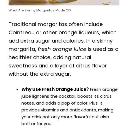
What Are Skinny Margaritas Made Of?
Traditional margaritas often include
Cointreau or other orange liqueurs, which
add extra sugar and calories. In a skinny
margarita,
fresh orange juice
is used as a
healthier choice, adding natural
sweetness and a layer of citrus flavor
without the extra sugar.
Why Use Fresh Orange Juice?
Fresh orange
juice lightens the cocktail, boosts its citrus
notes, and adds a pop of color. Plus, it
provides vitamins and antioxidants, making
your drink not only more flavorful but also
better for you.