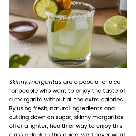
Skinny margaritas
are a popular choice
for people who want to enjoy the taste of
a margarita without all the extra calories.
By using fresh, natural ingredients and
cutting down on sugar, skinny margaritas
offer a lighter, healthier way to enjoy this
classic drink. In this guide, we’ll cover what