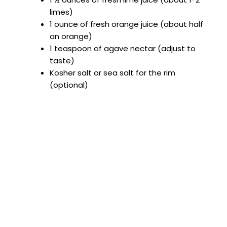
limes)
1 ounce of fresh orange juice (about half
an orange)
1 teaspoon of agave nectar (adjust to
taste)
Kosher salt or sea salt for the rim
(optional)