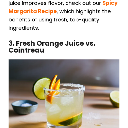
juice improves flavor, check out our
Spicy
V
Margarita Recipe
, which highlights the
benefits of using fresh, top-quality
i
ingredients.
3. Fresh Orange Juice vs.
d
Cointreau
e
o