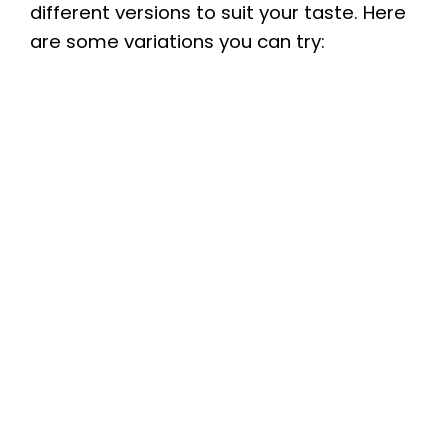
different versions to suit your taste. Here
are some variations you can try: