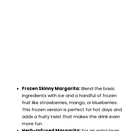
Frozen Skinny Margarita:
Blend the basic
ingredients with ice and a handful of frozen
fruit like strawberries, mango, or blueberries.
This frozen version is perfect for hot days and
adds a fruity twist that makes the drink even
more fun.
Herb-Infused Margarita:
For an extra layer