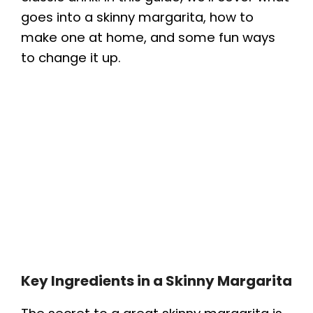
goes into a skinny margarita, how to
make one at home, and some fun ways
to change it up.
Key Ingredients in a Skinny Margarita