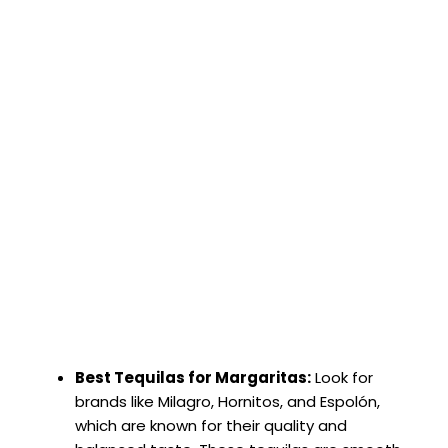
Best Tequilas for Margaritas:
Look for
brands like Milagro, Hornitos, and Espolón,
which are known for their quality and