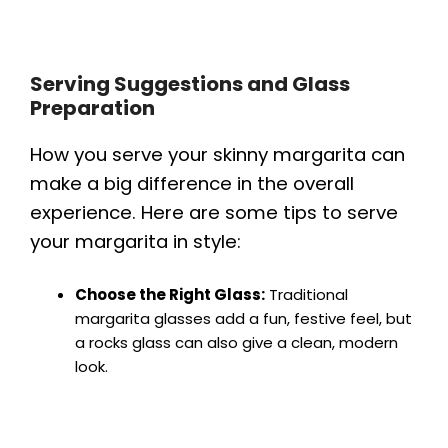
Serving Suggestions and Glass
Preparation
How you serve your skinny margarita can
make a big difference in the overall
experience. Here are some tips to serve
your margarita in style:
Choose the Right Glass:
Traditional
margarita glasses add a fun, festive feel, but
a rocks glass can also give a clean, modern
look.