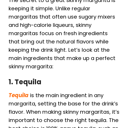
The secret to a great skinny margarita is
keeping it simple. Unlike regular
margaritas that often use sugary mixers
and high-calorie liqueurs, skinny
margaritas focus on fresh ingredients
that bring out the natural flavors while
keeping the drink light. Let’s look at the
main ingredients that make up a perfect
skinny margarita:
1. Tequila
Tequila
is the main ingredient in any
margarita, setting the base for the drink’s
flavor. When making skinny margaritas, it’s
important to choose the right tequila. The