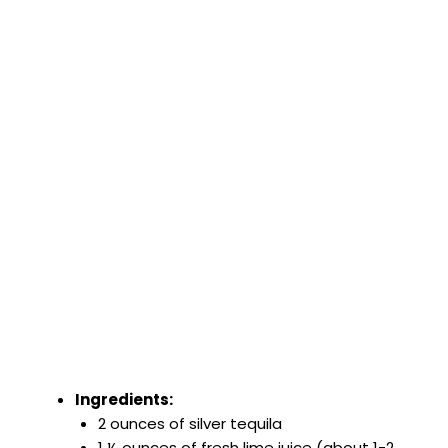
Ingredients:
2 ounces of silver tequila
1 ½ ounces of fresh lime juice (about 1-2