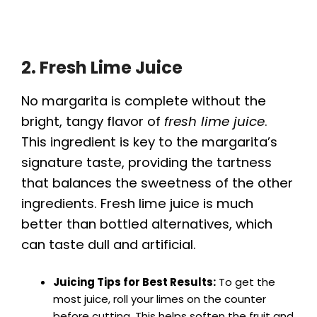
2. Fresh Lime Juice
No margarita is complete without the
bright, tangy flavor of
fresh lime juice
.
This ingredient is key to the margarita’s
signature taste, providing the tartness
that balances the sweetness of the other
ingredients. Fresh lime juice is much
better than bottled alternatives, which
can taste dull and artificial.
Juicing Tips for Best Results:
To get the
most juice, roll your limes on the counter
before cutting. This helps soften the fruit and