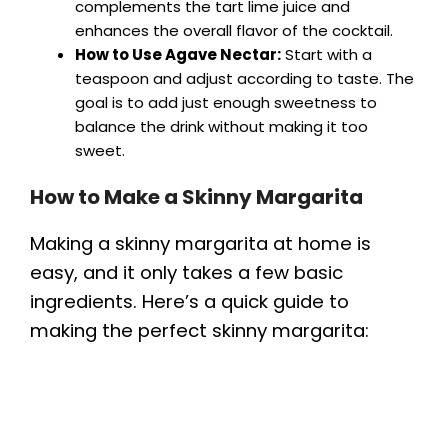
complements the tart lime juice and
enhances the overall flavor of the cocktail.
How to Use Agave Nectar:
Start with a
teaspoon and adjust according to taste. The
goal is to add just enough sweetness to
balance the drink without making it too
sweet.
How to Make a Skinny Margarita
Making a skinny margarita at home is
easy, and it only takes a few basic
ingredients. Here’s a quick guide to
making the perfect skinny margarita: