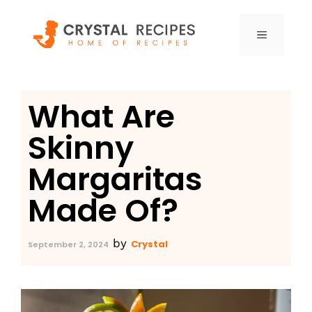
Skip
to
MENU
content
What Are
Skinny
Margaritas
Made Of?
by
Crystal
September 2, 2024