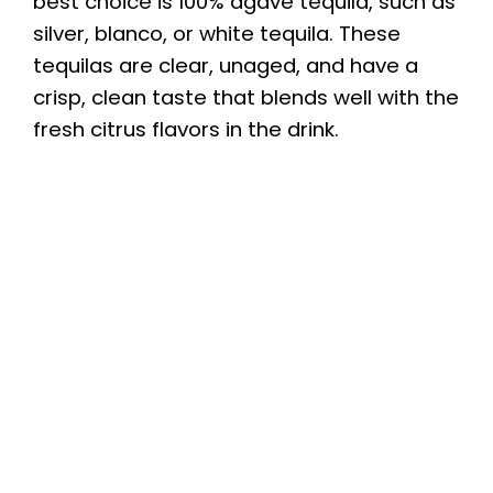
best choice is 100% agave tequila, such as
silver, blanco, or white tequila. These
tequilas are clear, unaged, and have a
crisp, clean taste that blends well with the
fresh citrus flavors in the drink.