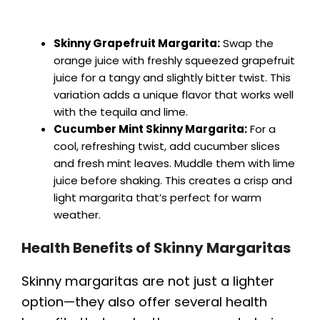
Skinny Grapefruit Margarita:
Swap the
orange juice with freshly squeezed grapefruit
juice for a tangy and slightly bitter twist. This
variation adds a unique flavor that works well
with the tequila and lime.
Cucumber Mint Skinny Margarita:
For a
cool, refreshing twist, add cucumber slices
and fresh mint leaves. Muddle them with lime
juice before shaking. This creates a crisp and
light margarita that’s perfect for warm
weather.
Health Benefits of Skinny Margaritas
Skinny margaritas are not just a lighter
option—they also offer several health