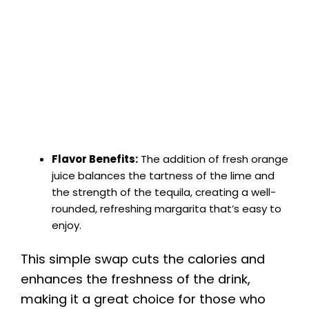
Flavor Benefits:
The addition of fresh orange
juice balances the tartness of the lime and
the strength of the tequila, creating a well-
rounded, refreshing margarita that’s easy to
enjoy.
This simple swap cuts the calories and
enhances the freshness of the drink,
making it a great choice for those who