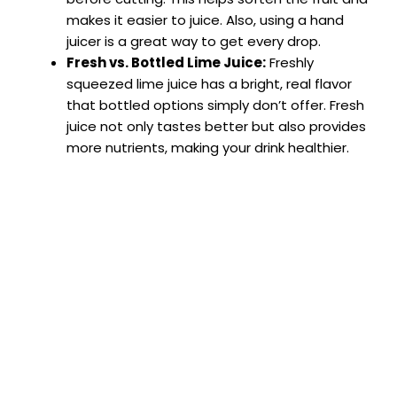
makes it easier to juice. Also, using a hand
juicer is a great way to get every drop.
Fresh vs. Bottled Lime Juice:
Freshly
squeezed lime juice has a bright, real flavor
that bottled options simply don’t offer. Fresh
juice not only tastes better but also provides
more nutrients, making your drink healthier.