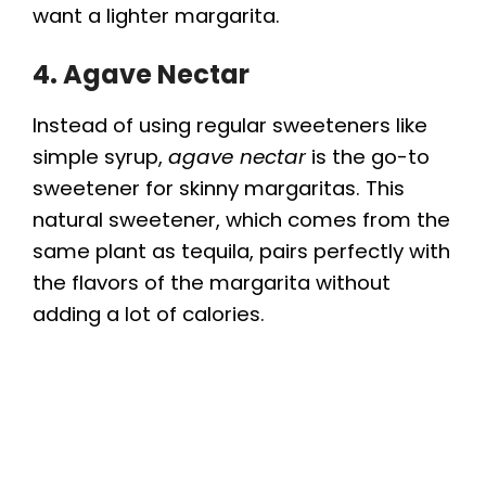
want a lighter margarita.
4. Agave Nectar
Instead of using regular sweeteners like
simple syrup,
agave nectar
is the go-to
sweetener for skinny margaritas. This
natural sweetener, which comes from the
same plant as tequila, pairs perfectly with
the flavors of the margarita without
adding a lot of calories.