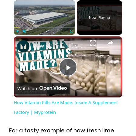
×
Now Playing
×
Play
Unmute
Fullscreen
How Vitamin Pills Are Made: Inside A Supplement Factory | Myprotein
P
Watch on
l
How Vitamin Pills Are Made: Inside A Supplement
a
Factory | Myprotein
y
For a tasty example of how fresh lime