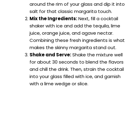
around the rim of your glass and dip it into
salt for that classic margarita touch.
Mix the Ingredients:
Next, fill a cocktail
shaker with ice and add the tequila, lime
juice, orange juice, and agave nectar.
Combining these fresh ingredients is what
makes the skinny margarita stand out.
Shake and Serve:
Shake the mixture well
for about 30 seconds to blend the flavors
and chill the drink. Then, strain the cocktail
into your glass filled with ice, and garnish
with a lime wedge or slice.