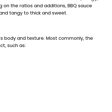
g on the ratios and additions, BBQ sauce
and tangy to thick and sweet.
ts body and texture. Most commonly, the
t, such as: