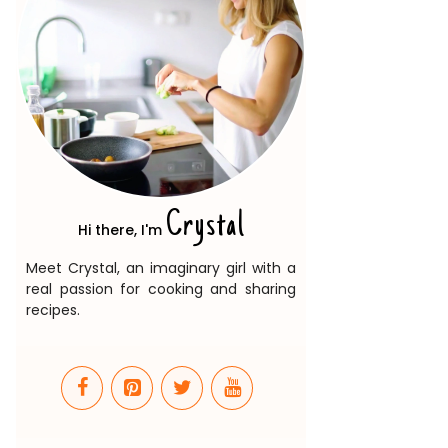
Crystal
Hi there, I'm
Meet Crystal, an imaginary girl with a
real passion for cooking and sharing
recipes.