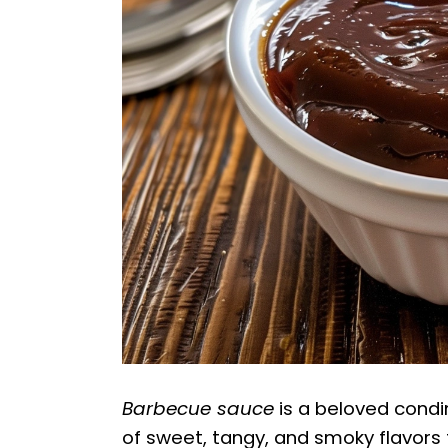
Barbecue sauce
is a beloved condi
of sweet, tangy, and smoky flavors 