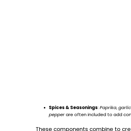
Spices & Seasonings
:
Paprika
,
garli
pepper
are often included to add com
These components combine to cre