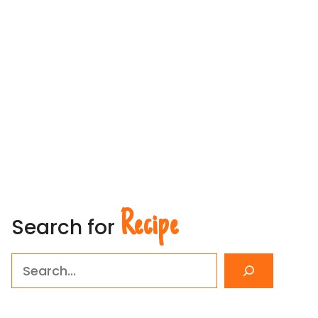
Recipe
Search for
Search