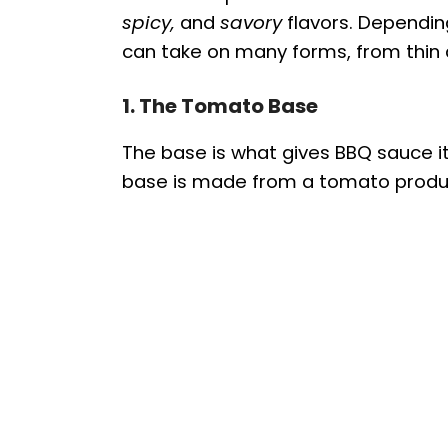
spicy,
and
savory
flavors. Dependin
can take on many forms, from thin 
1. The Tomato Base
The base is what gives BBQ sauce i
base is made from a tomato produc