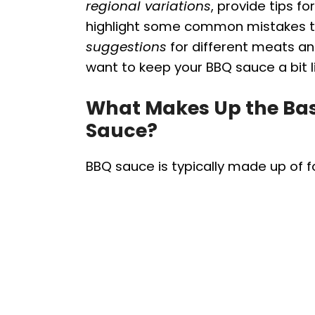
regional variations
, provide tips 
highlight some common mistakes to 
suggestions
for different meats a
want to keep your BBQ sauce a bit l
What Makes Up the Ba
Sauce?
BBQ sauce is typically made up of 