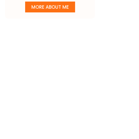
MORE ABOUT ME