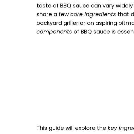
taste of BBQ sauce can vary widel
share a few
core ingredients
that d
backyard griller or an aspiring pit
components
of BBQ sauce is essen
This guide will explore the
key ingre