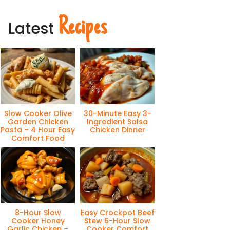
Recipes
Latest
Slow Cooker Olive
30-Minute Easy 3-
Garden Chicken
Ingredient Salsa
Pasta – 4 Hour Easy
Chicken Dinner
Comfort Food
8-Hour Slow
Easy Crockpot Beef
Cooker Honey
Stew 6-Hour Slow
Garlic Chicken –
Cooker Comfort