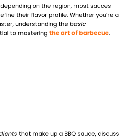
y depending on the region, most sauces
efine their flavor profile. Whether you’re a
master, understanding the
basic
tial to mastering
the art of barbecue
.
dients
that make up a BBQ sauce, discuss