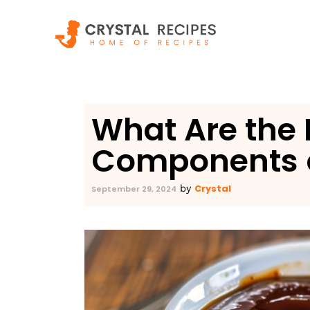
Skip
to
content
What Are the 
Components 
Crystal
by
September 29, 2024