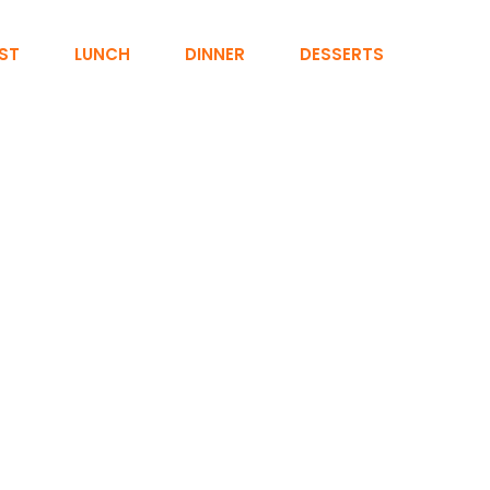
ST
LUNCH
DINNER
DESSERTS