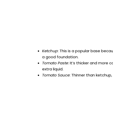
Ketchup
: This is a popular base bec
a good foundation.
Tomato Paste
: It’s thicker and more 
extra liquid.
Tomato Sauce
: Thinner than ketchup, 