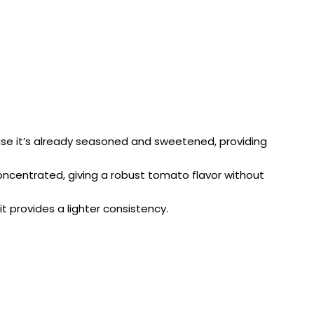
ause it’s already seasoned and sweetened, providing
concentrated, giving a robust tomato flavor without
it provides a lighter consistency.