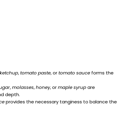
ketchup
,
tomato paste
, or
tomato sauce
forms the
ugar
,
molasses
,
honey
, or
maple syrup
are
d depth.
ce
provides the necessary tanginess to balance the