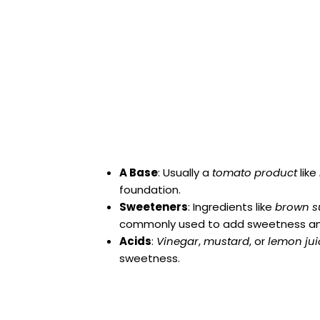
A Base
: Usually a
tomato product
like
foundation.
Sweeteners
: Ingredients like
brown s
commonly used to add sweetness an
Acids
:
Vinegar
,
mustard
, or
lemon jui
sweetness.