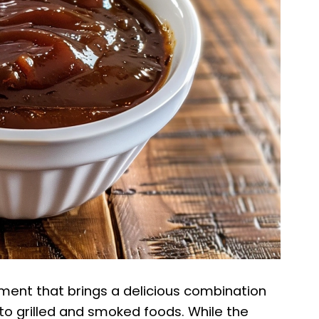
ment that brings a delicious combination
to grilled and smoked foods. While the