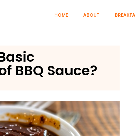
HOME
ABOUT
BREAKFA
Basic
of BBQ Sauce?