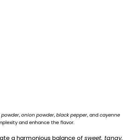
c powder
,
onion powder
,
black pepper
, and
cayenne
plexity and enhance the flavor.
ate a harmonious balance of
sweet, tangy,