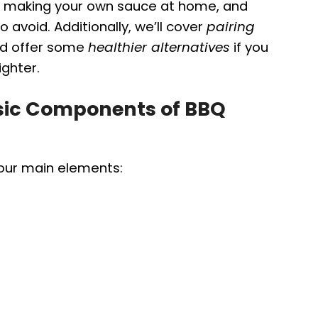
for making your own sauce at home, and
avoid. Additionally, we’ll cover
pairing
nd offer some
healthier alternatives
if you
ighter.
sic Components of BBQ
four main elements: