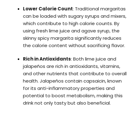
Lower Calorie Count
: Traditional margaritas
can be loaded with sugary syrups and mixers,
which contribute to high calorie counts. By
using fresh lime juice and agave syrup, the
skinny spicy margarita significantly reduces
the calorie content without sacrificing flavor.
Rich in Antioxidants
: Both lime juice and
jalapeños are rich in antioxidants, vitamins,
and other nutrients that contribute to overall
health. Jalapeños contain capsaicin, known
for its anti-inflammatory properties and
potential to boost metabolism, making this
drink not only tasty but also beneficial.