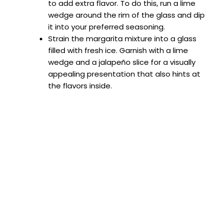
to add extra flavor. To do this, run a lime
wedge around the rim of the glass and dip
it into your preferred seasoning.
Strain the margarita mixture into a glass
filled with fresh ice. Garnish with a lime
wedge and a jalapeño slice for a visually
appealing presentation that also hints at
the flavors inside.