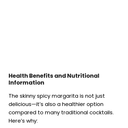
Health Benefits and Nutritional
Information
The skinny spicy margarita is not just
delicious—it’s also a healthier option
compared to many traditional cocktails.
Here’s why: