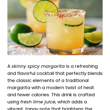
A
skinny spicy margarita
is a refreshing
and flavorful cocktail that perfectly blends
the classic elements of a traditional
margarita with a modern twist of heat
and fewer calories. This drink is crafted
using
fresh lime juice
, which adds a
vibrant, tangy note that brightens the