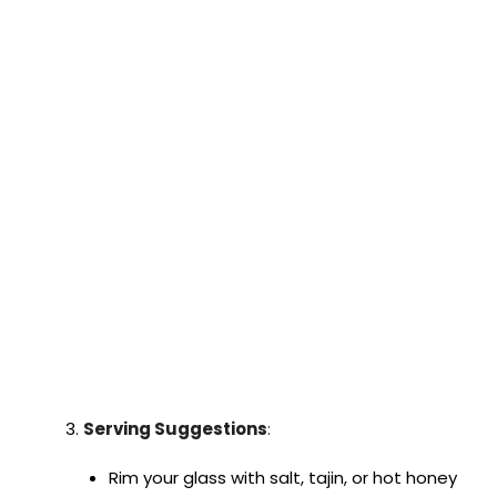
Serving Suggestions
:
Rim your glass with salt, tajin, or hot honey