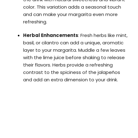
color. This variation adds a seasonal touch
and can make your margarita even more
refreshing.
Herbal Enhancements
: Fresh herbs like mint,
basil, or cilantro can add a unique, aromatic
layer to your margarita. Muddle a few leaves
with the lime juice before shaking to release
their flavors. Herbs provide a refreshing
contrast to the spiciness of the jalapeños
and add an extra dimension to your drink.