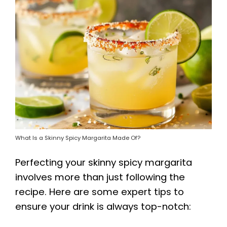
What Is a Skinny Spicy Margarita Made Of?
Perfecting your skinny spicy margarita
involves more than just following the
recipe. Here are some expert tips to
ensure your drink is always top-notch: