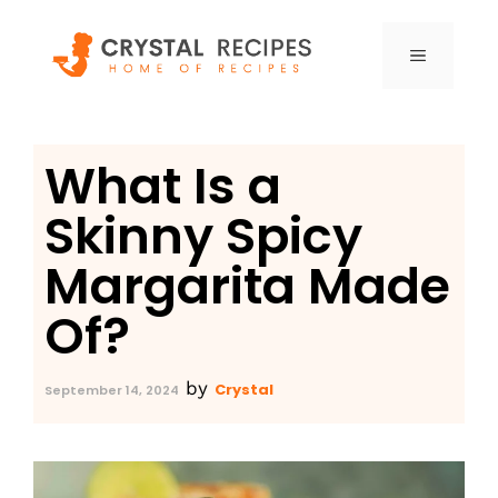
Skip
to
MENU
content
What Is a
Skinny Spicy
Margarita Made
Of?
by
Crystal
September 14, 2024