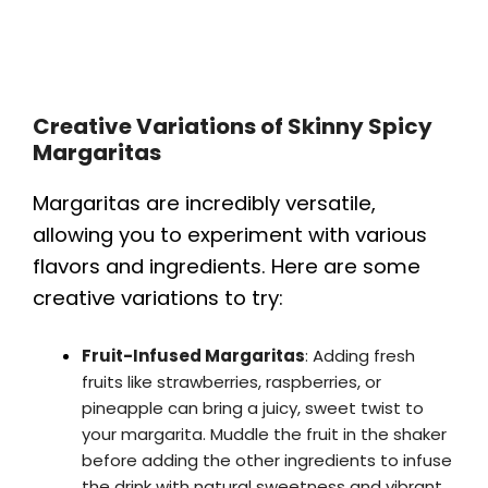
Creative Variations of Skinny Spicy
Margaritas
Margaritas are incredibly versatile,
allowing you to experiment with various
flavors and ingredients. Here are some
creative variations to try:
Fruit-Infused Margaritas
: Adding fresh
fruits like strawberries, raspberries, or
pineapple can bring a juicy, sweet twist to
your margarita. Muddle the fruit in the shaker
before adding the other ingredients to infuse
the drink with natural sweetness and vibrant