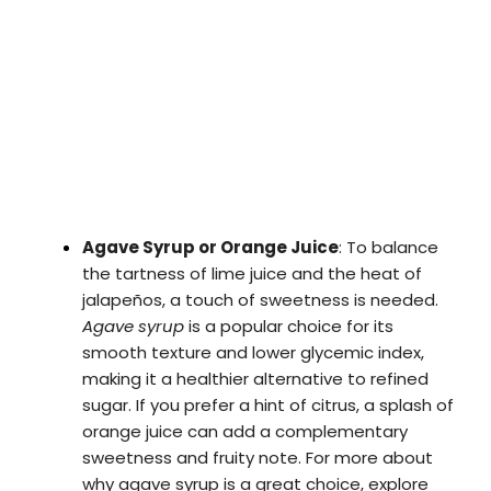
Agave Syrup or Orange Juice
: To balance
the tartness of lime juice and the heat of
jalapeños, a touch of sweetness is needed.
Agave syrup
is a popular choice for its
smooth texture and lower glycemic index,
making it a healthier alternative to refined
sugar. If you prefer a hint of citrus, a splash of
orange juice can add a complementary
sweetness and fruity note. For more about
why agave syrup is a great choice, explore