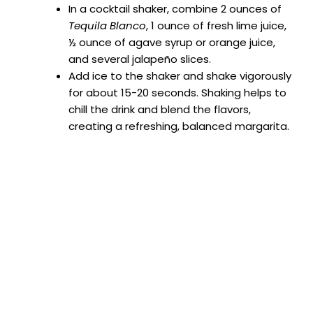
In a cocktail shaker, combine 2 ounces of
Tequila Blanco
, 1 ounce of fresh lime juice,
½ ounce of agave syrup or orange juice,
and several jalapeño slices.
Add ice to the shaker and shake vigorously
for about 15-20 seconds. Shaking helps to
chill the drink and blend the flavors,
creating a refreshing, balanced margarita.