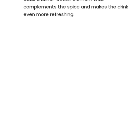
complements the spice and makes the drink
even more refreshing.