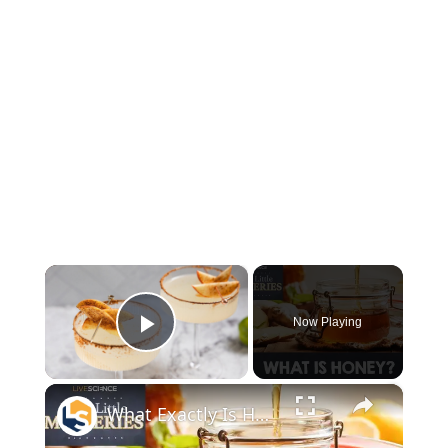
×
Now Playing
Play Video
×
What Exactly Is Honey Made Of?