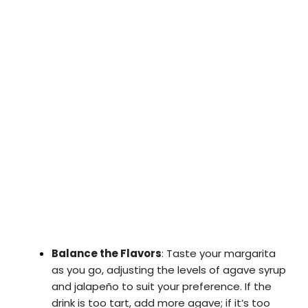
Balance the Flavors
: Taste your margarita
as you go, adjusting the levels of agave syrup
and jalapeño to suit your preference. If the
drink is too tart, add more agave; if it’s too