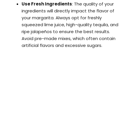
Use Fresh Ingredients
: The quality of your
ingredients will directly impact the flavor of
your margarita. Always opt for freshly
squeezed lime juice, high-quality tequila, and
ripe jalapeños to ensure the best results.
Avoid pre-made mixes, which often contain
artificial flavors and excessive sugars.