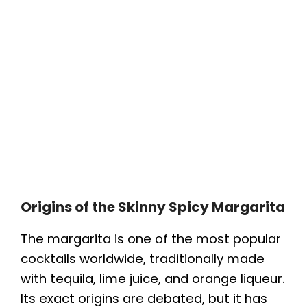
Origins of the Skinny Spicy Margarita
The margarita is one of the most popular
cocktails worldwide, traditionally made
with tequila, lime juice, and orange liqueur.
Its exact origins are debated, but it has