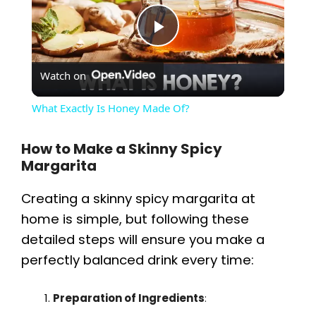
P
Watch on
l
What Exactly Is Honey Made Of?
a
How to Make a Skinny Spicy
Margarita
y
Creating a skinny spicy margarita at
V
home is simple, but following these
detailed steps will ensure you make a
i
perfectly balanced drink every time:
d
Preparation of Ingredients
: