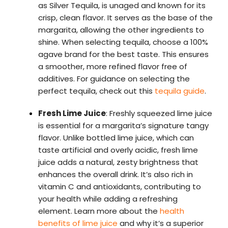
as Silver Tequila, is unaged and known for its
crisp, clean flavor. It serves as the base of the
margarita, allowing the other ingredients to
shine. When selecting tequila, choose a 100%
agave brand for the best taste. This ensures
a smoother, more refined flavor free of
additives. For guidance on selecting the
perfect tequila, check out this
tequila guide
.
Fresh Lime Juice
: Freshly squeezed lime juice
is essential for a margarita’s signature tangy
flavor. Unlike bottled lime juice, which can
taste artificial and overly acidic, fresh lime
juice adds a natural, zesty brightness that
enhances the overall drink. It’s also rich in
vitamin C and antioxidants, contributing to
your health while adding a refreshing
element. Learn more about the
health
benefits of lime juice
and why it’s a superior