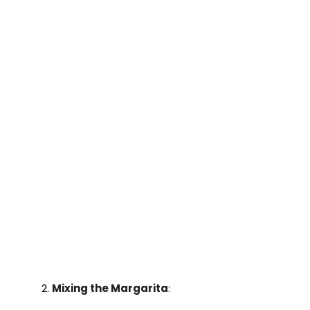
Mixing the Margarita
: