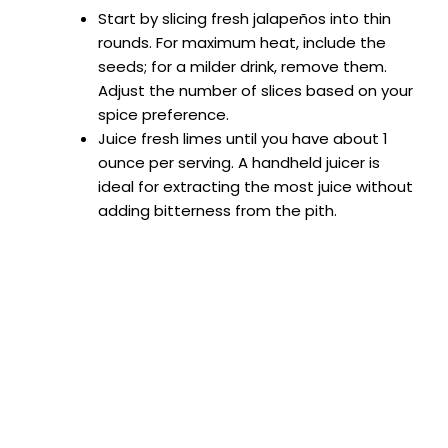
Start by slicing fresh jalapeños into thin
e
rounds. For maximum heat, include the
seeds; for a milder drink, remove them.
Adjust the number of slices based on your
o
spice preference.
Juice fresh limes until you have about 1
ounce per serving. A handheld juicer is
ideal for extracting the most juice without
adding bitterness from the pith.