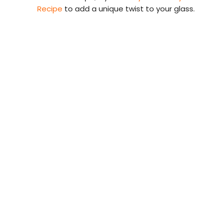
Recipe
to add a unique twist to your glass.