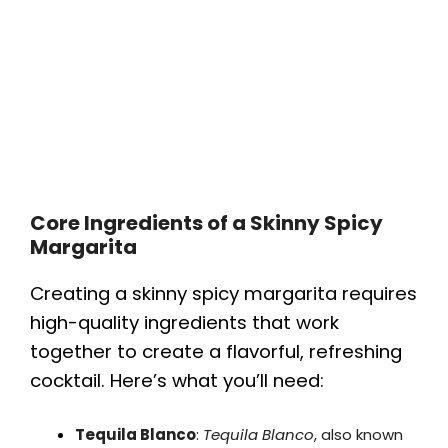
Core Ingredients of a Skinny Spicy
Margarita
Creating a skinny spicy margarita requires
high-quality ingredients that work
together to create a flavorful, refreshing
cocktail. Here’s what you’ll need:
Tequila Blanco
:
Tequila Blanco
, also known