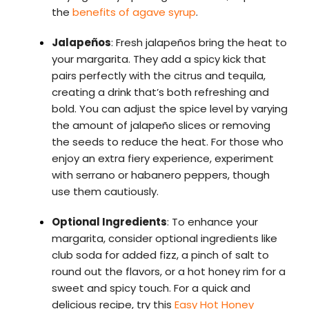
the
benefits of agave syrup
.
Jalapeños
: Fresh jalapeños bring the heat to
your margarita. They add a spicy kick that
pairs perfectly with the citrus and tequila,
creating a drink that’s both refreshing and
bold. You can adjust the spice level by varying
the amount of jalapeño slices or removing
the seeds to reduce the heat. For those who
enjoy an extra fiery experience, experiment
with serrano or habanero peppers, though
use them cautiously.
Optional Ingredients
: To enhance your
margarita, consider optional ingredients like
club soda for added fizz, a pinch of salt to
round out the flavors, or a hot honey rim for a
sweet and spicy touch. For a quick and
delicious recipe, try this
Easy Hot Honey