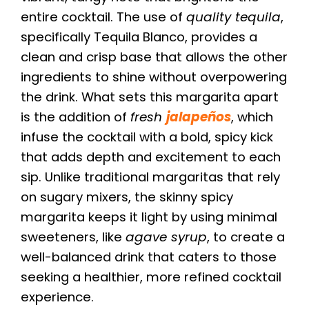
entire cocktail. The use of
quality tequila
,
specifically Tequila Blanco, provides a
clean and crisp base that allows the other
ingredients to shine without overpowering
the drink. What sets this margarita apart
is the addition of
fresh
jalapeños
, which
infuse the cocktail with a bold, spicy kick
that adds depth and excitement to each
sip. Unlike traditional margaritas that rely
on sugary mixers, the skinny spicy
margarita keeps it light by using minimal
sweeteners, like
agave syrup
, to create a
well-balanced drink that caters to those
seeking a healthier, more refined cocktail
experience.