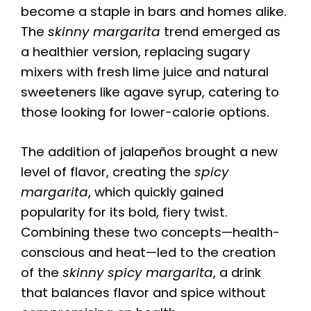
become a staple in bars and homes alike.
The
skinny margarita
trend emerged as
a healthier version, replacing sugary
mixers with fresh lime juice and natural
sweeteners like agave syrup, catering to
those looking for lower-calorie options.
The addition of jalapeños brought a new
level of flavor, creating the
spicy
margarita
, which quickly gained
popularity for its bold, fiery twist.
Combining these two concepts—health-
conscious and heat—led to the creation
of the
skinny spicy margarita
, a drink
that balances flavor and spice without