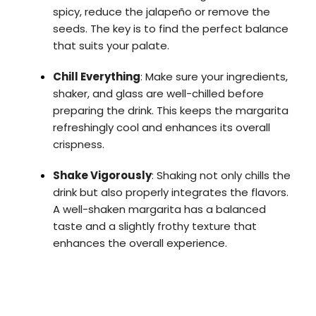
spicy, reduce the jalapeño or remove the
seeds. The key is to find the perfect balance
that suits your palate.
Chill Everything
: Make sure your ingredients,
shaker, and glass are well-chilled before
preparing the drink. This keeps the margarita
refreshingly cool and enhances its overall
crispness.
Shake Vigorously
: Shaking not only chills the
drink but also properly integrates the flavors.
A well-shaken margarita has a balanced
taste and a slightly frothy texture that
enhances the overall experience.