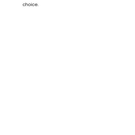
choice.