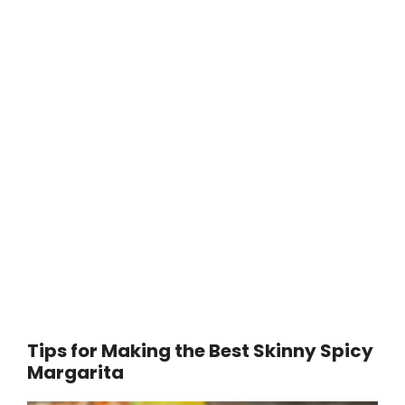
Tips for Making the Best Skinny Spicy
Margarita