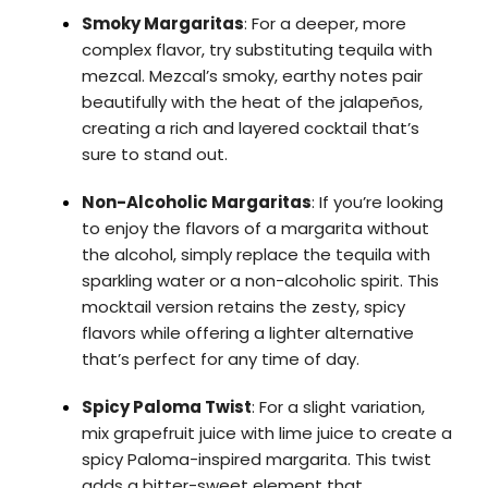
Smoky Margaritas
: For a deeper, more
complex flavor, try substituting tequila with
mezcal. Mezcal’s smoky, earthy notes pair
beautifully with the heat of the jalapeños,
creating a rich and layered cocktail that’s
sure to stand out.
Non-Alcoholic Margaritas
: If you’re looking
to enjoy the flavors of a margarita without
the alcohol, simply replace the tequila with
sparkling water or a non-alcoholic spirit. This
mocktail version retains the zesty, spicy
flavors while offering a lighter alternative
that’s perfect for any time of day.
Spicy Paloma Twist
: For a slight variation,
mix grapefruit juice with lime juice to create a
spicy Paloma-inspired margarita. This twist
adds a bitter-sweet element that