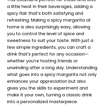
a little heat in their beverages, adding a
spicy flair that’s both satisfying and
refreshing. Making a spicy margarita at
home is also surprisingly easy, allowing
you to control the level of spice and
sweetness to suit your taste. With just a
few simple ingredients, you can craft a
drink that’s perfect for any occasion—
whether you’re hosting friends or
unwinding after a long day. Understanding
what goes into a spicy margarita not only
enhances your appreciation but also
gives you the skills to experiment and
make it your own, turning a classic drink
into a personalized masterpiece.