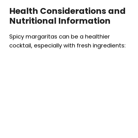
Health Considerations and
Nutritional Information
Spicy margaritas can be a healthier
cocktail, especially with fresh ingredients: