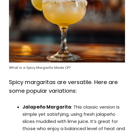
What is a Spicy Margarita Made Of?
Spicy margaritas are versatile. Here are
some popular variations:
Jalapeño Margarita
: This classic version is
simple yet satisfying, using fresh jalapeño
slices muddled with lime juice. It’s great for
those who enjoy a balanced level of heat and