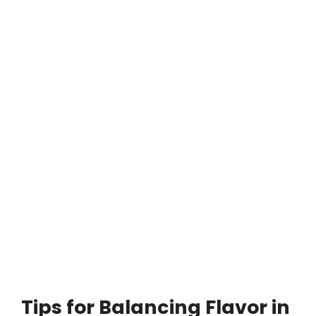
Tips for Balancing Flavor in