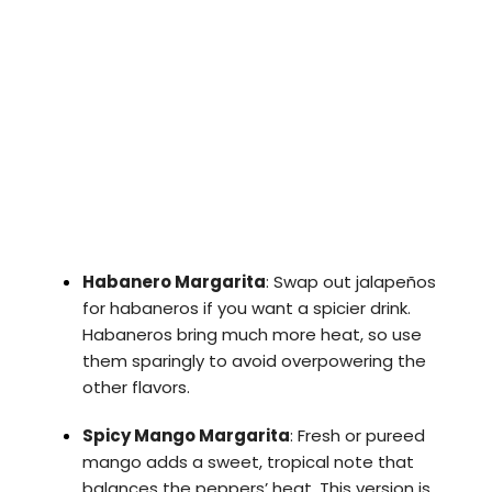
Habanero Margarita
: Swap out jalapeños
for habaneros if you want a spicier drink.
Habaneros bring much more heat, so use
them sparingly to avoid overpowering the
other flavors.
Spicy Mango Margarita
: Fresh or pureed
mango adds a sweet, tropical note that
balances the peppers’ heat. This version is