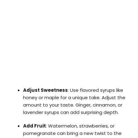
Adjust Sweetness
: Use flavored syrups like
honey or maple for a unique take. Adjust the
amount to your taste. Ginger, cinnamon, or
lavender syrups can add surprising depth.
Add Fruit
: Watermelon, strawberries, or
pomegranate can bring a new twist to the