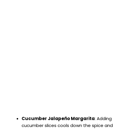
Cucumber Jalapeño Margarita
: Adding
cucumber slices cools down the spice and