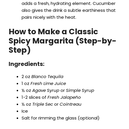
adds a fresh, hydrating element. Cucumber
also gives the drink a subtle earthiness that
pairs nicely with the heat.
How to Make a Classic
Spicy Margarita (Step-by-
Step)
Ingredients:
2 oz
Blanco Tequila
1 oz
Fresh Lime Juice
½ oz
Agave Syrup
or
Simple Syrup
1-2 slices of
Fresh Jalapeño
½ oz
Triple Sec
or
Cointreau
Ice
Salt for rimming the glass (optional)