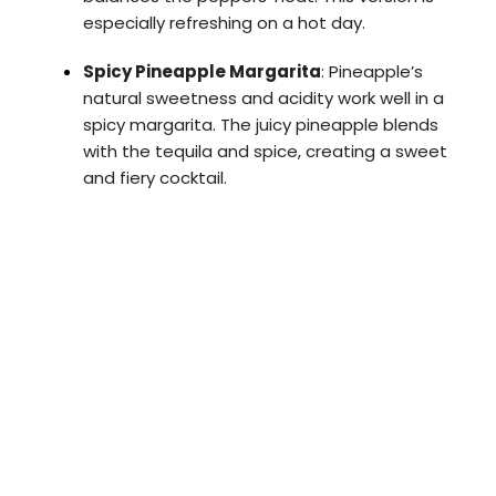
especially refreshing on a hot day.
Spicy Pineapple Margarita
: Pineapple’s
natural sweetness and acidity work well in a
spicy margarita. The juicy pineapple blends
with the tequila and spice, creating a sweet
and fiery cocktail.