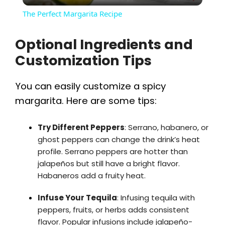
The Perfect Margarita Recipe
a
Optional Ingredients and
Customization Tips
y
You can easily customize a spicy
V
margarita. Here are some tips:
i
Try Different Peppers
: Serrano, habanero, or
ghost peppers can change the drink’s heat
d
profile. Serrano peppers are hotter than
jalapeños but still have a bright flavor.
Habaneros add a fruity heat.
e
Infuse Your Tequila
: Infusing tequila with
o
peppers, fruits, or herbs adds consistent
flavor. Popular infusions include jalapeño-