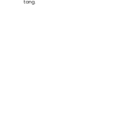
tang.