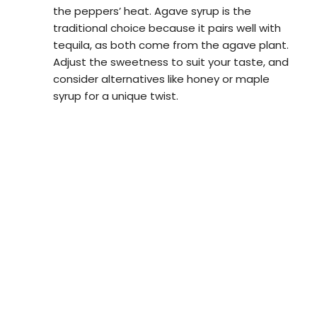
the peppers’ heat. Agave syrup is the
traditional choice because it pairs well with
tequila, as both come from the agave plant.
Adjust the sweetness to suit your taste, and
consider alternatives like honey or maple
syrup for a unique twist.