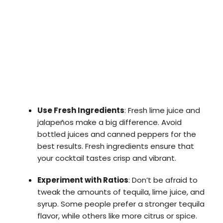
Use Fresh Ingredients
: Fresh lime juice and
jalapeños make a big difference. Avoid
bottled juices and canned peppers for the
best results. Fresh ingredients ensure that
your cocktail tastes crisp and vibrant.
Experiment with Ratios
: Don’t be afraid to
tweak the amounts of tequila, lime juice, and
syrup. Some people prefer a stronger tequila
flavor, while others like more citrus or spice.