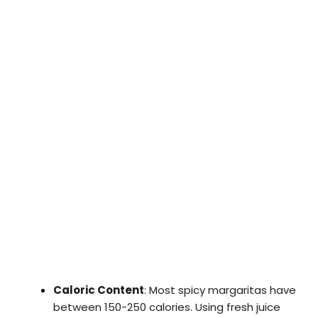
Caloric Content
: Most spicy margaritas have
between 150-250 calories. Using fresh juice