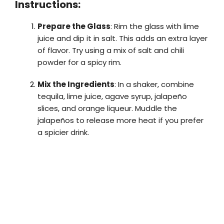
Instructions:
Prepare the Glass
: Rim the glass with lime
juice and dip it in salt. This adds an extra layer
of flavor. Try using a mix of salt and chili
powder for a spicy rim.
Mix the Ingredients
: In a shaker, combine
tequila, lime juice, agave syrup, jalapeño
slices, and orange liqueur. Muddle the
jalapeños to release more heat if you prefer
a spicier drink.