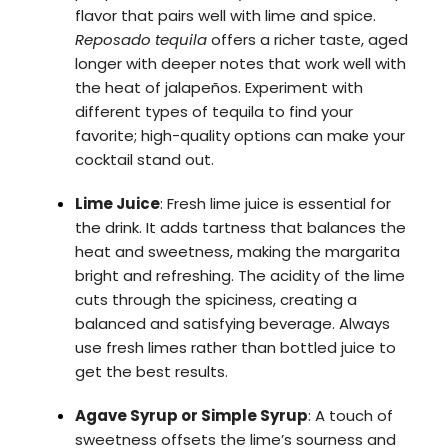
flavor that pairs well with lime and spice.
Reposado tequila
offers a richer taste, aged
longer with deeper notes that work well with
the heat of jalapeños. Experiment with
different types of tequila to find your
favorite; high-quality options can make your
cocktail stand out.
Lime Juice
: Fresh lime juice is essential for
the drink. It adds tartness that balances the
heat and sweetness, making the margarita
bright and refreshing. The acidity of the lime
cuts through the spiciness, creating a
balanced and satisfying beverage. Always
use fresh limes rather than bottled juice to
get the best results.
Agave Syrup or Simple Syrup
: A touch of
sweetness offsets the lime’s sourness and