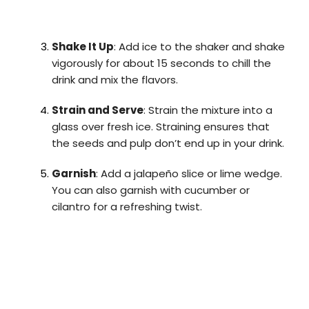
Shake It Up
: Add ice to the shaker and shake
vigorously for about 15 seconds to chill the
drink and mix the flavors.
Strain and Serve
: Strain the mixture into a
glass over fresh ice. Straining ensures that
the seeds and pulp don’t end up in your drink.
Garnish
: Add a jalapeño slice or lime wedge.
You can also garnish with cucumber or
cilantro for a refreshing twist.