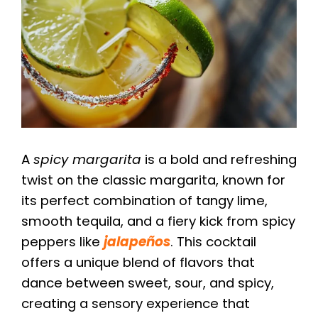
A
spicy margarita
is a bold and refreshing
twist on the classic margarita, known for
its perfect combination of tangy lime,
smooth tequila, and a fiery kick from spicy
peppers like
jalapeños
. This cocktail
offers a unique blend of flavors that
dance between sweet, sour, and spicy,
creating a sensory experience that