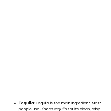
Tequila
: Tequila is the main ingredient. Most
people use
Blanco tequila
for its clean, crisp