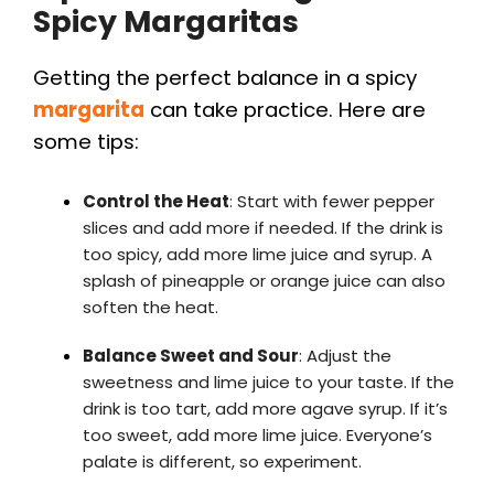
Spicy Margaritas
Getting the perfect balance in a spicy
margarita
can take practice. Here are
some tips:
Control the Heat
: Start with fewer pepper
slices and add more if needed. If the drink is
too spicy, add more lime juice and syrup. A
splash of pineapple or orange juice can also
soften the heat.
Balance Sweet and Sour
: Adjust the
sweetness and lime juice to your taste. If the
drink is too tart, add more agave syrup. If it’s
too sweet, add more lime juice. Everyone’s
palate is different, so experiment.