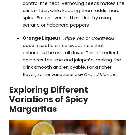
control the heat. Removing seeds makes the
drink milder, while keeping them adds more
spice. For an even hotter drink, try using
serrano or habanero peppers.
Orange Liqueur
:
Triple Sec
or
Cointreau
adds a subtle citrus sweetness that
enhances the overall flavor. This ingredient
balances the lime and jalapeño, making the
drink smooth and enjoyable. For a richer
flavor, some variations use
Grand Marnier
.
Exploring Different
Variations of Spicy
Margaritas