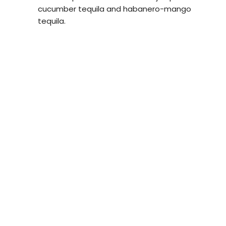
cucumber tequila and habanero-mango
tequila.