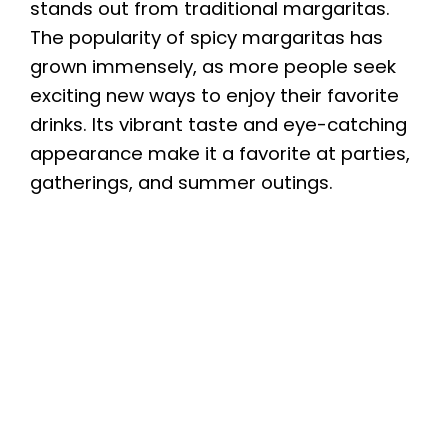
stands out from traditional margaritas.
The popularity of spicy margaritas has
grown immensely, as more people seek
exciting new ways to enjoy their favorite
drinks. Its vibrant taste and eye-catching
appearance make it a favorite at parties,
gatherings, and summer outings.