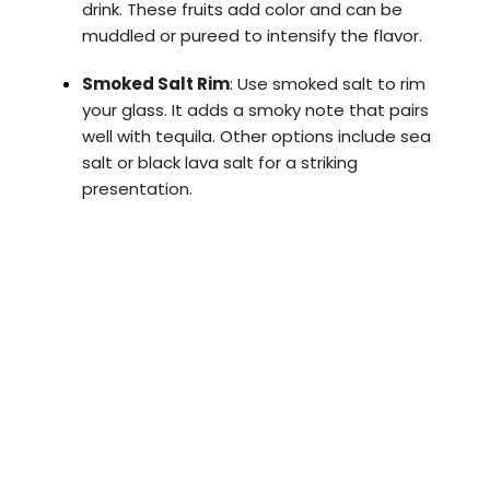
drink. These fruits add color and can be
muddled or pureed to intensify the flavor.
Smoked Salt Rim
: Use smoked salt to rim
your glass. It adds a smoky note that pairs
well with tequila. Other options include sea
salt or black lava salt for a striking
presentation.