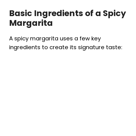
Basic Ingredients of a Spicy
Margarita
A spicy margarita uses a few key
ingredients to create its signature taste: