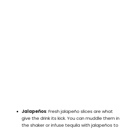
Jalapeños
: Fresh jalapeño slices are what
give the drink its kick. You can muddle them in
the shaker or infuse tequila with jalapeños to