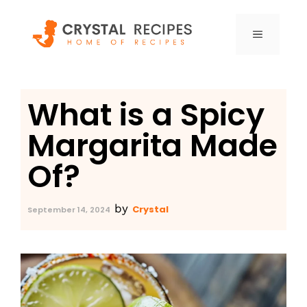
Skip
to
MENU
content
What is a Spicy
Margarita Made
Of?
by
Crystal
September 14, 2024