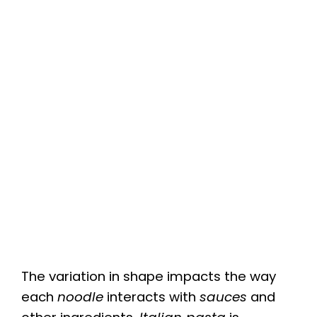
The variation in shape impacts the way
each
noodle
interacts with
sauces
and