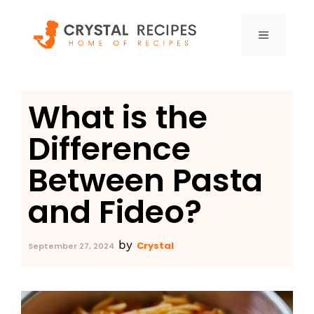
Skip
to
MENU
content
What is the
Difference
Between Pasta
and Fideo?
by
Crystal
September 27, 2024