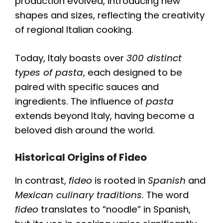
production evolved, introducing new
shapes and sizes, reflecting the creativity
of regional Italian cooking.
Today, Italy boasts over
300 distinct
types of pasta
, each designed to be
paired with specific sauces and
ingredients. The influence of
pasta
extends beyond Italy, having become a
beloved dish around the world.
Historical Origins of Fideo
In contrast,
fideo
is rooted in
Spanish
and
Mexican culinary traditions
. The word
fideo
translates to “noodle” in Spanish,