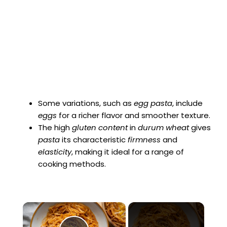
Some variations, such as
egg pasta
, include
eggs
for a richer flavor and smoother texture.
The high
gluten content
in
durum wheat
gives
pasta
its characteristic
firmness
and
elasticity
, making it ideal for a range of
cooking methods.
×