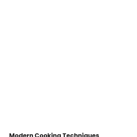
Modern Cooking Techniques