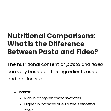
Nutritional Comparisons:
What is the Difference
Between Pasta and Fideo?
The nutritional content of
pasta
and
fideo
can vary based on the ingredients used
and portion size.
Pasta
:
Rich in
complex carbohydrates
.
Higher in
calories
due to the
semolina
flour
.