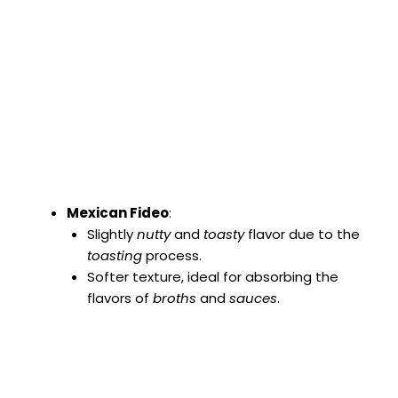
Mexican Fideo
:
Slightly
nutty
and
toasty
flavor due to the
toasting
process.
Softer texture, ideal for absorbing the
flavors of
broths
and
sauces
.