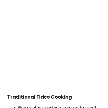
Traditional Fideo Cooking
Fideo
is often toasted in a pan with a small