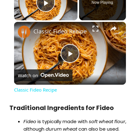
Now Playing
Play Video
×
Classic Fideo Recipe
P
Watch on
l
Classic Fideo Recipe
a
Traditional Ingredients for Fideo
y
Fideo
is typically made with
soft wheat flour
,
although
durum wheat
can also be used.
V