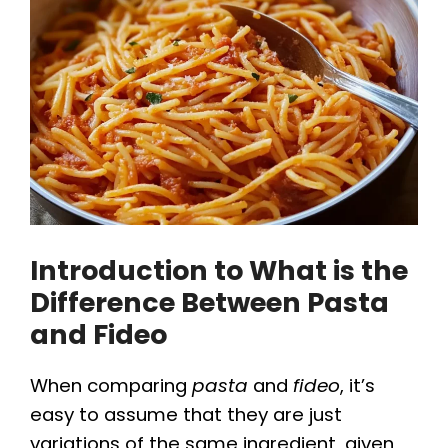
Introduction to What is the
Difference Between Pasta
and Fideo
When comparing
pasta
and
fideo
, it’s
easy to assume that they are just
variations of the same ingredient, given