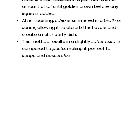
amount of
oil
until golden brown before any
liquid
is added.
After toasting,
fideo
is simmered in a
broth
or
sauce
, allowing it to absorb the flavors and
create a rich, hearty dish.
This method results in a slightly
softer texture
compared to
pasta
, making it perfect for
soups
and
casseroles
.