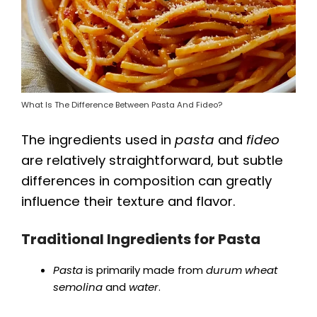
What Is The Difference Between Pasta And Fideo?
The ingredients used in
pasta
and
fideo
are relatively straightforward, but subtle
differences in composition can greatly
influence their texture and flavor.
Traditional Ingredients for Pasta
Pasta
is primarily made from
durum wheat
semolina
and
water
.