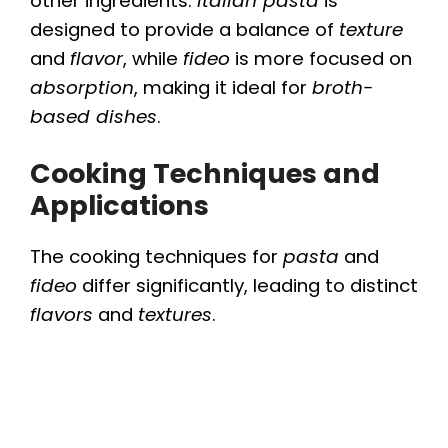
other ingredients.
Italian pasta
is
designed to provide a balance of
texture
and
flavor
, while
fideo
is more focused on
absorption
, making it ideal for
broth-
based dishes
.
Cooking Techniques and
Applications
The cooking techniques for
pasta
and
fideo
differ significantly, leading to distinct
flavors
and
textures
.