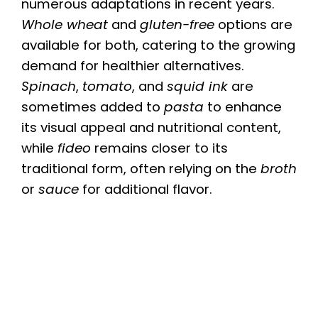
numerous adaptations in recent years.
Whole wheat
and
gluten-free
options are
available for both, catering to the growing
demand for healthier alternatives.
Spinach
,
tomato
, and
squid ink
are
sometimes added to
pasta
to enhance
its visual appeal and nutritional content,
while
fideo
remains closer to its
traditional form, often relying on the
broth
or
sauce
for additional flavor.