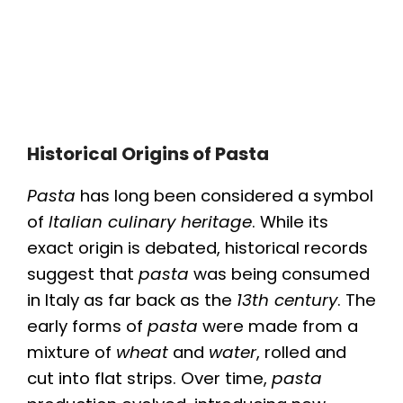
Historical Origins of Pasta
Pasta
has long been considered a symbol
of
Italian culinary heritage
. While its
exact origin is debated, historical records
suggest that
pasta
was being consumed
in Italy as far back as the
13th century
. The
early forms of
pasta
were made from a
mixture of
wheat
and
water
, rolled and
cut into flat strips. Over time,
pasta