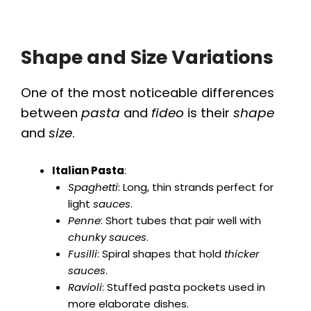
Shape and Size Variations
One of the most noticeable differences
between
pasta
and
fideo
is their
shape
and
size
.
Italian Pasta
:
Spaghetti
: Long, thin strands perfect for
light
sauces
.
Penne
: Short tubes that pair well with
chunky sauces
.
Fusilli
: Spiral shapes that hold
thicker
sauces
.
Ravioli
: Stuffed pasta pockets used in
more elaborate dishes.