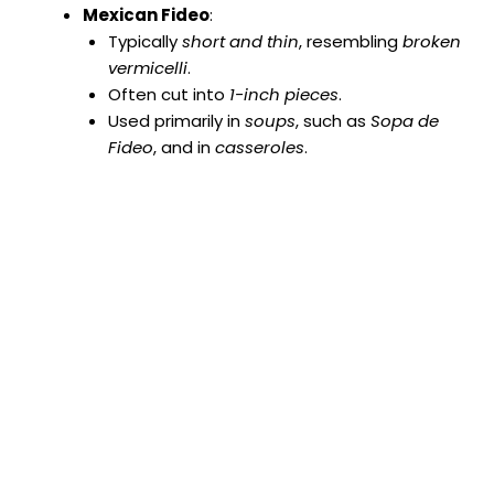
Mexican Fideo
:
Typically
short and thin
, resembling
broken
vermicelli
.
Often cut into
1-inch pieces
.
Used primarily in
soups
, such as
Sopa de
Fideo
, and in
casseroles
.