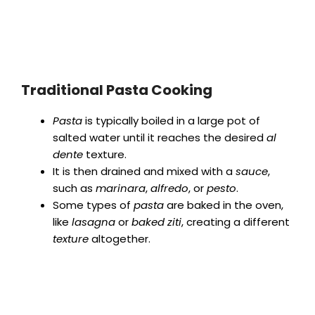
Traditional Pasta Cooking
Pasta
is typically boiled in a large pot of
salted water until it reaches the desired
al
dente
texture.
It is then drained and mixed with a
sauce
,
such as
marinara
,
alfredo
, or
pesto
.
Some types of
pasta
are baked in the oven,
like
lasagna
or
baked ziti
, creating a different
texture
altogether.