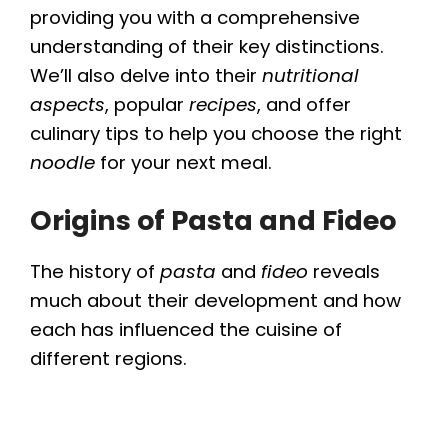
providing you with a comprehensive
understanding of their key distinctions.
We’ll also delve into their
nutritional
aspects
, popular
recipes
, and offer
culinary tips to help you choose the right
noodle
for your next meal.
Origins of Pasta and Fideo
The history of
pasta
and
fideo
reveals
much about their development and how
each has influenced the cuisine of
different regions.