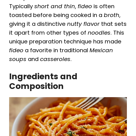
Typically
short and thin
,
fideo
is often
toasted before being cooked in a
broth
,
giving it a distinctive
nutty flavor
that sets
it apart from other types of
noodles
. This
unique preparation technique has made
fideo
a favorite in traditional
Mexican
soups
and
casseroles
.
Ingredients and
Composition