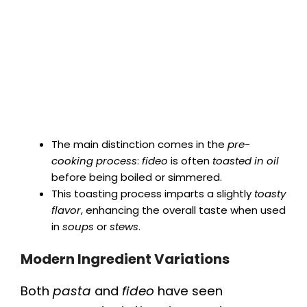
The main distinction comes in the
pre-
cooking process
:
fideo
is often
toasted in oil
before being boiled or simmered.
This toasting process imparts a slightly
toasty
flavor
, enhancing the overall taste when used
in
soups
or
stews
.
Modern Ingredient Variations
Both
pasta
and
fideo
have seen