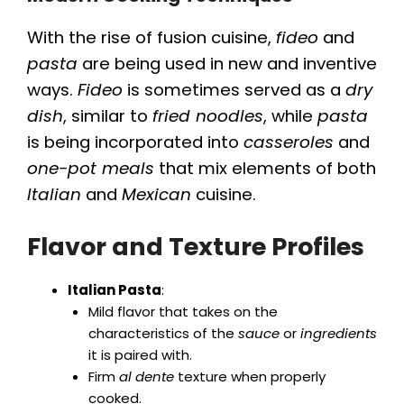
With the rise of fusion cuisine,
fideo
and
pasta
are being used in new and inventive
ways.
Fideo
is sometimes served as a
dry
dish
, similar to
fried noodles
, while
pasta
is being incorporated into
casseroles
and
one-pot meals
that mix elements of both
Italian
and
Mexican
cuisine.
Flavor and Texture Profiles
Italian Pasta
:
Mild flavor that takes on the
characteristics of the
sauce
or
ingredients
it is paired with.
Firm
al dente
texture when properly
cooked.