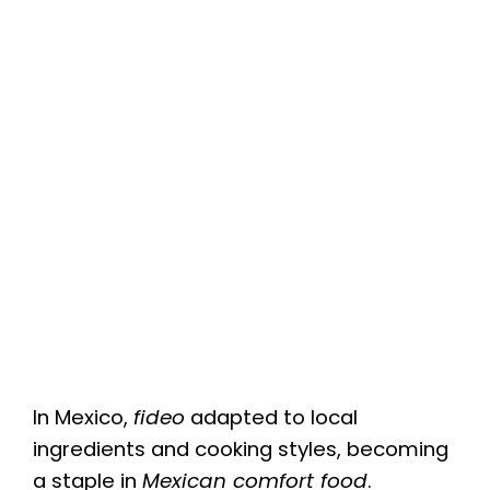
In Mexico,
fideo
adapted to local
ingredients and cooking styles, becoming
a staple in
Mexican comfort food
.