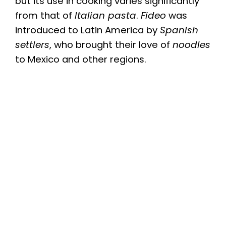
but its use in cooking varies significantly
from that of
Italian pasta
.
Fideo
was
introduced to Latin America by
Spanish
settlers
, who brought their love of
noodles
to Mexico and other regions.