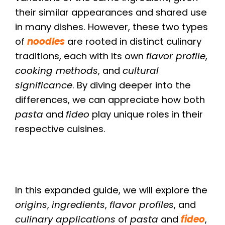
their similar appearances and shared use
in many dishes. However, these two types
of
noodles
are rooted in distinct culinary
traditions, each with its own
flavor profile
,
cooking methods
, and
cultural
significance
. By diving deeper into the
differences, we can appreciate how both
pasta
and
fideo
play unique roles in their
respective cuisines.
In this expanded guide, we will explore the
origins
,
ingredients
,
flavor profiles
, and
culinary applications
of
pasta
and
fideo
,