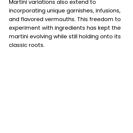
Martini variations also extend to
incorporating unique garnishes, infusions,
and flavored vermouths. This freedom to
experiment with ingredients has kept the
martini evolving while still holding onto its
classic roots.