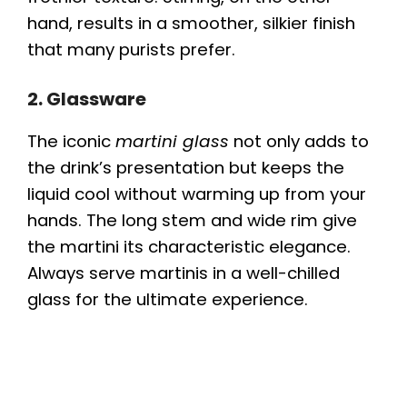
hand, results in a smoother, silkier finish
that many purists prefer.
2. Glassware
The iconic
martini glass
not only adds to
the drink’s presentation but keeps the
liquid cool without warming up from your
hands. The long stem and wide rim give
the martini its characteristic elegance.
Always serve martinis in a well-chilled
glass for the ultimate experience.