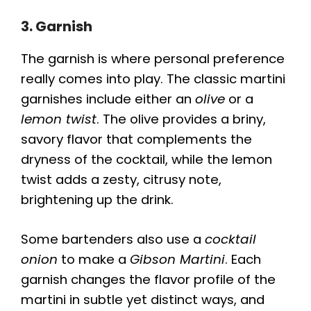
3. Garnish
The garnish is where personal preference
really comes into play. The classic martini
garnishes include either an
olive
or a
lemon twist
. The olive provides a briny,
savory flavor that complements the
dryness of the cocktail, while the lemon
twist adds a zesty, citrusy note,
brightening up the drink.
Some bartenders also use a
cocktail
onion
to make a
Gibson Martini
. Each
garnish changes the flavor profile of the
martini in subtle yet distinct ways, and