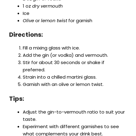
1 oz
dry vermouth
Ice
Olive
or
lemon twist
for garnish
Directions:
Fill a mixing glass with ice.
Add the gin (or vodka) and vermouth.
Stir for about 30 seconds or shake if
preferred.
Strain into a chilled martini glass.
Garnish with an olive or lemon twist.
Tips:
Adjust the gin-to-vermouth ratio to suit your
taste.
Experiment with different garnishes to see
what complements your drink best.