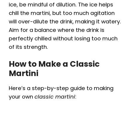
ice, be mindful of dilution. The ice helps
chill the martini, but too much agitation
will over-dilute the drink, making it watery.
Aim for a balance where the drink is
perfectly chilled without losing too much
of its strength.
How to Make a Classic
Martini
Here’s a step-by-step guide to making
your own
classic martini
: