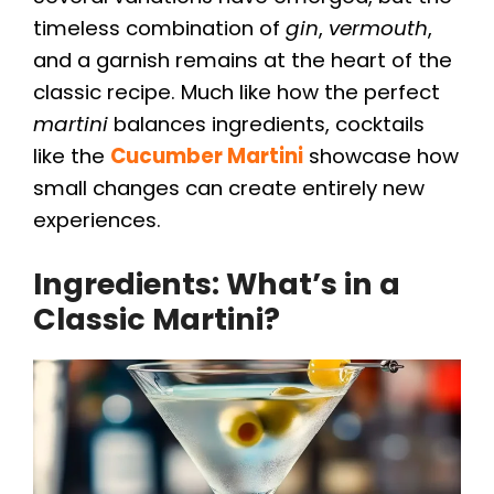
timeless combination of
gin
,
vermouth
,
and a garnish remains at the heart of the
classic recipe. Much like how the perfect
martini
balances ingredients, cocktails
like the
Cucumber Martini
showcase how
small changes can create entirely new
experiences.
Ingredients: What’s in a
Classic Martini?