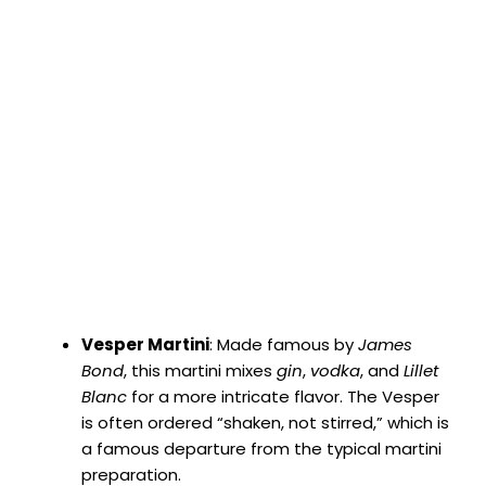
Vesper Martini
: Made famous by
James
Bond
, this martini mixes
gin
,
vodka
, and
Lillet
Blanc
for a more intricate flavor. The Vesper
is often ordered “shaken, not stirred,” which is
a famous departure from the typical martini
preparation.