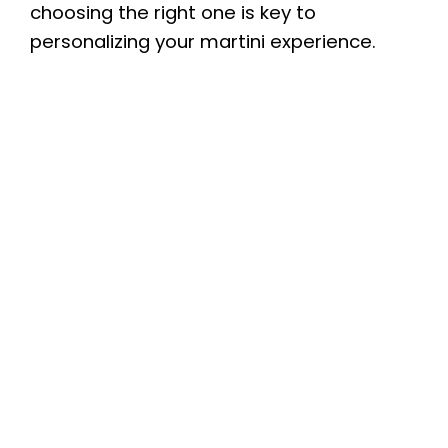
choosing the right one is key to
personalizing your martini experience.