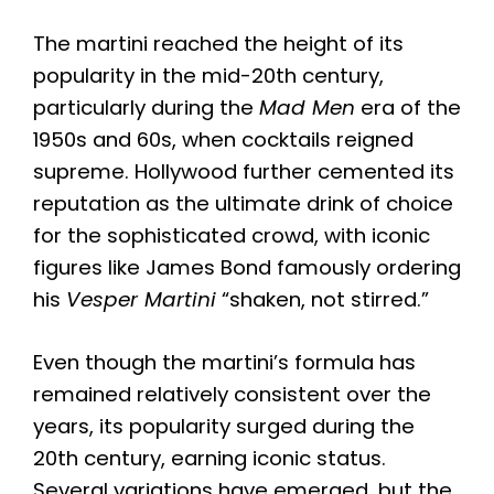
The martini reached the height of its
popularity in the mid-20th century,
particularly during the
Mad Men
era of the
1950s and 60s, when cocktails reigned
supreme. Hollywood further cemented its
reputation as the ultimate drink of choice
for the sophisticated crowd, with iconic
figures like James Bond famously ordering
his
Vesper Martini
“shaken, not stirred.”
Even though the martini’s formula has
remained relatively consistent over the
years, its popularity surged during the
20th century, earning iconic status.
Several variations have emerged, but the