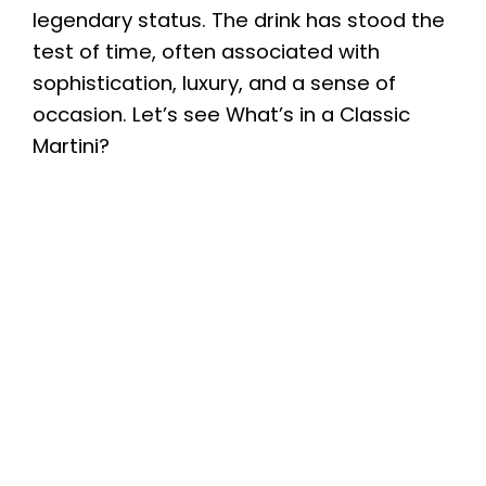
legendary status. The drink has stood the
test of time, often associated with
sophistication, luxury, and a sense of
occasion. Let’s see What’s in a Classic
Martini?