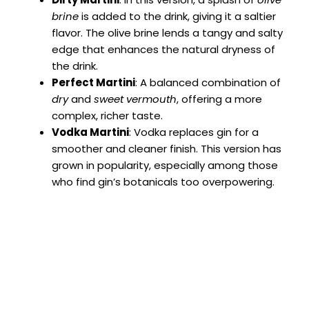
brine
is added to the drink, giving it a saltier
flavor. The olive brine lends a tangy and salty
edge that enhances the natural dryness of
the drink.
Perfect Martini
: A balanced combination of
dry
and
sweet vermouth
, offering a more
complex, richer taste.
Vodka Martini
: Vodka replaces gin for a
smoother and cleaner finish. This version has
grown in popularity, especially among those
who find gin’s botanicals too overpowering.