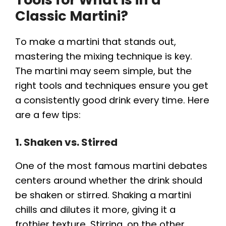
Classic Martini?
To make a martini that stands out,
mastering the mixing technique is key.
The martini may seem simple, but the
right tools and techniques ensure you get
a consistently good drink every time. Here
are a few tips:
1. Shaken vs. Stirred
One of the most famous martini debates
centers around whether the drink should
be shaken or stirred. Shaking a martini
chills and dilutes it more, giving it a
frothier texture. Stirring, on the other