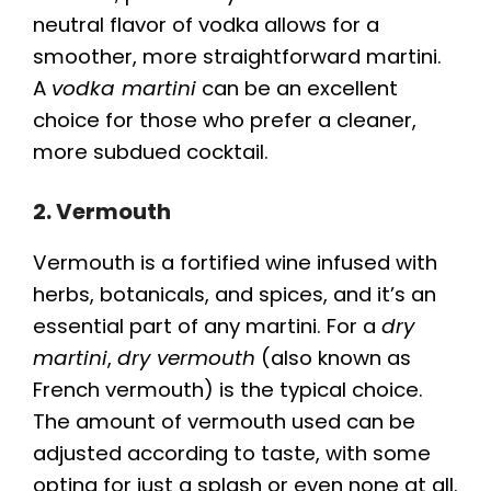
neutral flavor of vodka allows for a
smoother, more straightforward martini.
A
vodka martini
can be an excellent
choice for those who prefer a cleaner,
more subdued cocktail.
2. Vermouth
Vermouth is a fortified wine infused with
herbs, botanicals, and spices, and it’s an
essential part of any martini. For a
dry
martini
,
dry vermouth
(also known as
French vermouth) is the typical choice.
The amount of vermouth used can be
adjusted according to taste, with some
opting for just a splash or even none at all.