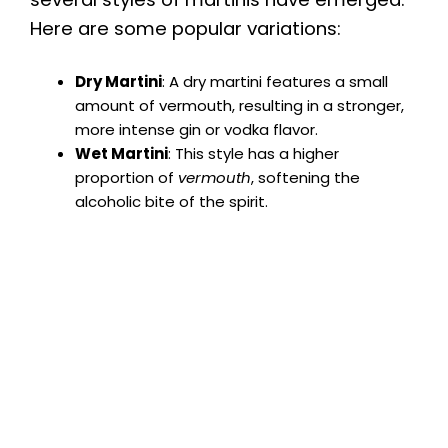
Here are some popular variations:
Dry Martini
: A dry martini features a small
amount of vermouth, resulting in a stronger,
more intense gin or vodka flavor.
Wet Martini
: This style has a higher
proportion of
vermouth
, softening the
alcoholic bite of the spirit.