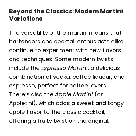
Beyond the Classics: Modern Martini
Variations
The versatility of the martini means that
bartenders and cocktail enthusiasts alike
continue to experiment with new flavors
and techniques. Some modern twists
include the
Espresso Martini
, a delicious
combination of vodka, coffee liqueur, and
espresso, perfect for coffee lovers.
There’s also the
Apple Martini
(or
Appletini), which adds a sweet and tangy
apple flavor to the classic cocktail,
offering a fruity twist on the original.