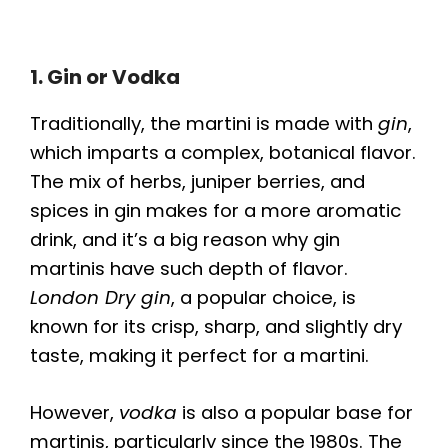
1. Gin or Vodka
Traditionally, the martini is made with
gin
,
which imparts a complex, botanical flavor.
The mix of herbs, juniper berries, and
spices in gin makes for a more aromatic
drink, and it’s a big reason why gin
martinis have such depth of flavor.
London Dry gin
, a popular choice, is
known for its crisp, sharp, and slightly dry
taste, making it perfect for a martini.
However,
vodka
is also a popular base for
martinis, particularly since the 1980s. The