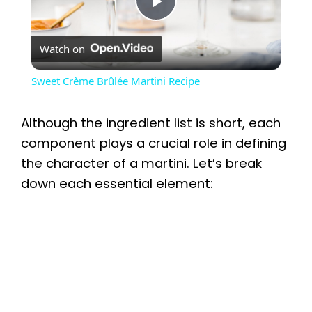
P
Watch on
l
Sweet Crème Brûlée Martini Recipe
a
Although the ingredient list is short, each
y
component plays a crucial role in defining
the character of a martini. Let’s break
down each essential element:
V
i
d