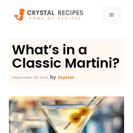
Skip
to
MENU
content
What’s in a
Classic Martini?
by
Crystal
September 25, 2024