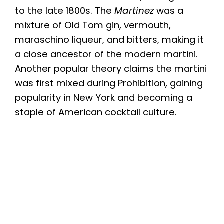
to the late 1800s. The
Martinez
was a
mixture of Old Tom gin, vermouth,
maraschino liqueur, and bitters, making it
a close ancestor of the modern martini.
Another popular theory claims the martini
was first mixed during Prohibition, gaining
popularity in New York and becoming a
staple of American cocktail culture.