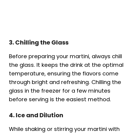
3. Chilling the Glass
Before preparing your martini, always chill
the glass. It keeps the drink at the optimal
temperature, ensuring the flavors come
through bright and refreshing. Chilling the
glass in the freezer for a few minutes
before serving is the easiest method.
4. Ice and Dilution
While shaking or stirring your martini with