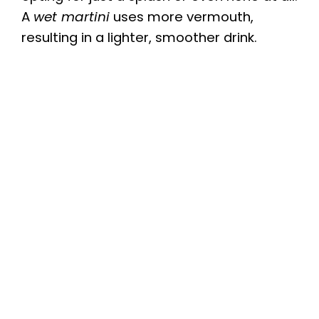
A
wet martini
uses more vermouth,
resulting in a lighter, smoother drink.