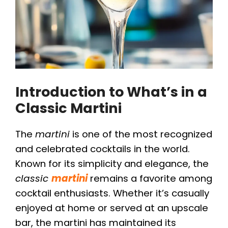
Introduction to What’s in a
Classic Martini
The
martini
is one of the most recognized
and celebrated cocktails in the world.
Known for its simplicity and elegance, the
classic
martini
remains a favorite among
cocktail enthusiasts. Whether it’s casually
enjoyed at home or served at an upscale
bar, the martini has maintained its