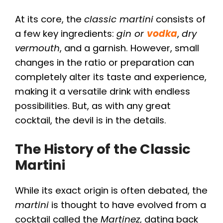
At its core, the
classic martini
consists of
a few key ingredients:
gin or
vodka
,
dry
vermouth
, and a garnish. However, small
changes in the ratio or preparation can
completely alter its taste and experience,
making it a versatile drink with endless
possibilities. But, as with any great
cocktail, the devil is in the details.
The History of the Classic
Martini
While its exact origin is often debated, the
martini
is thought to have evolved from a
cocktail called the
Martinez
, dating back