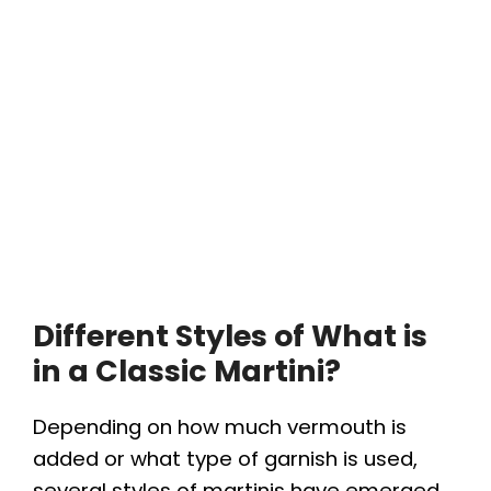
Different Styles of What is
in a Classic Martini?
Depending on how much vermouth is
added or what type of garnish is used,
several styles of martinis have emerged.