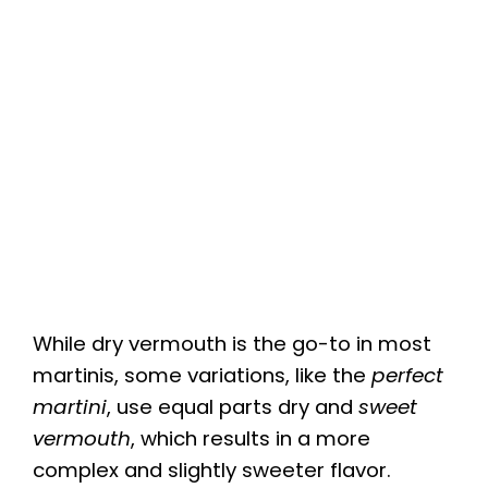
While dry vermouth is the go-to in most
martinis, some variations, like the
perfect
martini
, use equal parts dry and
sweet
vermouth
, which results in a more
complex and slightly sweeter flavor.