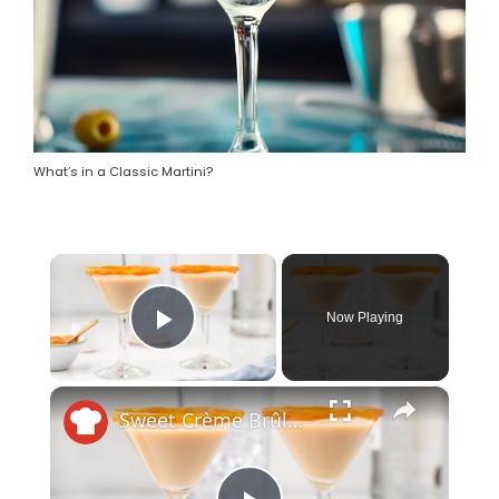
What’s in a Classic Martini?
×
Now Playing
Play Video
×
Sweet Crème Brûlée Martini Recipe