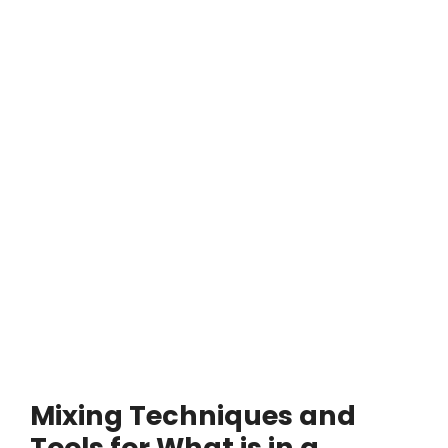
Mixing Techniques and
Tools for What is in a