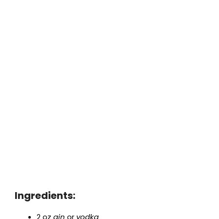
Ingredients:
2 oz
gin
or
vodka