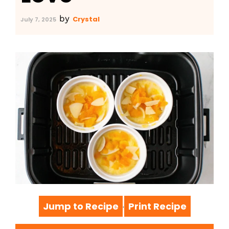
by
Crystal
July 7, 2025
Jump to Recipe
Print Recipe
·