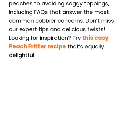
peaches to avoiding soggy toppings,
including FAQs that answer the most
common cobbler concerns. Don’t miss
our expert tips and delicious twists!
Looking for inspiration? Try
this easy
Peach Fritter recipe
that’s equally
delightful!