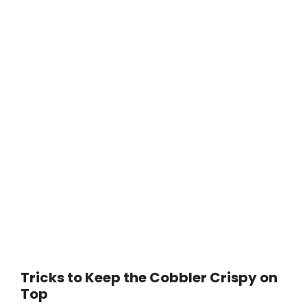
Tricks to Keep the Cobbler Crispy on
Top