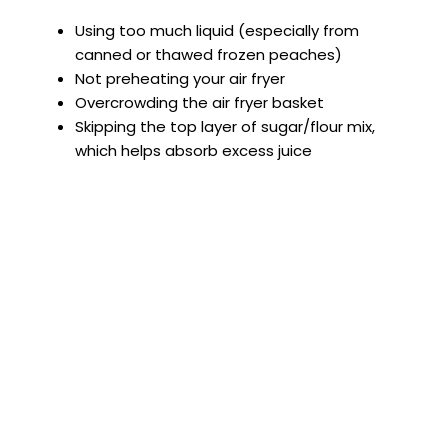
Using too much liquid (especially from
canned or thawed frozen peaches)
Not preheating your air fryer
Overcrowding the air fryer basket
Skipping the top layer of sugar/flour mix,
which helps absorb excess juice