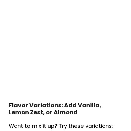
Flavor Variations: Add Vanilla,
Lemon Zest, or Almond
Want to mix it up? Try these variations: