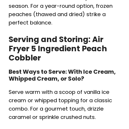
season. For a year-round option, frozen
peaches (thawed and dried) strike a
perfect balance.
Serving and Storing:
Air
Fryer 5 Ingredient Peach
Cobbler
Best Ways to Serve: With Ice Cream,
Whipped Cream, or Solo?
Serve warm with a scoop of vanilla ice
cream or whipped topping for a classic
combo. For a gourmet touch, drizzle
caramel or sprinkle crushed nuts.