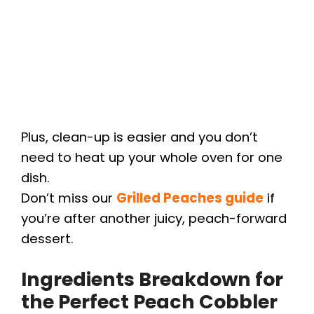
Plus, clean-up is easier and you don’t
need to heat up your whole oven for one
dish.
Don’t miss our
Grilled Peaches guide
if
you’re after another juicy, peach-forward
dessert.
Ingredients Breakdown for
the Perfect Peach Cobbler