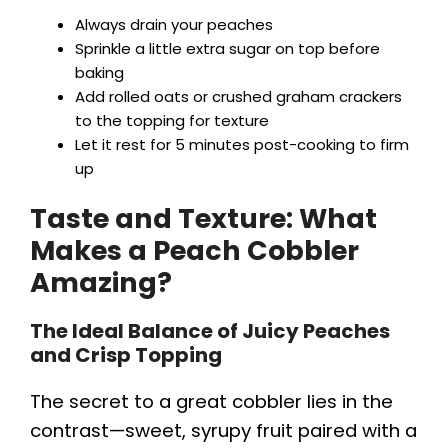
Always drain your peaches
Sprinkle a little extra sugar on top before
baking
Add rolled oats or crushed graham crackers
to the topping for texture
Let it rest for 5 minutes post-cooking to firm
up
Taste and Texture: What
Makes a Peach Cobbler
Amazing?
The Ideal Balance of Juicy Peaches
and Crisp Topping
The secret to a great cobbler lies in the
contrast—sweet, syrupy fruit paired with a