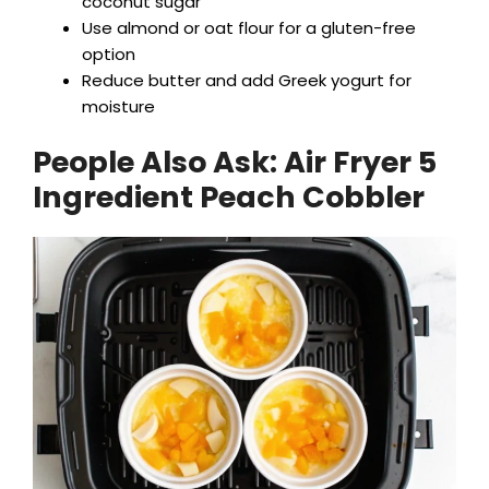
coconut sugar
Use almond or oat flour for a gluten-free
option
Reduce butter and add Greek yogurt for
moisture
People Also Ask:
Air Fryer 5
Ingredient Peach Cobbler