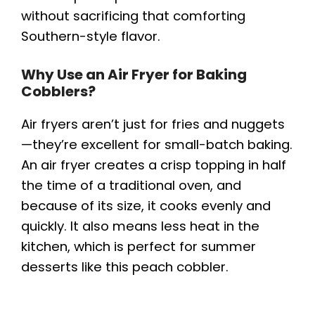
without sacrificing that comforting
Southern-style flavor.
Why Use an Air Fryer for Baking
Cobblers?
Air fryers aren’t just for fries and nuggets
—they’re excellent for small-batch baking.
An air fryer creates a crisp topping in half
the time of a traditional oven, and
because of its size, it cooks evenly and
quickly. It also means less heat in the
kitchen, which is perfect for summer
desserts like this peach cobbler.