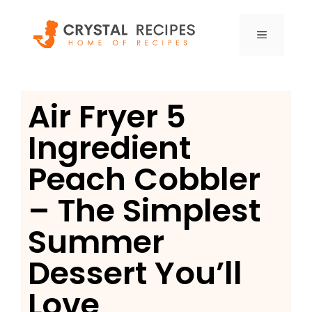
Skip
to
MENU
content
Air Fryer 5
Ingredient
Peach Cobbler
– The Simplest
Summer
Dessert You’ll
Love