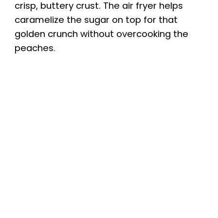
crisp, buttery crust. The air fryer helps
caramelize the sugar on top for that
golden crunch without overcooking the
peaches.