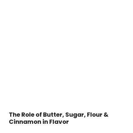
The Role of Butter, Sugar, Flour &
Cinnamon in Flavor