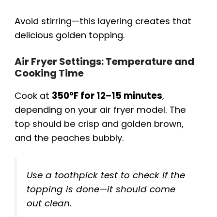
Avoid stirring—this layering creates that
delicious golden topping.
Air Fryer Settings: Temperature and
Cooking Time
Cook at
350°F for 12–15 minutes
,
depending on your air fryer model. The
top should be crisp and golden brown,
and the peaches bubbly.
Use a toothpick test to check if the
topping is done—it should come
out clean.