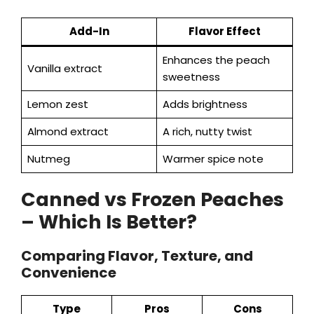
Add-In
Flavor Effect
Enhances the peach
Vanilla extract
sweetness
Lemon zest
Adds brightness
Almond extract
A rich, nutty twist
Nutmeg
Warmer spice note
Canned vs Frozen Peaches
– Which Is Better?
Comparing Flavor, Texture, and
Convenience
Type
Pros
Cons