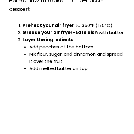
Here’s how to make this no-hassle
dessert:
Preheat your air fryer
to 350°F (175°C)
Grease your air fryer-safe dish
with butter
Layer the ingredients
:
Add peaches at the bottom
Mix flour, sugar, and cinnamon and spread
it over the fruit
Add melted butter on top