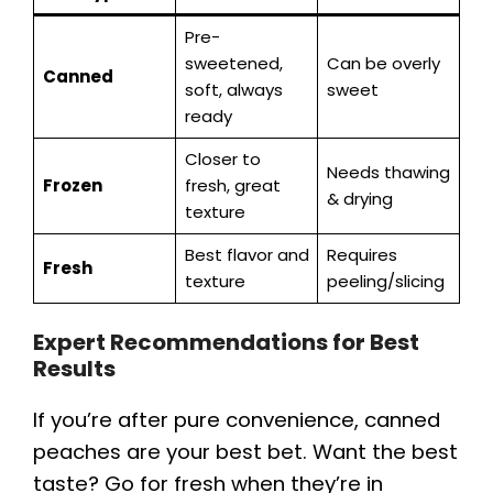
Pre-
sweetened,
Can be overly
Canned
soft, always
sweet
ready
Closer to
Needs thawing
Frozen
fresh, great
& drying
texture
Best flavor and
Requires
Fresh
texture
peeling/slicing
Expert Recommendations for Best
Results
If you’re after pure convenience, canned
peaches are your best bet. Want the best
taste? Go for fresh when they’re in