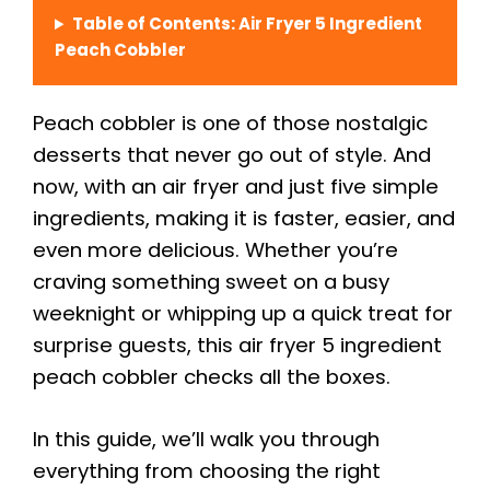
Table of Contents: Air Fryer 5 Ingredient
Peach Cobbler
Peach cobbler is one of those nostalgic
desserts that never go out of style. And
now, with an air fryer and just five simple
ingredients, making it is faster, easier, and
even more delicious. Whether you’re
craving something sweet on a busy
weeknight or whipping up a quick treat for
surprise guests, this air fryer 5 ingredient
peach cobbler checks all the boxes.
In this guide, we’ll walk you through
everything from choosing the right