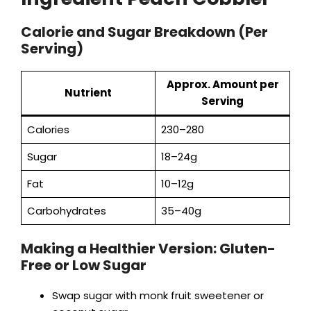
Calorie and Sugar Breakdown (Per
Serving)
Approx. Amount per
Nutrient
Serving
Calories
230–280
Sugar
18–24g
Fat
10–12g
Carbohydrates
35–40g
Making a Healthier Version: Gluten-
Free or Low Sugar
Swap sugar with monk fruit sweetener or