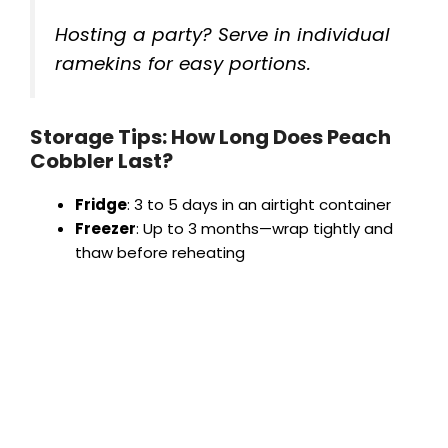
Hosting a party? Serve in individual
ramekins for easy portions.
Storage Tips: How Long Does Peach
Cobbler Last?
Fridge
: 3 to 5 days in an airtight container
Freezer
: Up to 3 months—wrap tightly and
thaw before reheating