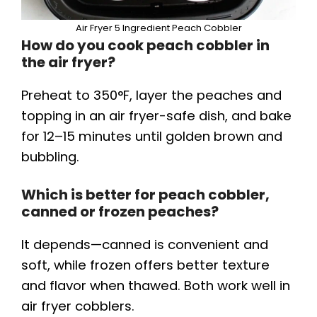
Air Fryer 5 Ingredient Peach Cobbler
How do you cook peach cobbler in
the air fryer?
Preheat to 350°F, layer the peaches and
topping in an air fryer-safe dish, and bake
for 12–15 minutes until golden brown and
bubbling.
Which is better for peach cobbler,
canned or frozen peaches?
It depends—canned is convenient and
soft, while frozen offers better texture
and flavor when thawed. Both work well in
air fryer cobblers.