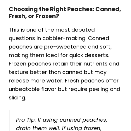
Choosing the Right Peaches: Canned,
Fresh, or Frozen?
This is one of the most debated
questions in cobbler-making. Canned
peaches are pre-sweetened and soft,
making them ideal for quick desserts.
Frozen peaches retain their nutrients and
texture better than canned but may
release more water. Fresh peaches offer
unbeatable flavor but require peeling and
slicing.
Pro Tip: If using canned peaches,
drain them well. If using frozen,