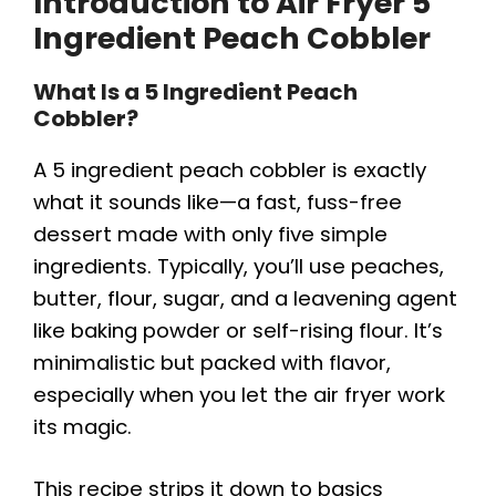
Introduction to Air Fryer 5
Ingredient Peach Cobbler
What Is a 5 Ingredient Peach
Cobbler?
A 5 ingredient peach cobbler is exactly
what it sounds like—a fast, fuss-free
dessert made with only five simple
ingredients. Typically, you’ll use peaches,
butter, flour, sugar, and a leavening agent
like baking powder or self-rising flour. It’s
minimalistic but packed with flavor,
especially when you let the air fryer work
its magic.
This recipe strips it down to basics