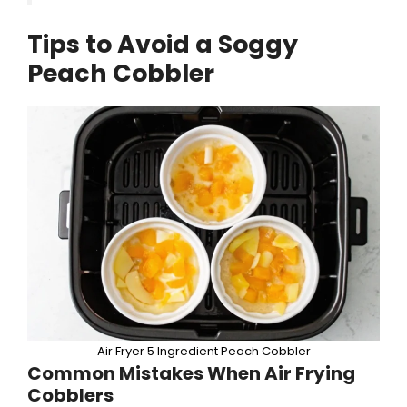
Tips to Avoid a Soggy
Peach Cobbler
Air Fryer 5 Ingredient Peach Cobbler
Common Mistakes When Air Frying
Cobblers