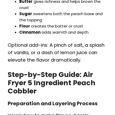
Butter
gives richness and helps brown the
crust
Sugar
sweetens both the peach base and
the topping
Flour
creates the batter or crust
Cinnamon
adds warmth and depth
Optional add-ins: A pinch of salt, a splash
of vanilla, or a dash of lemon juice can
elevate the flavor dramatically.
Step-by-Step Guide:
Air
Fryer 5 Ingredient Peach
Cobbler
Preparation and Layering Process