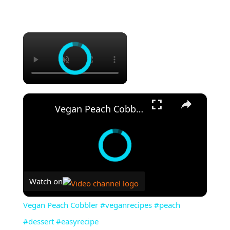
×
×
Vegan Peach Cobbler #veganrecipes #peach #dessert #easyrecipe
Watch on
Vegan Peach Cobbler #veganrecipes #peach
#dessert #easyrecipe