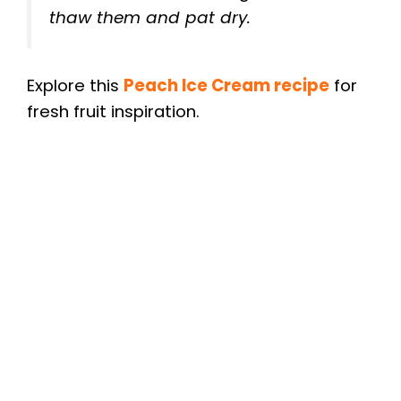
thaw them and pat dry.
Explore this
Peach Ice Cream recipe
for
fresh fruit inspiration.