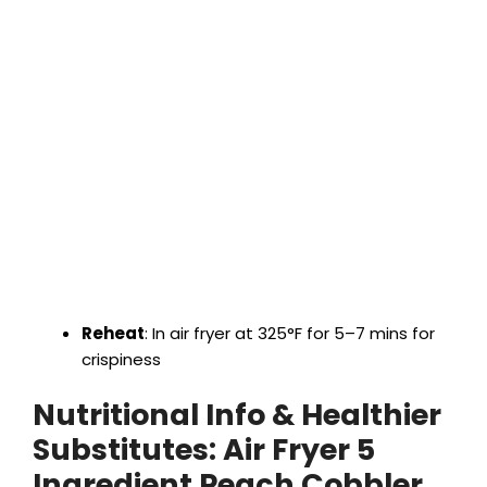
Reheat
: In air fryer at 325°F for 5–7 mins for
crispiness
Nutritional Info & Healthier
Substitutes:
Air Fryer 5
Ingredient Peach Cobbler