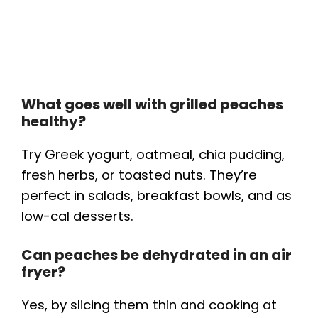
What goes well with grilled peaches
healthy?
Try Greek yogurt, oatmeal, chia pudding,
fresh herbs, or toasted nuts. They’re
perfect in salads, breakfast bowls, and as
low-cal desserts.
Can peaches be dehydrated in an air
fryer?
Yes, by slicing them thin and cooking at