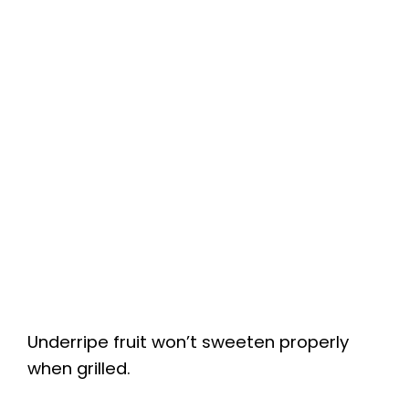
Underripe fruit won’t sweeten properly
when grilled.