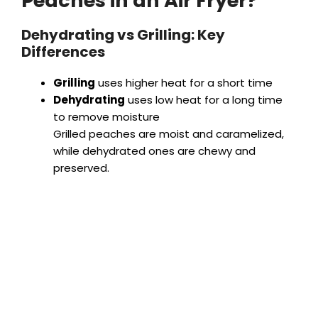
Peaches in an Air Fryer?
Dehydrating vs Grilling: Key
Differences
Grilling
uses higher heat for a short time
Dehydrating
uses low heat for a long time
to remove moisture
Grilled peaches are moist and caramelized,
while dehydrated ones are chewy and
preserved.