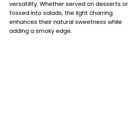
versatility. Whether served on desserts or
tossed into salads, the light charring
enhances their natural sweetness while
adding a smoky edge.