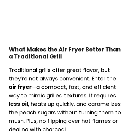
What Makes the Air Fryer Better Than
a Traditional Grill
Traditional grills offer great flavor, but
they’re not always convenient. Enter the
air fryer
—a compact, fast, and efficient
way to mimic grilled textures. It requires
less oil
, heats up quickly, and caramelizes
the peach sugars without turning them to
mush. Plus, no flipping over hot flames or
dealing with charcoal.