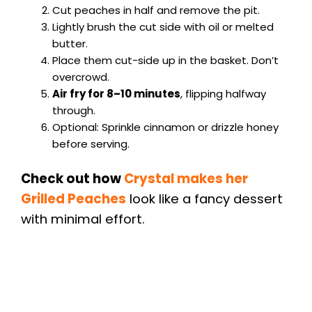
Cut peaches in half and remove the pit.
Lightly brush the cut side with oil or melted
butter.
Place them cut-side up in the basket. Don’t
overcrowd.
Air fry for 8–10 minutes
, flipping halfway
through.
Optional: Sprinkle cinnamon or drizzle honey
before serving.
Check out how
Crystal makes her
Grilled Peaches
look like a fancy dessert
with minimal effort.