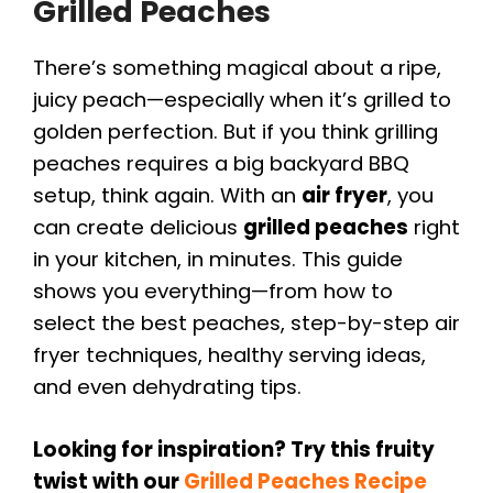
Grilled Peaches
There’s something magical about a ripe,
juicy peach—especially when it’s grilled to
golden perfection. But if you think grilling
peaches requires a big backyard BBQ
setup, think again. With an
air fryer
, you
can create delicious
grilled peaches
right
in your kitchen, in minutes. This guide
shows you everything—from how to
select the best peaches, step-by-step air
fryer techniques, healthy serving ideas,
and even dehydrating tips.
Looking for inspiration? Try this fruity
twist with our
Grilled Peaches Recipe