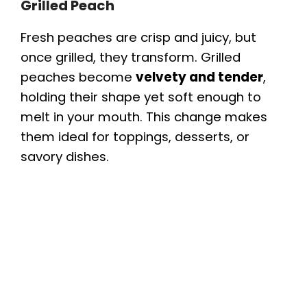
Grilled Peach
Fresh peaches are crisp and juicy, but
once grilled, they transform. Grilled
peaches become
velvety and tender
,
holding their shape yet soft enough to
melt in your mouth. This change makes
them ideal for toppings, desserts, or
savory dishes.