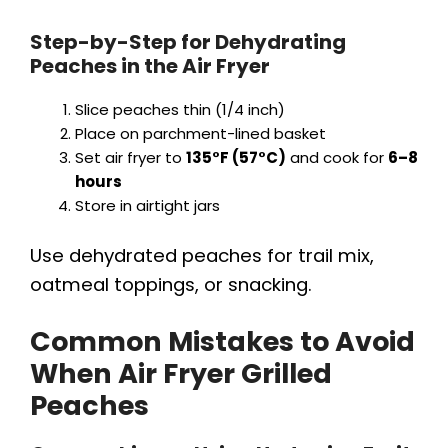
Step-by-Step for Dehydrating
Peaches in the Air Fryer
Slice peaches thin (1/4 inch)
Place on parchment-lined basket
Set air fryer to
135°F (57°C)
and cook for
6–8
hours
Store in airtight jars
Use dehydrated peaches for trail mix,
oatmeal toppings, or snacking.
Common Mistakes to Avoid
When Air Fryer Grilled
Peaches