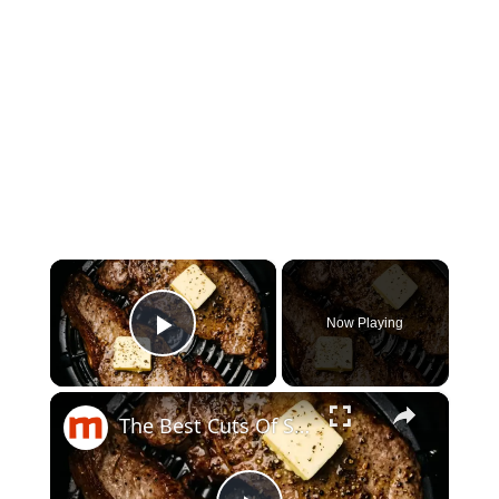
×
Now Playing
Play Video
×
The Best Cuts Of Steak To Cook In Your Air Fryer, Ranked