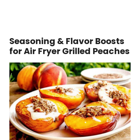
Seasoning & Flavor Boosts
for Air Fryer Grilled Peaches