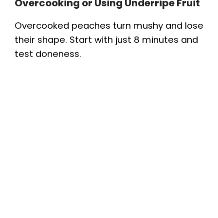
Overcooking or Using Underripe Fruit
Overcooked peaches turn mushy and lose
their shape. Start with just 8 minutes and
test doneness.