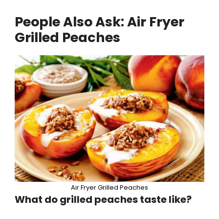
People Also Ask: Air Fryer
Grilled Peaches
Air Fryer Grilled Peaches
What do grilled peaches taste like?