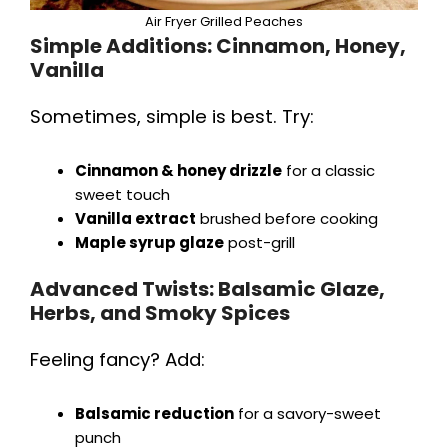
Air Fryer Grilled Peaches
Simple Additions: Cinnamon, Honey,
Vanilla
Sometimes, simple is best. Try:
Cinnamon & honey drizzle
for a classic
sweet touch
Vanilla extract
brushed before cooking
Maple syrup glaze
post-grill
Advanced Twists: Balsamic Glaze,
Herbs, and Smoky Spices
Feeling fancy? Add:
Balsamic reduction
for a savory-sweet
punch