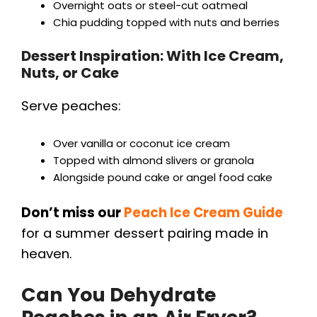
Overnight oats or steel-cut oatmeal
Chia pudding topped with nuts and berries
Dessert Inspiration: With Ice Cream,
Nuts, or Cake
Serve peaches:
Over vanilla or coconut ice cream
Topped with almond slivers or granola
Alongside pound cake or angel food cake
Don’t miss our
Peach Ice Cream Guide
for a summer dessert pairing made in
heaven.
Can You Dehydrate