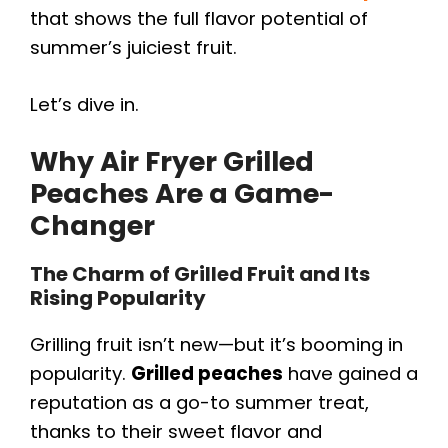
that shows the full flavor potential of
summer’s juiciest fruit.
Let’s dive in.
Why Air Fryer Grilled
Peaches Are a Game-
Changer
The Charm of Grilled Fruit and Its
Rising Popularity
Grilling fruit isn’t new—but it’s booming in
popularity.
Grilled peaches
have gained a
reputation as a go-to summer treat,
thanks to their sweet flavor and