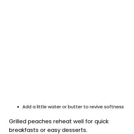
Add a little water or butter to revive softness
Grilled peaches reheat well for quick
breakfasts or easy desserts.