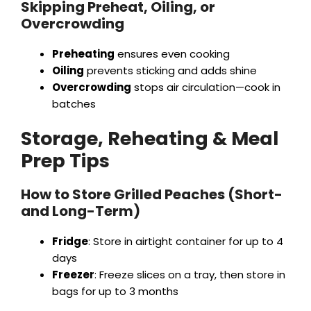
Skipping Preheat, Oiling, or
Overcrowding
Preheating
ensures even cooking
Oiling
prevents sticking and adds shine
Overcrowding
stops air circulation—cook in
batches
Storage, Reheating & Meal
Prep Tips
How to Store Grilled Peaches (Short-
and Long-Term)
Fridge
: Store in airtight container for up to 4
days
Freezer
: Freeze slices on a tray, then store in
bags for up to 3 months