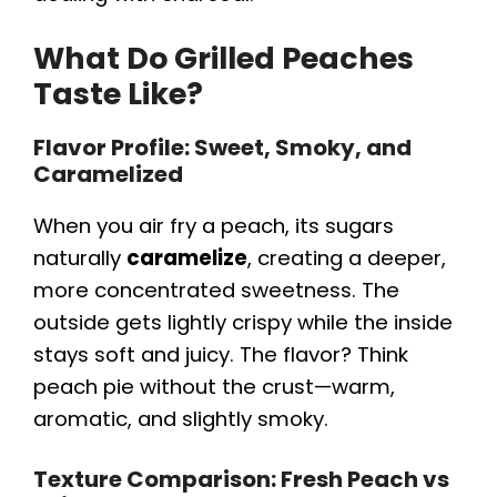
What Do Grilled Peaches
Taste Like?
Flavor Profile: Sweet, Smoky, and
Caramelized
When you air fry a peach, its sugars
naturally
caramelize
, creating a deeper,
more concentrated sweetness. The
outside gets lightly crispy while the inside
stays soft and juicy. The flavor? Think
peach pie without the crust—warm,
aromatic, and slightly smoky.
Texture Comparison: Fresh Peach vs