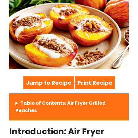
Jump to Recipe
Print Recipe
·
Table of Contents: Air Fryer Grilled
Peaches
Introduction: Air Fryer