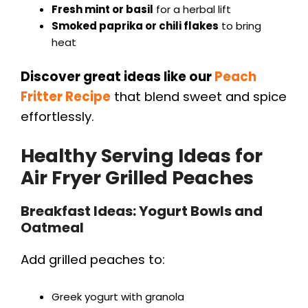
Fresh mint or basil
for a herbal lift
Smoked paprika or chili flakes
to bring
heat
Discover great ideas like our
Peach
Fritter Recipe
that blend sweet and spice
effortlessly.
Healthy Serving Ideas for
Air Fryer Grilled Peaches
Breakfast Ideas: Yogurt Bowls and
Oatmeal
Add grilled peaches to:
Greek yogurt with granola