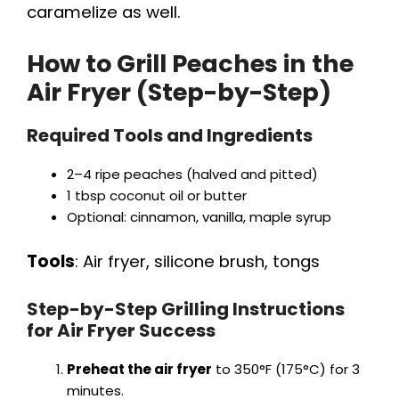
e
caramelize as well.
o
How to Grill Peaches in the
Air Fryer (Step-by-Step)
Required Tools and Ingredients
2–4 ripe peaches (halved and pitted)
1 tbsp coconut oil or butter
Optional: cinnamon, vanilla, maple syrup
Tools
: Air fryer, silicone brush, tongs
Step-by-Step Grilling Instructions
for Air Fryer Success
Preheat the air fryer
to 350°F (175°C) for 3
minutes.