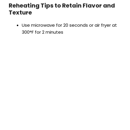
Reheating Tips to Retain Flavor and
Texture
Use microwave for 20 seconds or air fryer at
300°F for 2 minutes