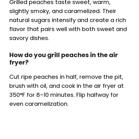
Grilled peaches taste sweet, warm,
slightly smoky, and caramelized. Their
natural sugars intensify and create a rich
flavor that pairs well with both sweet and
savory dishes.
How do you grill peaches in the air
fryer?
Cut ripe peaches in half, remove the pit,
brush with oil, and cook in the air fryer at
350°F for 8–10 minutes. Flip halfway for
even caramelization.