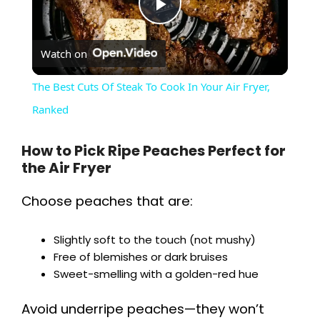
P
Watch on
l
The Best Cuts Of Steak To Cook In Your Air Fryer,
a
Ranked
y
How to Pick Ripe Peaches Perfect for
the Air Fryer
V
Choose peaches that are:
i
Slightly soft to the touch (not mushy)
Free of blemishes or dark bruises
Sweet-smelling with a golden-red hue
d
Avoid underripe peaches—they won’t