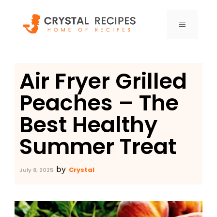
Skip
to
MENU
content
Air Fryer Grilled
Peaches – The
Best Healthy
Summer Treat
by
Crystal
July 8, 2025