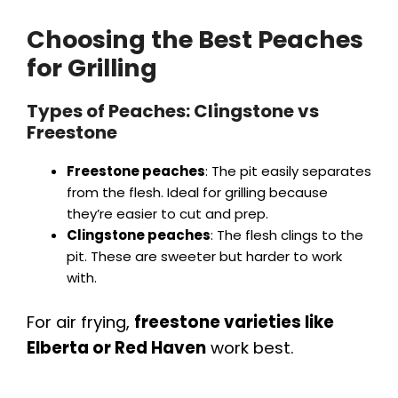
Choosing the Best Peaches
for Grilling
Types of Peaches: Clingstone vs
Freestone
Freestone peaches
: The pit easily separates
from the flesh. Ideal for grilling because
they’re easier to cut and prep.
Clingstone peaches
: The flesh clings to the
pit. These are sweeter but harder to work
with.
For air frying,
freestone varieties like
Elberta or Red Haven
work best.