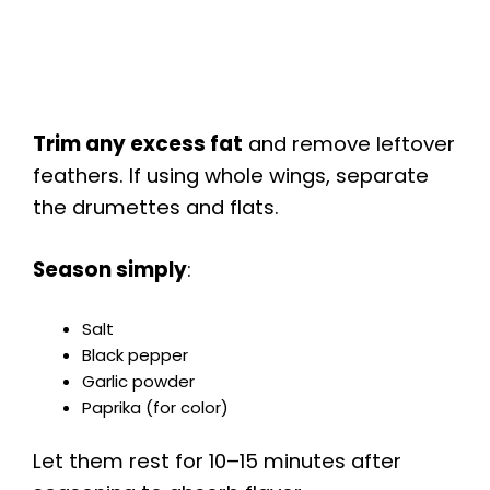
Trim any excess fat
and remove leftover
feathers. If using whole wings, separate
the drumettes and flats.
Season simply
:
Salt
Black pepper
Garlic powder
Paprika (for color)
Let them rest for 10–15 minutes after