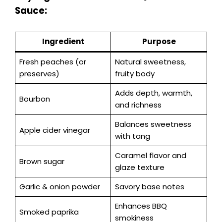
Sauce:
Ingredient
Purpose
Fresh peaches (or
Natural sweetness,
preserves)
fruity body
Adds depth, warmth,
Bourbon
and richness
Balances sweetness
Apple cider vinegar
with tang
Caramel flavor and
Brown sugar
glaze texture
Garlic & onion powder
Savory base notes
Enhances BBQ
Smoked paprika
smokiness