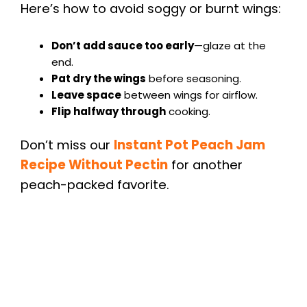
Here’s how to avoid soggy or burnt wings:
Don’t add sauce too early
—glaze at the
end.
Pat dry the wings
before seasoning.
Leave space
between wings for airflow.
Flip halfway through
cooking.
Don’t miss our
Instant Pot Peach Jam
Recipe Without Pectin
for another
peach-packed favorite.