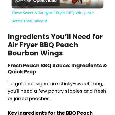
Watch on
l
These Sweet & Tangy Air Fryer BBQ Wings Are
a
Better Than Takeout
Ingredients You’ll Need for
y
Air Fryer BBQ Peach
V
Bourbon Wings
Fresh Peach BBQ Sauce: Ingredients &
i
Quick Prep
d
To get that signature sticky-sweet tang,
you’ll need a few pantry staples and fresh
e
or jarred peaches.
o
Key ingredients for the BBQ Peach