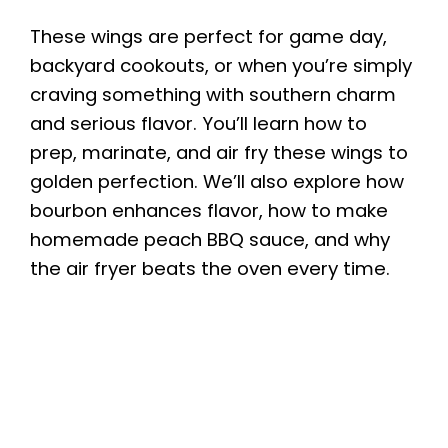
These wings are perfect for game day,
backyard cookouts, or when you’re simply
craving something with southern charm
and serious flavor. You’ll learn how to
prep, marinate, and air fry these wings to
golden perfection. We’ll also explore how
bourbon enhances flavor, how to make
homemade peach BBQ sauce, and why
the air fryer beats the oven every time.