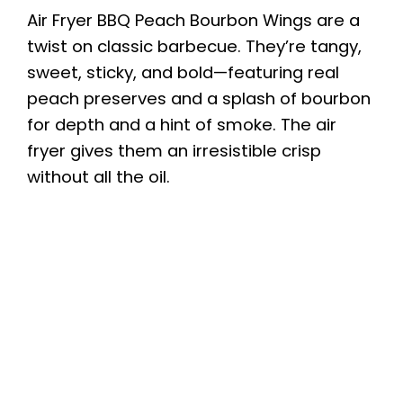
Air Fryer BBQ Peach Bourbon Wings are a
twist on classic barbecue. They’re tangy,
sweet, sticky, and bold—featuring real
peach preserves and a splash of bourbon
for depth and a hint of smoke. The air
fryer gives them an irresistible crisp
without all the oil.