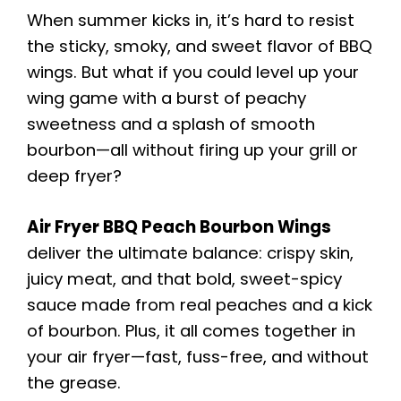
When summer kicks in, it’s hard to resist
the sticky, smoky, and sweet flavor of BBQ
wings. But what if you could level up your
wing game with a burst of peachy
sweetness and a splash of smooth
bourbon—all without firing up your grill or
deep fryer?
Air Fryer BBQ Peach Bourbon Wings
deliver the ultimate balance: crispy skin,
juicy meat, and that bold, sweet-spicy
sauce made from real peaches and a kick
of bourbon. Plus, it all comes together in
your air fryer—fast, fuss-free, and without
the grease.