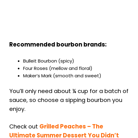
Recommended bourbon brands:
Bulleit Bourbon (spicy)
Four Roses (mellow and floral)
Maker’s Mark (smooth and sweet)
You’ll only need about ¼ cup for a batch of
sauce, so choose a sipping bourbon you
enjoy.
Check out
Grilled Peaches – The
Ultimate Summer Dessert You Didn’t