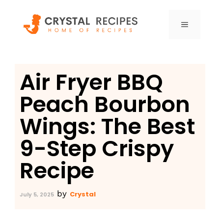
Skip
to
MENU
content
Air Fryer BBQ
Peach Bourbon
Wings: The Best
9-Step Crispy
Recipe
by
Crystal
July 5, 2025