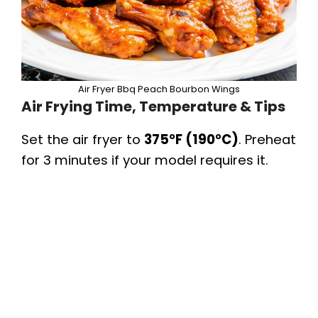
Air Fryer Bbq Peach Bourbon Wings
Air Frying Time, Temperature & Tips
Set the air fryer to
375°F (190°C)
. Preheat
for 3 minutes if your model requires it.