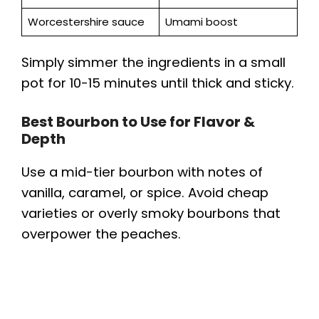
Worcestershire sauce
Umami boost
Simply simmer the ingredients in a small
pot for 10-15 minutes until thick and sticky.
Best Bourbon to Use for Flavor &
Depth
Use a mid-tier bourbon with notes of
vanilla, caramel, or spice. Avoid cheap
varieties or overly smoky bourbons that
overpower the peaches.