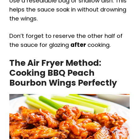
Use a resealable bag or shallow dish. This
helps the sauce soak in without drowning
the wings.
Don’t forget to reserve the other half of
the sauce for glazing
after
cooking.
The Air Fryer Method:
Cooking BBQ Peach
Bourbon Wings Perfectly