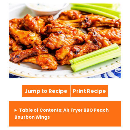
Jump to Recipe
Print Recipe
·
Table of Contents: Air Fryer BBQ Peach
Bourbon Wings