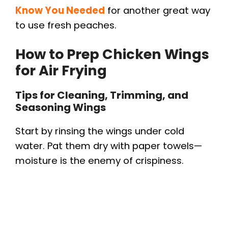
Know You Needed
for another great way
to use fresh peaches.
How to Prep Chicken Wings
for Air Frying
Tips for Cleaning, Trimming, and
Seasoning Wings
Start by rinsing the wings under cold
water. Pat them dry with paper towels—
moisture is the enemy of crispiness.