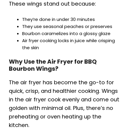
These wings stand out because:
They’re done in under 30 minutes
They use seasonal peaches or preserves
Bourbon caramelizes into a glossy glaze
Air fryer cooking locks in juice while crisping
the skin
Why Use the Air Fryer for BBQ
Bourbon Wings?
The air fryer has become the go-to for
quick, crisp, and healthier cooking. Wings
in the air fryer cook evenly and come out
golden with minimal oil. Plus, there’s no
preheating or oven heating up the
kitchen.