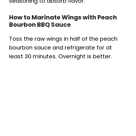
seasoning to absorb flavor.
How to Marinate Wings with Peach
Bourbon BBQ Sauce
Toss the raw wings in half of the peach
bourbon sauce and refrigerate for at
least 30 minutes. Overnight is better.