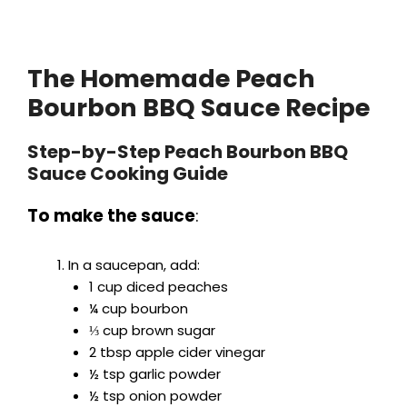
The Homemade Peach
Bourbon BBQ Sauce Recipe
Step-by-Step Peach Bourbon BBQ
Sauce Cooking Guide
To make the sauce
:
In a saucepan, add:
1 cup diced peaches
¼ cup bourbon
⅓ cup brown sugar
2 tbsp apple cider vinegar
½ tsp garlic powder
½ tsp onion powder