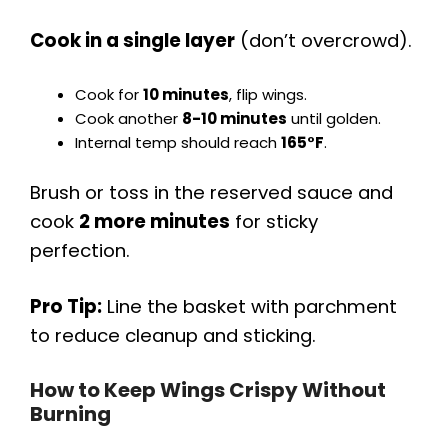
Cook in a single layer
(don’t overcrowd).
Cook for
10 minutes
, flip wings.
Cook another
8-10 minutes
until golden.
Internal temp should reach
165°F
.
Brush or toss in the reserved sauce and
cook
2 more minutes
for sticky
perfection.
Pro Tip:
Line the basket with parchment
to reduce cleanup and sticking.
How to Keep Wings Crispy Without
Burning