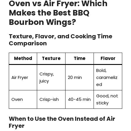
Oven vs Air Fryer: Which
Makes the Best BBQ
Bourbon Wings?
Texture, Flavor, and Cooking Time
Comparison
Method
Texture
Time
Flavor
Bold,
Crispy,
Air Fryer
20 min
carameliz
juicy
ed
Good, not
Oven
Crisp-ish
40-45 min
sticky
When to Use the Oven Instead of Air
Fryer