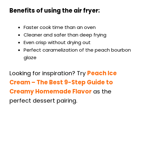
Benefits of using the air fryer:
Faster cook time than an oven
Cleaner and safer than deep frying
Even crisp without drying out
Perfect caramelization of the peach bourbon
glaze
Looking for inspiration? Try
Peach Ice
Cream – The Best 9-Step Guide to
Creamy Homemade Flavor
as the
perfect dessert pairing.