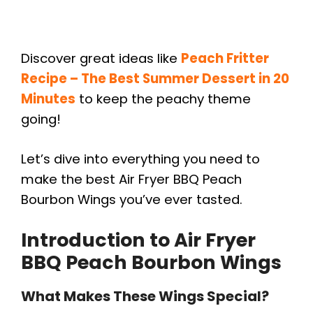
Discover great ideas like
Peach Fritter
Recipe – The Best Summer Dessert in 20
Minutes
to keep the peachy theme
going!
Let’s dive into everything you need to
make the best Air Fryer BBQ Peach
Bourbon Wings you’ve ever tasted.
Introduction to Air Fryer
BBQ Peach Bourbon Wings
What Makes These Wings Special?