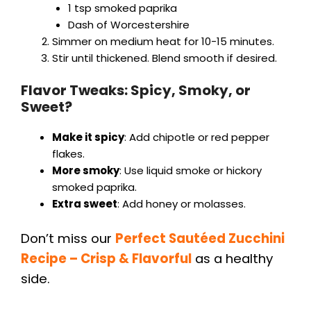
1 tsp smoked paprika
Dash of Worcestershire
Simmer on medium heat for 10-15 minutes.
Stir until thickened. Blend smooth if desired.
Flavor Tweaks: Spicy, Smoky, or
Sweet?
Make it spicy
: Add chipotle or red pepper
flakes.
More smoky
: Use liquid smoke or hickory
smoked paprika.
Extra sweet
: Add honey or molasses.
Don’t miss our
Perfect Sautéed Zucchini
Recipe – Crisp & Flavorfu
l
as a healthy
side.