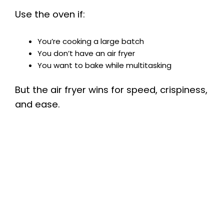
Use the oven if:
You’re cooking a large batch
You don’t have an air fryer
You want to bake while multitasking
But the air fryer wins for speed, crispiness,
and ease.