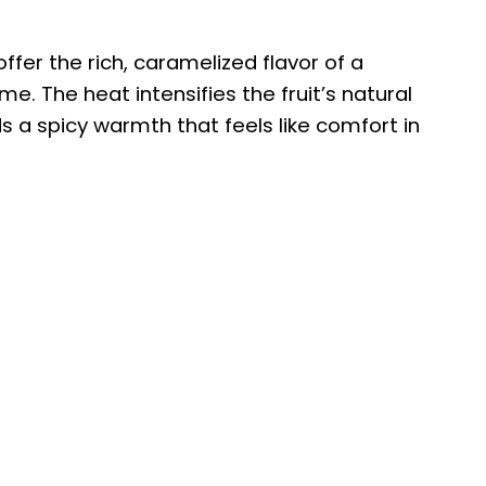
o
ffer the rich, caramelized flavor of a
me. The heat intensifies the fruit’s natural
 a spicy warmth that feels like comfort in