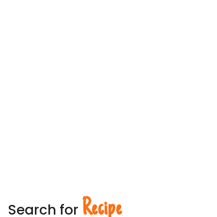
Recipe
Search for