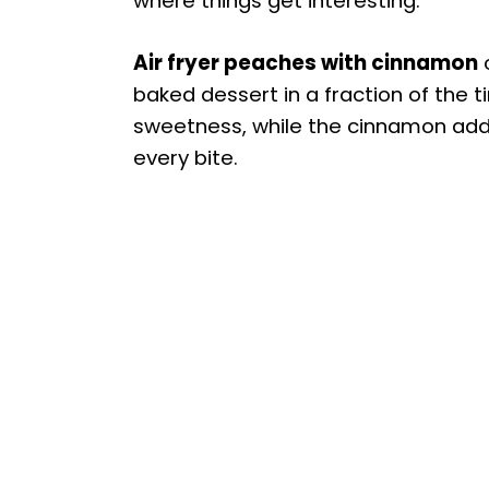
where things get interesting.
Air fryer peaches with cinnamon
o
baked dessert in a fraction of the ti
sweetness, while the cinnamon adds
every bite.