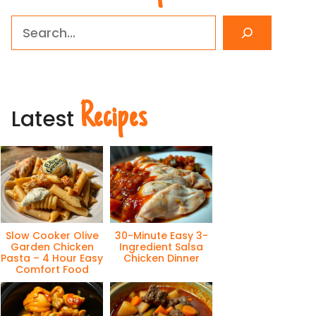
Search
Recipes
Latest
Slow Cooker Olive
30-Minute Easy 3-
Garden Chicken
Ingredient Salsa
Pasta – 4 Hour Easy
Chicken Dinner
Comfort Food