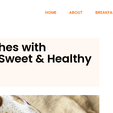
HOME
ABOUT
BREAKFA
ches with
Sweet & Healthy