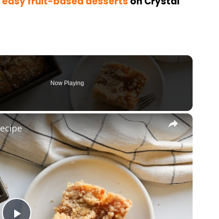
 easy fruit-based desserts
on Crystal
Now Playing
×
ecipe