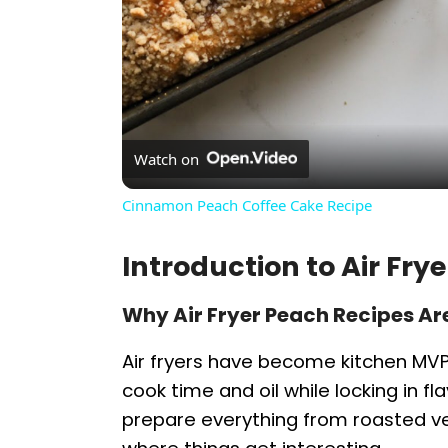
Watch on
Cinnamon Peach Coffee Cake Recipe
Introduction to Air Fr
Why Air Fryer Peach Recipes Ar
Air fryers have become kitchen MV
cook time and oil while locking in f
prepare everything from roasted ve