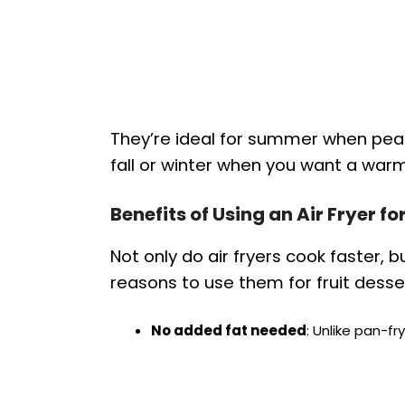
They’re ideal for summer when peach
fall or winter when you want a warm
Benefits of Using an Air Fryer f
Not only do air fryers cook faster, b
reasons to use them for fruit desse
No added fat needed
: Unlike pan-fry