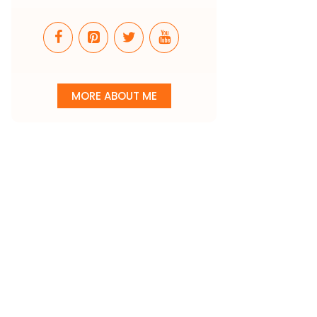
MORE ABOUT ME