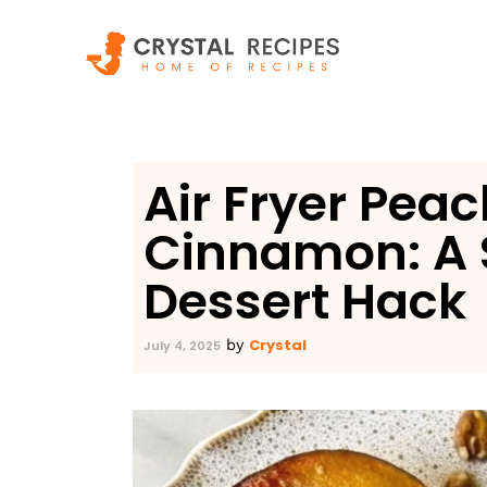
Skip
to
content
Air Fryer Pea
Cinnamon: A 
Dessert Hack
Crystal
by
July 4, 2025