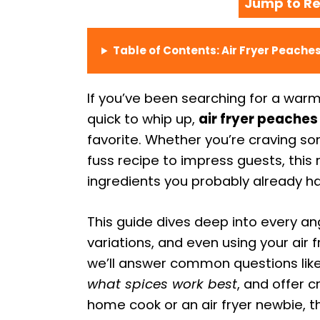
Jump to Re
Table of Contents: Air Fryer Peach
If you’ve been searching for a warm
quick to whip up,
air fryer peache
favorite. Whether you’re craving so
fuss recipe to impress guests, this r
ingredients you probably already h
This guide dives deep into every a
variations, and even using your air
we’ll answer common questions lik
what spices work best
, and offer c
home cook or an air fryer newbie, th