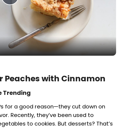
P
l
a
y
V
yer Peaches with Cinnamon
i
e Trending
Ps for a good reason—they cut down on
d
lavor. Recently, they’ve been used to
getables to cookies. But desserts? That’s
e