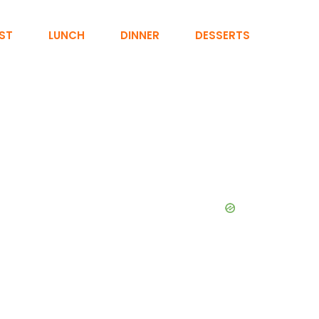
ST
LUNCH
DINNER
DESSERTS