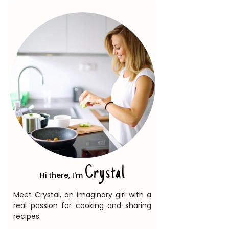
Crystal
Hi there, I'm
Meet Crystal, an imaginary girl with a
real passion for cooking and sharing
recipes.