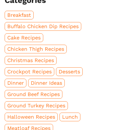
Categories
Breakfast
Buffalo Chicken Dip Recipes
Cake Recipes
Chicken Thigh Recipes
Christmas Recipes
Crockpot Recipes
Desserts
Dinner
Dinner Ideas
Ground Beef Recipes
Ground Turkey Recipes
Halloween Recipes
Lunch
Meatloaf Recipes