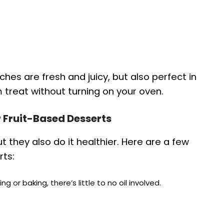
es are fresh and juicy, but also perfect in
 treat without turning on your oven.
or Fruit-Based Desserts
ut they also do it healthier. Here are a few
rts:
ing or baking, there’s little to no oil involved.