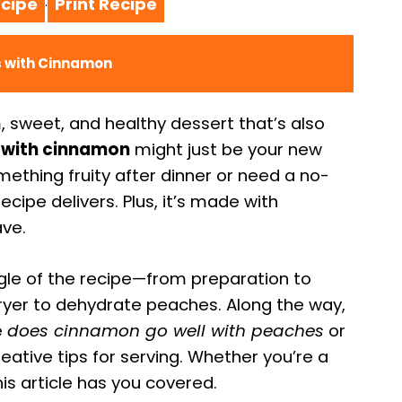
cipe
Print Recipe
·
es with Cinnamon
, sweet, and healthy dessert that’s also
s with cinnamon
might just be your new
mething fruity after dinner or need a no-
ecipe delivers. Plus, it’s made with
ave.
ngle of the recipe—from preparation to
 fryer to dehydrate peaches. Along the way,
e
does cinnamon go well with peaches
or
reative tips for serving. Whether you’re a
is article has you covered.