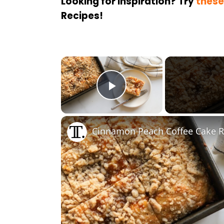
Looking for inspiration? Try
these
Recipes!
×
Play Video
Cinnamon Peach Coffee Cake R