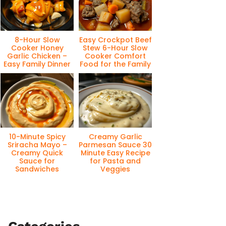
8-Hour Slow
Easy Crockpot Beef
Cooker Honey
Stew 6-Hour Slow
Garlic Chicken –
Cooker Comfort
Easy Family Dinner
Food for the Family
10-Minute Spicy
Creamy Garlic
Sriracha Mayo –
Parmesan Sauce 30
Creamy Quick
Minute Easy Recipe
Sauce for
for Pasta and
Sandwiches
Veggies