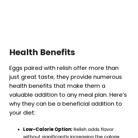
Health Benefits
Eggs paired with relish offer more than
just great taste; they provide numerous
health benefits that make them a
valuable addition to any meal plan. Here’s
why they can be a beneficial addition to
your diet:
Low-Calorie Option:
Relish adds flavor
without significantly increasing the calorie