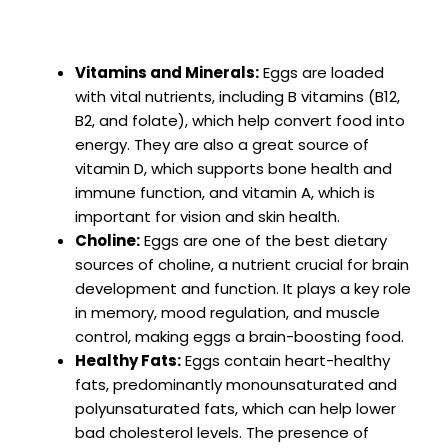
Vitamins and Minerals:
Eggs are loaded
with vital nutrients, including B vitamins (B12,
B2, and folate), which help convert food into
energy. They are also a great source of
vitamin D, which supports bone health and
immune function, and vitamin A, which is
important for vision and skin health.
Choline:
Eggs are one of the best dietary
sources of choline, a nutrient crucial for brain
development and function. It plays a key role
in memory, mood regulation, and muscle
control, making eggs a brain-boosting food.
Healthy Fats:
Eggs contain heart-healthy
fats, predominantly monounsaturated and
polyunsaturated fats, which can help lower
bad cholesterol levels. The presence of