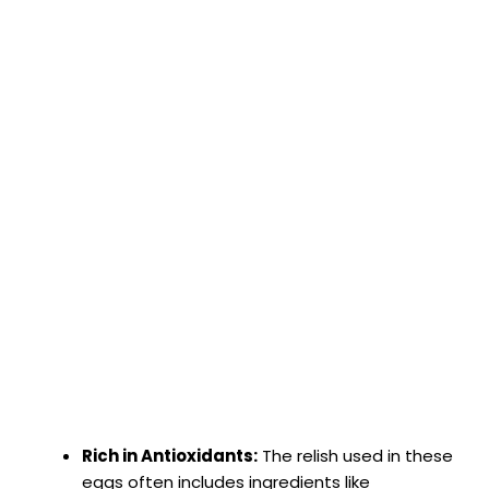
Rich in Antioxidants:
The relish used in these
eggs often includes ingredients like