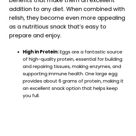
benefits that make them an excellent
addition to any diet. When combined with
relish, they become even more appealing
as a nutritious snack that’s easy to
prepare and enjoy.
High in Protein:
Eggs are a fantastic source
of high-quality protein, essential for building
and repairing tissues, making enzymes, and
supporting immune health. One large egg
provides about 6 grams of protein, making it
an excellent snack option that helps keep
you full.