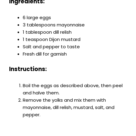
Ingredients:
6 large eggs
3 tablespoons mayonnaise
1 tablespoon dill relish
1 teaspoon Dijon mustard
Salt and pepper to taste
Fresh dill for garnish
Instructions:
Boil the eggs as described above, then peel
and halve them.
Remove the yolks and mix them with
mayonnaise, dill relish, mustard, salt, and
pepper.