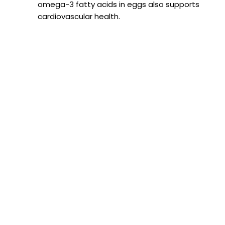
omega-3 fatty acids in eggs also supports
cardiovascular health.