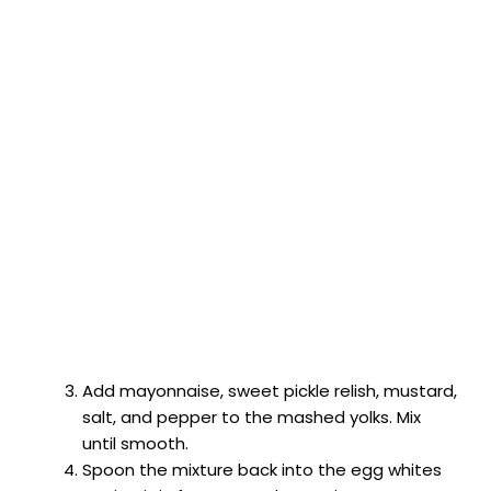
Add mayonnaise, sweet pickle relish, mustard,
salt, and pepper to the mashed yolks. Mix
until smooth.
Spoon the mixture back into the egg whites