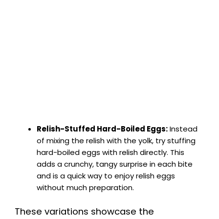
Relish-Stuffed Hard-Boiled Eggs:
Instead
of mixing the relish with the yolk, try stuffing
hard-boiled eggs with relish directly. This
adds a crunchy, tangy surprise in each bite
and is a quick way to enjoy relish eggs
without much preparation.
These variations showcase the