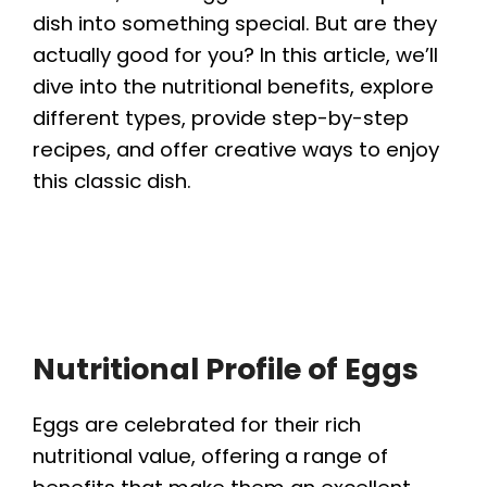
dish into something special. But are they
actually good for you? In this article, we’ll
dive into the nutritional benefits, explore
different types, provide step-by-step
recipes, and offer creative ways to enjoy
this classic dish.
Nutritional Profile of Eggs
Eggs are celebrated for their rich
nutritional value, offering a range of