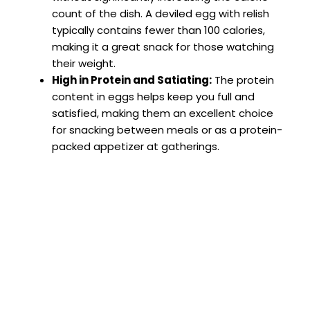
count of the dish. A deviled egg with relish
typically contains fewer than 100 calories,
making it a great snack for those watching
their weight.
High in Protein and Satiating:
The protein
content in eggs helps keep you full and
satisfied, making them an excellent choice
for snacking between meals or as a protein-
packed appetizer at gatherings.