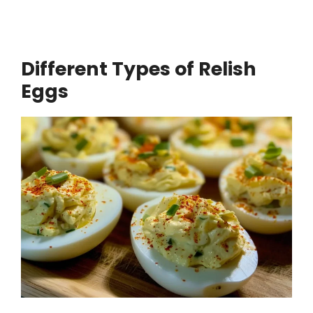
Different Types of Relish
Eggs