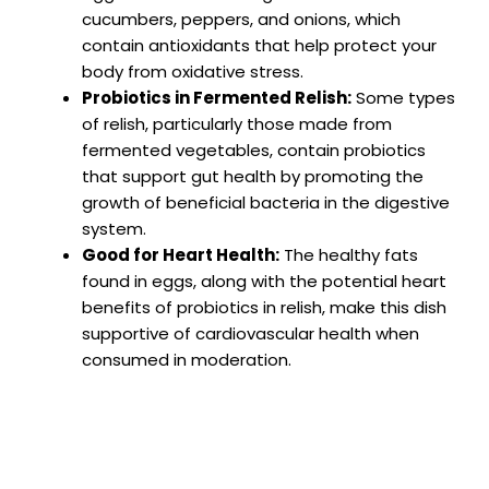
cucumbers, peppers, and onions, which
contain antioxidants that help protect your
body from oxidative stress.
Probiotics in Fermented Relish:
Some types
of relish, particularly those made from
fermented vegetables, contain probiotics
that support gut health by promoting the
growth of beneficial bacteria in the digestive
system.
Good for Heart Health:
The healthy fats
found in eggs, along with the potential heart
benefits of probiotics in relish, make this dish
supportive of cardiovascular health when
consumed in moderation.