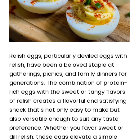
Relish eggs, particularly deviled eggs with
relish, have been a beloved staple at
gatherings, picnics, and family dinners for
generations. The combination of protein-
rich eggs with the sweet or tangy flavors
of relish creates a flavorful and satisfying
snack that’s not only easy to make but
also versatile enough to suit any taste
preference. Whether you favor sweet or
dill relish, these eggs elevate a simple