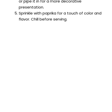
or pipe it in for a more decorative
presentation.
Sprinkle with paprika for a touch of color and
flavor. Chill before serving.