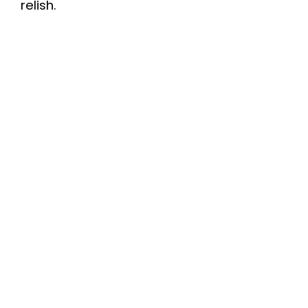
relish.