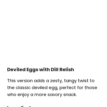
Deviled Eggs with Dill Relish
This version adds a zesty, tangy twist to
the classic deviled egg, perfect for those
who enjoy a more savory snack.