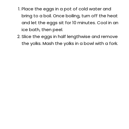
Place the eggs in a pot of cold water and
bring to a boil. Once boiling, turn off the heat
and let the eggs sit for 10 minutes. Cool in an
ice bath, then peel.
Slice the eggs in half lengthwise and remove
the yolks. Mash the yolks in a bowl with a fork.