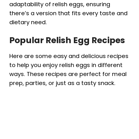
adaptability of relish eggs, ensuring
there’s a version that fits every taste and
dietary need.
Popular Relish Egg Recipes
Here are some easy and delicious recipes
to help you enjoy relish eggs in different
ways. These recipes are perfect for meal
prep, parties, or just as a tasty snack.