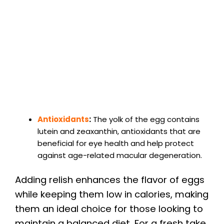
Antioxidants
:
The yolk of the egg contains
lutein and zeaxanthin, antioxidants that are
beneficial for eye health and help protect
against age-related macular degeneration.
Adding relish enhances the flavor of eggs
while keeping them low in calories, making
them an ideal choice for those looking to
maintain a balanced diet. For a fresh take