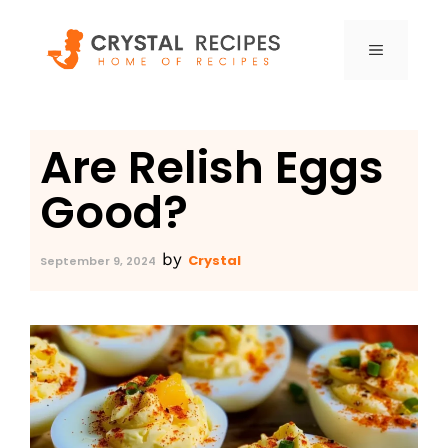
Skip
to
MENU
content
Are Relish Eggs
Good?
by
Crystal
September 9, 2024