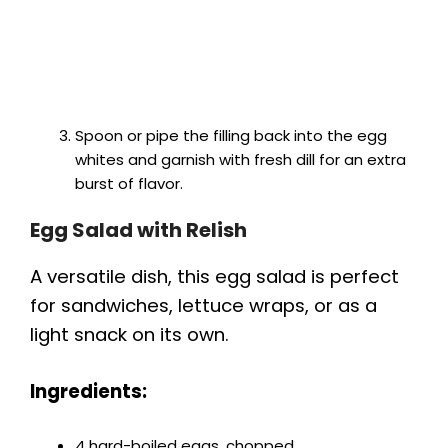
Spoon or pipe the filling back into the egg
whites and garnish with fresh dill for an extra
burst of flavor.
Egg Salad with Relish
A versatile dish, this egg salad is perfect
for sandwiches, lettuce wraps, or as a
light snack on its own.
Ingredients:
4 hard-boiled eggs, chopped