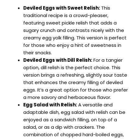
Deviled Eggs with Sweet Relish:
This
traditional recipe is a crowd-pleaser,
featuring sweet pickle relish that adds a
sugary crunch and contrasts nicely with the
creamy egg yolk filling. This version is perfect
for those who enjoy a hint of sweetness in
their snacks.
Deviled Eggs with Dill Relish:
For a tangier
option, dill relish is the perfect choice. This
version brings a refreshing, slightly sour taste
that enhances the creamy filling of deviled
eggs. It’s a great option for those who prefer
a more savory and herbaceous flavor.
Egg Salad with Relish:
A versatile and
adaptable dish, egg salad with relish can be
enjoyed as a sandwich filling, on top of a
salad, or as a dip with crackers. The
combination of chopped hard-boiled eggs,