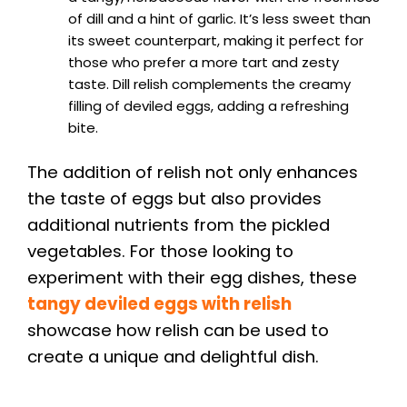
of dill and a hint of garlic. It’s less sweet than
its sweet counterpart, making it perfect for
those who prefer a more tart and zesty
taste. Dill relish complements the creamy
filling of deviled eggs, adding a refreshing
bite.
The addition of relish not only enhances
the taste of eggs but also provides
additional nutrients from the pickled
vegetables. For those looking to
experiment with their egg dishes, these
tangy deviled eggs with relish
showcase how relish can be used to
create a unique and delightful dish.