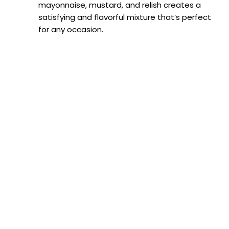
mayonnaise, mustard, and relish creates a
satisfying and flavorful mixture that’s perfect
for any occasion.