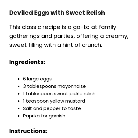
Deviled Eggs with Sweet Relish
This classic recipe is a go-to at family
gatherings and parties, offering a creamy,
sweet filling with a hint of crunch.
Ingredients:
6 large eggs
3 tablespoons mayonnaise
1 tablespoon sweet pickle relish
1 teaspoon yellow mustard
Salt and pepper to taste
Paprika for garnish
Instructions: