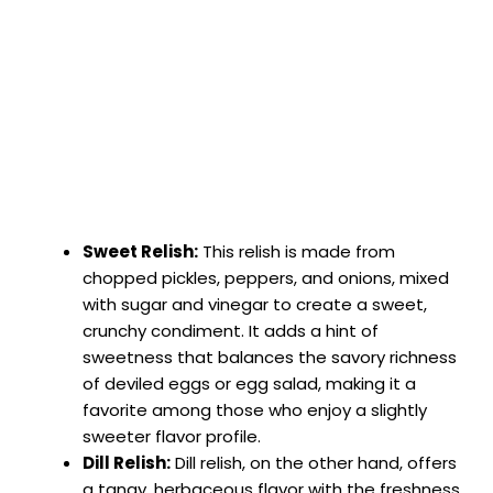
Sweet Relish:
This relish is made from
chopped pickles, peppers, and onions, mixed
with sugar and vinegar to create a sweet,
crunchy condiment. It adds a hint of
sweetness that balances the savory richness
of deviled eggs or egg salad, making it a
favorite among those who enjoy a slightly
sweeter flavor profile.
Dill Relish:
Dill relish, on the other hand, offers
a tangy, herbaceous flavor with the freshness