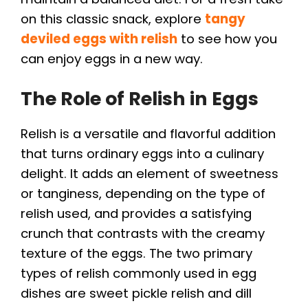
on this classic snack, explore
tangy
deviled eggs with relish
to see how you
can enjoy eggs in a new way.
The Role of Relish in Eggs
Relish is a versatile and flavorful addition
that turns ordinary eggs into a culinary
delight. It adds an element of sweetness
or tanginess, depending on the type of
relish used, and provides a satisfying
crunch that contrasts with the creamy
texture of the eggs. The two primary
types of relish commonly used in egg
dishes are sweet pickle relish and dill