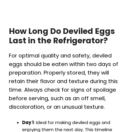
How Long Do Deviled Eggs
Last in the Refrigerator?
For optimal quality and safety, deviled
eggs should be eaten within two days of
preparation. Properly stored, they will
retain their flavor and texture during this
time. Always check for signs of spoilage
before serving, such as an off smell,
discoloration, or an unusual texture.
Day 1
: Ideal for making deviled eggs and
enjoying them the next day. This timeline