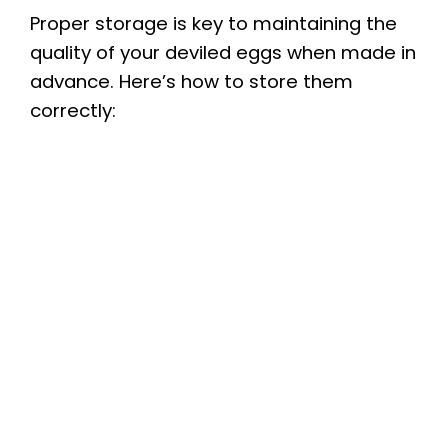
V
Proper storage is key to maintaining the
quality of your deviled eggs when made in
i
advance. Here’s how to store them
correctly:
d
e
o