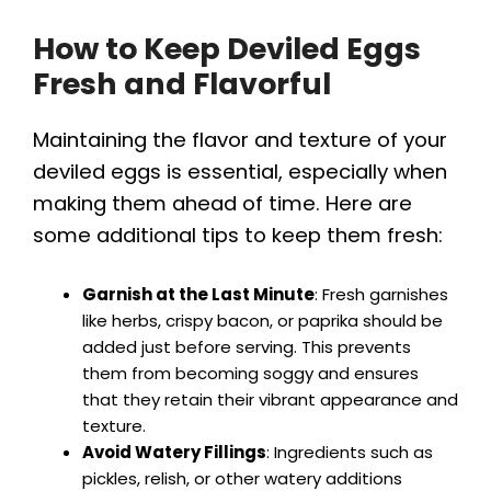
How to Keep Deviled Eggs
Fresh and Flavorful
Maintaining the flavor and texture of your
deviled eggs is essential, especially when
making them ahead of time. Here are
some additional tips to keep them fresh:
Garnish at the Last Minute
: Fresh garnishes
like herbs, crispy bacon, or paprika should be
added just before serving. This prevents
them from becoming soggy and ensures
that they retain their vibrant appearance and
texture.
Avoid Watery Fillings
: Ingredients such as
pickles, relish, or other watery additions