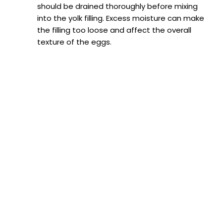
should be drained thoroughly before mixing
into the yolk filling. Excess moisture can make
the filling too loose and affect the overall
texture of the eggs.