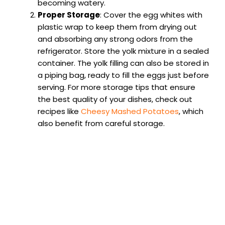
becoming watery.
Proper Storage
: Cover the egg whites with
plastic wrap to keep them from drying out
and absorbing any strong odors from the
refrigerator. Store the yolk mixture in a sealed
container. The yolk filling can also be stored in
a piping bag, ready to fill the eggs just before
serving. For more storage tips that ensure
the best quality of your dishes, check out
recipes like
Cheesy Mashed Potatoes
, which
also benefit from careful storage.