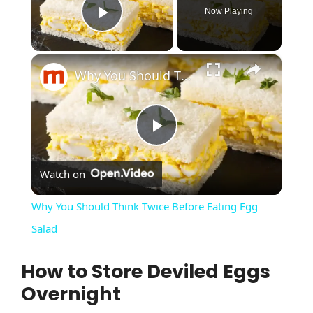
Now Playing
Play Video
×
Why You Should Think Twice Before Eating Egg Salad
P
Watch on
l
Why You Should Think Twice Before Eating Egg
a
Salad
How to Store Deviled Eggs
y
Overnight