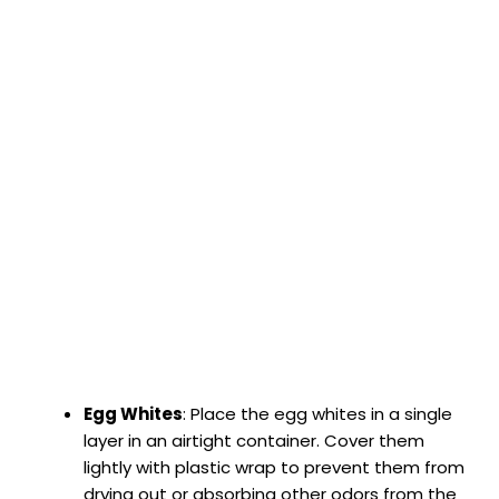
Egg Whites
: Place the egg whites in a single
layer in an airtight container. Cover them
lightly with plastic wrap to prevent them from
drying out or absorbing other odors from the