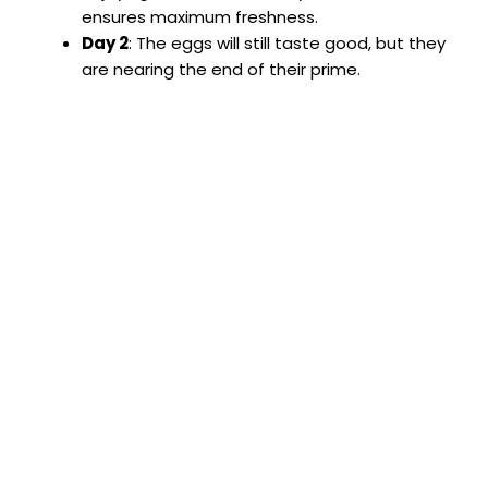
ensures maximum freshness.
Day 2
: The eggs will still taste good, but they
are nearing the end of their prime.