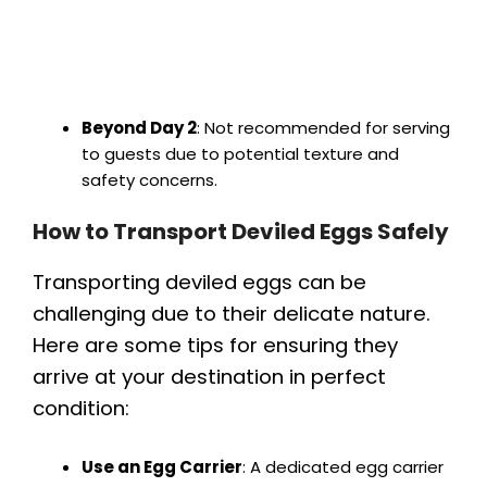
Beyond Day 2
: Not recommended for serving
to guests due to potential texture and
safety concerns.
How to Transport Deviled Eggs Safely
Transporting deviled eggs can be
challenging due to their delicate nature.
Here are some tips for ensuring they
arrive at your destination in perfect
condition:
Use an Egg Carrier
: A dedicated egg carrier