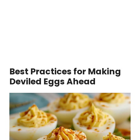
Best Practices for Making
Deviled Eggs Ahead