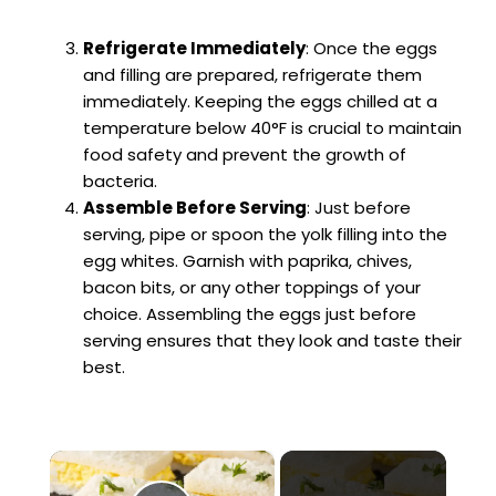
Refrigerate Immediately
: Once the eggs
and filling are prepared, refrigerate them
immediately. Keeping the eggs chilled at a
temperature below 40°F is crucial to maintain
food safety and prevent the growth of
bacteria.
Assemble Before Serving
: Just before
serving, pipe or spoon the yolk filling into the
egg whites. Garnish with paprika, chives,
bacon bits, or any other toppings of your
choice. Assembling the eggs just before
serving ensures that they look and taste their
best.
×