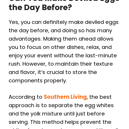
the Day Before?
Yes, you can definitely make deviled eggs
the day before, and doing so has many
advantages. Making them ahead allows
you to focus on other dishes, relax, and
enjoy your event without the last-minute
rush. However, to maintain their texture
and flavor, it’s crucial to store the
components properly.
According to
Southern Living
, the best
approach is to separate the egg whites
and the yolk mixture until just before
serving. This method helps prevent the