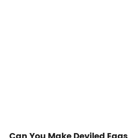
Can You Make Deviled Eggs