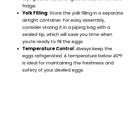
fridge.
Yolk Filling
: Store the yolk filling in a separate
airtight container. For easy assembly,
consider storing it in a piping bag with a
sealed tip, which will save you time when
you’re ready to fill the eggs.
Temperature Control
: Always keep the
eggs refrigerated. A temperature below 40°F
is ideal for maintaining the freshness and
safety of your deviled eggs.