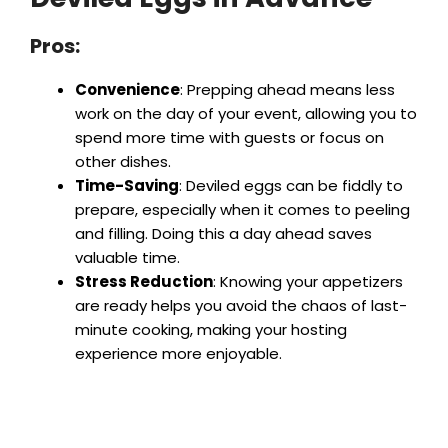
Pros:
Convenience
: Prepping ahead means less
work on the day of your event, allowing you to
spend more time with guests or focus on
other dishes.
Time-Saving
: Deviled eggs can be fiddly to
prepare, especially when it comes to peeling
and filling. Doing this a day ahead saves
valuable time.
Stress Reduction
: Knowing your appetizers
are ready helps you avoid the chaos of last-
minute cooking, making your hosting
experience more enjoyable.