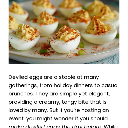
Deviled eggs are a staple at many
gatherings, from holiday dinners to casual
brunches. They are simple yet elegant,
providing a creamy, tangy bite that is
loved by many. But if you’re hosting an
event, you might wonder if you should
make deviled eggs the day before
. While