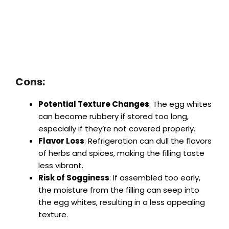
Cons:
Potential Texture Changes
: The egg whites
can become rubbery if stored too long,
especially if they’re not covered properly.
Flavor Loss
: Refrigeration can dull the flavors
of herbs and spices, making the filling taste
less vibrant.
Risk of Sogginess
: If assembled too early,
the moisture from the filling can seep into
the egg whites, resulting in a less appealing
texture.