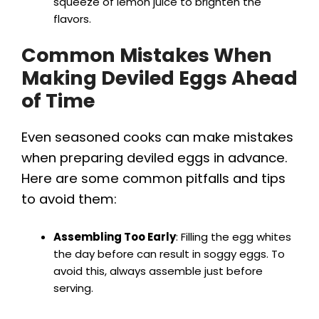
squeeze of lemon juice to brighten the
flavors.
Common Mistakes When
Making Deviled Eggs Ahead
of Time
Even seasoned cooks can make mistakes
when preparing deviled eggs in advance.
Here are some common pitfalls and tips
to avoid them:
Assembling Too Early
: Filling the egg whites
the day before can result in soggy eggs. To
avoid this, always assemble just before
serving.