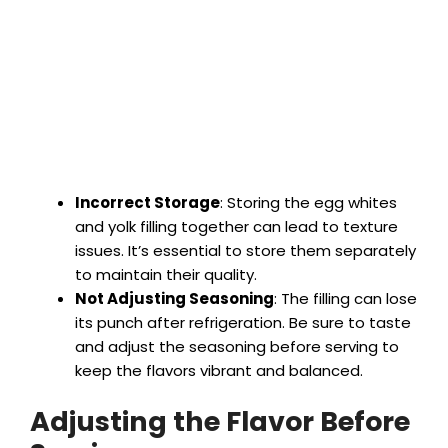
Incorrect Storage
: Storing the egg whites
and yolk filling together can lead to texture
issues. It’s essential to store them separately
to maintain their quality.
Not Adjusting Seasoning
: The filling can lose
its punch after refrigeration. Be sure to taste
and adjust the seasoning before serving to
keep the flavors vibrant and balanced.
Adjusting the Flavor Before