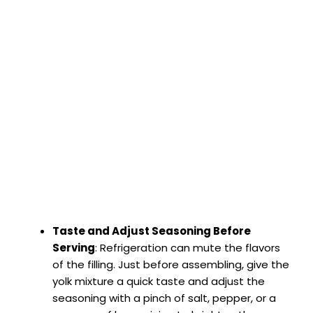
Taste and Adjust Seasoning Before
Serving
: Refrigeration can mute the flavors
of the filling. Just before assembling, give the
yolk mixture a quick taste and adjust the
seasoning with a pinch of salt, pepper, or a