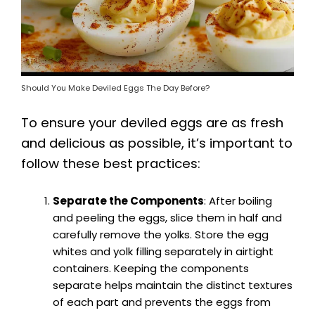
Should You Make Deviled Eggs The Day Before?
To ensure your deviled eggs are as fresh
and delicious as possible, it’s important to
follow these best practices:
Separate the Components
: After boiling
and peeling the eggs, slice them in half and
carefully remove the yolks. Store the egg
whites and yolk filling separately in airtight
containers. Keeping the components
separate helps maintain the distinct textures
of each part and prevents the eggs from