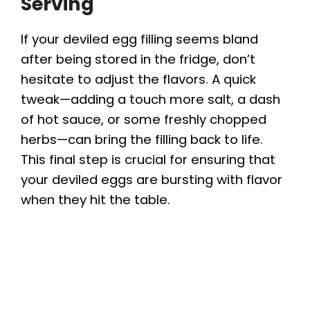
Serving
If your deviled egg filling seems bland
after being stored in the fridge, don’t
hesitate to adjust the flavors. A quick
tweak—adding a touch more salt, a dash
of hot sauce, or some freshly chopped
herbs—can bring the filling back to life.
This final step is crucial for ensuring that
your deviled eggs are bursting with flavor
when they hit the table.