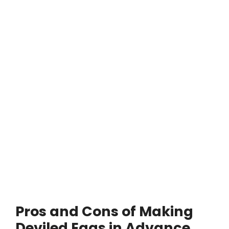
Pros and Cons of Making
Deviled Eggs in Advance