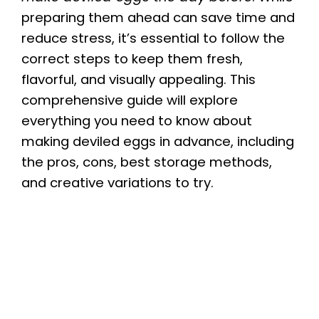
preparing them ahead can save time and
reduce stress, it’s essential to follow the
correct steps to keep them fresh,
flavorful, and visually appealing. This
comprehensive guide will explore
everything you need to know about
making deviled eggs in advance, including
the pros, cons, best storage methods,
and creative variations to try.