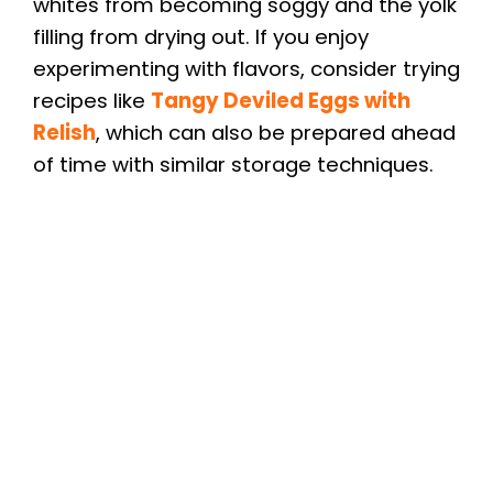
whites from becoming soggy and the yolk
filling from drying out. If you enjoy
experimenting with flavors, consider trying
recipes like
Tangy Deviled Eggs with
Relish
, which can also be prepared ahead
of time with similar storage techniques.