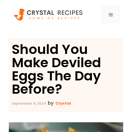
Skip
to
MENU
content
Should You
Make Deviled
Eggs The Day
Before?
by
Crystal
September 9, 2024