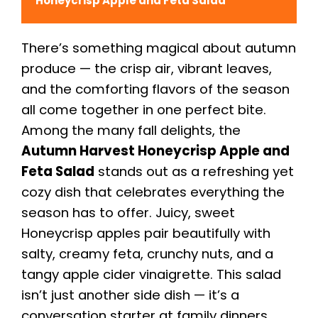
Honeycrisp Apple and Feta Salad
There’s something magical about autumn
produce — the crisp air, vibrant leaves,
and the comforting flavors of the season
all come together in one perfect bite.
Among the many fall delights, the
Autumn Harvest Honeycrisp Apple and
Feta Salad
stands out as a refreshing yet
cozy dish that celebrates everything the
season has to offer. Juicy, sweet
Honeycrisp apples pair beautifully with
salty, creamy feta, crunchy nuts, and a
tangy apple cider vinaigrette. This salad
isn’t just another side dish — it’s a
conversation starter at family dinners,