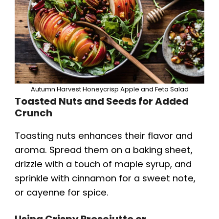
Autumn Harvest Honeycrisp Apple and Feta Salad
Toasted Nuts and Seeds for Added
Crunch
Toasting nuts enhances their flavor and
aroma. Spread them on a baking sheet,
drizzle with a touch of maple syrup, and
sprinkle with cinnamon for a sweet note,
or cayenne for spice.
Using Crispy Prosciutto or