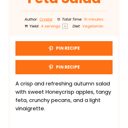
Author:
Crystal
Total Time:
10 minutes
Yield:
4
servings
Diet:
Vegetarian
1
x
PIN RECIPE
PIN RECIPE
A crisp and refreshing autumn salad
with sweet Honeycrisp apples, tangy
feta, crunchy pecans, and a light
vinaigrette.