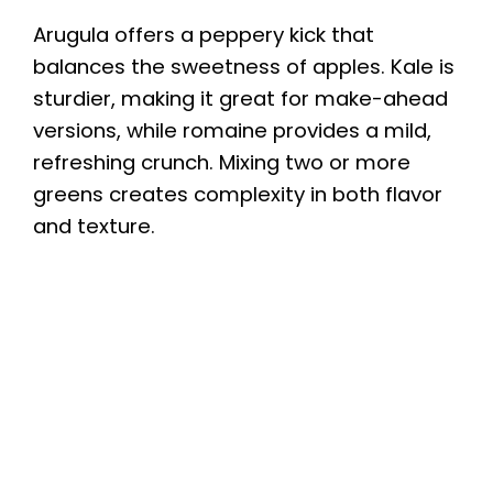
Arugula offers a peppery kick that
balances the sweetness of apples. Kale is
sturdier, making it great for make-ahead
versions, while romaine provides a mild,
refreshing crunch. Mixing two or more
greens creates complexity in both flavor
and texture.