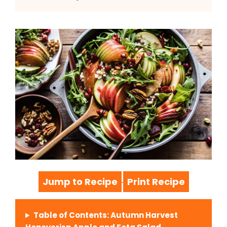
Jump to Recipe
Print Recipe
·
Table of Contents: Autumn Harvest