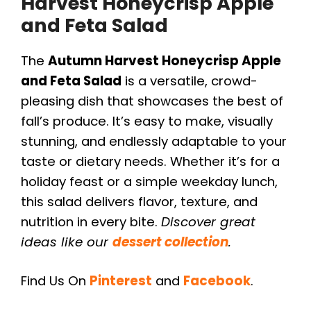
Harvest Honeycrisp Apple
and Feta Salad
The
Autumn Harvest Honeycrisp Apple
and Feta Salad
is a versatile, crowd-
pleasing dish that showcases the best of
fall’s produce. It’s easy to make, visually
stunning, and endlessly adaptable to your
taste or dietary needs. Whether it’s for a
holiday feast or a simple weekday lunch,
this salad delivers flavor, texture, and
nutrition in every bite.
Discover great
ideas like our
dessert collection
.
Find Us On
Pinterest
and
Facebook
.