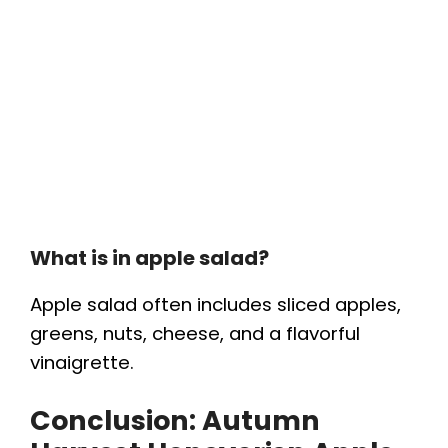
What is in apple salad?
Apple salad often includes sliced apples,
greens, nuts, cheese, and a flavorful
vinaigrette.
Conclusion:
Autumn