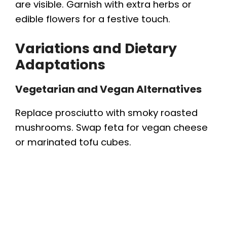
are visible. Garnish with extra herbs or
edible flowers for a festive touch.
Variations and Dietary
Adaptations
Vegetarian and Vegan Alternatives
Replace prosciutto with smoky roasted
mushrooms. Swap feta for vegan cheese
or marinated tofu cubes.