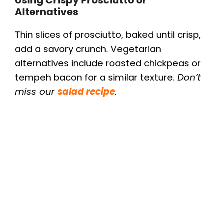
Alternatives
Thin slices of prosciutto, baked until crisp,
add a savory crunch. Vegetarian
alternatives include roasted chickpeas or
tempeh bacon for a similar texture.
Don’t
miss our
salad recipe
.