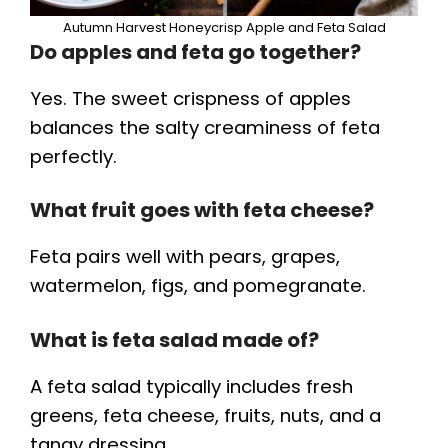
Autumn Harvest Honeycrisp Apple and Feta Salad
Do apples and feta go together?
Yes. The sweet crispness of apples
balances the salty creaminess of feta
perfectly.
What fruit goes with feta cheese?
Feta pairs well with pears, grapes,
watermelon, figs, and pomegranate.
What is feta salad made of?
A feta salad typically includes fresh
greens, feta cheese, fruits, nuts, and a
tangy dressing.