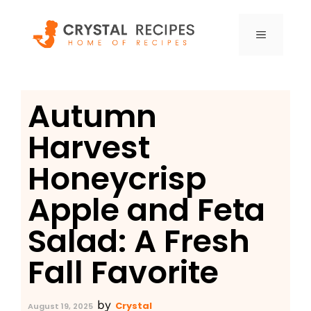
Skip
to
MENU
content
Autumn
Harvest
Honeycrisp
Apple and Feta
Salad: A Fresh
Fall Favorite
by
Crystal
August 19, 2025