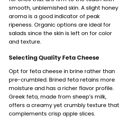
smooth, unblemished skin. A slight honey
aroma is a good indicator of peak
ripeness. Organic options are ideal for
salads since the skin is left on for color
and texture.
Selecting Quality Feta Cheese
Opt for feta cheese in brine rather than
pre-crumbled. Brined feta retains more
moisture and has a richer flavor profile.
Greek feta, made from sheep’s milk,
offers a creamy yet crumbly texture that
complements crisp apple slices.