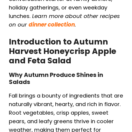
holiday gatherings, or even weekday
lunches.
Learn more about other recipes
on our
dinner collection
.
Introduction to
Autumn
Harvest Honeycrisp Apple
and Feta Salad
Why Autumn Produce Shines in
Salads
Fall brings a bounty of ingredients that are
naturally vibrant, hearty, and rich in flavor.
Root vegetables, crisp apples, sweet
pears, and leafy greens thrive in cooler
weather, making them perfect for