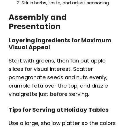
Stir in herbs, taste, and adjust seasoning.
Assembly and
Presentation
Layering Ingredients for Maximum
Visual Appeal
Start with greens, then fan out apple
slices for visual interest. Scatter
pomegranate seeds and nuts evenly,
crumble feta over the top, and drizzle
vinaigrette just before serving.
Tips for Serving at Holiday Tables
Use a large, shallow platter so the colors