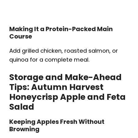
Making It a Protein-Packed Main
Course
Add grilled chicken, roasted salmon, or
quinoa for a complete meal.
Storage and Make-Ahead
Tips:
Autumn Harvest
Honeycrisp Apple and Feta
Salad
Keeping Apples Fresh Without
Browning