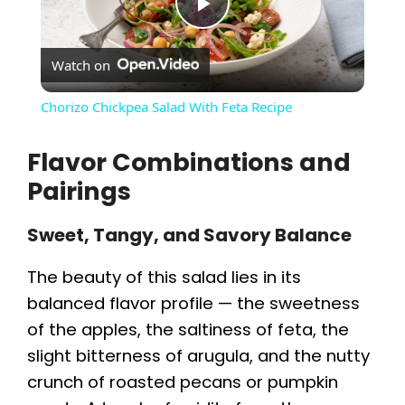
P
Watch on
l
Chorizo Chickpea Salad With Feta Recipe
a
Flavor Combinations and
Pairings
y
Sweet, Tangy, and Savory Balance
V
The beauty of this salad lies in its
i
balanced flavor profile — the sweetness
of the apples, the saltiness of feta, the
d
slight bitterness of arugula, and the nutty
crunch of roasted pecans or pumpkin