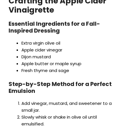
Crafting the Apple Cider
Vinaigrette
Essential Ingredients for a Fall-
Inspired Dressing
Extra virgin olive oil
Apple cider vinegar
Dijon mustard
Apple butter or maple syrup
Fresh thyme and sage
Step-by-Step Method for a Perfect
Emulsion
Add vinegar, mustard, and sweetener to a
small jar.
Slowly whisk or shake in olive oil until
emulsified.