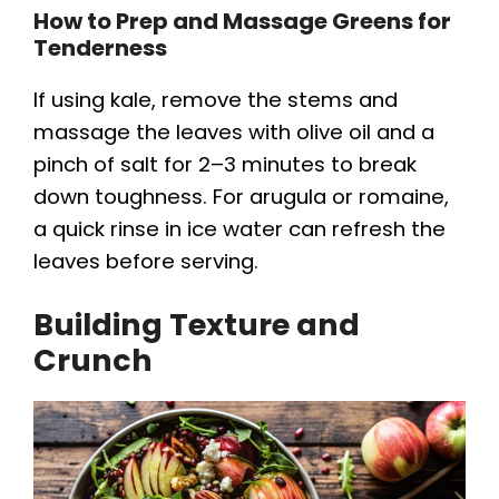
How to Prep and Massage Greens for
Tenderness
If using kale, remove the stems and
massage the leaves with olive oil and a
pinch of salt for 2–3 minutes to break
down toughness. For arugula or romaine,
a quick rinse in ice water can refresh the
leaves before serving.
Building Texture and
Crunch