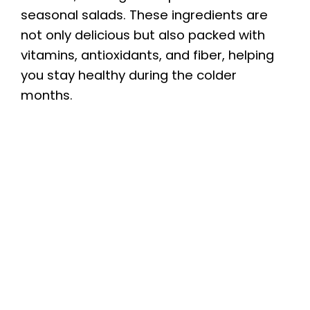
seasonal salads. These ingredients are
not only delicious but also packed with
vitamins, antioxidants, and fiber, helping
you stay healthy during the colder
months.