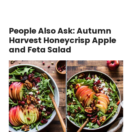
People Also Ask:
Autumn
Harvest Honeycrisp Apple
and Feta Salad