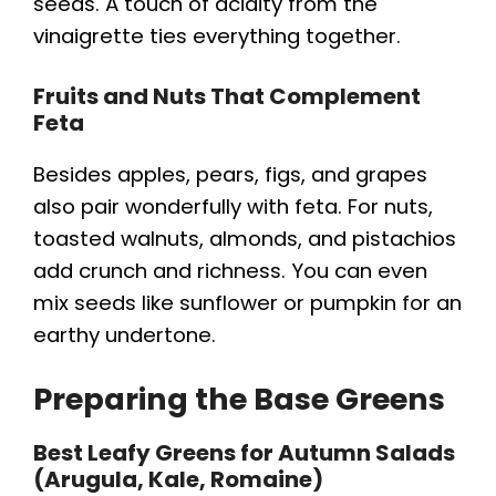
e
seeds. A touch of acidity from the
vinaigrette ties everything together.
o
Fruits and Nuts That Complement
Feta
Besides apples, pears, figs, and grapes
also pair wonderfully with feta. For nuts,
toasted walnuts, almonds, and pistachios
add crunch and richness. You can even
mix seeds like sunflower or pumpkin for an
earthy undertone.
Preparing the Base Greens
Best Leafy Greens for Autumn Salads
(Arugula, Kale, Romaine)