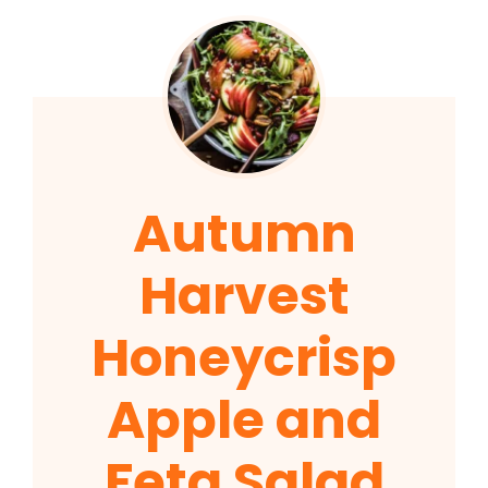
Autumn
Harvest
Honeycrisp
Apple and
Feta Salad