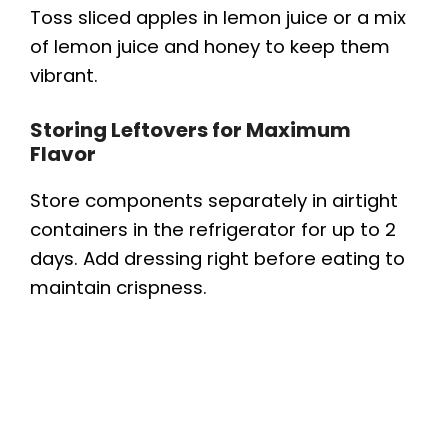
Toss sliced apples in lemon juice or a mix
of lemon juice and honey to keep them
vibrant.
Storing Leftovers for Maximum
Flavor
Store components separately in airtight
containers in the refrigerator for up to 2
days. Add dressing right before eating to
maintain crispness.