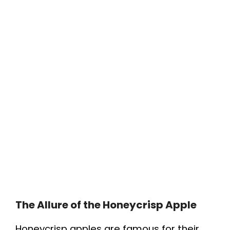
The Allure of the Honeycrisp Apple
Honeycrisp apples are famous for their