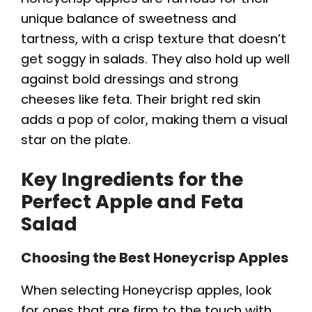
unique balance of sweetness and
tartness, with a crisp texture that doesn’t
get soggy in salads. They also hold up well
against bold dressings and strong
cheeses like feta. Their bright red skin
adds a pop of color, making them a visual
star on the plate.
Key Ingredients for the
Perfect Apple and Feta
Salad
Choosing the Best Honeycrisp Apples
When selecting Honeycrisp apples, look
for ones that are firm to the touch with