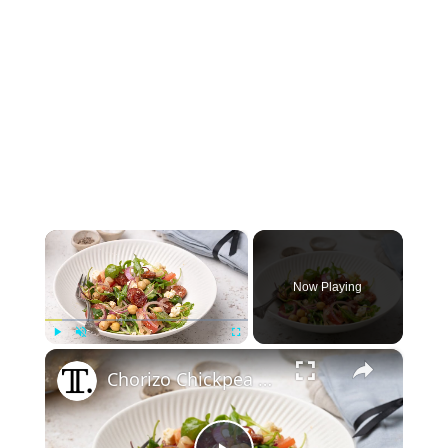
×
Now Playing
×
Play
Unmute
Fullscreen
Chorizo Chickpea Salad With Feta Recipe