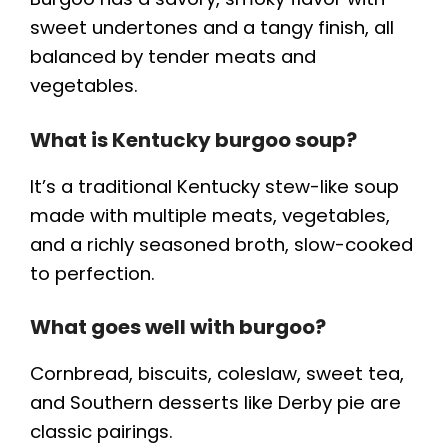
sweet undertones and a tangy finish, all
balanced by tender meats and
vegetables.
What is Kentucky burgoo soup?
It’s a traditional Kentucky stew-like soup
made with multiple meats, vegetables,
and a richly seasoned broth, slow-cooked
to perfection.
What goes well with burgoo?
Cornbread, biscuits, coleslaw, sweet tea,
and Southern desserts like Derby pie are
classic pairings.