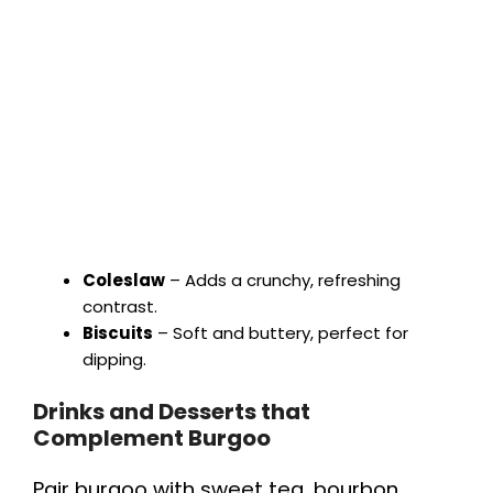
Coleslaw
– Adds a crunchy, refreshing
contrast.
Biscuits
– Soft and buttery, perfect for
dipping.
Drinks and Desserts that
Complement Burgoo
Pair burgoo with sweet tea, bourbon