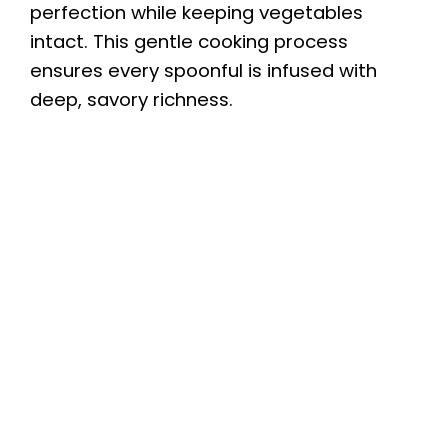
perfection while keeping vegetables
intact. This gentle cooking process
ensures every spoonful is infused with
deep, savory richness.