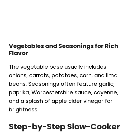
Vegetables and Seasonings for Rich
Flavor
The vegetable base usually includes
onions, carrots, potatoes, corn, and lima
beans. Seasonings often feature garlic,
paprika, Worcestershire sauce, cayenne,
and a splash of apple cider vinegar for
brightness.
Step-by-Step Slow-Cooker