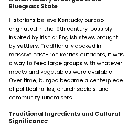
Bluegrass State
Historians believe Kentucky burgoo
originated in the 19th century, possibly
inspired by Irish or English stews brought
by settlers. Traditionally cooked in
massive cast-iron kettles outdoors, it was
a way to feed large groups with whatever
meats and vegetables were available.
Over time, burgoo became a centerpiece
of political rallies, church socials, and
community fundraisers.
Traditional Ingredients and Cultural
Significance