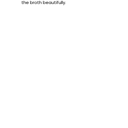
the broth beautifully.