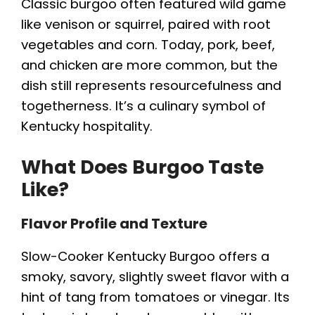
Classic burgoo often featured wild game
like venison or squirrel, paired with root
vegetables and corn. Today, pork, beef,
and chicken are more common, but the
dish still represents resourcefulness and
togetherness. It’s a culinary symbol of
Kentucky hospitality.
What Does Burgoo Taste
Like?
Flavor Profile and Texture
Slow-Cooker Kentucky Burgoo offers a
smoky, savory, slightly sweet flavor with a
hint of tang from tomatoes or vinegar. Its