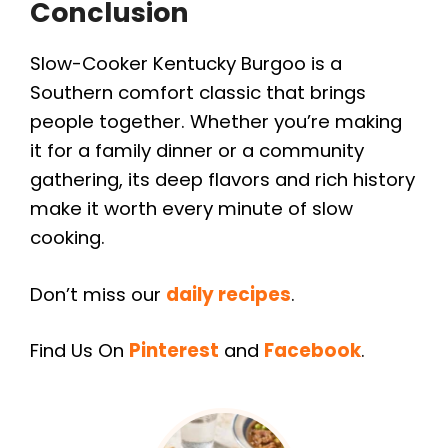
Conclusion
Slow-Cooker Kentucky Burgoo is a
Southern comfort classic that brings
people together. Whether you’re making
it for a family dinner or a community
gathering, its deep flavors and rich history
make it worth every minute of slow
cooking.
Don’t miss our
daily recipes
.
Find Us On
Pinterest
and
Facebook
.