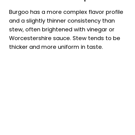
Burgoo has a more complex flavor profile
and a slightly thinner consistency than
stew, often brightened with vinegar or
Worcestershire sauce. Stew tends to be
thicker and more uniform in taste.