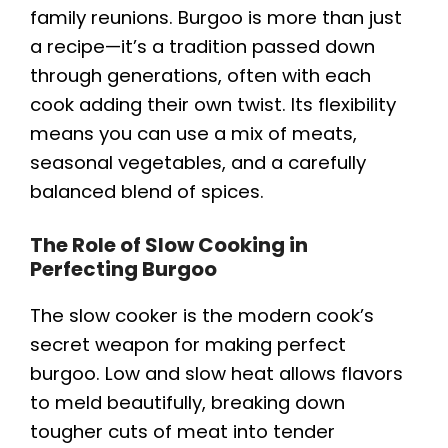
family reunions. Burgoo is more than just
a recipe—it’s a tradition passed down
through generations, often with each
cook adding their own twist. Its flexibility
means you can use a mix of meats,
seasonal vegetables, and a carefully
balanced blend of spices.
The Role of Slow Cooking in
Perfecting Burgoo
The slow cooker is the modern cook’s
secret weapon for making perfect
burgoo. Low and slow heat allows flavors
to meld beautifully, breaking down
tougher cuts of meat into tender