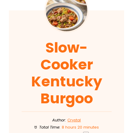
Slow-
Cooker
Kentucky
Burgoo
Author:
Crystal
Total Time:
8 hours 20 minutes