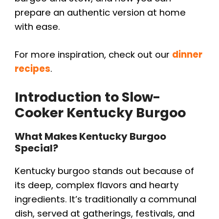
prepare an authentic version at home
with ease.
For more inspiration, check out our
dinner
recipes
.
Introduction to Slow-
Cooker Kentucky Burgoo
What Makes Kentucky Burgoo
Special?
Kentucky burgoo stands out because of
its deep, complex flavors and hearty
ingredients. It’s traditionally a communal
dish, served at gatherings, festivals, and