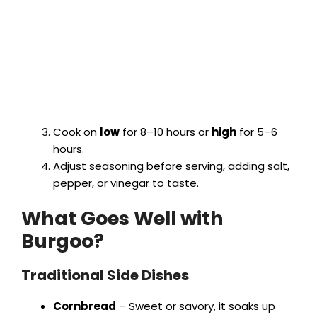
Cook on
low
for 8–10 hours or
high
for 5–6
hours.
Adjust seasoning before serving, adding salt,
pepper, or vinegar to taste.
What Goes Well with
Burgoo?
Traditional Side Dishes
Cornbread
– Sweet or savory, it soaks up