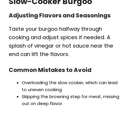
Slow-Cooker Burgoo
Adjusting Flavors and Seasonings
Taste your burgoo halfway through
cooking and adjust spices if needed. A
splash of vinegar or hot sauce near the
end can lift the flavors.
Common Mistakes to Avoid
Overloading the slow cooker, which can lead
to uneven cooking.
Skipping the browning step for meat, missing
out on deep flavor.