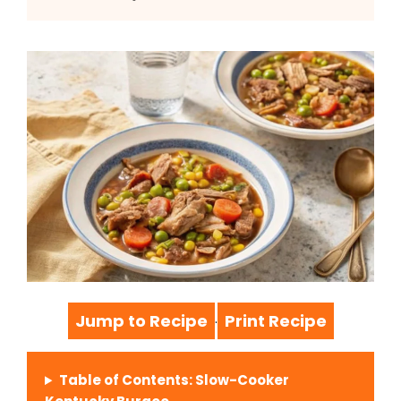
Jump to Recipe
Print Recipe
·
Table of Contents: Slow-Cooker