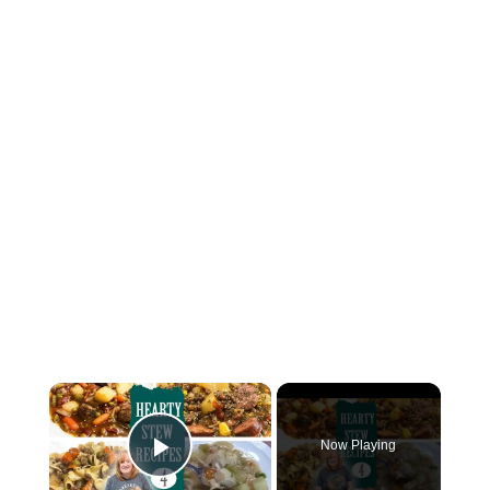
×
Now Playing
Play Video