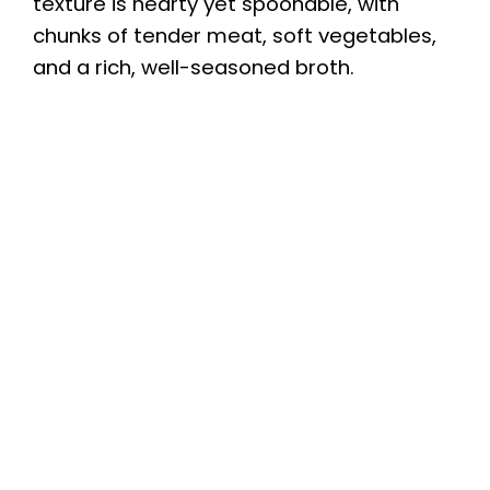
texture is hearty yet spoonable, with
chunks of tender meat, soft vegetables,
and a rich, well-seasoned broth.