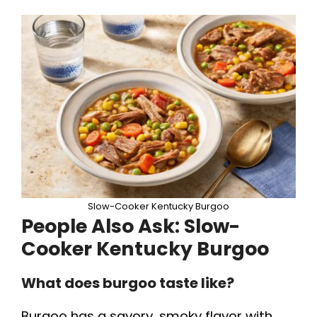
Slow-Cooker Kentucky Burgoo
People Also Ask:
Slow-
Cooker Kentucky Burgoo
What does burgoo taste like?
Burgoo has a savory, smoky flavor with