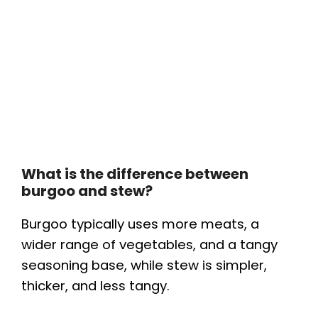
What is the difference between
burgoo and stew?
Burgoo typically uses more meats, a
wider range of vegetables, and a tangy
seasoning base, while stew is simpler,
thicker, and less tangy.