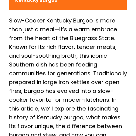
Kentucky Burgoo
Slow-Cooker Kentucky Burgoo is more
than just a meal—it’s a warm embrace
from the heart of the Bluegrass State.
Known for its rich flavor, tender meats,
and soul-soothing broth, this iconic
Southern dish has been feeding
communities for generations. Traditionally
prepared in large iron kettles over open
fires, burgoo has evolved into a slow-
cooker favorite for modern kitchens. In
this article, we’ll explore the fascinating
history of Kentucky burgoo, what makes
its flavor unique, the difference between
burgoo and stew, and how you can