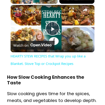
×
HEARTY STEW RECIPES that Wrap you up like a Blanket. Stove Top or Crockpot Recipes
P
Watch on
l
HEARTY STEW RECIPES that Wrap you up like a
a
Blanket. Stove Top or Crockpot Recipes
y
How Slow Cooking Enhances the
Taste
V
Slow cooking gives time for the spices,
meats, and vegetables to develop depth.