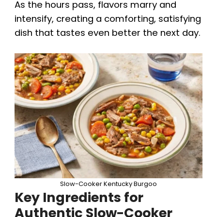
i
As the hours pass, flavors marry and
intensify, creating a comforting, satisfying
d
dish that tastes even better the next day.
e
o
Slow-Cooker Kentucky Burgoo
Key Ingredients for
Authentic Slow-Cooker