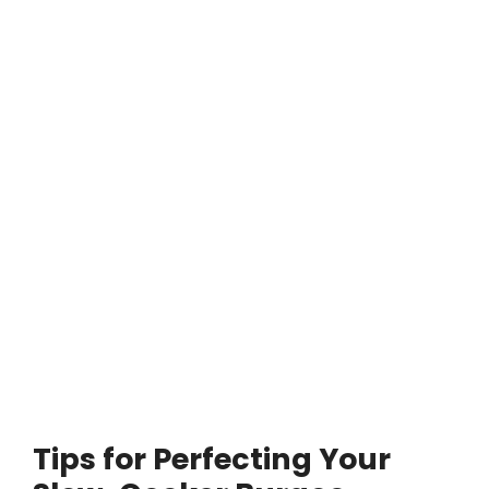
Tips for Perfecting Your