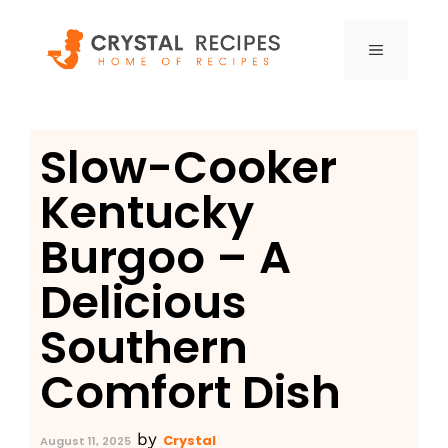
Skip
to
MENU
content
Slow-Cooker
Kentucky
Burgoo – A
Delicious
Southern
Comfort Dish
by
Crystal
August 11, 2025