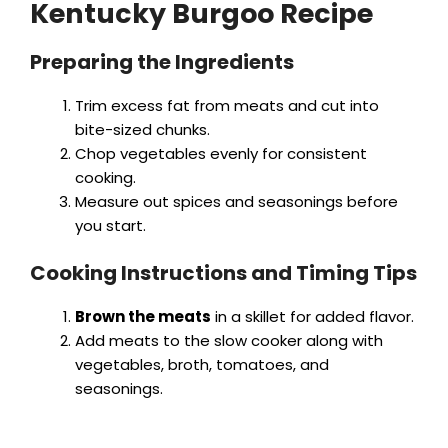
Kentucky Burgoo Recipe
Preparing the Ingredients
Trim excess fat from meats and cut into
bite-sized chunks.
Chop vegetables evenly for consistent
cooking.
Measure out spices and seasonings before
you start.
Cooking Instructions and Timing Tips
Brown the meats
in a skillet for added flavor.
Add meats to the slow cooker along with
vegetables, broth, tomatoes, and
seasonings.