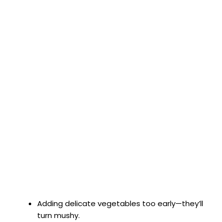
Adding delicate vegetables too early—they’ll
turn mushy.