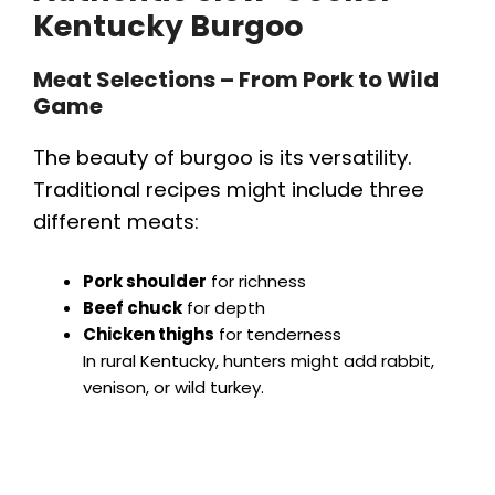
Kentucky Burgoo
Meat Selections – From Pork to Wild
Game
The beauty of burgoo is its versatility.
Traditional recipes might include three
different meats:
Pork shoulder
for richness
Beef chuck
for depth
Chicken thighs
for tenderness
In rural Kentucky, hunters might add rabbit,
venison, or wild turkey.