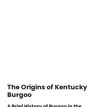
The Origins of Kentucky
Burgoo
A Brief History of Burgoo in the