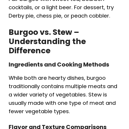
cocktails, or a light beer. For dessert, try
Derby pie, chess pie, or peach cobbler.
Burgoo vs. Stew –
Understanding the
Difference
Ingredients and Cooking Methods
While both are hearty dishes, burgoo
traditionally contains multiple meats and
a wider variety of vegetables. Stew is
usually made with one type of meat and
fewer vegetable types.
Flavor and Texture Comparisons