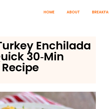
HOME
ABOUT
BREAKFA
Turkey Enchilada
uick 30‑Min
 Recipe