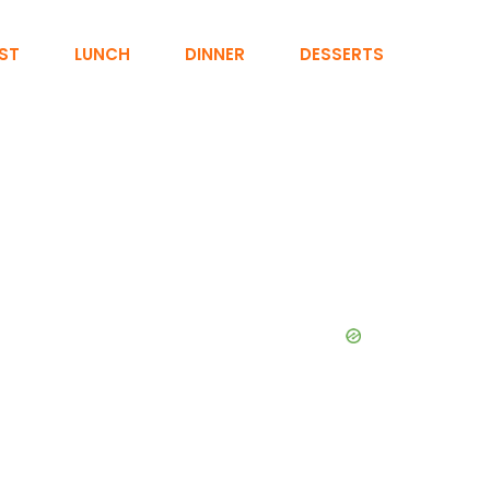
ST
LUNCH
DINNER
DESSERTS