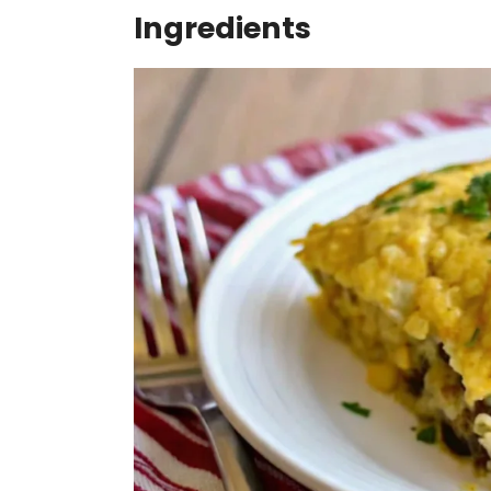
Ingredients