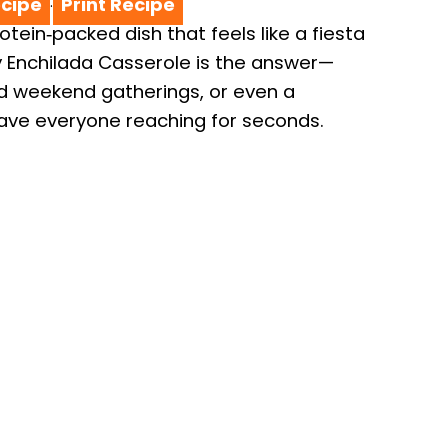
cipe
Print Recipe
·
rotein‑packed dish that feels like a fiesta
y Enchilada Casserole is the answer—
ed weekend gatherings, or even a
have everyone reaching for seconds.