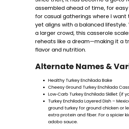
assembled ahead of time, for easy
for casual gatherings where I want 
yet aligns with a balanced lifestyle
a larger crowd, this casserole scales
reheats like a dream—making it a tr
flavor and nutrition.
Alternate Names & Var
Healthy Turkey Enchilada Bake
Cheesy Ground Turkey Enchilada Cas
Low‑Carb Turkey Enchilada Skillet (if yo
Turkey Enchilada Layered Dish – Mexic
ground turkey for ground chicken or l
extra protein and fiber. For a spicier k
adobo sauce.