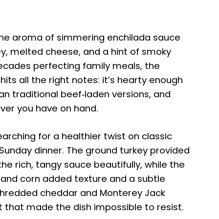
the aroma of simmering enchilada sauce
y, melted cheese, and a hint of smoky
ecades perfecting family meals, the
ts all the right notes: it’s hearty enough
han traditional beef‑laden versions, and
ver you have on hand.
searching for a healthier twist on classic
 Sunday dinner. The ground turkey provided
e rich, tangy sauce beautifully, while the
s, and corn added texture and a subtle
 shredded cheddar and Monterey Jack
t that made the dish impossible to resist.