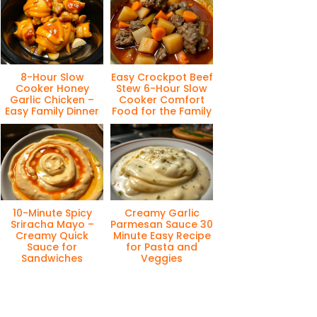
8-Hour Slow
Easy Crockpot Beef
Cooker Honey
Stew 6-Hour Slow
Garlic Chicken –
Cooker Comfort
Easy Family Dinner
Food for the Family
10-Minute Spicy
Creamy Garlic
Sriracha Mayo –
Parmesan Sauce 30
Creamy Quick
Minute Easy Recipe
Sauce for
for Pasta and
Sandwiches
Veggies