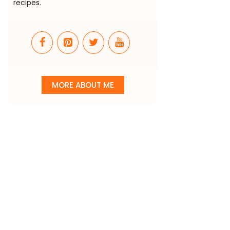
recipes.
MORE ABOUT ME