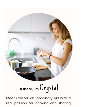
Crystal
Hi there, I'm
Meet Crystal, an imaginary girl with a
real passion for cooking and sharing