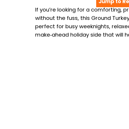
Jump to Re
If you’re looking for a comforting, p
without the fuss, this Ground Turke
perfect for busy weeknights, relax
make‑ahead holiday side that will 