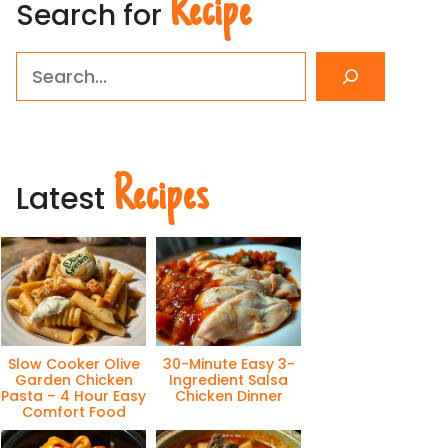
Recipe
Search for
Search
Recipes
Latest
Slow Cooker Olive
30-Minute Easy 3-
Garden Chicken
Ingredient Salsa
Pasta – 4 Hour Easy
Chicken Dinner
Comfort Food