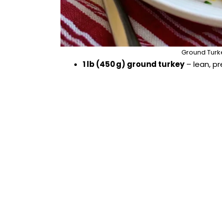
Ground Turk
1 lb (450 g) ground turkey
– lean, pr