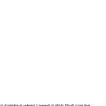
or holidays when I need a dish that can be