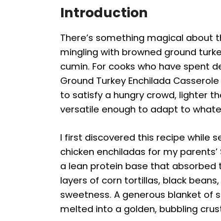
Introduction
There’s something magical about 
mingling with browned ground turke
cumin. For cooks who have spent d
Ground Turkey Enchilada Casserole hi
to satisfy a hungry crowd, lighter t
versatile enough to adapt to whate
I first discovered this recipe while 
chicken enchiladas for my parents’
a lean protein base that absorbed th
layers of corn tortillas, black bean
sweetness. A generous blanket of
melted into a golden, bubbling crus