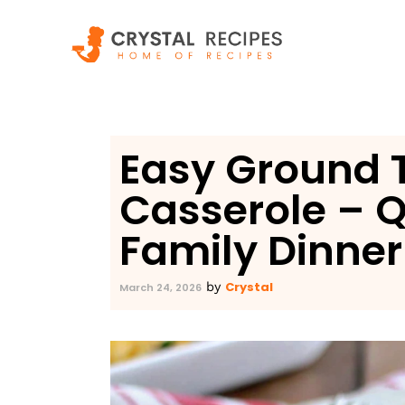
Skip
to
content
Easy Ground 
Casserole – Q
Family Dinner
Crystal
by
March 24, 2026