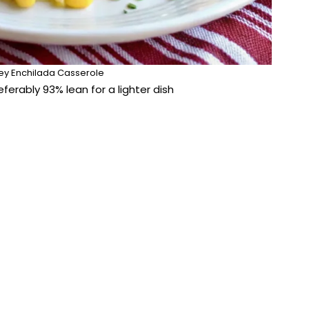
ey Enchilada Casserole
eferably 93% lean for a lighter dish