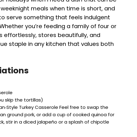
 weeknight meals when time is short, and
to serve something that feels indulgent
. Whether you’re feeding a family of four or
 effortlessly, stores beautifully, and
ue staple in any kitchen that values both
iations
serole
u skip the tortillas)
an‑Style Turkey Casserole Feel free to swap the
ean ground pork, or add a cup of cooked quinoa for
ick, stir in a diced jalapeño or a splash of chipotle