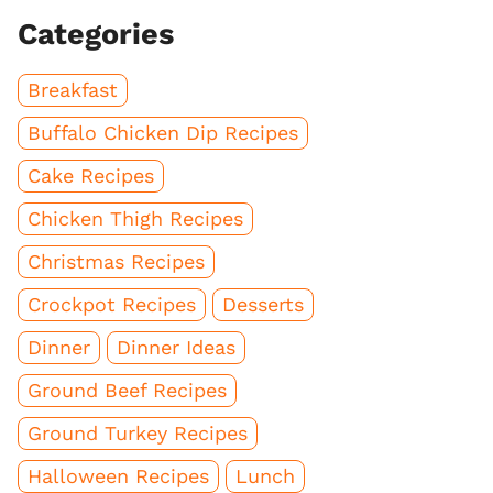
Categories
Breakfast
Buffalo Chicken Dip Recipes
Cake Recipes
Chicken Thigh Recipes
Christmas Recipes
Crockpot Recipes
Desserts
Dinner
Dinner Ideas
Ground Beef Recipes
Ground Turkey Recipes
Halloween Recipes
Lunch