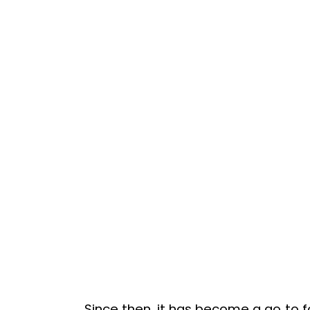
Since then, it has become a go‑to f