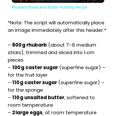
Rhubarb Bread and Butter Pudding Recipe
a
*Note: The script will automatically place
y
an image immediately after this header.*
–
600 g rhubarb
(about 7–8 medium
V
sticks), trimmed and sliced into 1‑cm
pieces
i
–
100 g caster sugar
(superfine sugar) –
for the fruit layer
d
–
110 g caster sugar
(superfine sugar) –
for the sponge
e
–
110 g unsalted butter
, softened to
room temperature
o
–
2 large eggs
, at room temperature