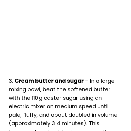
3.
Cream butter and sugar
– In a large
mixing bowl, beat the softened butter
with the 110 g caster sugar using an
electric mixer on medium speed until
pale, fluffy, and about doubled in volume
(approximately 3‑4 minutes). This