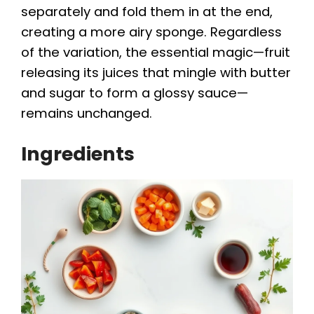
separately and fold them in at the end,
creating a more airy sponge. Regardless
of the variation, the essential magic—fruit
releasing its juices that mingle with butter
and sugar to form a glossy sauce—
remains unchanged.
Ingredients