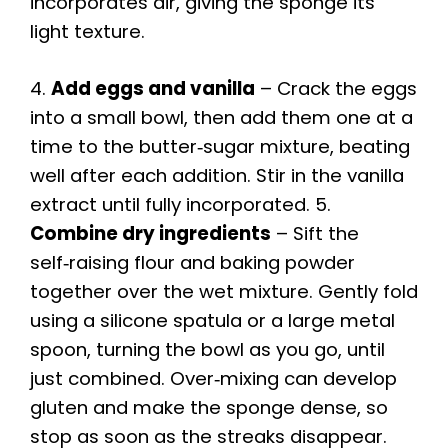
incorporates air, giving the sponge its
light texture.
4.
Add eggs and vanilla
– Crack the eggs
into a small bowl, then add them one at a
time to the butter‑sugar mixture, beating
well after each addition. Stir in the vanilla
extract until fully incorporated. 5.
Combine dry ingredients
– Sift the
self‑raising flour and baking powder
together over the wet mixture. Gently fold
using a silicone spatula or a large metal
spoon, turning the bowl as you go, until
just combined. Over‑mixing can develop
gluten and make the sponge dense, so
stop as soon as the streaks disappear.