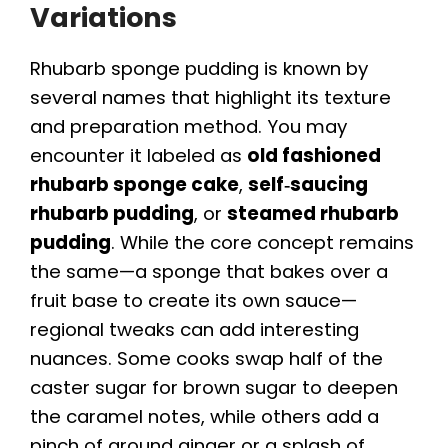
Variations
Rhubarb sponge pudding is known by
several names that highlight its texture
and preparation method. You may
encounter it labeled as
old fashioned
rhubarb sponge cake
,
self‑saucing
rhubarb pudding
, or
steamed rhubarb
pudding
. While the core concept remains
the same—a sponge that bakes over a
fruit base to create its own sauce—
regional tweaks can add interesting
nuances. Some cooks swap half of the
caster sugar for brown sugar to deepen
the caramel notes, while others add a
pinch of ground ginger or a splash of