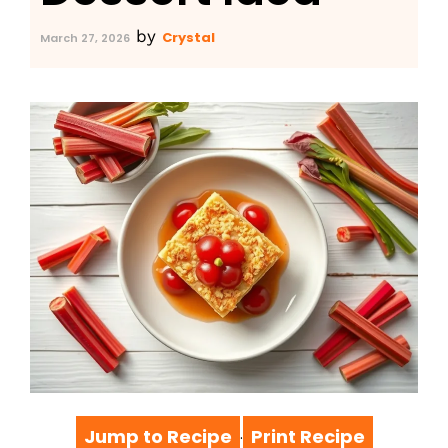
by
Crystal
March 27, 2026
Jump to Recipe
Print Recipe
·