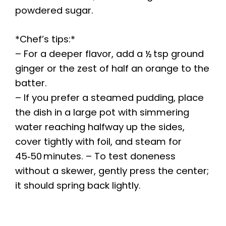
powdered sugar.
*Chef’s tips:*
– For a deeper flavor, add a ½ tsp ground
ginger or the zest of half an orange to the
batter.
– If you prefer a steamed pudding, place
the dish in a large pot with simmering
water reaching halfway up the sides,
cover tightly with foil, and steam for
45‑50 minutes. – To test doneness
without a skewer, gently press the center;
it should spring back lightly.