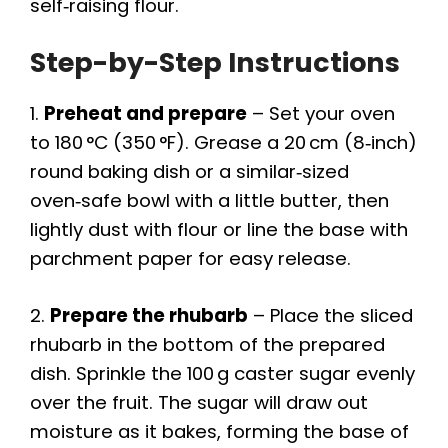
self‑raising flour.
Step-by-Step Instructions
1.
Preheat and prepare
– Set your oven
to 180 °C (350 °F). Grease a 20 cm (8‑inch)
round baking dish or a similar‑sized
oven‑safe bowl with a little butter, then
lightly dust with flour or line the base with
parchment paper for easy release.
2.
Prepare the rhubarb
– Place the sliced
rhubarb in the bottom of the prepared
dish. Sprinkle the 100 g caster sugar evenly
over the fruit. The sugar will draw out
moisture as it bakes, forming the base of