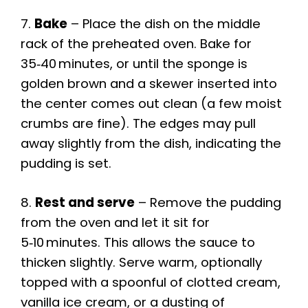
7.
Bake
– Place the dish on the middle
rack of the preheated oven. Bake for
35‑40 minutes, or until the sponge is
golden brown and a skewer inserted into
the center comes out clean (a few moist
crumbs are fine). The edges may pull
away slightly from the dish, indicating the
pudding is set.
8.
Rest and serve
– Remove the pudding
from the oven and let it sit for
5‑10 minutes. This allows the sauce to
thicken slightly. Serve warm, optionally
topped with a spoonful of clotted cream,
vanilla ice cream, or a dusting of