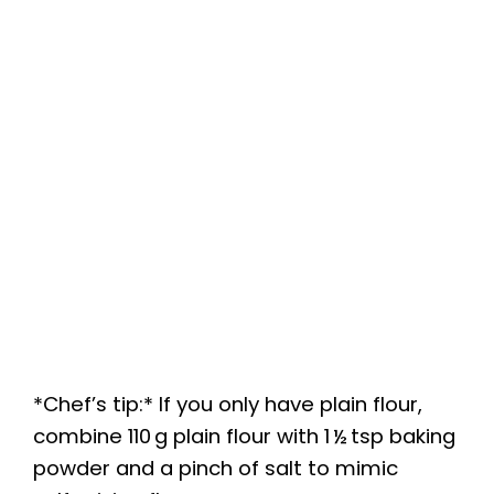
*Chef’s tip:* If you only have plain flour,
combine 110 g plain flour with 1 ½ tsp baking
powder and a pinch of salt to mimic