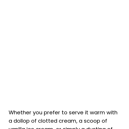
Whether you prefer to serve it warm with
a dollop of clotted cream, a scoop of