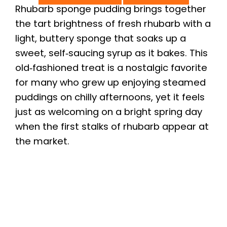
Rhubarb sponge pudding brings together
the tart brightness of fresh rhubarb with a
light, buttery sponge that soaks up a
sweet, self‑saucing syrup as it bakes. This
old‑fashioned treat is a nostalgic favorite
for many who grew up enjoying steamed
puddings on chilly afternoons, yet it feels
just as welcoming on a bright spring day
when the first stalks of rhubarb appear at
the market.