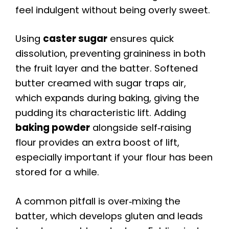
feel indulgent without being overly sweet.
Using
caster sugar
ensures quick
dissolution, preventing graininess in both
the fruit layer and the batter. Softened
butter creamed with sugar traps air,
which expands during baking, giving the
pudding its characteristic lift. Adding
baking powder
alongside self‑raising
flour provides an extra boost of lift,
especially important if your flour has been
stored for a while.
A common pitfall is over‑mixing the
batter, which develops gluten and leads