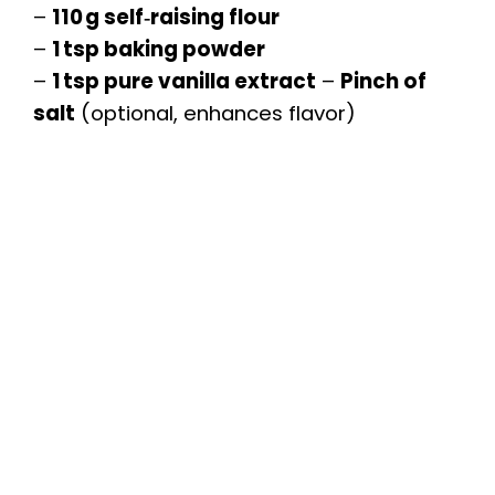
–
110 g self‑raising flour
–
1 tsp baking powder
–
1 tsp pure vanilla extract
–
Pinch of
salt
(optional, enhances flavor)