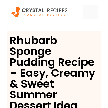
Skip
to
MENU
content
Rhubarb
Sponge
Pudding Recipe
– Easy, Creamy
& Sweet
Summer
Dessert Idea