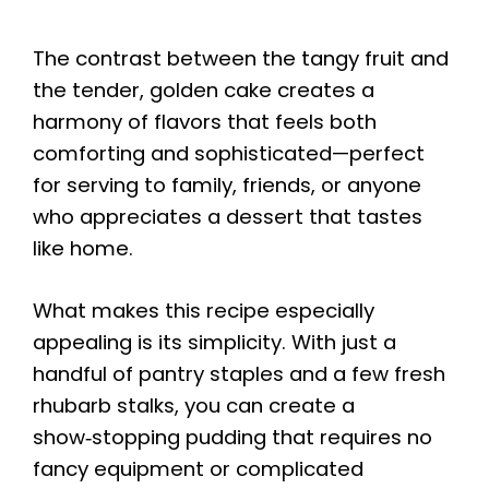
The contrast between the tangy fruit and
the tender, golden cake creates a
harmony of flavors that feels both
comforting and sophisticated—perfect
for serving to family, friends, or anyone
who appreciates a dessert that tastes
like home.
What makes this recipe especially
appealing is its simplicity. With just a
handful of pantry staples and a few fresh
rhubarb stalks, you can create a
show‑stopping pudding that requires no
fancy equipment or complicated