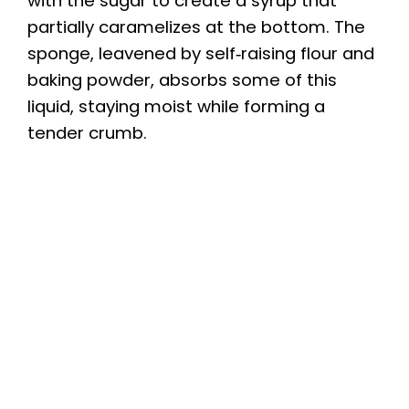
with the sugar to create a syrup that
partially caramelizes at the bottom. The
sponge, leavened by self‑raising flour and
baking powder, absorbs some of this
liquid, staying moist while forming a
tender crumb.