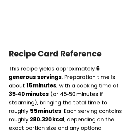
Recipe Card Reference
This recipe yields approximately
6
generous servings
. Preparation time is
about
15 minutes
, with a cooking time of
35‑40 minutes
(or 45‑50 minutes if
steaming), bringing the total time to
roughly
55 minutes
. Each serving contains
roughly
280‑320 kcal
, depending on the
exact portion size and any optional