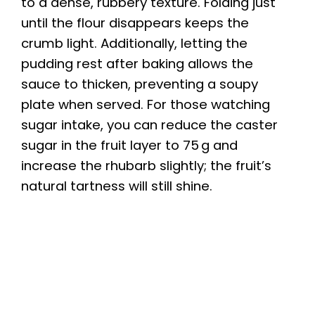
to a dense, rubbery texture. Folding just
until the flour disappears keeps the
crumb light. Additionally, letting the
pudding rest after baking allows the
sauce to thicken, preventing a soupy
plate when served. For those watching
sugar intake, you can reduce the caster
sugar in the fruit layer to 75 g and
increase the rhubarb slightly; the fruit’s
natural tartness will still shine.