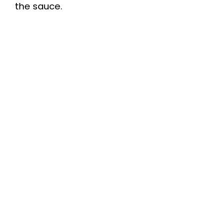
the sauce.