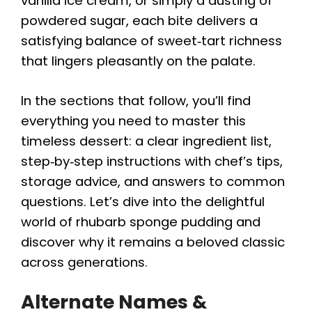
vanilla ice cream, or simply a dusting of
powdered sugar, each bite delivers a
satisfying balance of sweet‑tart richness
that lingers pleasantly on the palate.
In the sections that follow, you’ll find
everything you need to master this
timeless dessert: a clear ingredient list,
step‑by‑step instructions with chef’s tips,
storage advice, and answers to common
questions. Let’s dive into the delightful
world of rhubarb sponge pudding and
discover why it remains a beloved classic
across generations.
Alternate Names &