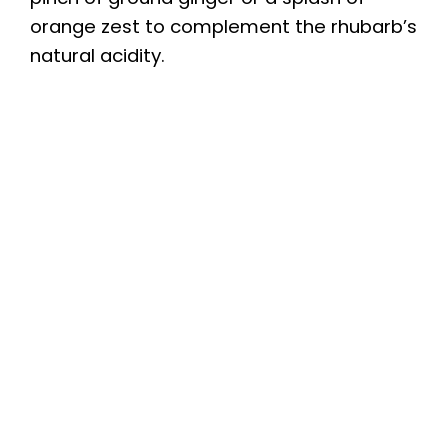
orange zest to complement the rhubarb’s
natural acidity.