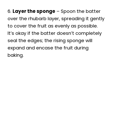
6.
Layer the sponge
– Spoon the batter
over the rhubarb layer, spreading it gently
to cover the fruit as evenly as possible.
It’s okay if the batter doesn’t completely
seal the edges; the rising sponge will
expand and encase the fruit during
baking.