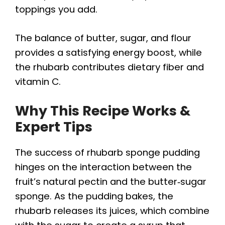
toppings you add.
The balance of butter, sugar, and flour
provides a satisfying energy boost, while
the rhubarb contributes dietary fiber and
vitamin C.
Why This Recipe Works &
Expert Tips
The success of rhubarb sponge pudding
hinges on the interaction between the
fruit’s natural pectin and the butter‑sugar
sponge. As the pudding bakes, the
rhubarb releases its juices, which combine