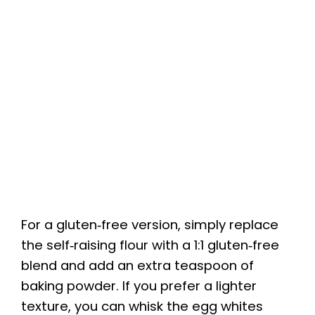
For a gluten‑free version, simply replace
the self‑raising flour with a 1:1 gluten‑free
blend and add an extra teaspoon of
baking powder. If you prefer a lighter
texture, you can whisk the egg whites