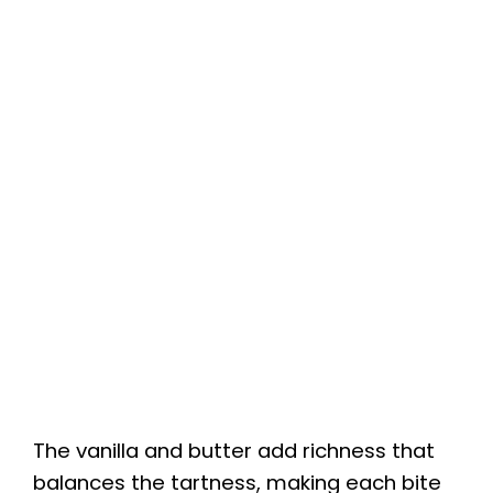
The vanilla and butter add richness that
balances the tartness, making each bite