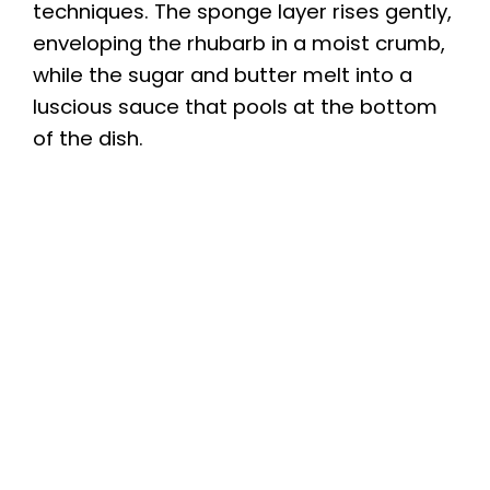
techniques. The sponge layer rises gently,
enveloping the rhubarb in a moist crumb,
while the sugar and butter melt into a
luscious sauce that pools at the bottom
of the dish.