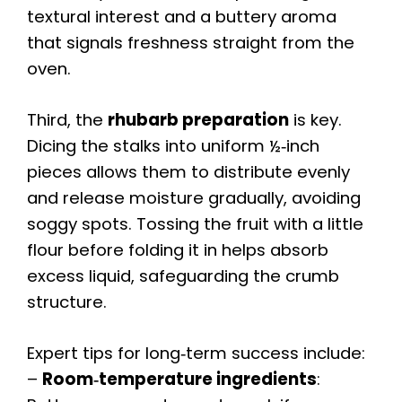
textural interest and a buttery aroma
that signals freshness straight from the
oven.
Third, the
rhubarb preparation
is key.
Dicing the stalks into uniform ½‑inch
pieces allows them to distribute evenly
and release moisture gradually, avoiding
soggy spots. Tossing the fruit with a little
flour before folding it in helps absorb
excess liquid, safeguarding the crumb
structure.
Expert tips for long‑term success include:
–
Room‑temperature ingredients
: