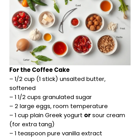
For the Coffee Cake
– 1/2 cup (1 stick) unsalted butter,
softened
– 1 1/2 cups granulated sugar
– 2 large eggs, room temperature
– 1 cup plain Greek yogurt
or
sour cream
(for extra tang)
– 1 teaspoon pure vanilla extract