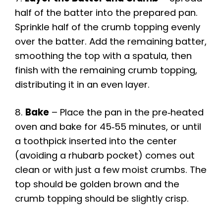
half of the batter into the prepared pan.
Sprinkle half of the crumb topping evenly
over the batter. Add the remaining batter,
smoothing the top with a spatula, then
finish with the remaining crumb topping,
distributing it in an even layer.
8.
Bake
– Place the pan in the pre‑heated
oven and bake for 45‑55 minutes, or until
a toothpick inserted into the center
(avoiding a rhubarb pocket) comes out
clean or with just a few moist crumbs. The
top should be golden brown and the
crumb topping should be slightly crisp.