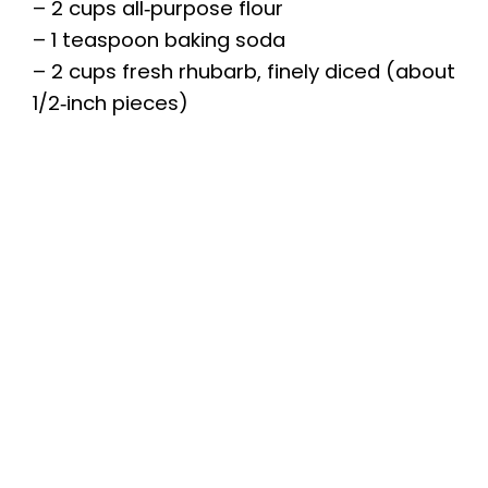
– 2 cups all‑purpose flour
– 1 teaspoon baking soda
– 2 cups fresh rhubarb, finely diced (about
1/2‑inch pieces)