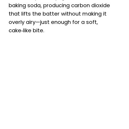
baking soda, producing carbon dioxide
that lifts the batter without making it
overly airy—just enough for a soft,
cake‑like bite.