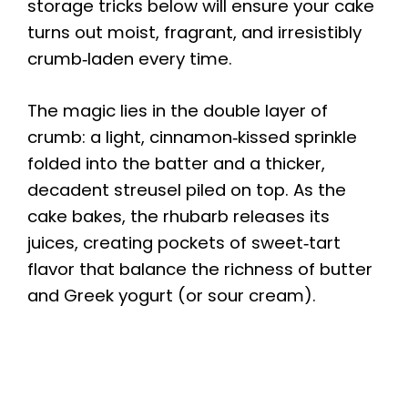
storage tricks below will ensure your cake
turns out moist, fragrant, and irresistibly
crumb‑laden every time.
The magic lies in the double layer of
crumb: a light, cinnamon‑kissed sprinkle
folded into the batter and a thicker,
decadent streusel piled on top. As the
cake bakes, the rhubarb releases its
juices, creating pockets of sweet‑tart
flavor that balance the richness of butter
and Greek yogurt (or sour cream).