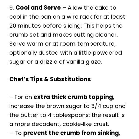
9.
Cool and Serve
– Allow the cake to
cool in the pan on a wire rack for at least
20 minutes before slicing. This helps the
crumb set and makes cutting cleaner.
Serve warm or at room temperature,
optionally dusted with a little powdered
sugar or a drizzle of vanilla glaze.
Chef’s Tips & Substitutions
– For an
extra thick crumb topping
,
increase the brown sugar to 3/4 cup and
the butter to 4 tablespoons; the result is
a more decadent, cookie‑like crust.
– To
prevent the crumb from sinking
,