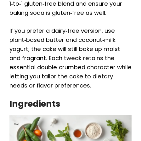
1‑to‑1 gluten‑free blend and ensure your
baking soda is gluten‑free as well.
If you prefer a dairy‑free version, use
plant‑based butter and coconut‑milk
yogurt; the cake will still bake up moist
and fragrant. Each tweak retains the
essential double‑crumbed character while
letting you tailor the cake to dietary
needs or flavor preferences.
Ingredients