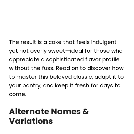
The result is a cake that feels indulgent
yet not overly sweet—ideal for those who
appreciate a sophisticated flavor profile
without the fuss. Read on to discover how
to master this beloved classic, adapt it to
your pantry, and keep it fresh for days to
come.
Alternate Names &
Variations