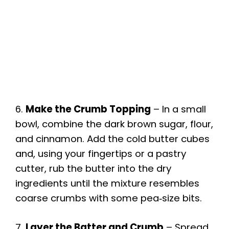
6.
Make the Crumb Topping
– In a small
bowl, combine the dark brown sugar, flour,
and cinnamon. Add the cold butter cubes
and, using your fingertips or a pastry
cutter, rub the butter into the dry
ingredients until the mixture resembles
coarse crumbs with some pea‑size bits.
7.
Layer the Batter and Crumb
– Spread