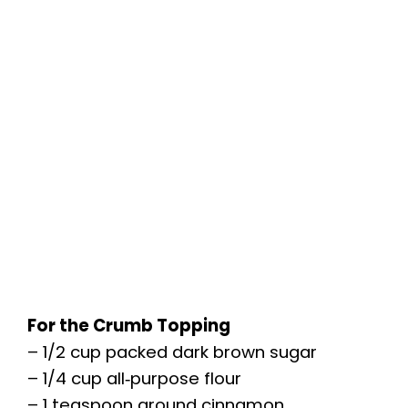
For the Crumb Topping
– 1/2 cup packed dark brown sugar
– 1/4 cup all‑purpose flour
– 1 teaspoon ground cinnamon