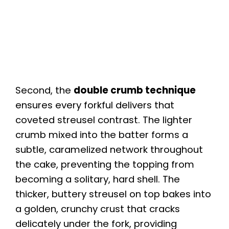
Second, the
double crumb technique
ensures every forkful delivers that
coveted streusel contrast. The lighter
crumb mixed into the batter forms a
subtle, caramelized network throughout
the cake, preventing the topping from
becoming a solitary, hard shell. The
thicker, buttery streusel on top bakes into
a golden, crunchy crust that cracks
delicately under the fork, providing