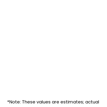
*Note: These values are estimates; actual