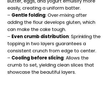
Butter, eggs, and yogurt emulsify more
easily, creating a uniform batter.
–
Gentle folding
: Over‑mixing after
adding the flour develops gluten, which
can make the cake tough.
–
Even crumb distribution
: Sprinkling the
topping in two layers guarantees a
consistent crunch from edge to center.
–
Cooling before slicing
: Allows the
crumb to set, yielding clean slices that
showcase the beautiful layers.