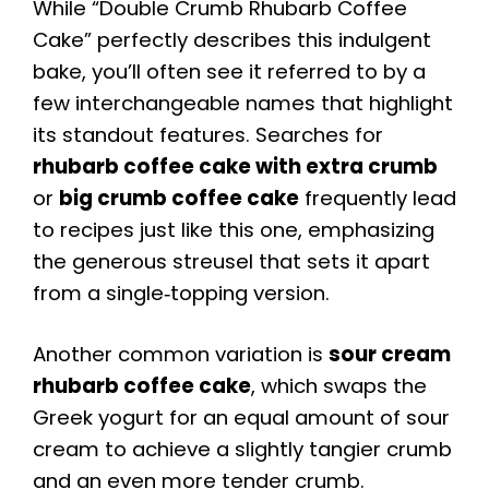
While “Double Crumb Rhubarb Coffee
Cake” perfectly describes this indulgent
bake, you’ll often see it referred to by a
few interchangeable names that highlight
its standout features. Searches for
rhubarb coffee cake with extra crumb
or
big crumb coffee cake
frequently lead
to recipes just like this one, emphasizing
the generous streusel that sets it apart
from a single‑topping version.
Another common variation is
sour cream
rhubarb coffee cake
, which swaps the
Greek yogurt for an equal amount of sour
cream to achieve a slightly tangier crumb
and an even more tender crumb.