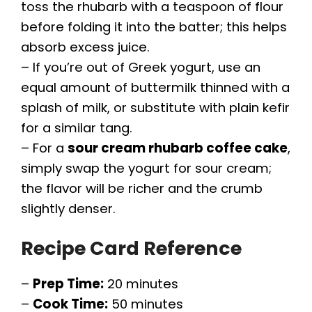
toss the rhubarb with a teaspoon of flour
before folding it into the batter; this helps
absorb excess juice.
– If you’re out of Greek yogurt, use an
equal amount of buttermilk thinned with a
splash of milk, or substitute with plain kefir
for a similar tang.
– For a
sour cream rhubarb coffee cake
,
simply swap the yogurt for sour cream;
the flavor will be richer and the crumb
slightly denser.
Recipe Card Reference
–
Prep Time:
20 minutes
–
Cook Time:
50 minutes