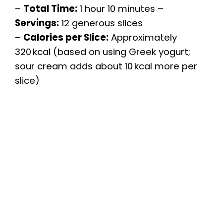
–
Total Time:
1 hour 10 minutes –
Servings:
12 generous slices
–
Calories per Slice:
Approximately
320 kcal (based on using Greek yogurt;
sour cream adds about 10 kcal more per
slice)