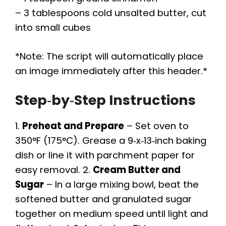
– 3 tablespoons cold unsalted butter, cut
into small cubes
*Note: The script will automatically place
an image immediately after this header.*
Step‑by‑Step Instructions
1.
Preheat and Prepare
– Set oven to
350°F (175°C). Grease a 9‑x‑13‑inch baking
dish or line it with parchment paper for
easy removal. 2.
Cream Butter and
Sugar
– In a large mixing bowl, beat the
softened butter and granulated sugar
together on medium speed until light and