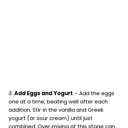
3.
Add Eggs and Yogurt
– Add the eggs
one at a time, beating well after each
addition. Stir in the vanilla and Greek
yogurt (or sour cream) until just
combined. Over‑mixing at this stage can