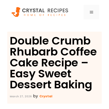
Skip
to
MENU
content
Double Crumb
Rhubarb Coffee
Cake Recipe –
Easy Sweet
Dessert Baking
by
Crystal
March 27, 2026