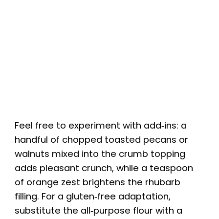
Feel free to experiment with add‑ins: a
handful of chopped toasted pecans or
walnuts mixed into the crumb topping
adds pleasant crunch, while a teaspoon
of orange zest brightens the rhubarb
filling. For a gluten‑free adaptation,
substitute the all‑purpose flour with a