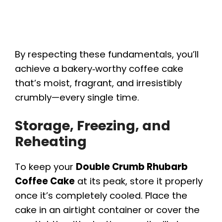
By respecting these fundamentals, you’ll
achieve a bakery‑worthy coffee cake
that’s moist, fragrant, and irresistibly
crumbly—every single time.
Storage, Freezing, and
Reheating
To keep your
Double Crumb Rhubarb
Coffee Cake
at its peak, store it properly
once it’s completely cooled. Place the
cake in an airtight container or cover the