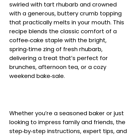
swirled with tart rhubarb and crowned
with a generous, buttery crumb topping
that practically melts in your mouth. This
recipe blends the classic comfort of a
coffee‑cake staple with the bright,
spring‑time zing of fresh rhubarb,
delivering a treat that’s perfect for
brunches, afternoon tea, or a cozy
weekend bake‑sale.
Whether you’re a seasoned baker or just
looking to impress family and friends, the
step‑by‑step instructions, expert tips, and