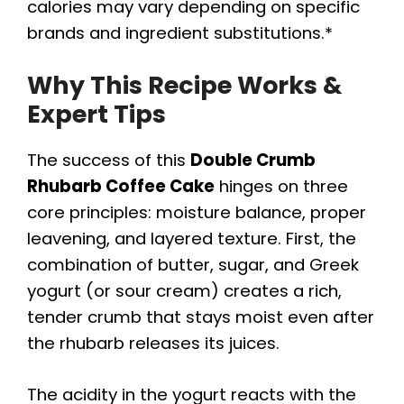
calories may vary depending on specific
brands and ingredient substitutions.*
Why This Recipe Works &
Expert Tips
The success of this
Double Crumb
Rhubarb Coffee Cake
hinges on three
core principles: moisture balance, proper
leavening, and layered texture. First, the
combination of butter, sugar, and Greek
yogurt (or sour cream) creates a rich,
tender crumb that stays moist even after
the rhubarb releases its juices.
The acidity in the yogurt reacts with the