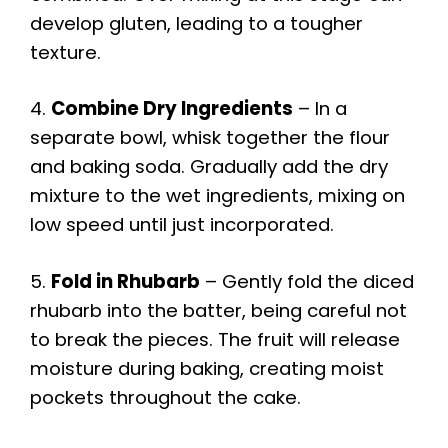
develop gluten, leading to a tougher
texture.
4.
Combine Dry Ingredients
– In a
separate bowl, whisk together the flour
and baking soda. Gradually add the dry
mixture to the wet ingredients, mixing on
low speed until just incorporated.
5.
Fold in Rhubarb
– Gently fold the diced
rhubarb into the batter, being careful not
to break the pieces. The fruit will release
moisture during baking, creating moist
pockets throughout the cake.