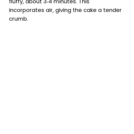
fluffy, about 3‑4 minutes. This
incorporates air, giving the cake a tender
crumb.