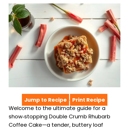
Jump to Recipe
Print Recipe
·
Welcome to the ultimate guide for a
show‑stopping Double Crumb Rhubarb
Coffee Cake—a tender, buttery loaf