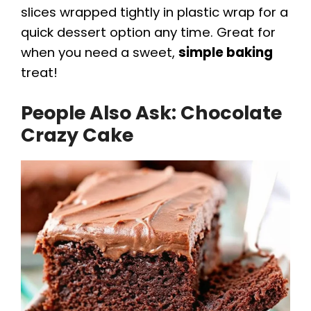
slices wrapped tightly in plastic wrap for a
quick dessert option any time. Great for
when you need a sweet,
simple baking
treat!
People Also Ask: Chocolate
Crazy Cake