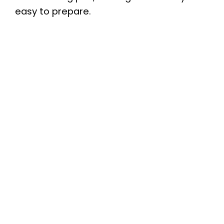
easy to prepare.