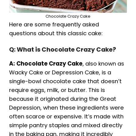
Chocolate Crazy Cake
Here are some frequently asked
questions about this classic cake:
Q: What is Chocolate Crazy Cake?
A:
Chocolate Crazy Cake
, also known as
Wacky Cake or Depression Cake, is a
single-bowl chocolate cake that doesn’t
require eggs, milk, or butter. This is
because it originated during the Great
Depression, when these ingredients were
often scarce or expensive. It’s made with
simple pantry staples and mixed directly
in the baking pan, making it incredibly