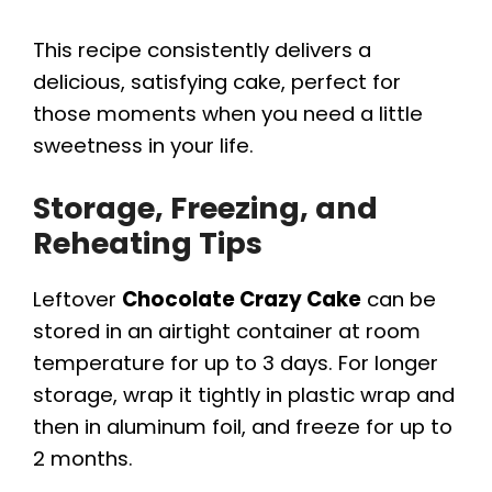
This recipe consistently delivers a
delicious, satisfying cake, perfect for
those moments when you need a little
sweetness in your life.
Storage, Freezing, and
Reheating Tips
Leftover
Chocolate Crazy Cake
can be
stored in an airtight container at room
temperature for up to 3 days. For longer
storage, wrap it tightly in plastic wrap and
then in aluminum foil, and freeze for up to
2 months.