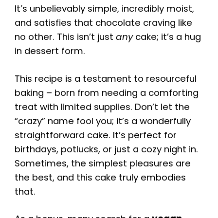
It’s unbelievably simple, incredibly moist,
and satisfies that chocolate craving like
no other. This isn’t just
any
cake; it’s a hug
in dessert form.
This recipe is a testament to resourceful
baking – born from needing a comforting
treat with limited supplies. Don’t let the
“crazy” name fool you; it’s a wonderfully
straightforward cake. It’s perfect for
birthdays, potlucks, or just a cozy night in.
Sometimes, the simplest pleasures are
the best, and this cake truly embodies
that.