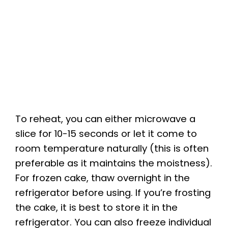
To reheat, you can either microwave a
slice for 10-15 seconds or let it come to
room temperature naturally (this is often
preferable as it maintains the moistness).
For frozen cake, thaw overnight in the
refrigerator before using. If you’re frosting
the cake, it is best to store it in the
refrigerator. You can also freeze individual