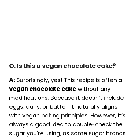
Q: Is this a vegan chocolate cake?
A:
Surprisingly, yes! This recipe is often a
vegan chocolate cake
without any
modifications. Because it doesn’t include
eggs, dairy, or butter, it naturally aligns
with vegan baking principles. However, it’s
always a good idea to double-check the
sugar you’re using, as some sugar brands