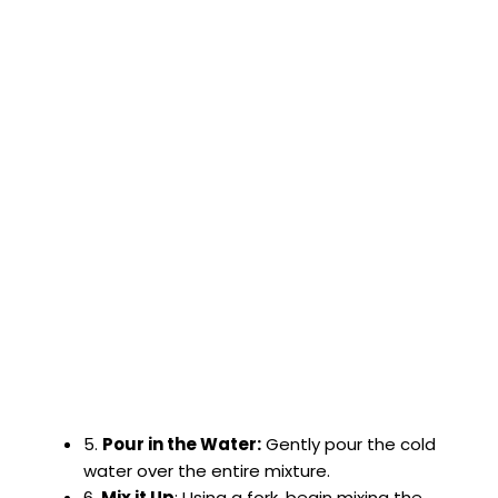
5.
Pour in the Water:
Gently pour the cold
water over the entire mixture.
6.
Mix it Up
: Using a fork, begin mixing the