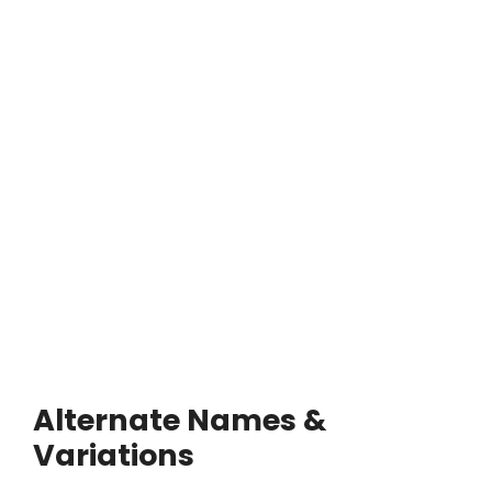
Alternate Names &
Variations