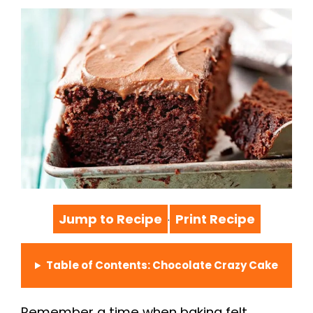
Jump to Recipe
Print Recipe
·
Table of Contents: Chocolate Crazy Cake
Remember a time when baking felt…