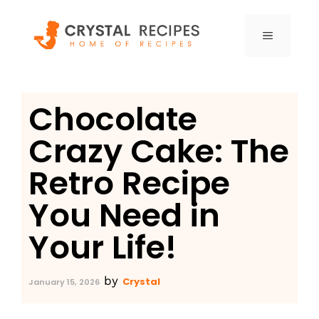
Skip
to
MENU
content
Chocolate
Crazy Cake: The
Retro Recipe
You Need in
Your Life!
by
Crystal
January 15, 2026