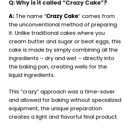
Q: Why is it called “Crazy Cake”?
A:
The name “
Crazy Cake
” comes from
the unconventional method of preparing
it. Unlike traditional cakes where you
cream butter and sugar or beat eggs, this
cake is made by simply combining all the
ingredients – dry and wet – directly into
the baking pan, creating wells for the
liquid ingredients.
This “crazy” approach was a time-saver
and allowed for baking without specialized
equipment, the unique preparation
creates a light and flavorful final product.