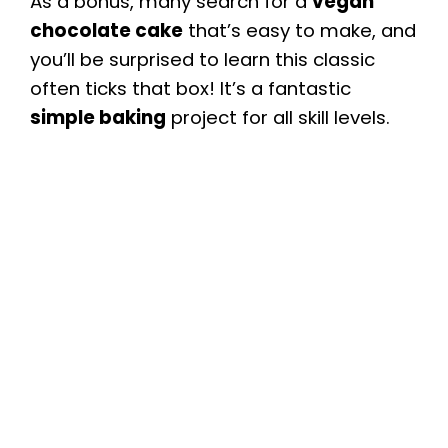
As a bonus, many search for a
vegan
chocolate cake
that’s easy to make, and
you’ll be surprised to learn this classic
often ticks that box! It’s a fantastic
simple baking
project for all skill levels.