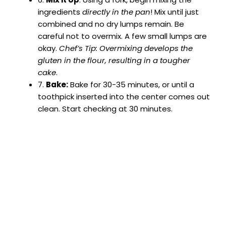
ingredients
directly in the pan
! Mix until just
combined and no dry lumps remain. Be
careful not to overmix. A few small lumps are
okay.
Chef’s Tip: Overmixing develops the
gluten in the flour, resulting in a tougher
cake
.
7.
Bake:
Bake for 30-35 minutes, or until a
toothpick inserted into the center comes out
clean. Start checking at 30 minutes.