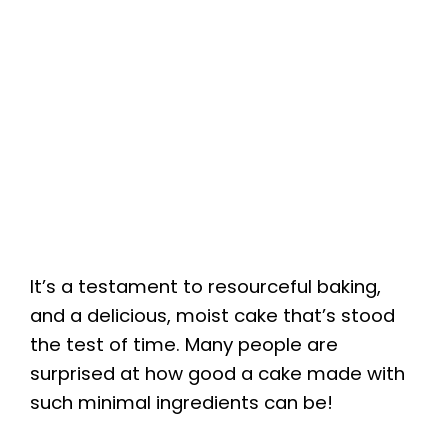
It’s a testament to resourceful baking,
and a delicious, moist cake that’s stood
the test of time. Many people are
surprised at how good a cake made with
such minimal ingredients can be!