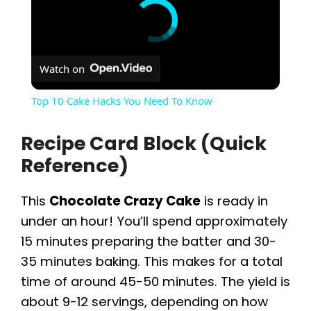
Watch on
Top 10 Cake Hacks You Need To Know
Recipe Card Block (Quick
Reference)
This
Chocolate Crazy Cake
is ready in
under an hour! You’ll spend approximately
15 minutes preparing the batter and 30-
35 minutes baking. This makes for a total
time of around 45-50 minutes. The yield is
about 9-12 servings, depending on how