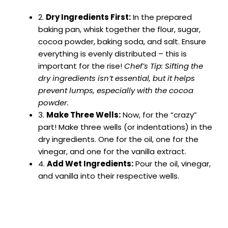
2.
Dry Ingredients First:
In the prepared
baking pan, whisk together the flour, sugar,
cocoa powder, baking soda, and salt. Ensure
everything is evenly distributed – this is
important for the rise!
Chef’s Tip: Sifting the
dry ingredients isn’t essential, but it helps
prevent lumps, especially with the cocoa
powder.
3.
Make Three Wells:
Now, for the “crazy”
part! Make three wells (or indentations) in the
dry ingredients. One for the oil, one for the
vinegar, and one for the vanilla extract.
4.
Add Wet Ingredients:
Pour the oil, vinegar,
and vanilla into their respective wells.