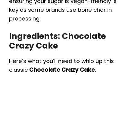
ensuring your sugar is vegan-friendly is
key as some brands use bone char in
processing.
Ingredients: Chocolate
Crazy Cake
Here’s what you’ll need to whip up this
classic
Chocolate Crazy Cake
: