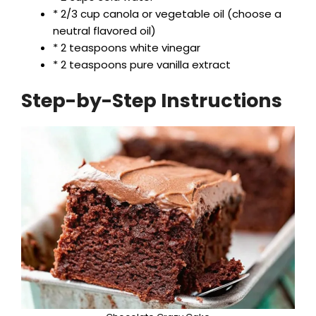
* 2/3 cup canola or vegetable oil (choose a
neutral flavored oil)
* 2 teaspoons white vinegar
* 2 teaspoons pure vanilla extract
Step-by-Step Instructions