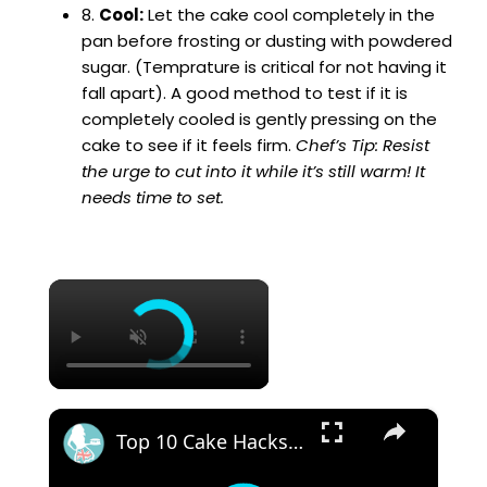
8.
Cool:
Let the cake cool completely in the
pan before frosting or dusting with powdered
sugar. (Temprature is critical for not having it
fall apart). A good method to test if it is
completely cooled is gently pressing on the
cake to see if it feels firm.
Chef’s Tip: Resist
the urge to cut into it while it’s still warm! It
needs time to set.
×
×
Top 10 Cake Hacks You Need To Know