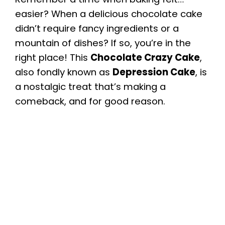
easier? When a delicious chocolate cake
didn’t require fancy ingredients or a
mountain of dishes? If so, you’re in the
right place! This
Chocolate Crazy Cake
,
also fondly known as
Depression Cake
, is
a nostalgic treat that’s making a
comeback, and for good reason.