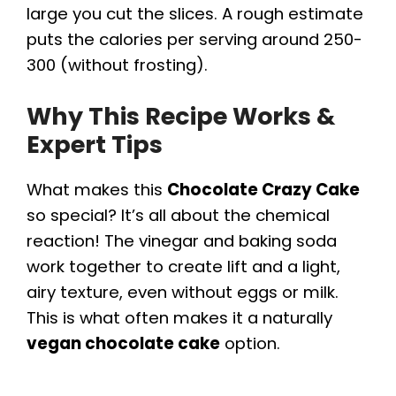
large you cut the slices. A rough estimate
puts the calories per serving around 250-
300 (without frosting).
Why This Recipe Works &
Expert Tips
What makes this
Chocolate Crazy Cake
so special? It’s all about the chemical
reaction! The vinegar and baking soda
work together to create lift and a light,
airy texture, even without eggs or milk.
This is what often makes it a naturally
vegan chocolate cake
option.