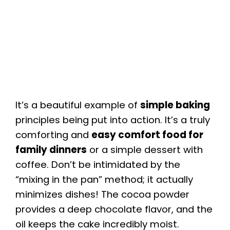
It’s a beautiful example of
simple baking
principles being put into action. It’s a truly
comforting and
easy comfort food for
family dinners
or a simple dessert with
coffee. Don’t be intimidated by the
“mixing in the pan” method; it actually
minimizes dishes! The cocoa powder
provides a deep chocolate flavor, and the
oil keeps the cake incredibly moist.