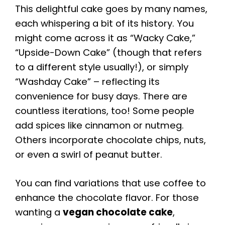
This delightful cake goes by many names,
each whispering a bit of its history. You
might come across it as “Wacky Cake,”
“Upside-Down Cake” (though that refers
to a different style usually!), or simply
“Washday Cake” – reflecting its
convenience for busy days. There are
countless iterations, too! Some people
add spices like cinnamon or nutmeg.
Others incorporate chocolate chips, nuts,
or even a swirl of peanut butter.
You can find variations that use coffee to
enhance the chocolate flavor. For those
wanting a
vegan chocolate cake
,