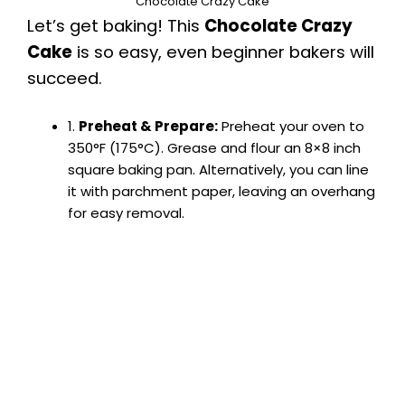
Chocolate Crazy Cake
Let’s get baking! This
Chocolate Crazy
Cake
is so easy, even beginner bakers will
succeed.
1.
Preheat & Prepare:
Preheat your oven to
350°F (175°C). Grease and flour an 8×8 inch
square baking pan. Alternatively, you can line
it with parchment paper, leaving an overhang
for easy removal.