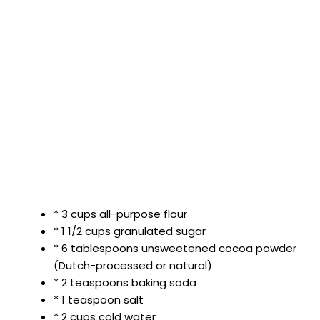
* 3 cups all-purpose flour
* 1 1/2 cups granulated sugar
* 6 tablespoons unsweetened cocoa powder
(Dutch-processed or natural)
* 2 teaspoons baking soda
* 1 teaspoon salt
* 2 cups cold water