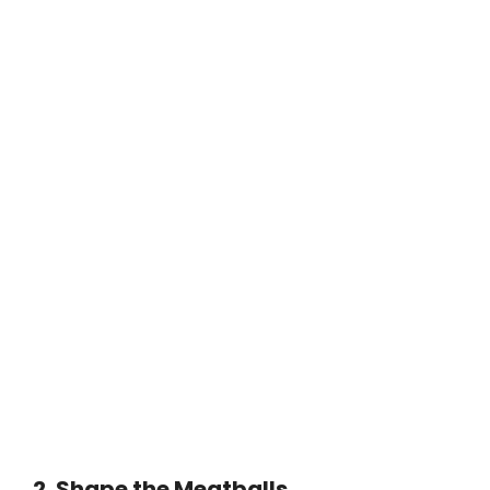
2. Shape the Meatballs