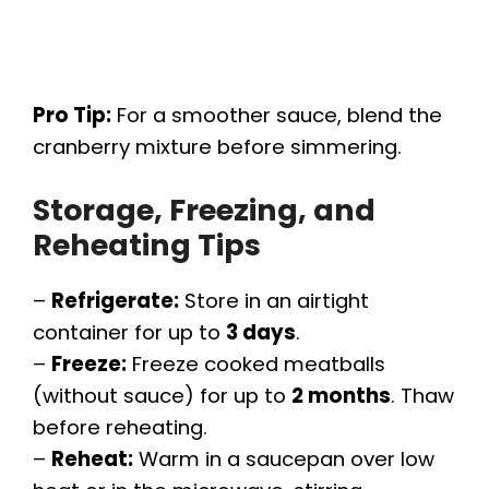
Pro Tip:
For a smoother sauce, blend the
cranberry mixture before simmering.
Storage, Freezing, and
Reheating Tips
–
Refrigerate:
Store in an airtight
container for up to
3 days
.
–
Freeze:
Freeze cooked meatballs
(without sauce) for up to
2 months
. Thaw
before reheating.
–
Reheat:
Warm in a saucepan over low