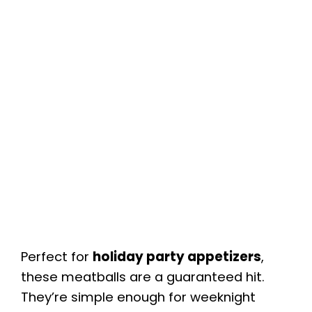
Perfect for
holiday party appetizers
,
these meatballs are a guaranteed hit.
They’re simple enough for weeknight