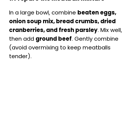
In a large bowl, combine
beaten eggs,
onion soup mix, bread crumbs, dried
cranberries, and fresh parsley
. Mix well,
then add
ground beef
. Gently combine
(avoid overmixing to keep meatballs
tender).