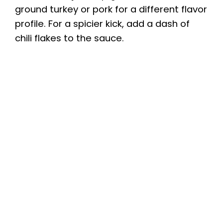
ground turkey or pork for a different flavor
profile. For a spicier kick, add a dash of
chili flakes to the sauce.