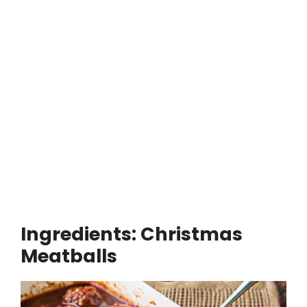
Ingredients: Christmas
Meatballs