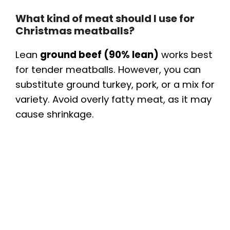
What kind of meat should I use for
Christmas meatballs?
Lean
ground beef (90% lean)
works best
for tender meatballs. However, you can
substitute ground turkey, pork, or a mix for
variety. Avoid overly fatty meat, as it may
cause shrinkage.