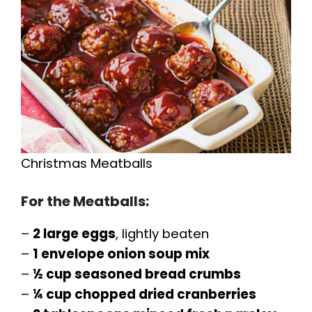
Christmas Meatballs
For the Meatballs:
–
2 large eggs
, lightly beaten
–
1 envelope onion soup mix
–
½ cup seasoned bread crumbs
–
¼ cup chopped dried cranberries