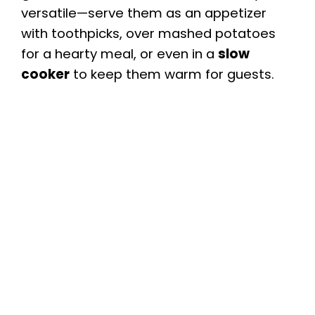
versatile—serve them as an appetizer
with toothpicks, over mashed potatoes
for a hearty meal, or even in a
slow
cooker
to keep them warm for guests.