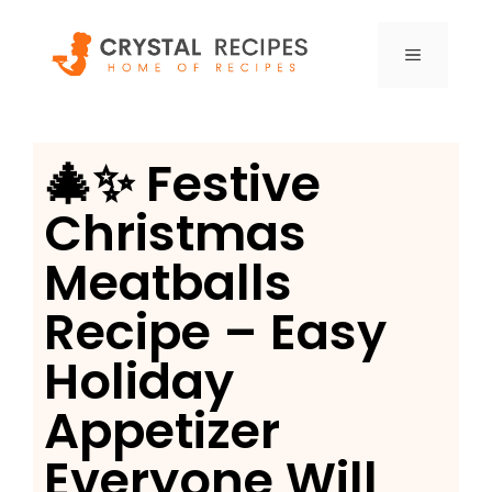
Skip
to
MENU
content
🎄✨ Festive
Christmas
Meatballs
Recipe – Easy
Holiday
Appetizer
Everyone Will