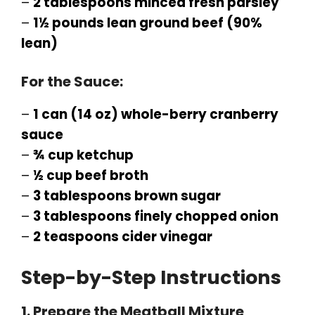
–
2 tablespoons minced fresh parsley
–
1½ pounds lean ground beef (90%
lean)
For the Sauce:
–
1 can (14 oz) whole-berry cranberry
sauce
–
¾ cup ketchup
–
½ cup beef broth
–
3 tablespoons brown sugar
–
3 tablespoons finely chopped onion
–
2 teaspoons cider vinegar
Step-by-Step Instructions
1. Prepare the Meatball Mixture