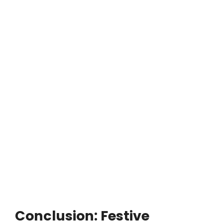
Conclusion: Festive