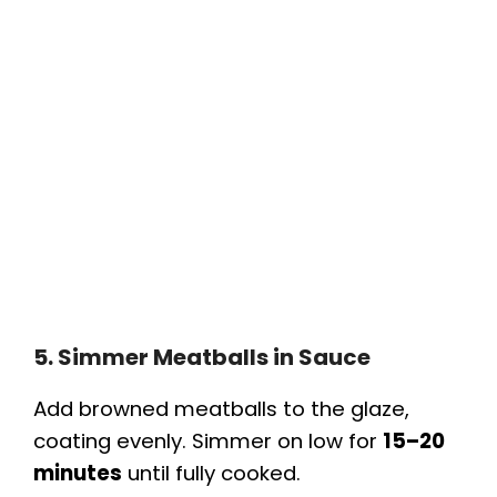
5. Simmer Meatballs in Sauce
Add browned meatballs to the glaze,
coating evenly. Simmer on low for
15–20
minutes
until fully cooked.