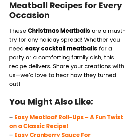
Meatball Recipes for Every
Occasion
These
Christmas Meatballs
are a must-
try for any holiday spread! Whether you
need
easy cocktail meatballs
for a
party or a comforting family dish, this
recipe delivers. Share your creations with
us—we’d love to hear how they turned
out!
You Might Also Like:
–
Easy Meatloaf Roll-Ups – A Fun Twist
on a Classic Recipe!
–
Easy Cranberry Sauce For