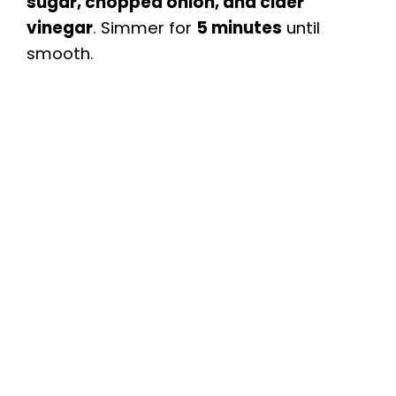
sugar, chopped onion, and cider
vinegar
. Simmer for
5 minutes
until
smooth.