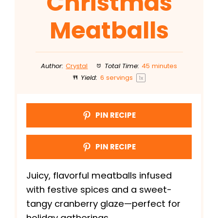
Christmas
Meatballs
Author:
Crystal
Total Time:
45 minutes
Yield:
6
servings
1
x
PIN RECIPE
PIN RECIPE
Juicy, flavorful meatballs infused
with festive spices and a sweet-
tangy cranberry glaze—perfect for
holiday gatherings.