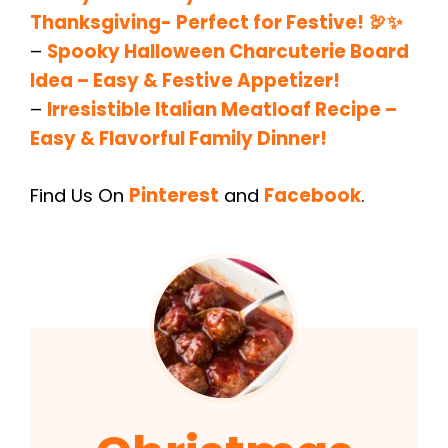
Thanksgiving- Perfect for Festive! 🦃✨
–
Spooky Halloween Charcuterie Board
Idea – Easy & Festive Appetizer!
–
Irresistible Italian Meatloaf Recipe –
Easy & Flavorful Family Dinner!
Find Us On
Pinterest
and
Facebook
.