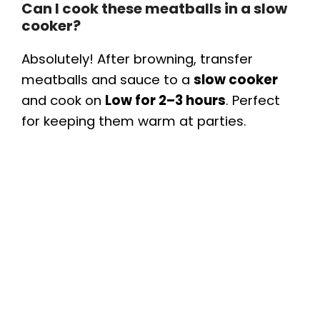
Can I cook these meatballs in a slow
cooker?
Absolutely! After browning, transfer
meatballs and sauce to a
slow cooker
and cook on
Low for 2–3 hours
. Perfect
for keeping them warm at parties.