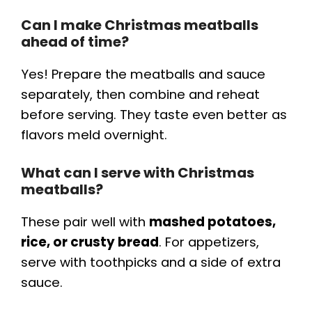
Can I make Christmas meatballs
ahead of time?
Yes! Prepare the meatballs and sauce
separately, then combine and reheat
before serving. They taste even better as
flavors meld overnight.
What can I serve with Christmas
meatballs?
These pair well with
mashed potatoes,
rice, or crusty bread
. For appetizers,
serve with toothpicks and a side of extra
sauce.