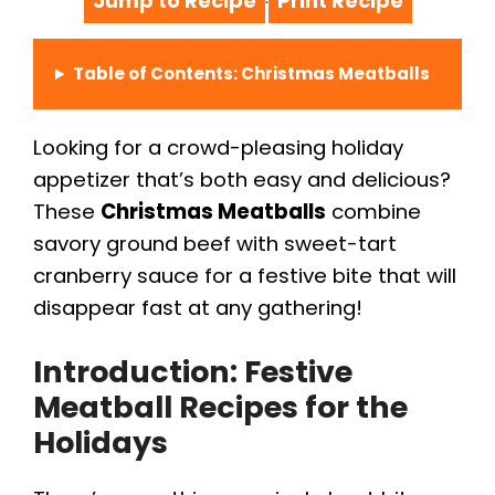
Jump to Recipe
Print Recipe
·
Table of Contents: Christmas Meatballs
Looking for a crowd-pleasing holiday
appetizer that’s both easy and delicious?
These
Christmas Meatballs
combine
savory ground beef with sweet-tart
cranberry sauce for a festive bite that will
disappear fast at any gathering!
Introduction: Festive
Meatball Recipes for the
Holidays