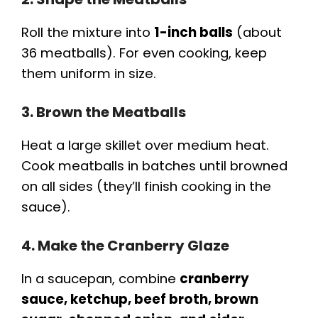
Roll the mixture into
1-inch balls
(about
36 meatballs). For even cooking, keep
them uniform in size.
3. Brown the Meatballs
Heat a large skillet over medium heat.
Cook meatballs in batches until browned
on all sides (they’ll finish cooking in the
sauce).
4. Make the Cranberry Glaze
In a saucepan, combine
cranberry
sauce, ketchup, beef broth, brown