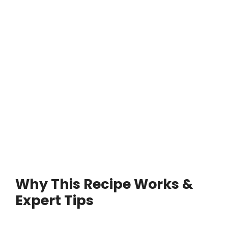
Why This Recipe Works &
Expert Tips