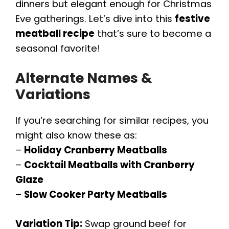
dinners but elegant enough for Christmas
Eve gatherings. Let’s dive into this
festive
meatball recipe
that’s sure to become a
seasonal favorite!
Alternate Names &
Variations
If you’re searching for similar recipes, you
might also know these as:
–
Holiday Cranberry Meatballs
–
Cocktail Meatballs with Cranberry
Glaze
–
Slow Cooker Party Meatballs
Variation Tip:
Swap ground beef for