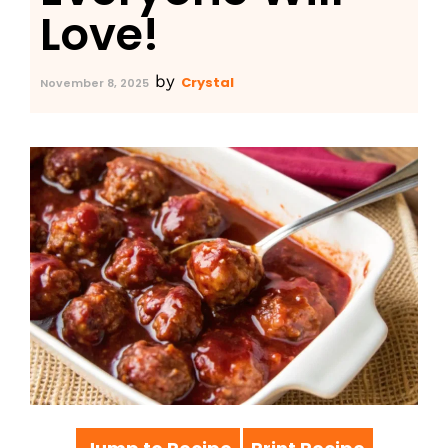
Love!
by
Crystal
November 8, 2025