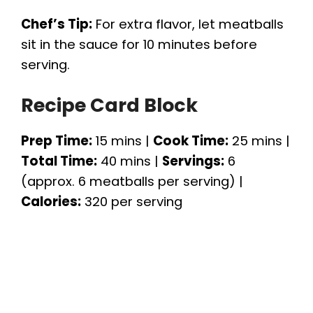
Chef’s Tip:
For extra flavor, let meatballs
sit in the sauce for 10 minutes before
serving.
Recipe Card Block
Prep Time:
15 mins |
Cook Time:
25 mins |
Total Time:
40 mins |
Servings:
6
(approx. 6 meatballs per serving) |
Calories:
320 per serving