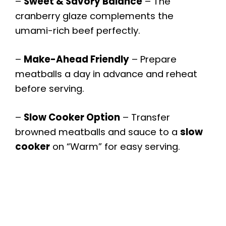
y
–
Sweet & Savory Balance
– The
cranberry glaze complements the
V
umami-rich beef perfectly.
–
Make-Ahead Friendly
– Prepare
i
meatballs a day in advance and reheat
before serving.
d
–
Slow Cooker Option
– Transfer
e
browned meatballs and sauce to a
slow
cooker
on “Warm” for easy serving.
o