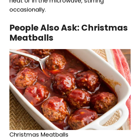
heat or in the microwave, stirring
occasionally.
People Also Ask: Christmas
Meatballs
Christmas Meatballs