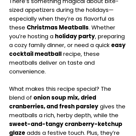
There’s something magical about bite-
sized appetizers during the holidays—
especially when they’re as flavorful as
these
Christmas Meatballs
. Whether
you’re hosting a
holiday party
, preparing
a cozy family dinner, or need a quick
easy
cocktail meatball
recipe, these
meatballs deliver on taste and
convenience.
What makes this recipe special? The
blend of
onion soup mix, dried
cranberries, and fresh parsley
gives the
meatballs a rich, herby depth, while the
sweet-and-tangy cranberry-ketchup
glaze
adds a festive touch. Plus, they’re