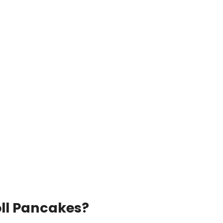
ll Pancakes?