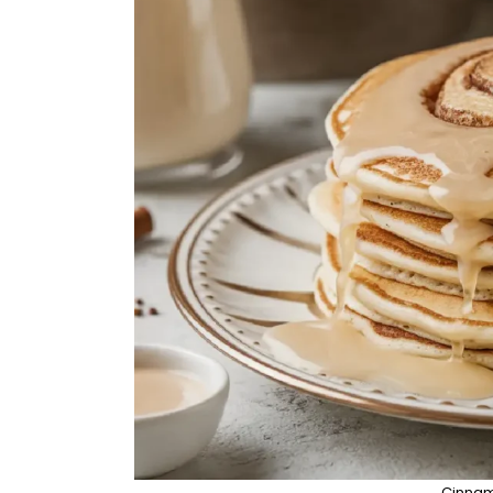
Cinnam