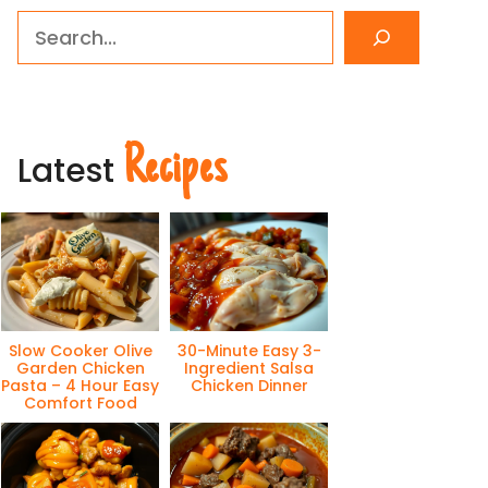
Search
Recipes
Latest
Slow Cooker Olive
30-Minute Easy 3-
Garden Chicken
Ingredient Salsa
Pasta – 4 Hour Easy
Chicken Dinner
Comfort Food