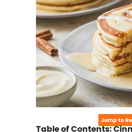
Jump to Re
Table of Contents: Ci