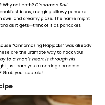
ke? Why not both?
Cinnamon Roll
breakfast icons, merging pillowy pancake
n swirl and creamy glaze. The name might
ward as it gets—think of it as pancakes
ause “Cinnamazing Flapjacks” was already
 these are the ultimate way to hack your
ay to a man’s heart is through his
t just earn you a marriage proposal.
 Grab your spatula!
cipe