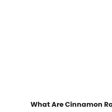
What Are Cinnamon Ro