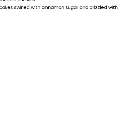
ancakes swirled with cinnamon sugar and drizzled with