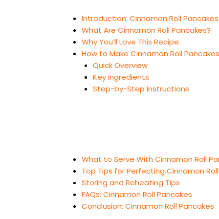
Introduction: Cinnamon Roll Pancakes
What Are Cinnamon Roll Pancakes?
Why You’ll Love This Recipe
How to Make Cinnamon Roll Pancake
Quick Overview
Key Ingredients
Step-by-Step Instructions
What to Serve With Cinnamon Roll P
Top Tips for Perfecting Cinnamon Rol
Storing and Reheating Tips
FAQs: Cinnamon Roll Pancakes
Conclusion: Cinnamon Roll Pancakes