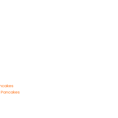
s
ancakes
l Pancakes