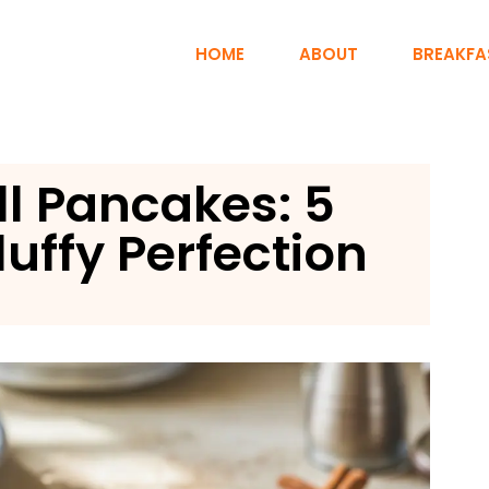
HOME
ABOUT
BREAKFA
l Pancakes: 5
luffy Perfection