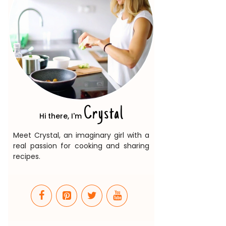
Crystal
Hi there, I'm
Meet Crystal, an imaginary girl with a
real passion for cooking and sharing
recipes.