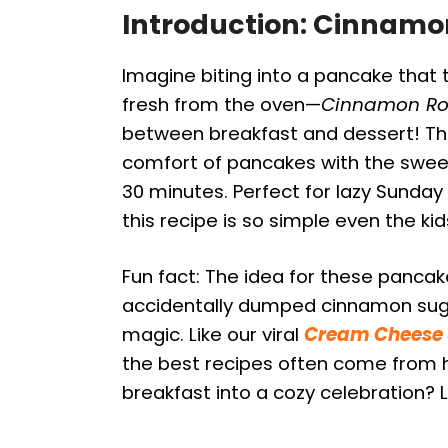
Introduction: Cinnamo
Imagine biting into a pancake that 
fresh from the oven—
Cinnamon Ro
between breakfast and dessert! Thi
comfort of pancakes with the sweet, 
30 minutes. Perfect for lazy Sunday
this recipe is so simple even the kid
Fun fact: The idea for these panca
accidentally dumped cinnamon sugar
magic. Like our viral
Cream Cheese S
the best recipes often come from h
breakfast into a cozy celebration? Le