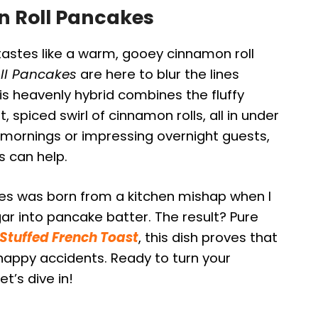
n Roll Pancakes
tastes like a warm, gooey cinnamon roll
ll Pancakes
are here to blur the lines
s heavenly hybrid combines the fluffy
spiced swirl of cinnamon rolls, all in under
 mornings or impressing overnight guests,
s can help.
kes was born from a kitchen mishap when I
 into pancake batter. The result? Pure
tuffed French Toast
, this dish proves that
appy accidents. Ready to turn your
t’s dive in!