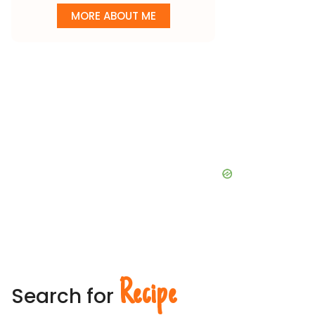
MORE ABOUT ME
Recipe
Search for