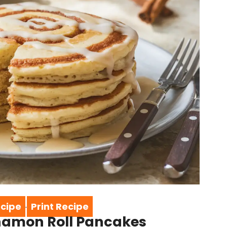
cipe
Print Recipe
·
nnamon Roll Pancakes