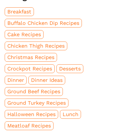
Breakfast
Buffalo Chicken Dip Recipes
Cake Recipes
Chicken Thigh Recipes
Christmas Recipes
Crockpot Recipes
Desserts
Dinner
Dinner Ideas
Ground Beef Recipes
Ground Turkey Recipes
Halloween Recipes
Lunch
Meatloaf Recipes