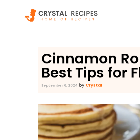
Skip
to
content
Cinnamon Rol
Best Tips for F
Crystal
by
September 6, 2024