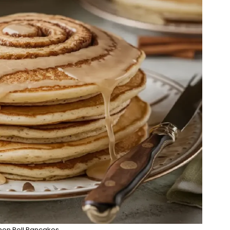
on Roll Pancakes