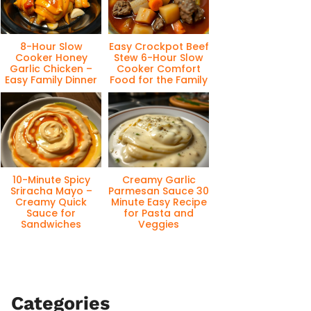
8-Hour Slow
Easy Crockpot Beef
Cooker Honey
Stew 6-Hour Slow
Garlic Chicken –
Cooker Comfort
Easy Family Dinner
Food for the Family
10-Minute Spicy
Creamy Garlic
Sriracha Mayo –
Parmesan Sauce 30
Creamy Quick
Minute Easy Recipe
Sauce for
for Pasta and
Sandwiches
Veggies
Categories