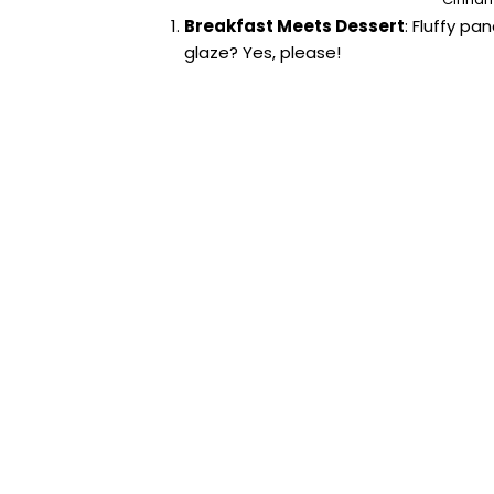
Breakfast Meets Dessert
: Fluffy p
glaze? Yes, please!