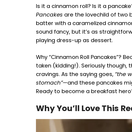
Is it a cinnamon roll? Is it a panca
Pancakes
are the lovechild of two 
batter with a caramelized cinnamo
sound fancy, but it’s as straightfor
playing dress-up as dessert.
Why “Cinnamon Roll Pancakes”? Bec
taken (kidding!). Seriously though,
cravings. As the saying goes,
“the w
stomach”
—and these pancakes migh
Ready to become a breakfast hero?
Why You’ll Love This Re