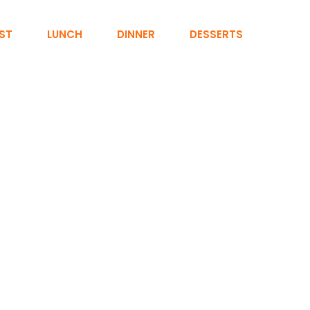
ST
LUNCH
DINNER
DESSERTS