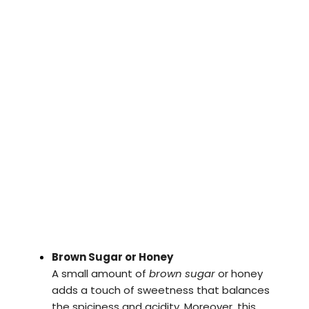
Brown Sugar or Honey
A small amount of
brown sugar
or honey
adds a touch of sweetness that balances
the spiciness and acidity. Moreover, this