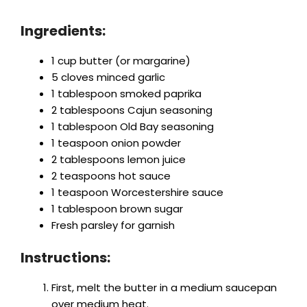
Ingredients:
1 cup butter (or margarine)
5 cloves minced garlic
1 tablespoon smoked paprika
2 tablespoons Cajun seasoning
1 tablespoon Old Bay seasoning
1 teaspoon onion powder
2 tablespoons lemon juice
2 teaspoons hot sauce
1 teaspoon Worcestershire sauce
1 tablespoon brown sugar
Fresh parsley for garnish
Instructions:
First, melt the butter in a medium saucepan
over medium heat.