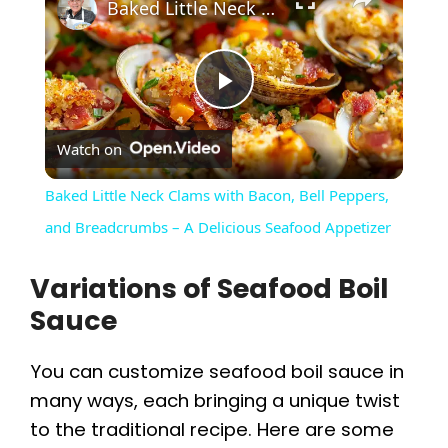
Baked Little Neck Clams with Bacon, Bell Peppers, and Breadcrumbs – A Delicious Seafood Appetizer
P
Watch on
l
Baked Little Neck Clams with Bacon, Bell Peppers,
a
and Breadcrumbs – A Delicious Seafood Appetizer
Variations of Seafood Boil
y
Sauce
V
You can customize seafood boil sauce in
many ways, each bringing a unique twist
i
to the traditional recipe. Here are some