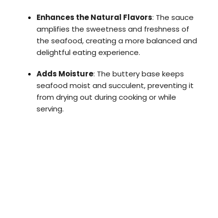
Enhances the Natural Flavors
: The sauce
amplifies the sweetness and freshness of
the seafood, creating a more balanced and
delightful eating experience.
Adds Moisture
: The buttery base keeps
seafood moist and succulent, preventing it
from drying out during cooking or while
serving.