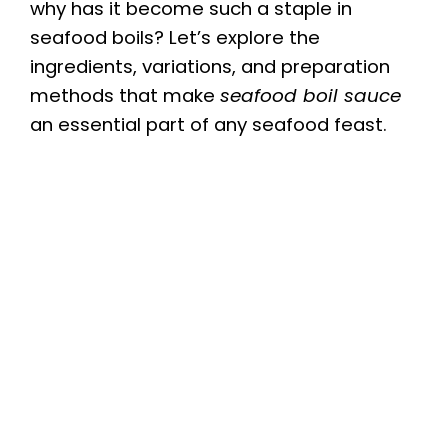
why has it become such a staple in
seafood boils? Let’s explore the
ingredients, variations, and preparation
methods that make
seafood boil sauce
an essential part of any seafood feast.