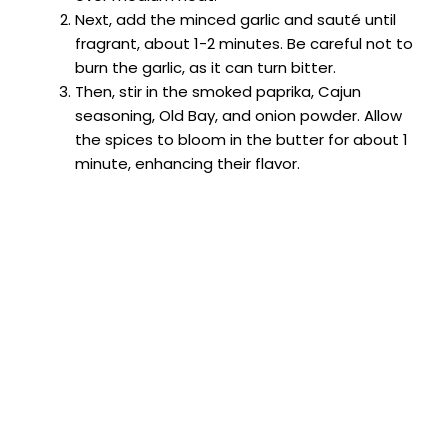
Next, add the minced garlic and sauté until
fragrant, about 1-2 minutes. Be careful not to
burn the garlic, as it can turn bitter.
Then, stir in the smoked paprika, Cajun
seasoning, Old Bay, and onion powder. Allow
the spices to bloom in the butter for about 1
minute, enhancing their flavor.