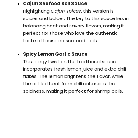
Cajun Seafood Boil Sauce
Highlighting
Cajun spices
, this version is
spicier and bolder. The key to this sauce lies in
balancing heat and savory flavors, making it
perfect for those who love the authentic
taste of Louisiana seafood boils.
Spicy Lemon Garlic Sauce
This tangy twist on the traditional sauce
incorporates fresh lemon juice and extra chili
flakes. The lemon brightens the flavor, while
the added heat from chili enhances the
spiciness, making it perfect for shrimp boils.