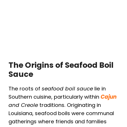
The Origins of Seafood Boil
Sauce
The roots of
seafood boil sauce
lie in
Southern cuisine, particularly within
Cajun
and Creole
traditions. Originating in
Louisiana, seafood boils were communal
gatherings where friends and families