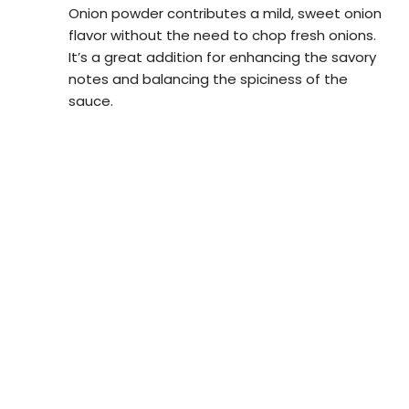
Onion powder contributes a mild, sweet onion
flavor without the need to chop fresh onions.
It’s a great addition for enhancing the savory
notes and balancing the spiciness of the
sauce.