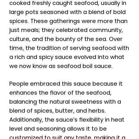
cooked freshly caught seafood, usually in
large pots seasoned with a blend of bold
spices. These gatherings were more than
just meals; they celebrated community,
culture, and the bounty of the sea. Over
time, the tradition of serving seafood with
a rich and spicy sauce evolved into what
we now know as seafood boil sauce.
People embraced this sauce because it
enhances the flavor of the seafood,
balancing the natural sweetness with a
blend of spices, butter, and herbs.
Additionally, the sauce’s flexibility in heat
level and seasoning allows it to be
customized to suit any taste, making it a