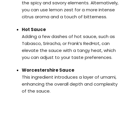
the spicy and savory elements. Alternatively,
you can use lemon zest for a more intense
citrus aroma and a touch of bitterness.
Hot Sauce
Adding a few dashes of hot sauce, such as
Tabasco, Sriracha, or Frank’s RedHot, can
elevate the sauce with a tangy heat, which
you can adjust to your taste preferences.
Worcestershire Sauce
This ingredient introduces a layer of umami,
enhancing the overall depth and complexity
of the sauce.