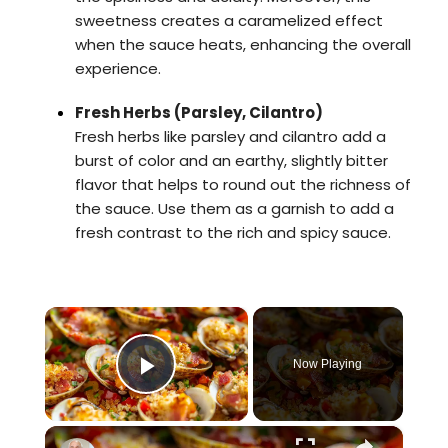
sweetness creates a caramelized effect
when the sauce heats, enhancing the overall
experience.
Fresh Herbs (Parsley, Cilantro)
Fresh herbs like parsley and cilantro add a
burst of color and an earthy, slightly bitter
flavor that helps to round out the richness of
the sauce. Use them as a garnish to add a
fresh contrast to the rich and spicy sauce.
×
Video Player is loading.
Now Playing
Play Video
×