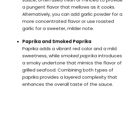
a pungent flavor that mellows as it cooks.
Alternatively, you can add garlic powder for a
more concentrated flavor or use roasted
garlic for a sweeter, milder note.
Paprika and Smoked Paprika
Paprika adds a vibrant red color and a mild
sweetness, while
smoked paprika
introduces
a smoky undertone that mimics the flavor of
grilled seafood. Combining both types of
paprika provides a layered complexity that
enhances the overall taste of the sauce.