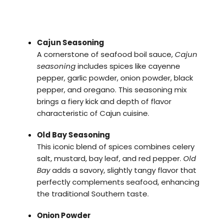
Cajun Seasoning
A cornerstone of seafood boil sauce,
Cajun
seasoning
includes spices like cayenne
pepper, garlic powder, onion powder, black
pepper, and oregano. This seasoning mix
brings a fiery kick and depth of flavor
characteristic of Cajun cuisine.
Old Bay Seasoning
This iconic blend of spices combines celery
salt, mustard, bay leaf, and red pepper.
Old
Bay
adds a savory, slightly tangy flavor that
perfectly complements seafood, enhancing
the traditional Southern taste.
Onion Powder