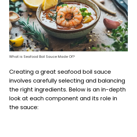
What is Seafood Boil Sauce Made Of?
Creating a great seafood boil sauce
involves carefully selecting and balancing
the right ingredients. Below is an in-depth
look at each component and its role in
the sauce: