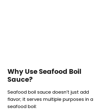
Why Use Seafood Boil
Sauce?
Seafood boil sauce doesn’t just add
flavor; it serves multiple purposes in a
seafood boil: