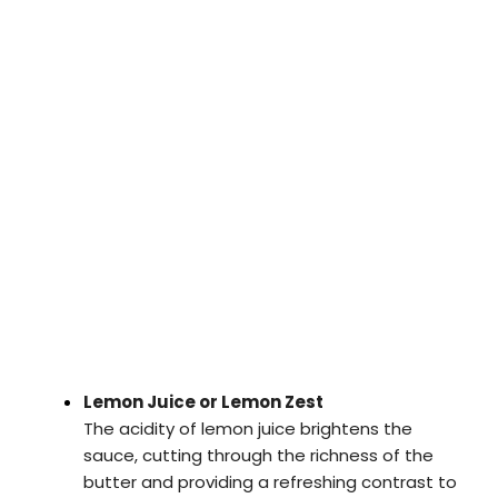
Lemon Juice or Lemon Zest
The acidity of lemon juice brightens the
sauce, cutting through the richness of the
butter and providing a refreshing contrast to