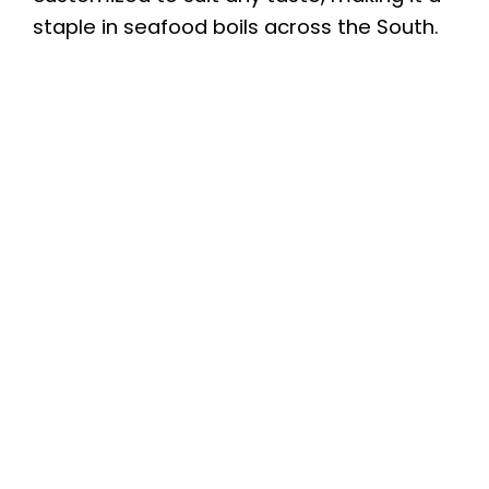
staple in seafood boils across the South.