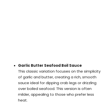
Garlic Butter Seafood Boil Sauce
This classic variation focuses on the simplicity
of garlic and butter, creating a rich, smooth
sauce ideal for dipping crab legs or drizzling
over boiled seafood. This version is often
milder, appealing to those who prefer less
heat.