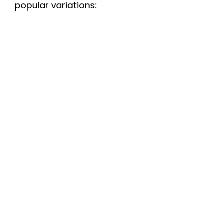
popular variations:
d
e
o