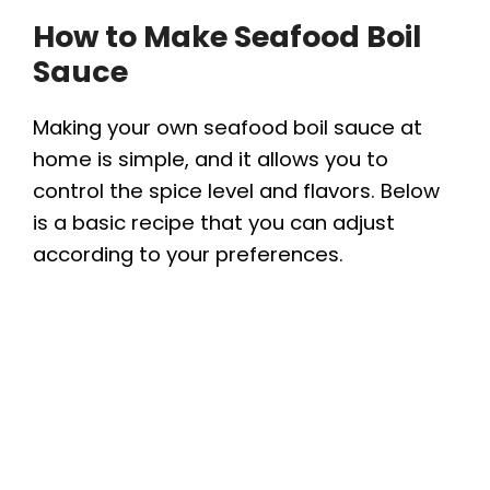
How to Make Seafood Boil
Sauce
Making your own seafood boil sauce at
home is simple, and it allows you to
control the spice level and flavors. Below
is a basic recipe that you can adjust
according to your preferences.