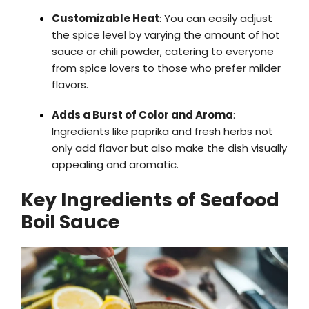
Customizable Heat
: You can easily adjust
the spice level by varying the amount of hot
sauce or chili powder, catering to everyone
from spice lovers to those who prefer milder
flavors.
Adds a Burst of Color and Aroma
:
Ingredients like paprika and fresh herbs not
only add flavor but also make the dish visually
appealing and aromatic.
Key Ingredients of Seafood
Boil Sauce