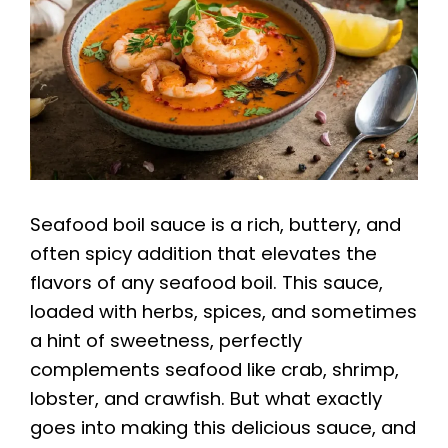
Seafood boil sauce is a rich, buttery, and
often spicy addition that elevates the
flavors of any seafood boil. This sauce,
loaded with herbs, spices, and sometimes
a hint of sweetness, perfectly
complements seafood like crab, shrimp,
lobster, and crawfish. But what exactly
goes into making this delicious sauce, and