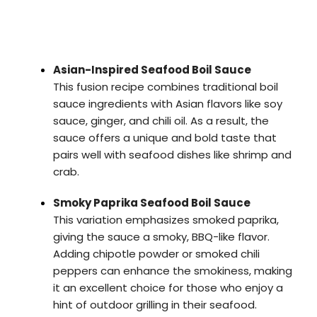
Asian-Inspired Seafood Boil Sauce
This fusion recipe combines traditional boil
sauce ingredients with Asian flavors like soy
sauce, ginger, and chili oil. As a result, the
sauce offers a unique and bold taste that
pairs well with seafood dishes like shrimp and
crab.
Smoky Paprika Seafood Boil Sauce
This variation emphasizes smoked paprika,
giving the sauce a smoky, BBQ-like flavor.
Adding chipotle powder or smoked chili
peppers can enhance the smokiness, making
it an excellent choice for those who enjoy a
hint of outdoor grilling in their seafood.