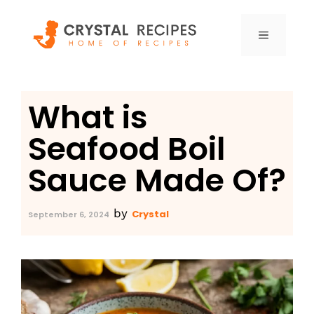
Skip
to
MENU
content
What is
Seafood Boil
Sauce Made Of?
by
Crystal
September 6, 2024