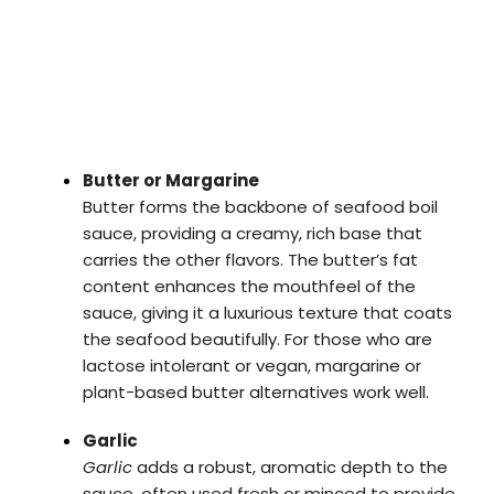
Butter or Margarine
Butter forms the backbone of seafood boil
sauce, providing a creamy, rich base that
carries the other flavors. The butter’s fat
content enhances the mouthfeel of the
sauce, giving it a luxurious texture that coats
the seafood beautifully. For those who are
lactose intolerant or vegan, margarine or
plant-based butter alternatives work well.
Garlic
Garlic
adds a robust, aromatic depth to the
sauce, often used fresh or minced to provide