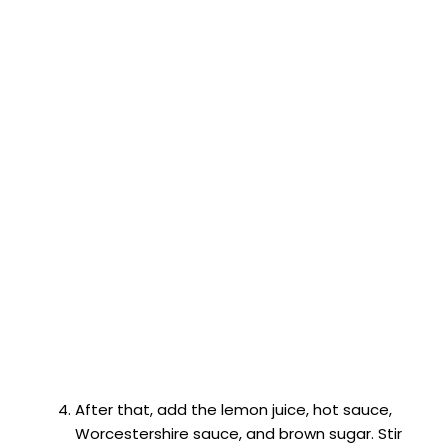
After that, add the lemon juice, hot sauce,
Worcestershire sauce, and brown sugar. Stir